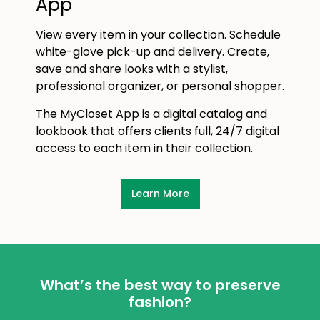
App
View every item in your collection. Schedule
white-glove pick-up and delivery. Create,
save and share looks with a stylist,
professional organizer, or personal shopper.
The MyCloset App is a digital catalog and
lookbook that offers clients full, 24/7 digital
access to each item in their collection.
Learn More
What’s the best way to preserve
fashion?