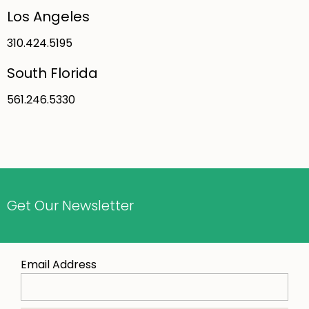
Los Angeles
310.424.5195
South Florida
561.246.5330
Get Our Newsletter
Email Address