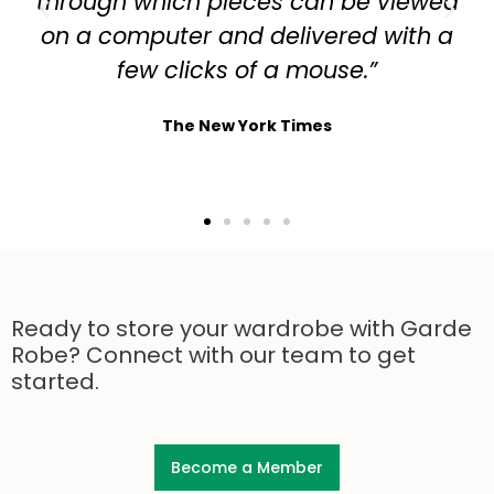
through which pieces can be viewed
on a computer and delivered with a
few clicks of a mouse.”
The New York Times
Ready to store your wardrobe with Garde
Robe? Connect with our team to get
started.
Become a Member