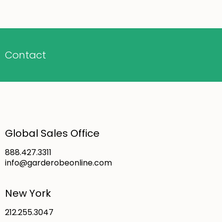
Contact
Global Sales Office
888.427.3311
info@garderobeonline.com
New York
212.255.3047