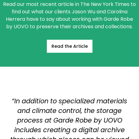
Read our most recent article in The New York Times to
find out what our clients Jason Wu and Carolina
Herrera have to say about working with Garde Robe
by UOVO to preserve their archives and collections.
Read the Article
“In addition to specialized materials
and climate control, the storage
process at Garde Robe by UOVO
includes creating a digital archive