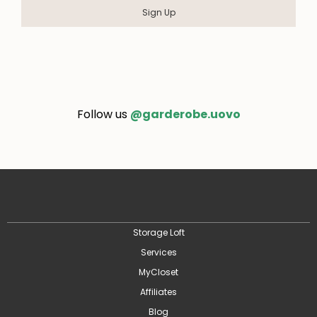
Sign Up
Follow us
@garderobe.uovo
Storage Loft
Services
MyCloset
Affiliates
Blog