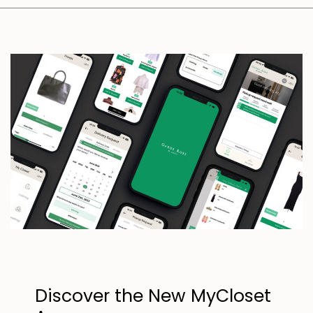
Discover the New MyCloset