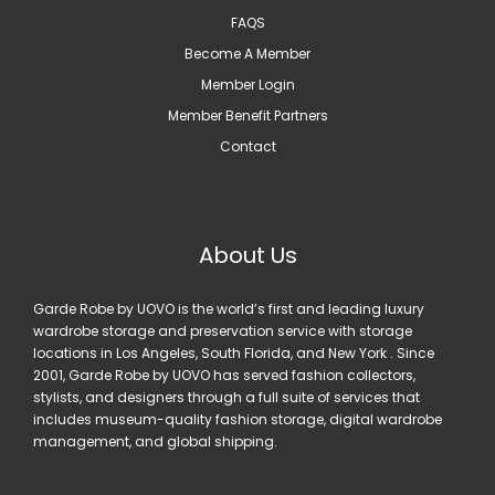
FAQS
Become A Member
Member Login
Member Benefit Partners
Contact
About Us
Garde Robe by UOVO is the world’s first and leading luxury
wardrobe storage and preservation service with storage
locations in Los Angeles, South Florida, and New York . Since
2001, Garde Robe by UOVO has served fashion collectors,
stylists, and designers through a full suite of services that
includes museum-quality fashion storage, digital wardrobe
management, and global shipping.