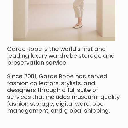
Garde Robe is the world’s first and
leading luxury wardrobe storage and
preservation service.
Since 2001, Garde Robe has served
fashion collectors, stylists, and
designers through a full suite of
services that includes museum-quality
fashion storage, digital wardrobe
management, and global shipping.