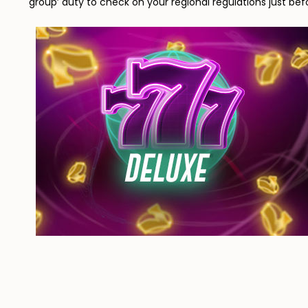
group’ duty to check on your regional regulations just be