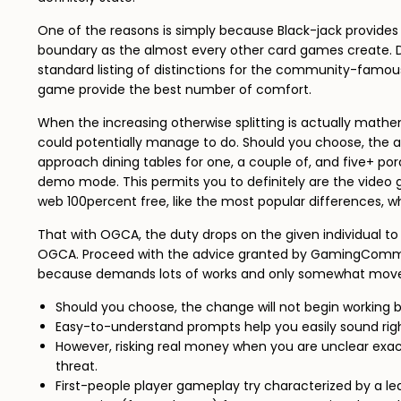
One of the reasons is simply because Black-jack provid
boundary as the almost every other card games create. Doi
standard listing of distinctions for the community-famous
game provide the best number of comfort.
When the increasing otherwise splitting is actually math
could potentially manage to do. Should you choose, the a
approach dining tables for one, a couple of, and five+ po
demo mode. This permits you to definitely are the video g
web 100percent free, like the most popular differences, 
That with OGCA, the duty drops on the given individual t
OGCA. Proceed with the advice granted by GamingCommissio
because demands lots of works and only somewhat moves
Should you choose, the change will not begin working 
Easy-to-understand prompts help you easily sound righ
However, risking real money when you are unclear exact
threat.
First-people player gameplay try characterized by a l