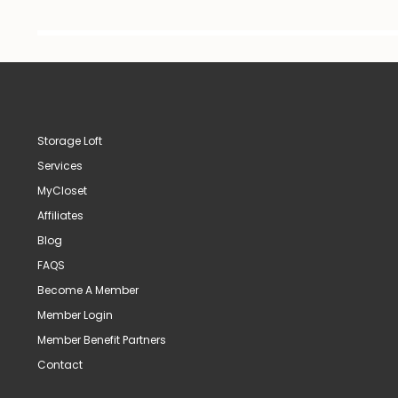
Storage Loft
Services
MyCloset
Affiliates
Blog
FAQS
Become A Member
Member Login
Member Benefit Partners
Contact