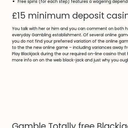
Free spins (for each step) features a wagering depen
£15 minimum deposit casin
You talk with her or him and you can comment on both han
everyday Gambling establishment. Of several online game 
you do not find your preferred variation of the online game.
to the the new online game – including variances away fro
Play Blackjack during the our required on-line casino tha
more info on on the web black-jack and just why you ought 
Gamble Totally free Blackj