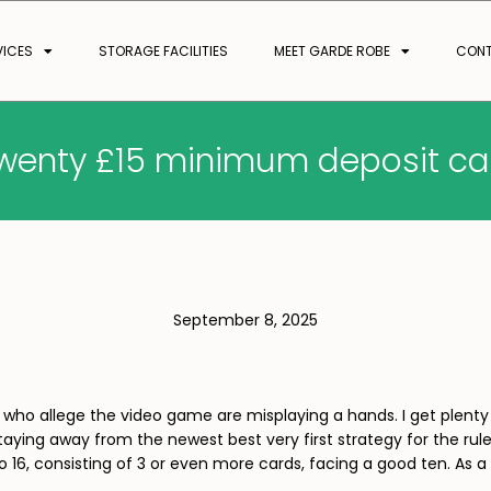
VICES
STORAGE FACILITIES
MEET GARDE ROBE
CON
g twenty £15 minimum deposit c
September 8, 2025
s who allege the video game are misplaying a hands. I get plenty
 staying away from the newest best very first strategy for the r
16, consisting of 3 or even more cards, facing a good ten.
As a 