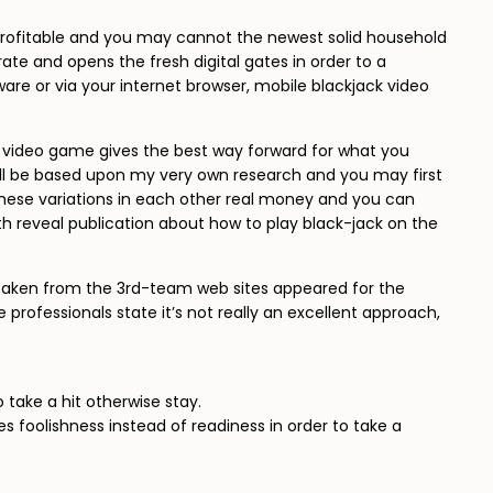
 profitable and you may cannot the newest solid household
te and opens the fresh digital gates in order to a
are or via your internet browser, mobile blackjack video
he video game gives the best way forward for what you
will be based upon my very own research and you may first
these variations in each other real money and you can
h reveal publication about how to play black-jack on the
ertaken from the 3rd-team web sites appeared for the
ofessionals state it’s not really an excellent approach,
take a hit otherwise stay.
 foolishness instead of readiness in order to take a