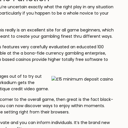
u’re uncertain exactly what the right play in any situation
, particularly if you happen to be a whole novice to your
is really is an excellent site for all game beginners, which
meant to create your gambling finest thru different ways.
s features very carefully evaluated an educated 100
ble at the a bona-fide currency gambling enterprise,
 based casinos provide higher totally free software to
ges out of to try out
Arkadium gets the
ntique credit video game.
 comer to the overall game, then great is the fact black-
act you can now discover ways to enjoy within moments.
 setting right from their browsers.
tivate and you can inform individuals. It’s the brand new