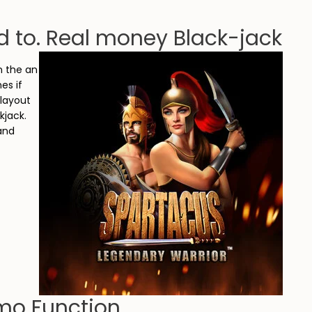
 to. Real money Black-jack
n the an
es if
 layout
kjack.
and
emo Function