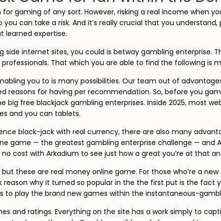
on for gaming of any sort. However, risking a real income when yo
o you can take a risk. And it’s really crucial that you understand
t learned expertise.
g side internet sites, you could is betway gambling enterprise. Th
professionals. That which you are able to find the following is 
nabling you to is many possibilities. Our team out of advantage
hed reasons for having per recommendation. So, before you gam
e big free blackjack gambling enterprises. Inside 2025, most web
es and you can tablets.
ence black-jack with real currency, there are also many advanta
online game — the greatest gambling enterprise challenge — and 
t no cost with Arkadium to see just how a great you’re at that a
es, but these are real money online game. For those who’re a new
ick reason why it turned so popular in the the first put is the f
sers to play the brand new games within the instantaneous-gamble
games and ratings. Everything on the site has a work simply to cap