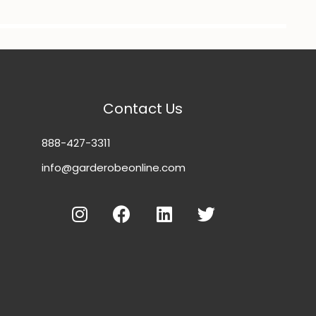
Contact Us
888-427-3311
info@garderobeonline.com