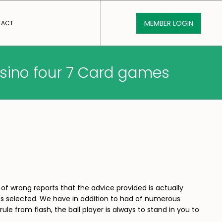
MEMBER LOGIN
TACT
asino four 7 Card games
 of wrong reports that the advice provided is actually
ules selected. We have in addition to had of numerous
rule from flash, the ball player is always to stand in you to