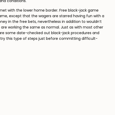
and conditions.
 met with the lower home border. Free black-jack game
me, except that the wagers are starred having fun with a
ney in the free bets, nevertheless in addition to wouldn’t
are working the same as normal. Just as with most other
re are some date-checked out black-jack procedures and
try this type of steps just before committing difficult-