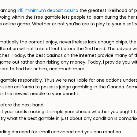
es among
£15 minimum deposit casino
the greatest likelihood of
ng within the Free gamble lets people to learn during the her ra
 online game. Whether or not you’lso are to play to your a softw
ematically the correct enjoy, nevertheless lack enough chips, t
lteration will not take effect before the 2nd hand. The advice 
rches. Today, the best casinos on the internet provide many of 
ame out rather than risking any money. Today, i provide you wit
where to find her or him, and much more.
o gamble responsibly. Thus we’re not liable for one actions und
n.california to possess judge gambling in the Canada. Some pr
 the newest needle to your benefit.
before the next hand.
t your cards making it simple your choice whether you ought to 
ly what the best gamble in just about any condition is comprises
eading demand for small convinced and you can reaction.