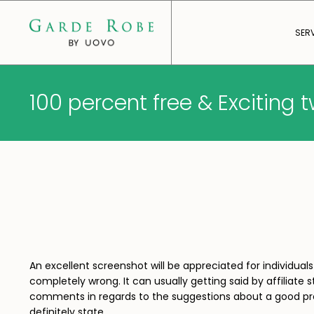
SER
100 percent free & Excitin
An excellent screenshot will be appreciated for individual
completely wrong. It can usually getting said by affiliate
comments in regards to the suggestions about a good pro 
definitely state.