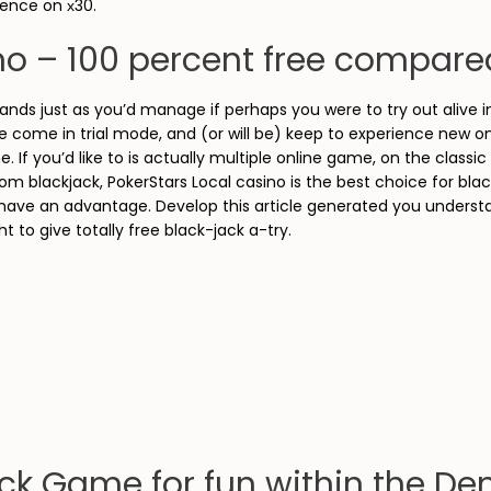
dence on х30.
o – 100 percent free compared
ds just as you’d manage if perhaps you were to try out alive i
come in trial mode, and (or will be) keep to experience new on
 If you’d like to is actually multiple online game, on the classic
m blackjack, PokerStars Local casino is the best choice for blac
t have an advantage. Develop this article generated you underst
to give totally free black-jack a-try.
ack Game for fun within the D