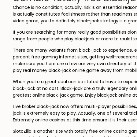
Chance is no condition; actually, risk is an essential reas
is actually constitutes foolishness rather than readiness s
video game, you to definitely black-jack strategy is a grea
If you are searching for many really good possibilities alon
range from people who play blackjack or more to roulette 
There are many variants from black-jack to experience, e
percent free gaming internet sites, getting well-researc
make sure you here are a few our very own directory of th
play real money black-jack online game away from mobil
When you’re a great deal can be stated to have to experi
black-jack at no cost. Black-jack are a truly legendary 
greatest online black-jack game. Enjoy blackjack online a
Live broker black-jack now offers multi-player possibiliti
jack is extremely easy to play. Actually, one of several tr
Extremely online casinos at this time ensure it is their u
SlotoZilla is another site with totally free online casino 