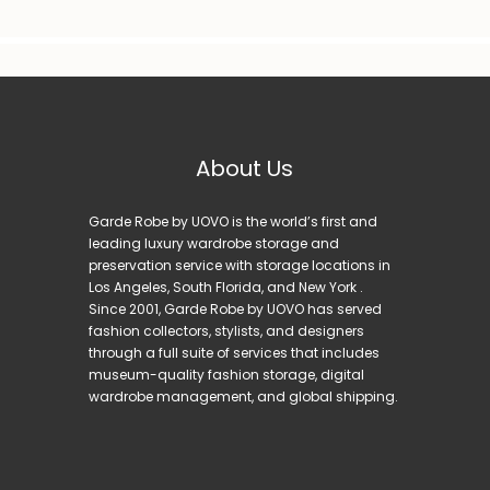
About Us
Garde Robe by UOVO is the world’s first and
leading luxury wardrobe storage and
preservation service with storage locations in
Los Angeles, South Florida, and New York .
Since 2001, Garde Robe by UOVO has served
fashion collectors, stylists, and designers
through a full suite of services that includes
museum-quality fashion storage, digital
wardrobe management, and global shipping.