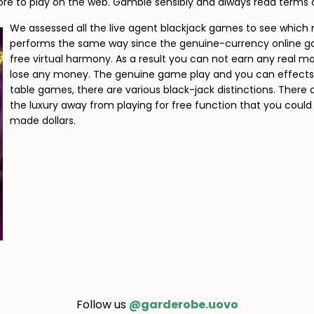
fore to play on the web. Gamble sensibly and always read terms 
We assessed all the live agent blackjack games to see which
performs the same way since the genuine-currency online ga
free virtual harmony. As a result you can not earn any real mo
lose any money. The genuine game play and you can effects 
table games, there are various black-jack distinctions. The
the luxury away from playing for free function that you could 
made dollars.
Follow us
@garderobe.uovo