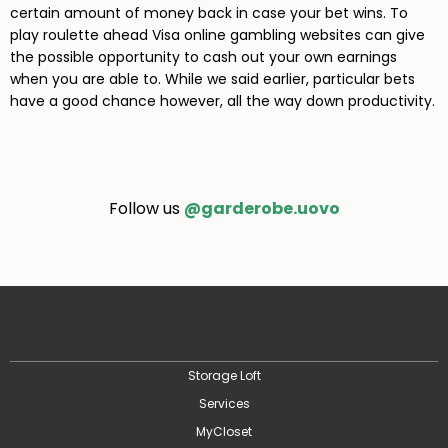
certain amount of money back in case your bet wins. To
play roulette ahead Visa online gambling websites can give
the possible opportunity to cash out your own earnings
when you are able to. While we said earlier, particular bets
have a good chance however, all the way down productivity.
Follow us
@garderobe.uovo
Storage Loft
Services
MyCloset