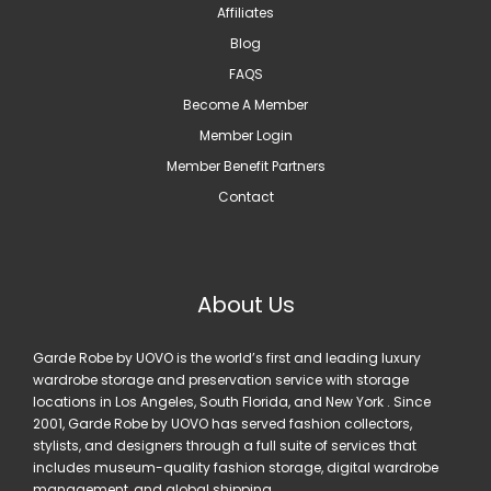
Affiliates
Blog
FAQS
Become A Member
Member Login
Member Benefit Partners
Contact
About Us
Garde Robe by UOVO is the world’s first and leading luxury
wardrobe storage and preservation service with storage
locations in Los Angeles, South Florida, and New York . Since
2001, Garde Robe by UOVO has served fashion collectors,
stylists, and designers through a full suite of services that
includes museum-quality fashion storage, digital wardrobe
management, and global shipping.