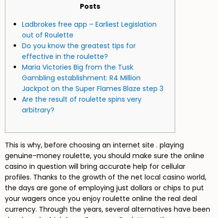
Posts
Ladbrokes free app – Earliest Legislation
out of Roulette
Do you know the greatest tips for
effective in the roulette?
Maria Victories Big from the Tusk
Gambling establishment: R4 Million
Jackpot on the Super Flames Blaze step 3
Are the result of roulette spins very
arbitrary?
This is why, before choosing an internet site . playing
genuine-money roulette, you should make sure the online
casino in question will bring accurate help for cellular
profiles. Thanks to the growth of the net local casino world,
the days are gone of employing just dollars or chips to put
your wagers once you enjoy roulette online the real deal
currency. Through the years, several alternatives have been