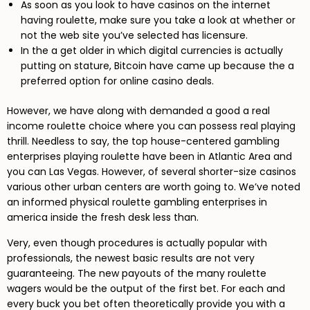
As soon as you look to have casinos on the internet
having roulette, make sure you take a look at whether or
not the web site you’ve selected has licensure.
In the a get older in which digital currencies is actually
putting on stature, Bitcoin have came up because the a
preferred option for online casino deals.
However, we have along with demanded a good a real
income roulette choice where you can possess real playing
thrill. Needless to say, the top house-centered gambling
enterprises playing roulette have been in Atlantic Area and
you can Las Vegas. However, of several shorter-size casinos
various other urban centers are worth going to. We’ve noted
an informed physical roulette gambling enterprises in
america inside the fresh desk less than.
Very, even though procedures is actually popular with
professionals, the newest basic results are not very
guaranteeing. The new payouts of the many roulette
wagers would be the output of the first bet. For each and
every buck you bet often theoretically provide you with a