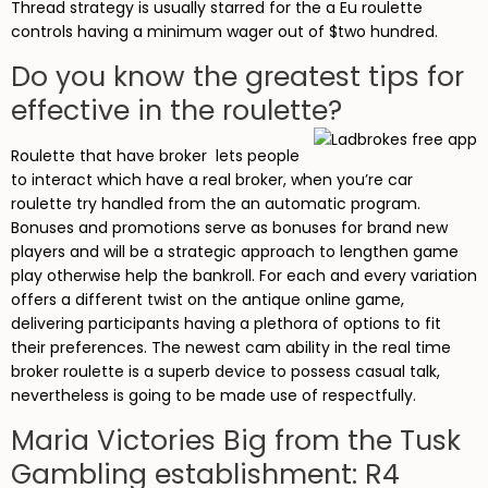
Thread strategy is usually starred for the a Eu roulette
controls having a minimum wager out of $two hundred.
Do you know the greatest tips for
effective in the roulette?
Roulette that have broker lets people
to interact which have a real broker, when you’re car
roulette try handled from the an automatic program.
Bonuses and promotions serve as bonuses for brand new
players and will be a strategic approach to lengthen game
play otherwise help the bankroll. For each and every variation
offers a different twist on the antique online game,
delivering participants having a plethora of options to fit
their preferences. The newest cam ability in the real time
broker roulette is a superb device to possess casual talk,
nevertheless is going to be made use of respectfully.
Maria Victories Big from the Tusk
Gambling establishment: R4