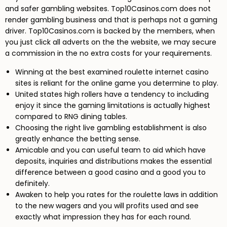
and safer gambling websites. Top10Casinos.com does not
render gambling business and that is perhaps not a gaming
driver. Top10Casinos.com is backed by the members, when
you just click all adverts on the the website, we may secure
a commission in the no extra costs for your requirements.
Winning at the best examined roulette internet casino
sites is reliant for the online game you determine to play.
United states high rollers have a tendency to including
enjoy it since the gaming limitations is actually highest
compared to RNG dining tables.
Choosing the right live gambling establishment is also
greatly enhance the betting sense.
Amicable and you can useful team to aid which have
deposits, inquiries and distributions makes the essential
difference between a good casino and a good you to
definitely.
Awaken to help you rates for the roulette laws in addition
to the new wagers and you will profits used and see
exactly what impression they has for each round.