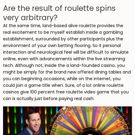
Are the result of roulette spins
very arbitrary?
At the same time, land-based alive roulette provides the
real excitement to be myself establish inside a gambling
establishment, surrounded by other participants plus the
environment of your own betting flooring. So it personal
interaction and neurological feel will be difficult to simulate
online, even with advancements within the live streaming
tech. Although not, inside the a land-founded casino, you
might be simply for the brand new offered dining tables and
you can beginning occasions, while on the internet, you
could join a game title when. Sure, of a lot online roulette
casinos give 100 percent free roulette video game that you
can is actually just before paying real cash.