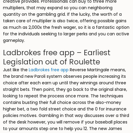
creative provides. Professionals can buy to three more
multipliers, that may expand so you can neighboring
quantity on the gambling grid. If the lucky, the worth of a
taken care of multiplier is also twice, offering possible gains
as much as 2,000x the fresh wager, so it is a fantastic option
for the individuals seeking to larger perks and you can active
gameplay.
Ladbrokes free app – Earliest
Legislation out of Roulette
Just like the
Ladbrokes free app
Reverse Martingale means,
the brand new Paroli system observes people increasing its
choice after each earn up until they winnings around three
straight bets. Then point, they go back to the original share,
looking to repeat the process once more. The techniques
contains busting their full choice across the also-money
higher bet, a two fold street choice and the 0 for insurance
policies motives. Gambling in that way discusses over a third
of the desk however, you will remove if your baseball places
to your amounts step one to help you 12. The new James