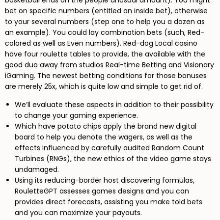
bet on specific numbers (entitled an inside bet), otherwise
to your several numbers (step one to help you a dozen as
an example). You could lay combination bets (such, Red-
colored as well as Even numbers). Red-dog Local casino
have four roulette tables to provide, the available with the
good duo away from studios Real-time Betting and Visionary
iGaming. The newest betting conditions for those bonuses
are merely 25x, which is quite low and simple to get rid of.
We’ll evaluate these aspects in addition to their possibility
to change your gaming experience.
Which have potato chips apply the brand new digital
board to help you denote the wagers, as well as the
effects influenced by carefully audited Random Count
Turbines (RNGs), the new ethics of the video game stays
undamaged.
Using its reducing-border host discovering formulas,
RouletteGPT assesses games designs and you can
provides direct forecasts, assisting you make told bets
and you can maximize your payouts.