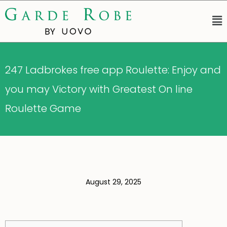
247 Ladbrokes free app Roulette: Enjoy and
you may Victory with Greatest On line
Roulette Game
August 29, 2025