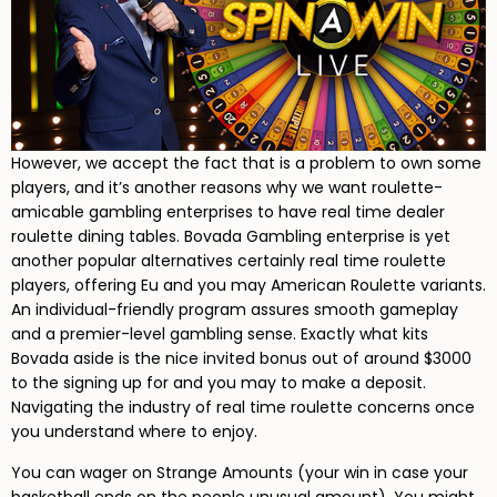
However, we accept the fact that is a problem to own some
players, and it’s another reasons why we want roulette-
amicable gambling enterprises to have real time dealer
roulette dining tables. Bovada Gambling enterprise is yet
another popular alternatives certainly real time roulette
players, offering Eu and you may American Roulette variants.
An individual-friendly program assures smooth gameplay
and a premier-level gambling sense. Exactly what kits
Bovada aside is the nice invited bonus out of around $3000
to the signing up for and you may to make a deposit.
Navigating the industry of real time roulette concerns once
you understand where to enjoy.
You can wager on Strange Amounts (your win in case your
basketball ends on the people unusual amount). You might