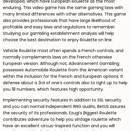
developed, which have European Roulette as the most
enduring.
This video game has the same gaming laws with
many limited differences with other alternatives. This game
also provides professionals that have large likelihood of
profitable and easy laws and regulations to remember.
Studying our gambling establishment analysis will help
choose the best destination to enjoy Roulette on line.
Vehicle Roulette most often spends a French controls, and
normally complements laws on the French otherwise
European version. Although not, Advancement Gambling
possesses Automobile Roulette from the American variant
within the inclusion for the French and European options. It
defense about a 3rd of one’s controls also to right up to help
you 18 numbers, which features high opportunity.
Implementing security features in addition to SSL security
and you can normal independent RNG audits, BetUS assures
the security of its professionals. Ezugi’s Biggest Roulette
contributes adventure to help you vintage roulette which
have an excellent circus-inspired function and you will