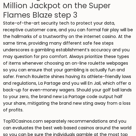
Million Jackpot on the Super
Flames Blaze step 3
State-of-the-art security tech to protect your data,
receptive customer care, and you can formal fair play will be
the hallmarks of a trustworthy on the internet casino. At the
same time, providing many different safe fee steps
underscores a gambling establishment’s accuracy and you
may question for pro comfort. Always prioritize these types
of items whenever choosing an on-line roulette webpages
so you can ensure that your gambling is actually fun and
safer. French Roulette shines having its athlete-friendly laws
and regulations, La Partage and you will En Jail, which offer a
back-up for even-money wagers. Should your golf ball lands
to your zero, the brand new La Partage code output half
your share, mitigating the brand new sting away from a loss
of profits.
Top10Casinos.com separately recommendations and you
can evaluates the best web based casinos around the world
so you can be sure the individuals gamble at the most top