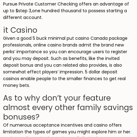
Pursue Private Customer Checking offers an advantage of
up to $step 3,one hundred thousand to possess starting a
different account.
it Casino
Given a good 5 buck minimal put casino Canada package
professionals, online casino brands admit the brand new
perks’ importance so you can encourage users to register
and you may deposit. Such as benefits, like the invited
deposit bonus and you can related also provides, is also
somewhat effect players’ impression. 5 dollar deposit
casinos enable people to the smaller finances to get real
money bets.
As to why don’t your feature
almost every other family savings
bonuses?
Of numerous acceptance incentives and casino offers
limitation the types of games you might explore him or her.