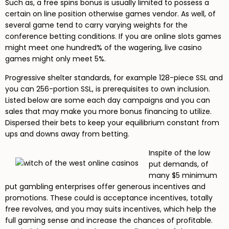
Such as, a free spins bonus is usually limited to possess a
certain on line position otherwise games vendor. As well, of
several game tend to carry varying weights for the
conference betting conditions. If you are online slots games
might meet one hundred% of the wagering, live casino
games might only meet 5%.
Progressive shelter standards, for example 128-piece SSL and
you can 256-portion SSL, is prerequisites to own inclusion.
Listed below are some each day campaigns and you can
sales that may make you more bonus financing to utilize.
Dispersed their bets to keep your equilibrium constant from
ups and downs away from betting.
Inspite of the low
put demands, of
many $5 minimum
put gambling enterprises offer generous incentives and
promotions. These could is acceptance incentives, totally
free revolves, and you may suits incentives, which help the
full gaming sense and increase the chances of profitable.