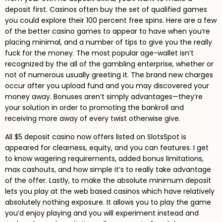
deposit first. Casinos often buy the set of qualified games
you could explore their 100 percent free spins. Here are a few
of the better casino games to appear to have when you’re
placing minimal, and a number of tips to give you the really
fuck for the money. The most popular age-wallet isn’t
recognized by the all of the gambling enterprise, whether or
not of numerous usually greeting it. The brand new charges
occur after you upload fund and you may discovered your
money away. Bonuses aren’t simply advantages—they’re
your solution in order to promoting the bankroll and
receiving more away of every twist otherwise give.
All $5 deposit casino now offers listed on SlotsSpot is
appeared for clearness, equity, and you can features. I get
to know wagering requirements, added bonus limitations,
max cashouts, and how simple it’s to really take advantage
of the offer. Lastly, to make the absolute minimum deposit
lets you play at the web based casinos which have relatively
absolutely nothing exposure. It allows you to play the game
you’d enjoy playing and you will experiment instead and