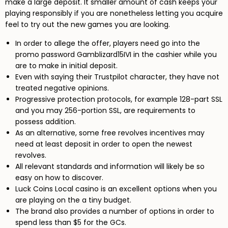
make a large deposit. It smaller amount of cash keeps your
playing responsibly if you are nonetheless letting you acquire
feel to try out the new games you are looking.
In order to allege the offer, players need go into the
promo password Gamblizard15IVI in the cashier while you
are to make in initial deposit.
Even with saying their Trustpilot character, they have not
treated negative opinions.
Progressive protection protocols, for example 128-part SSL
and you may 256-portion SSL, are requirements to
possess addition.
As an alternative, some free revolves incentives may
need at least deposit in order to open the newest
revolves.
All relevant standards and information will likely be so
easy on how to discover.
Luck Coins Local casino is an excellent options when you
are playing on the a tiny budget.
The brand also provides a number of options in order to
spend less than $5 for the GCs.