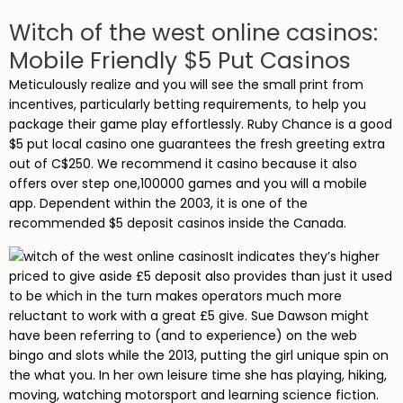
Witch of the west online casinos:
Mobile Friendly $5 Put Casinos
Meticulously realize and you will see the small print from
incentives, particularly betting requirements, to help you
package their game play effortlessly. Ruby Chance is a good
$5 put local casino one guarantees the fresh greeting extra
out of C$250. We recommend it casino because it also
offers over step one,100000 games and you will a mobile
app. Dependent within the 2003, it is one of the
recommended $5 deposit casinos inside the Canada.
It indicates they’s higher
priced to give aside £5 deposit also provides than just it used
to be which in the turn makes operators much more
reluctant to work with a great £5 give. Sue Dawson might
have been referring to (and to experience) on the web
bingo and slots while the 2013, putting the girl unique spin on
the what you. In her own leisure time she has playing, hiking,
moving, watching motorsport and learning science fiction.