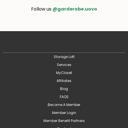
Follow us
@garderobe.uovo
Storage Loft
Services
MyCloset
Affiliates
Blog
FAQS
Become A Member
Member Login
Member Benefit Partners