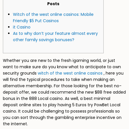
Posts
Witch of the west online casinos: Mobile
Friendly $5 Put Casinos
it Casino
As to why don’t your feature almost every
other family savings bonuses?
Whether you are new to the fresh igaming world, or just
want to make sure do you know what to anticipate to own
security grounds
witch of the west online casinos
, here you
will find the typical procedures to take when making an
alternative membership. For those looking for the best no-
deposit offer, we could recommend the new $88 free added
bonus in the 888 Local casino.
As well, a best minimal
deposit online sites to play having 5 Euros try PowBet Local
casino. It could be challenging to possess professionals so
you can sort through the gambling enterprise incentive on
the internet.