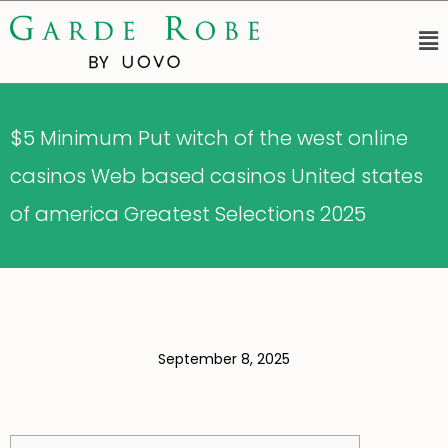
$5 Minimum Put witch of the west online
casinos Web based casinos United states
of america Greatest Selections 2025
September 8, 2025