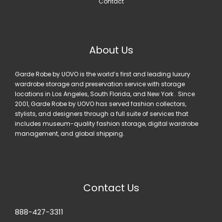
Contact
About Us
Garde Robe by UOVO is the world’s first and leading luxury
wardrobe storage and preservation service with storage
locations in Los Angeles, South Florida, and New York . Since
2001, Garde Robe by UOVO has served fashion collectors,
stylists, and designers through a full suite of services that
includes museum-quality fashion storage, digital wardrobe
management, and global shipping.
Contact Us
888-427-3311