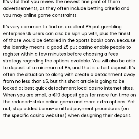
It’s vital that you review the newest fine print of them
advertisements, as they often include betting criteria and
you may online game constraints.
It’s very common to find an excellent £5 put gambling
enterprise Uk users can also be sign up with, plus the finest
of those would be detailed in the Sports books.com. Because
the identity means, a good £5 put casino enable people to
register within a few minutes before choosing a fees
strategy regarding the options available. You will also be able
to deposit of a minimum of £5, and that is a fast deposit. It’s
often the situation to along with create a detachment away
from no less than £5, but this short article is going to be
looked at best quick detachment local casino internet sites.
When you are small, a €10 deposit gets far more fun time on
the reduced-stake online game and more extra options. Yet
not, stop added bonus-omitted payment procedures (on
the specific casino websites) when designing their deposit.