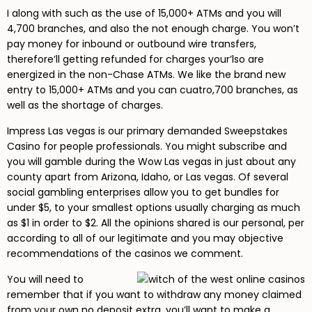
I along with such as the use of 15,000+ ATMs and you will
4,700 branches, and also the not enough charge. You won’t
pay money for inbound or outbound wire transfers,
therefore’ll getting refunded for charges your’lso are
energized in the non-Chase ATMs. We like the brand new
entry to 15,000+ ATMs and you can cuatro,700 branches, as
well as the shortage of charges.
Impress Las vegas is our primary demanded Sweepstakes
Casino for people professionals. You might subscribe and
you will gamble during the Wow Las vegas in just about any
county apart from Arizona, Idaho, or Las vegas. Of several
social gambling enterprises allow you to get bundles for
under $5, to your smallest options usually charging as much
as $1 in order to $2. All the opinions shared is our personal, per
according to all of our legitimate and you may objective
recommendations of the casinos we comment.
You will need to
remember that if you want to withdraw any money claimed
from your own no deposit extra, you’ll want to make a