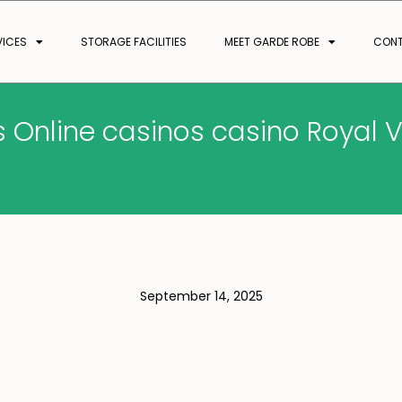
VICES
STORAGE FACILITIES
MEET GARDE ROBE
CON
s Online casinos casino Royal 
September 14, 2025