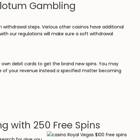
he Slotum Gambling
 withdrawal steps. Various other casinos have additional
 with our regulations will make sure a soft withdrawal
ur own debit cards to get the brand new spins. You may
me of your revenue instead a specified matter becoming
ng with 250 Free Spins
 search for give you