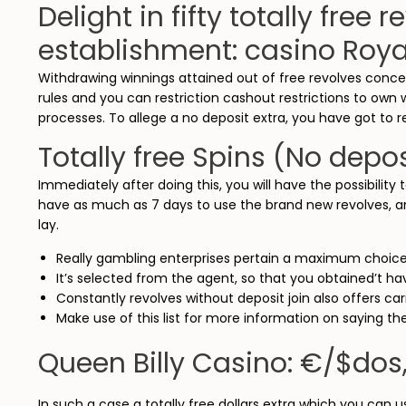
Delight in fifty totally fre
establishment: casino Roya
Withdrawing winnings attained out of free revolves concer
rules and you can restriction cashout restrictions to own w
processes. To allege a no deposit extra, you have got to re
Totally free Spins (No depo
Immediately after doing this, you will have the possibili
have as much as 7 days to use the brand new revolves, a
lay.
Really gambling enterprises pertain a maximum choice l
It’s selected from the agent, so that you obtained’t ha
Constantly revolves without deposit join also offers car
Make use of this list for more information on saying t
Queen Billy Casino: €/$dos,
In such a case a totally free dollars extra which you can 