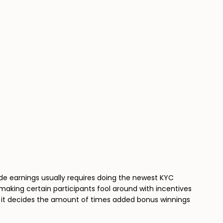
e earnings usually requires doing the newest KYC
 making certain participants fool around with incentives
So it decides the amount of times added bonus winnings