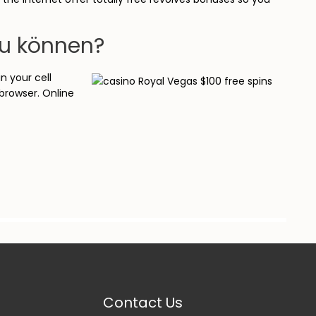
zu können?
n your cell
browser. Online
Contact Us