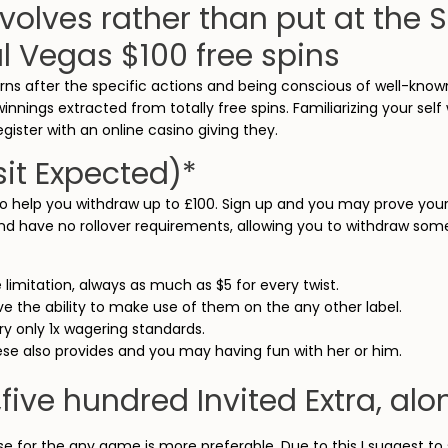
e revolves rather than put at t
l Vegas $100 free spins
ns after the specific actions and being conscious of well-known
innings extracted from totally free spins. Familiarizing your self
gister with an online casino giving they.
sit Expected)*
ty to help you withdraw up to £100. Sign up and you may prove yo
nd have no rollover requirements, allowing you to withdraw so
imitation, always as much as $5 for every twist.
ve the ability to make use of them on the any other label.
ry only 1x wagering standards.
hese also provides and you may having fun with her or him.
five hundred Invited Extra, alo
use for the any game is more preferable. Due to this I suggest to