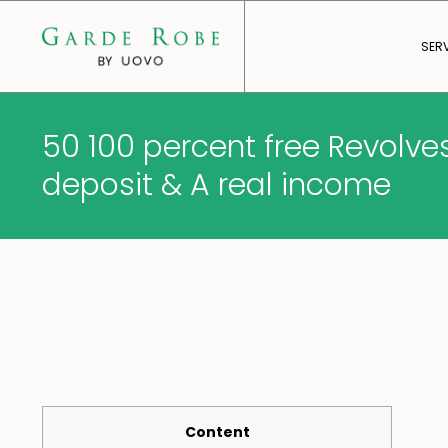
SER
50 100 percent free Revolve
deposit & A real income
Content