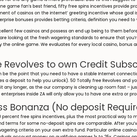
hine game fan’s best friend, fifty free spins incentives provide
ent of casinos on the internet’ greeting incentive whose goal 
terprise bonuses provides betting criteria, definition you need t
cellent few casinos and possess an end up being to them before 
are looking at the fresh wagering standards to ensure that you’
oy the online game. We evaluates for every local casino, bonus
ee Revolves to own Credit Subsc
n be the point that you need to have a stable Internet connecti
a deposit to help you unlock). 50 Totally free Revolves and y
it any longer, as the our company is cleaning up room fast – jus
ng enterprises inside ZA will only allow you to have one extra or
ass Bonanza (No deposit Requi
 percent free spins incentives, plus the most practical way to 
and terms for some no-deposit spins are comparable. After you’v
ring criteria on your own extra fund. Particular online casino
viduals account money on qualifying games 1x to 25x. Casinos on 