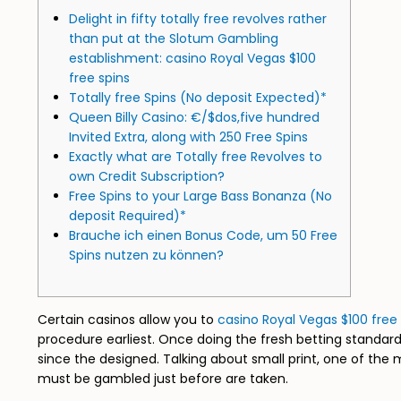
Delight in fifty totally free revolves rather
than put at the Slotum Gambling
establishment: casino Royal Vegas $100
free spins
Totally free Spins (No deposit Expected)*
Queen Billy Casino: €/$dos,five hundred
Invited Extra, along with 250 Free Spins
Exactly what are Totally free Revolves to
own Credit Subscription?
Free Spins to your Large Bass Bonanza (No
deposit Required)*
Brauche ich einen Bonus Code, um 50 Free
Spins nutzen zu können?
Certain casinos allow you to
casino Royal Vegas $100 free 
procedure earliest. Once doing the fresh betting standards
since the designed.
Talking about small print, one of the
must be gambled just before are taken.