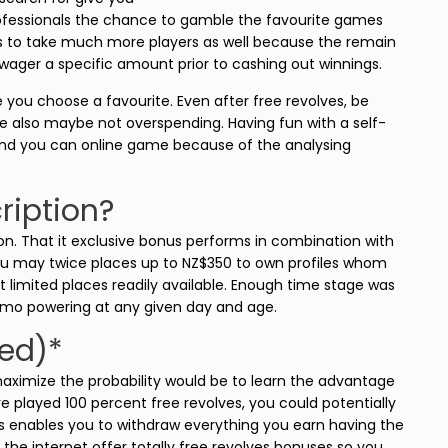
 professionals the chance to gamble the favourite games
is to take much more players as well because the remain
o wager a specific amount prior to cashing out winnings.
you choose a favourite. Even after free revolves, be
re also maybe not overspending. Having fun with a self-
 and you can online game because of the analysing
ription?
on. That it exclusive bonus performs in combination with
ou may twice places up to NZ$350 to own profiles whom
t limited places readily available. Enough time stage was
 promo powering at any given day and age.
red)*
maximize the probability would be to learn the advantage
e played 100 percent free revolves, you could potentially
s enables you to withdraw everything you earn having the
the internet offer totally free revolves bonuses so you