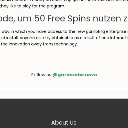
they like to play for the program.
ode, um 50 Free Spins nutzen 
he way in which you have access to the new gambling enterprise i
install, anyone else try obtainable as a result of one Internet 
to the innovation away from technology.
Follow us
@garderobe.uovo
About Us