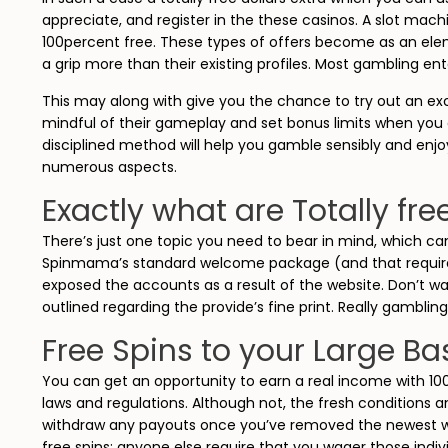
appreciate, and register in the these casinos. A slot mac
100percent free. These types of offers become as an elem
a grip more than their existing profiles. Most gambling en
This may along with give you the chance to try out an ex
mindful of their gameplay and set bonus limits when you 
disciplined method will help you gamble sensibly and enj
numerous aspects.
Exactly what are Totally fr
There’s just one topic you need to bear in mind, which ca
Spinmama’s standard welcome package (and that requires 
exposed the accounts as a result of the website. Don’t wa
outlined regarding the provide’s fine print. Really gambli
Free Spins to your Large B
You can get an opportunity to earn a real income with 100
laws and regulations. Although not, the fresh conditions 
withdraw any payouts once you’ve removed the newest wage
free spins; anyone else require that you wager those indi