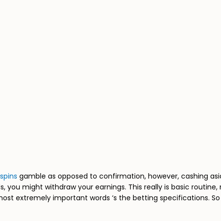
spins
gamble as opposed to confirmation, however, cashing asid
, you might withdraw your earnings. This really is basic routine,
 most extremely important words ‘s the betting specifications. 