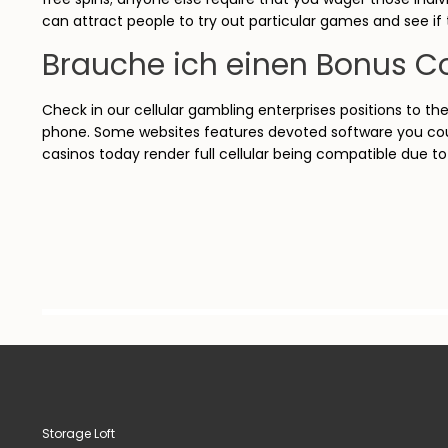
can attract people to try out particular games and see if 
Brauche ich einen Bonus C
Check in our cellular gambling enterprises positions to t
phone. Some websites features devoted software you could 
casinos today render full cellular being compatible due 
Storage Loft