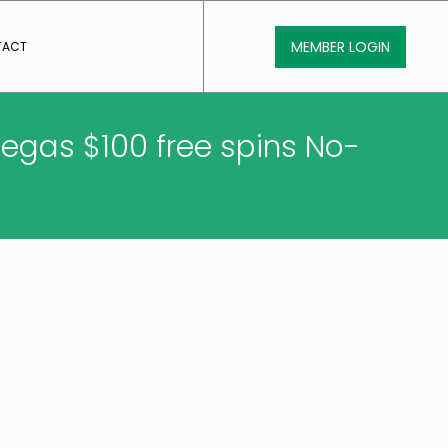
MEMBER LOGIN
TACT
Vegas $100 free spins No-