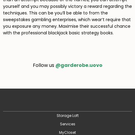
yourself and you may possibly victory a reward regarding the
techniques. This can be you’ll be able to from the
sweepstakes gambling enterprises, which wear’t require that
you exposure any money. Maximise their successful chance
with the professional blackjack basic strategy books.
Follow us
@garderobe.uovo
Storage Loft
Services
MyCloset