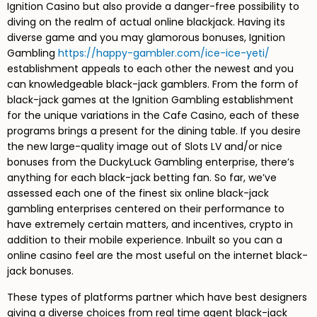
Ignition Casino but also provide a danger-free possibility to
diving on the realm of actual online blackjack. Having its
diverse game and you may glamorous bonuses, Ignition
Gambling
https://happy-gambler.com/ice-ice-yeti/
establishment appeals to each other the newest and you
can knowledgeable black-jack gamblers. From the form of
black-jack games at the Ignition Gambling establishment
for the unique variations in the Cafe Casino, each of these
programs brings a present for the dining table. If you desire
the new large-quality image out of Slots LV and/or nice
bonuses from the DuckyLuck Gambling enterprise, there’s
anything for each black-jack betting fan. So far, we’ve
assessed each one of the finest six online black-jack
gambling enterprises centered on their performance to
have extremely certain matters, and incentives, crypto in
addition to their mobile experience. Inbuilt so you can a
online casino feel are the most useful on the internet black-
jack bonuses.
These types of platforms partner which have best designers
giving a diverse choices from real time agent black-jack