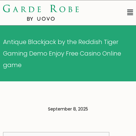
Antique Blackjack by the Reddish Tiger
Gaming Demo Enjoy Free Casino Online
game
September 8, 2025