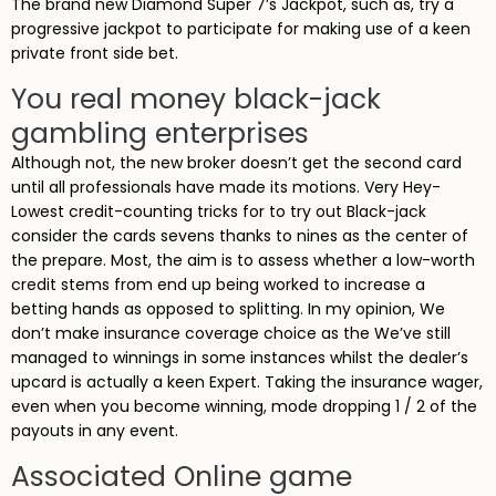
The brand new Diamond Super 7’s Jackpot, such as, try a
progressive jackpot to participate for making use of a keen
private front side bet.
You real money black-jack
gambling enterprises
Although not, the new broker doesn’t get the second card
until all professionals have made its motions. Very Hey-
Lowest credit-counting tricks for to try out Black-jack
consider the cards sevens thanks to nines as the center of
the prepare. Most, the aim is to assess whether a low-worth
credit stems from end up being worked to increase a
betting hands as opposed to splitting. In my opinion, We
don’t make insurance coverage choice as the We’ve still
managed to winnings in some instances whilst the dealer’s
upcard is actually a keen Expert. Taking the insurance wager,
even when you become winning, mode dropping 1 / 2 of the
payouts in any event.
Associated Online game