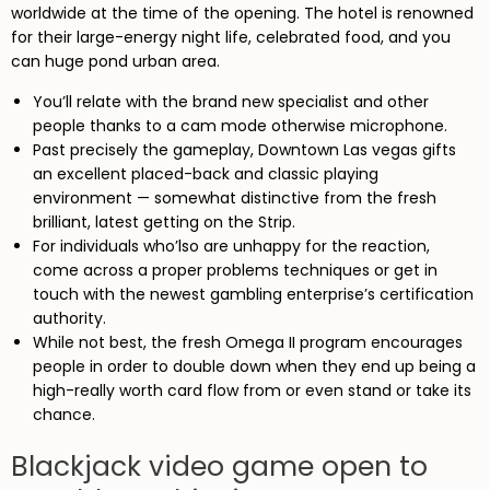
worldwide at the time of the opening. The hotel is renowned
for their large-energy night life, celebrated food, and you
can huge pond urban area.
You’ll relate with the brand new specialist and other
people thanks to a cam mode otherwise microphone.
Past precisely the gameplay, Downtown Las vegas gifts
an excellent placed-back and classic playing
environment — somewhat distinctive from the fresh
brilliant, latest getting on the Strip.
For individuals who’lso are unhappy for the reaction,
come across a proper problems techniques or get in
touch with the newest gambling enterprise’s certification
authority.
While not best, the fresh Omega II program encourages
people in order to double down when they end up being a
high-really worth card flow from or even stand or take its
chance.
Blackjack video game open to