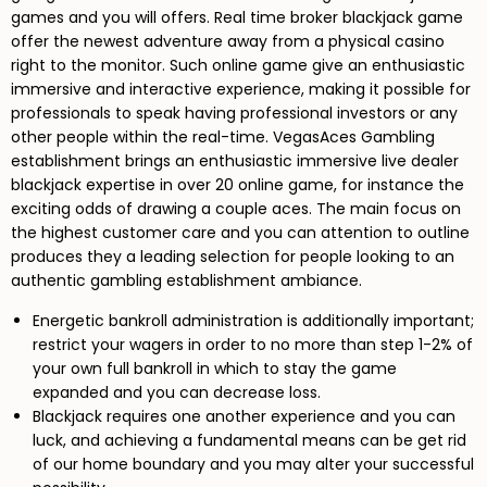
games and you will offers. Real time broker blackjack game
offer the newest adventure away from a physical casino
right to the monitor. Such online game give an enthusiastic
immersive and interactive experience, making it possible for
professionals to speak having professional investors or any
other people within the real-time. VegasAces Gambling
establishment brings an enthusiastic immersive live dealer
blackjack expertise in over 20 online game, for instance the
exciting odds of drawing a couple aces. The main focus on
the highest customer care and you can attention to outline
produces they a leading selection for people looking to an
authentic gambling establishment ambiance.
Energetic bankroll administration is additionally important;
restrict your wagers in order to no more than step 1-2% of
your own full bankroll in which to stay the game
expanded and you can decrease loss.
Blackjack requires one another experience and you can
luck, and achieving a fundamental means can be get rid
of our home boundary and you may alter your successful