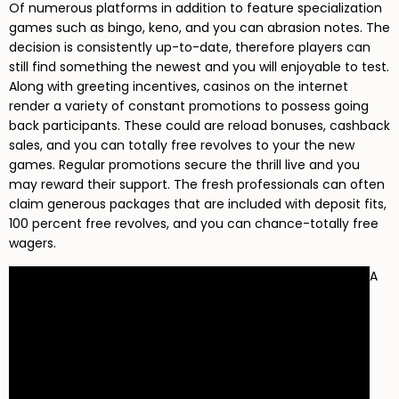
Of numerous platforms in addition to feature specialization
games such as bingo, keno, and you can abrasion notes. The
decision is consistently up-to-date, therefore players can
still find something the newest and you will enjoyable to test.
Along with greeting incentives, casinos on the internet
render a variety of constant promotions to possess going
back participants. These could are reload bonuses, cashback
sales, and you can totally free revolves to your the new
games. Regular promotions secure the thrill live and you
may reward their support. The fresh professionals can often
claim generous packages that are included with deposit fits,
100 percent free revolves, and you can chance-totally free
wagers.
A