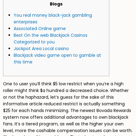
Blogs
You real money black-jack gambling
enterprises
Associated Online game
Best On the web Blackjack Casinos
Categorized to you
Jackpot Area Local casino
Blackjack video game open to gamble at
this time
One to user you’ll think $5 low restrict when you’re a high
roller might think $a hundred a decreased choice. Whether
or not the haphazard, let’s guess for the sake of this
informative article reduced restrict is actually something
$25 for each hands minimizing. The newest Bovada Rewards
system now offers additional advantages to own blackjack
fans. It’s a tiered program, as well as the higher your own
level, more the cashable compensation issues can be worth.