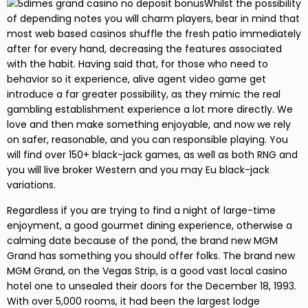
Whilst the possibility
of depending notes you will charm players, bear in mind that
most web based casinos shuffle the fresh patio immediately
after for every hand, decreasing the features associated
with the habit. Having said that, for those who need to
behavior so it experience, alive agent video game get
introduce a far greater possibility, as they mimic the real
gambling establishment experience a lot more directly. We
love and then make something enjoyable, and now we rely
on safer, reasonable, and you can responsible playing. You
will find over 150+ black-jack games, as well as both RNG and
you will live broker Western and you may Eu black-jack
variations.
Regardless if you are trying to find a night of large-time
enjoyment, a good gourmet dining experience, otherwise a
calming date because of the pond, the brand new MGM
Grand has something you should offer folks. The brand new
MGM Grand, on the Vegas Strip, is a good vast local casino
hotel one to unsealed their doors for the December 18, 1993.
With over 5,000 rooms, it had been the largest lodge