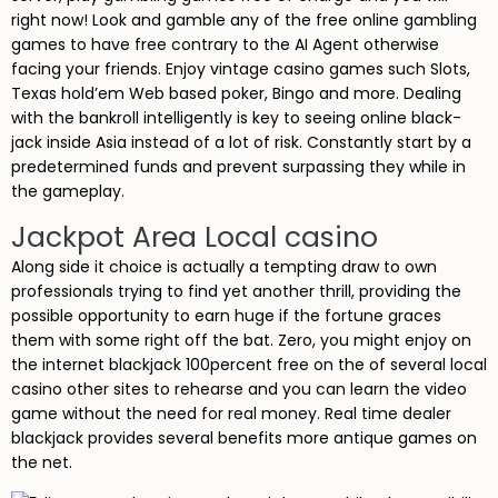
right now! Look and gamble any of the free online gambling
games to have free contrary to the AI Agent otherwise
facing your friends. Enjoy vintage casino games such Slots,
Texas hold’em Web based poker, Bingo and more. Dealing
with the bankroll intelligently is key to seeing online black-
jack inside Asia instead of a lot of risk. Constantly start by a
predetermined funds and prevent surpassing they while in
the gameplay.
Jackpot Area Local casino
Along side it choice is actually a tempting draw to own
professionals trying to find yet another thrill, providing the
possible opportunity to earn huge if the fortune graces
them with some right off the bat. Zero, you might enjoy on
the internet blackjack 100percent free on the of several local
casino other sites to rehearse and you can learn the video
game without the need for real money. Real time dealer
blackjack provides several benefits more antique games on
the net.