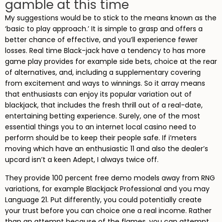
gamble at this time
My suggestions would be to stick to the means known as the
‘basic to play approach.’ It is simple to grasp and offers a
better chance of effective, and you’ll experience fewer
losses. Real time Black-jack have a tendency to has more
game play provides for example side bets, choice at the rear
of alternatives, and, including a supplementary covering
from excitement and ways to winnings. So it array means
that enthusiasts can enjoy its popular variation out of
blackjack, that includes the fresh thrill out of a real-date,
entertaining betting experience. Surely, one of the most
essential things you to an internet local casino need to
perform should be to keep their people safe. If i’meters
moving which have an enthusiastic 11 and also the dealer’s
upcard isn’t a keen Adept, I always twice off.
They provide 100 percent free demo models away from RNG
variations, for example Blackjack Professional and you may
Language 21. Put differently, you could potentially create
your trust before you can choice one a real income. Rather
than an attempt because of the flames, you can attempt