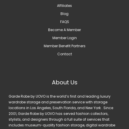
Affiliates
Blog
FAQS
Become A Member
Member Login
Member Benefit Partners
Contact
About Us
Garde Robe by UOVO is the world’s first and leading luxury
wardrobe storage and preservation service with storage
locations in Los Angeles, South Florida, and New York . Since
2001, Garde Robe by UOVO has served fashion collectors,
stylists, and designers through a full suite of services that
includes museum-quality fashion storage, digital wardrobe