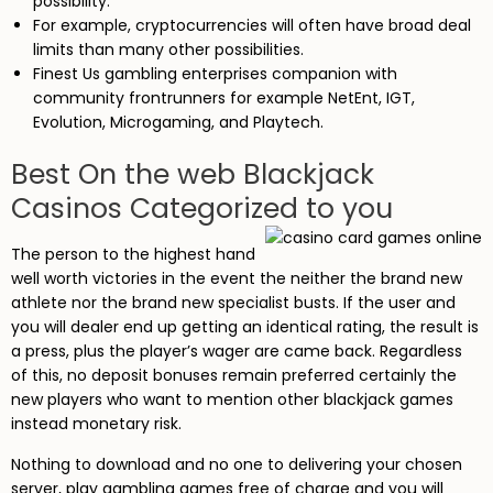
possibility.
For example, cryptocurrencies will often have broad deal
limits than many other possibilities.
Finest Us gambling enterprises companion with
community frontrunners for example NetEnt, IGT,
Evolution, Microgaming, and Playtech.
Best On the web Blackjack
Casinos Categorized to you
The person to the highest hand
well worth victories in the event the neither the brand new
athlete nor the brand new specialist busts. If the user and
you will dealer end up getting an identical rating, the result is
a press, plus the player’s wager are came back. Regardless
of this, no deposit bonuses remain preferred certainly the
new players who want to mention other blackjack games
instead monetary risk.
Nothing to download and no one to delivering your chosen
server, play gambling games free of charge and you will