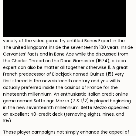
variety of the video game try entitled Bones Expert in the
The united kingdomt inside the seventeenth 100 years. Inside
Cervantes’ facts and in Bone Ace while the discussed from
the Charles Thread on the Done Gamester (1674), a keen
expert can also be matter all together otherwise 11. A great
French predecessor of Blackjack named Quinze (15) very
first starred in the new sixteenth century and you will is
actually preferred inside the casinos of France for the
nineteenth millennium. An enthusiastic Italian credit online
game named Sette age Mezzo (7 & 1/2) is played beginning
in the new seventeenth millennium. Sette Mezzo appeared
an excellent 40-credit deck (removing eights, nines, and
10s).
These player campaigns not simply enhance the appeal of