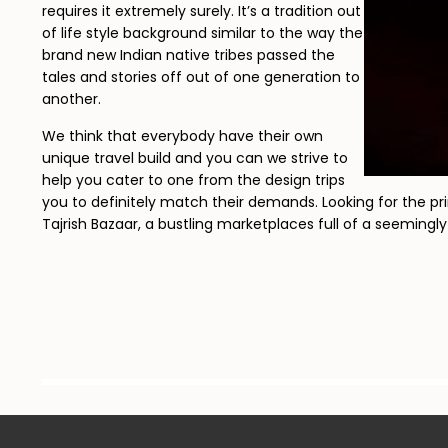
requires it extremely surely. It’s a tradition out
of life style background similar to the way the
brand new Indian native tribes passed the
tales and stories off out of one generation to
another.
We think that everybody have their own
unique travel build and you can we strive to
help you cater to one from the design trips
you to definitely match their demands. Looking for the 
Tajrish Bazaar, a bustling marketplaces full of a seemingly