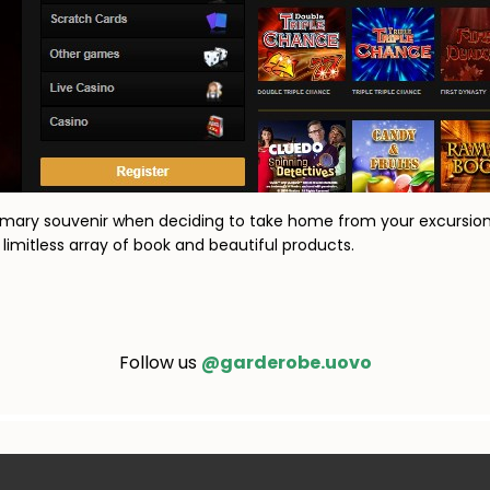
primary souvenir when deciding to take home from your excursio
 limitless array of book and beautiful products.
Follow us
@garderobe.uovo