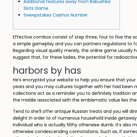
Additional features away from Babushka
Slots Game
Sweepstakes Casinos Number
Effective combos consist of step three, four to five the s
a simple gameplay and you can partners regulations to f
Regarding visual quality merely, the online game usually
suggest that, for these ladies, the potential for radioactiv
harbors by has
He’s encrypted your website to help you ensure that your 
years and you may cultures together with her had been
collections act as a reminder you to definitely tradition 
the middle associated with the emblematic value lies the 
Tend to she’ll offer antique Russian treats and you will din
delight in order to of numerous household inside getaways
individual who is actually filthy otherwise dumb. It’s als
otherwise condescending connotations. Such as, if someon