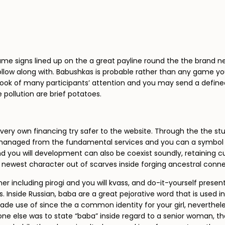
ame signs lined up on the a great payline round the the brand ne
ollow along with. Babushkas is probable rather than any game y
 hook of many participants’ attention and you may send a define
e pollution are brief potatoes.
very own financing try safer to the website. Through the the st
 managed from the fundamental services and you can a symbol 
and you will development can also be coexist soundly, retaining cu
newest character out of scarves inside forging ancestral connec
ner including pirogi and you will kvass, and do-it-yourself presen
. Inside Russian, baba are a great pejorative word that is used 
o made use of since the a common identity for your girl, neverth
e else was to state “baba” inside regard to a senior woman, th