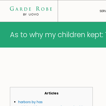
SER
As to why my children kept:
Articles
harbors by has