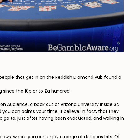
 people that get in on the Reddish Diamond Pub found a
ng since the 10p or to £a hundred.
 Audience, a book out of Arizona University inside St.
u can points your time. It believe, in fact, that they
 go to, just after having been evacuated, and walking in
ows, where you can enjoy a range of delicious hits. Of