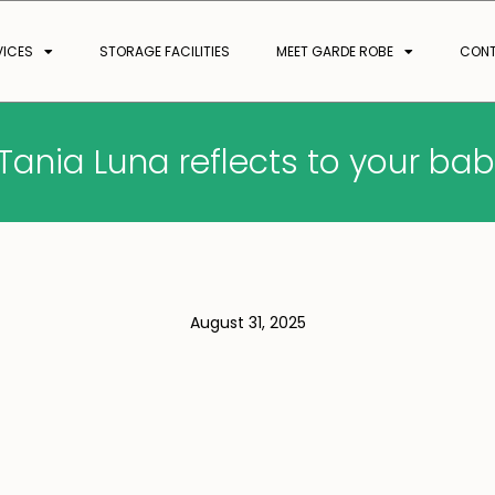
VICES
STORAGE FACILITIES
MEET GARDE ROBE
CON
 Tania Luna reflects to your b
August 31, 2025