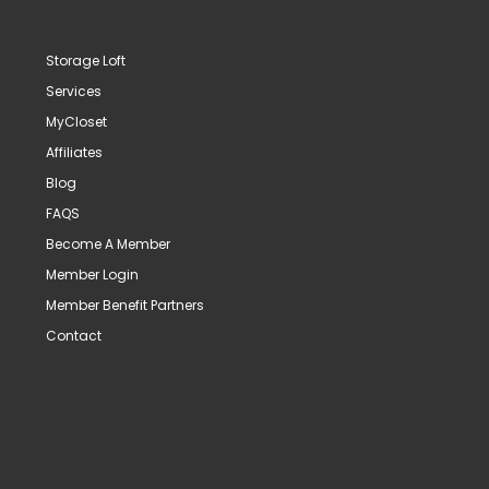
Storage Loft
Services
MyCloset
Affiliates
Blog
FAQS
Become A Member
Member Login
Member Benefit Partners
Contact