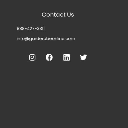
Contact Us
888-427-3311
info@garderobeonline.com