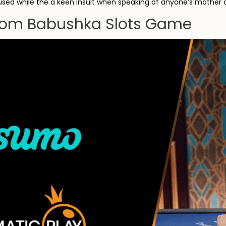
s used while the a keen insult when speaking of anyone’s mother 
from Babushka Slots Game