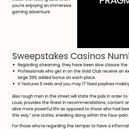
you’re enjoying an immersive
gaming adventure.
Sweepstakes Casinos Num
Regarding streaming, they have been slow closure the 
Professionals who get in on the Gold Club receive an 
large 29% added bonus on each place.
It features 5 reels and you may 17 fixed paylines making
Also rough men in the street will state the pals in order
Louis, provides the finest in recommendations, content an
alive more powerful life as opposed to those who had been
this way,” one states, sneaking along within the faux-pain.
For those who’re regarding the temper to have a informal 