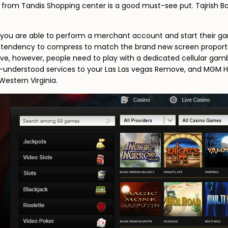
ay from Tandis Shopping center is a good must-see put. Tajrish B
e you are able to perform a merchant account and start their ga
 a tendency to compress to match the brand new screen proportio
ative, however, people need to play with a dedicated cellular ga
understood services to your Las Las vegas Remove, and MGM Hug
Western Virginia.