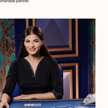
otherwise partner.