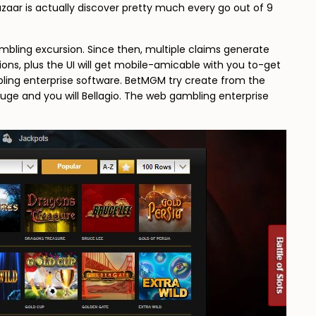
azaar is actually discover pretty much every go out of 9
mbling excursion. Since then, multiple claims generate
ns, plus the UI will get mobile-amicable with you to-get
mbling enterprise software. BetMGM try create from the
e and you will Bellagio. The web gambling enterprise