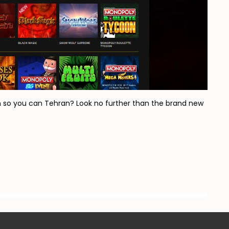
n so you can Tehran? Look no further than the brand new