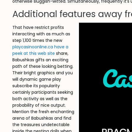
otherwise sluggish-witted. Simultaneously, frequently it’
Additional features away 
That have restrict profits
interacting with as much as
step 1,100 times the new
playcasinoonline.ca have a
peek at this web site
share,
Babushkas gifts an exciting
path of these looking betting.
Their bright graphics and you
will dynamic game play
subscribe its popularity
certainly participants seeking
both activity as well as the
probability of nice output.
Mention the fresh enchanting
arena of Babushkas and find
the treasures undetectable
inside the nesting dolls when