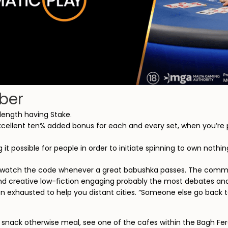
ber
length having Stake.
excellent ten% added bonus for each and every set, when you’re
 it possible for people in order to initiate spinning to own nothi
 to watch the code whenever a great babushka passes. The common
d creative low-fiction engaging probably the most debates and yo
 exhausted to help you distant cities. “Someone else go back to
snack otherwise meal, see one of the cafes within the Bagh Ferd