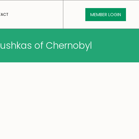
MEMBER LOGIN
TACT
abushkas of Chernobyl