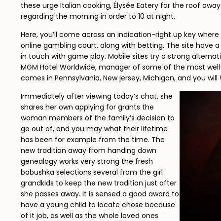
these urge Italian cooking, Élysée Eatery for the roof aw
regarding the morning in order to 10 at night.
Here, you’ll come across an indication-right up key wher
online gambling court, along with betting. The site have
in touch with game play. Mobile sites try a strong altern
MGM Hotel Worldwide, manager of some of the most well-
comes in Pennsylvania, New jersey, Michigan, and you will 
Immediately after viewing today’s chat, she
shares her own applying for grants the
woman members of the family’s decision to
go out of, and you may what their lifetime
has been for example from the time. The
new tradition away from handing down
genealogy works very strong the fresh
babushka selections several from the girl
grandkids to keep the new tradition just after
she passes away. It is sensed a good award to
have a young child to locate chose because
of it job, as well as the whole loved ones