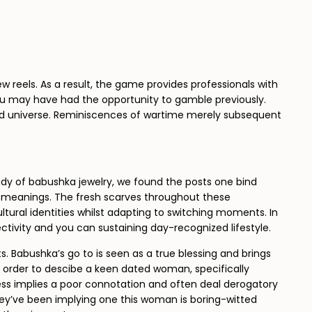
w reels. As a result, the game provides professionals with
ou may have had the opportunity to gamble previously.
d universe.
Reminiscences of wartime merely subsequent
udy of babushka jewelry, we found the posts one bind
meanings. The fresh scarves throughout these
ltural identities whilst adapting to switching moments. In
tivity and you can sustaining day-recognized lifestyle.
ts. Babushka’s go to is seen as a true blessing and brings
in order to descibe a keen dated woman, specifically
eless implies a poor connotation and often deal derogatory
ey’ve been implying one this woman is boring-witted