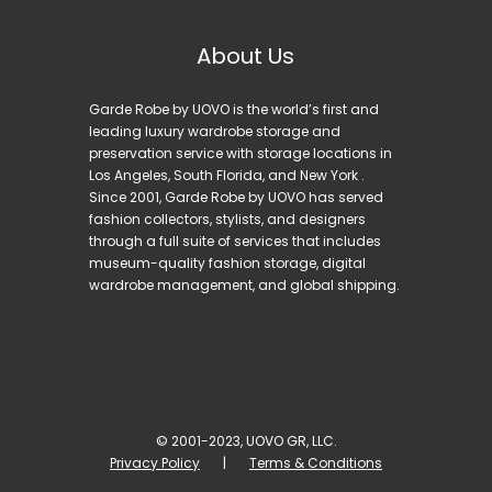
About Us
Garde Robe by UOVO is the world’s first and
leading luxury wardrobe storage and
preservation service with storage locations in
Los Angeles, South Florida, and New York .
Since 2001, Garde Robe by UOVO has served
fashion collectors, stylists, and designers
through a full suite of services that includes
museum-quality fashion storage, digital
wardrobe management, and global shipping.
© 2001-2023, UOVO GR, LLC.
Privacy Policy
|
Terms & Conditions