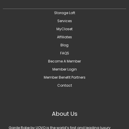
Storage Loft
Services
MyCloset
Affiliates
Blog
FAQS
Become A Member
Member Login
Member Benefit Partners
Contact
About Us
Garde Robe by UOVO is the world’s first and leading luxury