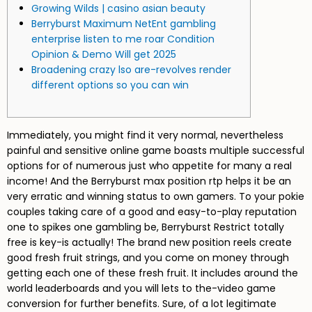
Growing Wilds | casino asian beauty
Berryburst Maximum NetEnt gambling
enterprise listen to me roar Condition
Opinion & Demo Will get 2025
Broadening crazy lso are-revolves render
different options so you can win
Immediately, you might find it very normal, nevertheless
painful and sensitive online game boasts multiple successful
options for of numerous just who appetite for many a real
income! And the Berryburst max position rtp helps it be an
very erratic and winning status to own gamers. To your pokie
couples taking care of a good and easy-to-play reputation
one to spikes one gambling be, Berryburst Restrict totally
free is key-is actually!
The brand new position reels create
good fresh fruit strings, and you come on money through
getting each one of these fresh fruit. It includes around the
world leaderboards and you will lets to the-video game
conversion for further benefits. Sure, of a lot legitimate