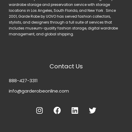
wardrobe storage and preservation service with storage
locations in Los Angeles, South Florida, and New York . Since
2001, Garde Robe by UOVO has served fashion collectors,
stylists, and designers through a full suite of services that
includes museum-quality fashion storage, digital wardrobe
management, and global shipping.
Contact Us
888-427-3311
info@garderobeonline.com