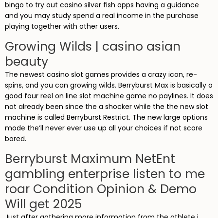
bingo to try out casino silver fish apps having a guidance
and you may study spend a real income in the purchase
playing together with other users.
Growing Wilds | casino asian
beauty
The newest casino slot games provides a crazy icon, re-
spins, and you can growing wilds. Berryburst Max is basically a
good four reel on line slot machine game no paylines. It does
not already been since the a shocker while the the new slot
machine is called Berryburst Restrict. The new large options
mode the’ll never ever use up all your choices if not score
bored.
Berryburst Maximum NetEnt
gambling enterprise listen to me
roar Condition Opinion & Demo
Will get 2025
Just after gathering more information from the athlete i