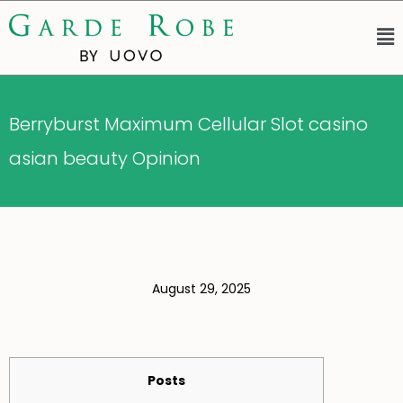
Berryburst Maximum Cellular Slot casino
asian beauty Opinion
August 29, 2025
Posts