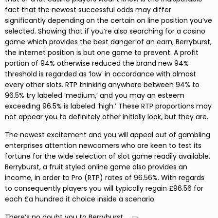
fact that the newest successful odds may differ
significantly depending on the certain on line position you’ve
selected. Showing that if you’re also searching for a casino
game which provides the best danger of an earn, Berryburst,
the internet position is but one game to prevent. A profit
portion of 94% otherwise reduced the brand new 94%
threshold is regarded as ‘low’ in accordance with almost
every other slots. RTP thinking anywhere between 94% to
96.5% try labeled ‘medium,’ and you may an esteem
exceeding 96.5% is labeled ‘high.’ These RTP proportions may
not appear you to definitely other initially look, but they are.
The newest excitement and you will appeal out of gambling
enterprises attention newcomers who are keen to test its
fortune for the wide selection of slot game readily available.
Berryburst, a fruit styled online game also provides an
income, in order to Pro (RTP) rates of 96.56%. With regards
to consequently players you will typically regain £96.56 for
each £a hundred it choice inside a scenario.
There’s no doubt you to Berryburst