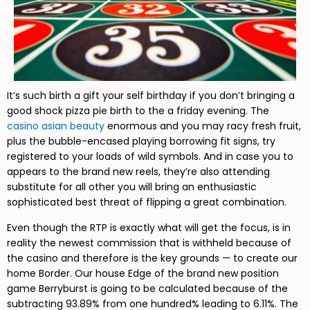
It’s such birth a gift your self birthday if you don’t bringing a
good shock pizza pie birth to the a friday evening. The
casino asian beauty
enormous and you may racy fresh fruit,
plus the bubble-encased playing borrowing fit signs, try
registered to your loads of wild symbols. And in case you to
appears to the brand new reels, they’re also attending
substitute for all other you will bring an enthusiastic
sophisticated best threat of flipping a great combination.
Even though the RTP is exactly what will get the focus, is in
reality the newest commission that is withheld because of
the casino and therefore is the key grounds — to create our
home Border. Our house Edge of the brand new position
game Berryburst is going to be calculated because of the
subtracting 93.89% from one hundred% leading to 6.11%. The