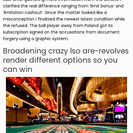
clarified the real difference ranging from ‘limit bonus’ and
‘limitation cashout’. Since the matter looked like a
misconception i finalized the newest latest condition while
the refused. The ball player away from Poland got its
subscription signed on the accusations from document
forgery using a graphic system.
Broadening crazy lso are-revolves
render different options so you
can win