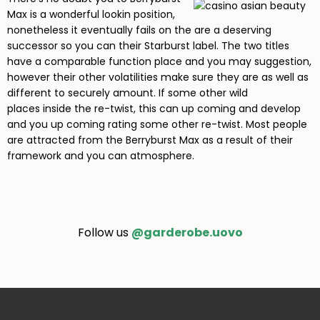
Max is a wonderful lookin position,
nonetheless it eventually fails on the are a deserving
successor so you can their Starburst label. The two titles
have a comparable function place and you may suggestion,
however their other volatilities make sure they are as well as
different to securely amount. If some other wild
places inside the re-twist, this can up coming and develop
and you up coming rating some other re-twist. Most people
are attracted from the Berryburst Max as a result of their
framework and you can atmosphere.
Follow us
@garderobe.uovo