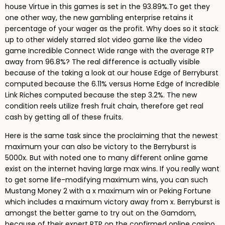
house Virtue in this games is set in the 93.89%.To get they
one other way, the new gambling enterprise retains it
percentage of your wager as the profit. Why does so it stack
up to other widely starred slot video game like the video
game Incredible Connect Wide range with the average RTP
away from 96.8%? The real difference is actually visible
because of the taking a look at our house Edge of Berryburst
computed because the 6.11% versus Home Edge of Incredible
Link Riches computed because the step 3.2%. The new
condition reels utilize fresh fruit chain, therefore get real
cash by getting all of these fruits.
Here is the same task since the proclaiming that the newest
maximum your can also be victory to the Berryburst is
5000x. But with noted one to many different online game
exist on the internet having large max wins. If you really want
to get some life-modifying maximum wins, you can such
Mustang Money 2 with a x maximum win or Peking Fortune
which includes a maximum victory away from x. Berryburst is
amongst the better game to try out on the Gamdom,
because of their expert RTP on the confirmed online casino