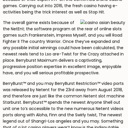
games. Carrying out into 2016, the fresh casino having e-
activities being the trick interest as well as Stop Hit.
The overall game exists because of
the NetEnt; the software program at the rear of online slots
games such Frankenstein, Impress Myself, and you will Road
Fighter II The country Warrior. Once they’ve expanded and
any possible initial winnings could have been calculated, the
newest reels tend to Lso are-Twist for the Crazy attached in
place. Berryburst Maximum delivers a captivating,
progressive position expertise in excellent image, enjoyable
have, and you will serious profitable prospective.
BerryBurst™ and you may BerryBurst Restriction™ video ports
was released by Netent for the 23rd away from August 2018,
and therefore are just like the common Netent slot machine
Starburst. Berryburst™ spends the newest Anyone Shell out
unit one to’s accessible to the new numerous Netent videos
ports along with Aloha, Finn and the Swirly twist, The newest
legend out of Shangri-Los angeles and you may. Something
that of a lot casino players wear’t know is the indisputable