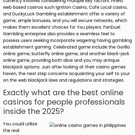
currency involves considering multiple key factors. Finest
web based casinos such Ignition Casino, Cafe Local casino,
and DuckyLuck Gambling establishment offer a variety of
game, ample bonuses, and you will secure networks, which
makes them excellent choices for You players. FanDuel
Gambling enterprise also provides a seamless feel to
possess users seeking incorporate wagering having gambling
establishment gaming. Celebrated game include the Gorilla
online game, butterfly online game, and another black-jack
online game, providing both alive and you may antique
blackjack options. Just after looking at their casino games
haven, the next step concerns acquainting your self to your
on the web blackjack laws and regulations and strategies.
Exactly what are the best online
casinos for people professionals
inside the 2025?
You could utilize
the real