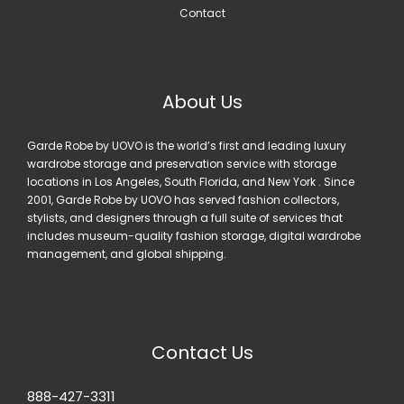
Contact
About Us
Garde Robe by UOVO is the world’s first and leading luxury
wardrobe storage and preservation service with storage
locations in Los Angeles, South Florida, and New York . Since
2001, Garde Robe by UOVO has served fashion collectors,
stylists, and designers through a full suite of services that
includes museum-quality fashion storage, digital wardrobe
management, and global shipping.
Contact Us
888-427-3311