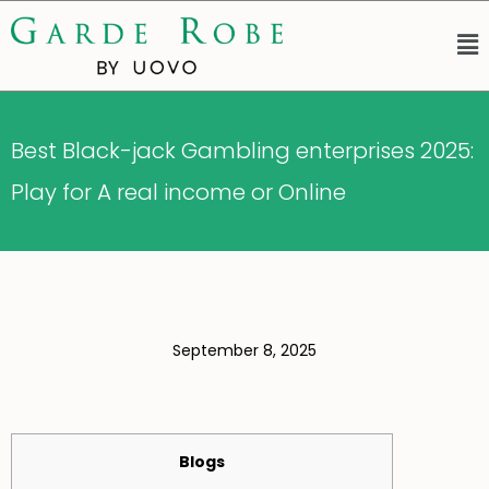
Best Black-jack Gambling enterprises 2025:
Play for A real income or Online
September 8, 2025
Blogs