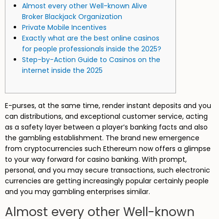
Almost every other Well-known Alive
Broker Blackjack Organization
Private Mobile Incentives
Exactly what are the best online casinos
for people professionals inside the 2025?
Step-by-Action Guide to Casinos on the
internet inside the 2025
E-purses, at the same time, render instant deposits and you
can distributions, and exceptional customer service, acting
as a safety layer between a player’s banking facts and also
the gambling establishment. The brand new emergence
from cryptocurrencies such Ethereum now offers a glimpse
to your way forward for casino banking.
With prompt,
personal, and you may secure transactions, such electronic
currencies are getting increasingly popular certainly people
and you may gambling enterprises similar.
Almost every other Well-known