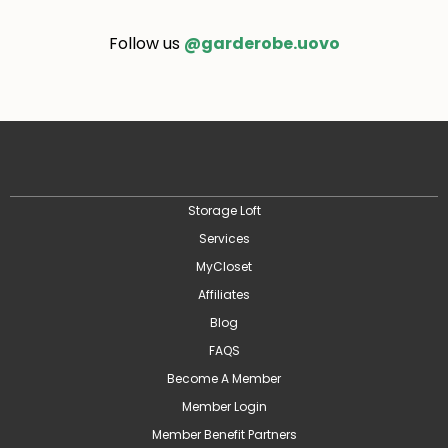
Follow us
@garderobe.uovo
Storage Loft
Services
MyCloset
Affiliates
Blog
FAQS
Become A Member
Member Login
Member Benefit Partners