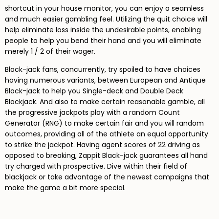
shortcut in your house monitor, you can enjoy a seamless
and much easier gambling feel. Utilizing the quit choice will
help eliminate loss inside the undesirable points, enabling
people to help you bend their hand and you will eliminate
merely 1 / 2 of their wager.
Black-jack fans, concurrently, try spoiled to have choices
having numerous variants, between European and Antique
Black-jack to help you Single-deck and Double Deck
Blackjack. And also to make certain reasonable gamble, all
the progressive jackpots play with a random Count
Generator (RNG) to make certain fair and you will random
outcomes, providing all of the athlete an equal opportunity
to strike the jackpot. Having agent scores of 22 driving as
opposed to breaking, Zappit Black-jack guarantees all hand
try charged with prospective. Dive within their field of
blackjack or take advantage of the newest campaigns that
make the game a bit more special.