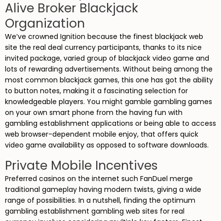
Alive Broker Blackjack
Organization
We’ve crowned Ignition because the finest blackjack web
site the real deal currency participants, thanks to its nice
invited package, varied group of blackjack video game and
lots of rewarding advertisements. Without being among the
most common blackjack games, this one has got the ability
to button notes, making it a fascinating selection for
knowledgeable players. You might gamble gambling games
on your own smart phone from the having fun with
gambling establishment applications or being able to access
web browser-dependent mobile enjoy, that offers quick
video game availability as opposed to software downloads.
Private Mobile Incentives
Preferred casinos on the internet such FanDuel merge
traditional gameplay having modern twists, giving a wide
range of possibilities. In a nutshell, finding the optimum
gambling establishment gambling web sites for real