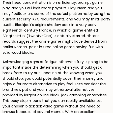
Their head concentration is on efficiency, prompt game
play, and you will legitimate payouts. PlayHaven and you
may RedRock are some of the safest platforms, by using the
current security, KYC requirements, and you may third-party
audits. Blackjack’s origins shadow back into very early
eighteenth-century France, in which a-game entitled
‘Vingt-et-Un’ (Twenty-One) is actually starred. Historic
records suggest the online game might have derived from
earlier Roman-point in time online game having fun with
solid wood blocks.
Acknowledging signs of fatigue otherwise fury is going to be
important inside the determining when you should get a
break from to try out. Because of the knowing when you
should stop, you could potentially cover their money and
enjoy a far more alternative to play feel. Let’s consider the
brand new put and you may withdrawal alternatives
provided by largest on line black-jack gambling enterprises.
This easy step means that you can rapidly availableness
your chosen blackjack video game without the need to
browse because of several menus. With an excellent