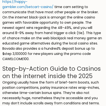
https://happy-
gambler.com/betcart-casino/
time cam setting to
communicate that have most other people or the broker.
On the internet black-jack is amongst the online casino
games with favorable opportunity to own people. The
newest agent wins regarding the 48–49%, and you will
around 8–9% away from hand trigger a click (tie). This type
of chance make on the web blackjack real money game an
educated game alternatives during the local casino sites.
Bovada also provides a a hundred% deposit bonus up to
$step 3,100000 for new players using the promo code
CAWELCOME100.
Step-by-Action Guide to Casinos
on the internet inside the 2025
Ongoing usually have the form of brief-term boosts, such
position competitions, parlay insurance rates wrap-inches,
otherwise time-certain bonus spins. They’re also not
necessarily huge, nonetheless they’re accessible and you
may don’t include scrolls away from conditions and terms.