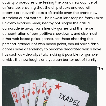
activity procedures one feeling the brand new caprice of
difference, ensuring that the chip stacks and you will
dreams are nevertheless aloft inside even the brand new
stormiest out of waters. The newest landscaping from Texas
Hold’em expands wider, nearby not simply the casual
camaraderie away from friendly games and the fierce
concentration of competitive showdowns, and also most
other web based poker games. For these choosing the
personal grandeur of web based poker, casual online flash
games have a tendency to become decorated which have
has such as video clips talk, making it possible for gamble
amidst the new laughs and you can banter out of family.
The