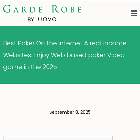
Best Poker On the internet A real income
Websites: Enjoy Web based poker Video
game in the 2025
September 8, 2025