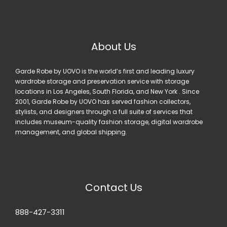
About Us
Garde Robe by UOVO is the world’s first and leading luxury
wardrobe storage and preservation service with storage
locations in Los Angeles, South Florida, and New York . Since
2001, Garde Robe by UOVO has served fashion collectors,
stylists, and designers through a full suite of services that
includes museum-quality fashion storage, digital wardrobe
management, and global shipping.
Contact Us
888-427-3311