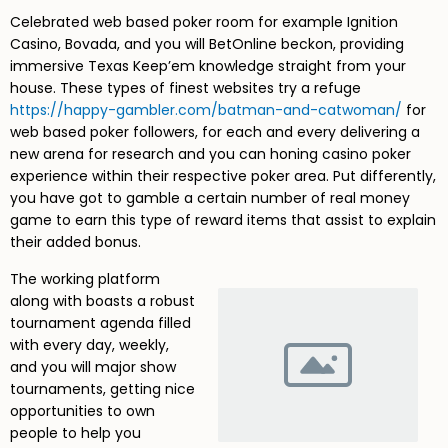
Celebrated web based poker room for example Ignition
Casino, Bovada, and you will BetOnline beckon, providing
immersive Texas Keep’em knowledge straight from your
house. These types of finest websites try a refuge
https://happy-gambler.com/batman-and-catwoman/
for
web based poker followers, for each and every delivering a
new arena for research and you can honing casino poker
experience within their respective poker area. Put differently,
you have got to gamble a certain number of real money
game to earn this type of reward items that assist to explain
their added bonus.
The working platform
along with boasts a robust
tournament agenda filled
with every day, weekly,
and you will major show
tournaments, getting nice
opportunities to own
people to help you