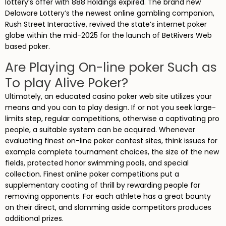
lottery’s offer with 888 Holdings expired. The brand new
Delaware Lottery’s the newest online gambling companion,
Rush Street Interactive, revived the state’s internet poker
globe within the mid-2025 for the launch of BetRivers Web
based poker.
Are Playing On-line poker Such as
To play Alive Poker?
Ultimately, an educated casino poker web site utilizes your
means and you can to play design. If or not you seek large-
limits step, regular competitions, otherwise a captivating pro
people, a suitable system can be acquired. Whenever
evaluating finest on-line poker contest sites, think issues for
example complete tournament choices, the size of the new
fields, protected honor swimming pools, and special
collection. Finest online poker competitions put a
supplementary coating of thrill by rewarding people for
removing opponents. For each athlete has a great bounty
on their direct, and slamming aside competitors produces
additional prizes.