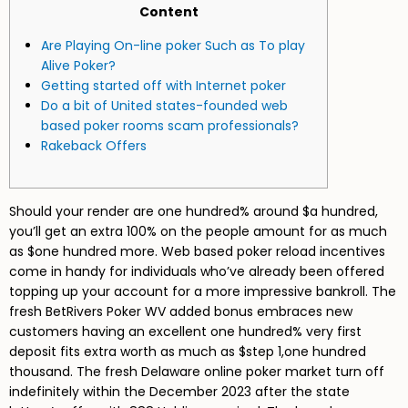
Content
Are Playing On-line poker Such as To play
Alive Poker?
Getting started off with Internet poker
Do a bit of United states-founded web
based poker rooms scam professionals?
Rakeback Offers
Should your render are one hundred% around $a hundred,
you’ll get an extra 100% on the people amount for as much
as $one hundred more. Web based poker reload incentives
come in handy for individuals who’ve already been offered
topping up your account for a more impressive bankroll. The
fresh BetRivers Poker WV added bonus embraces new
customers having an excellent one hundred% very first
deposit fits extra worth as much as $step 1,one hundred
thousand.
The fresh Delaware online poker market turn off
indefinitely within the December 2023 after the state