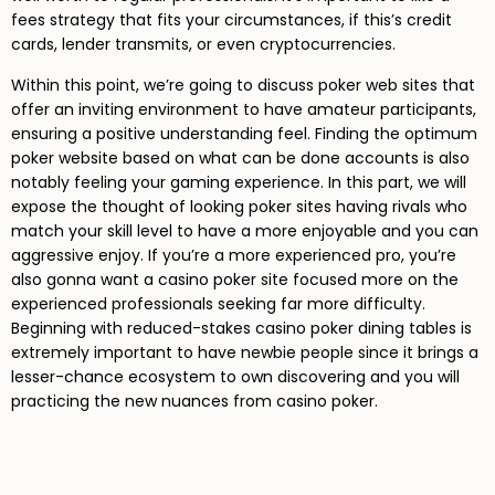
fees strategy that fits your circumstances, if this’s credit
cards, lender transmits, or even cryptocurrencies.
Within this point, we’re going to discuss poker web sites that
offer an inviting environment to have amateur participants,
ensuring a positive understanding feel. Finding the optimum
poker website based on what can be done accounts is also
notably feeling your gaming experience. In this part, we will
expose the thought of looking poker sites having rivals who
match your skill level to have a more enjoyable and you can
aggressive enjoy. If you’re a more experienced pro, you’re
also gonna want a casino poker site focused more on the
experienced professionals seeking far more difficulty.
Beginning with reduced-stakes casino poker dining tables is
extremely important to have newbie people since it brings a
lesser-chance ecosystem to own discovering and you will
practicing the new nuances from casino poker.