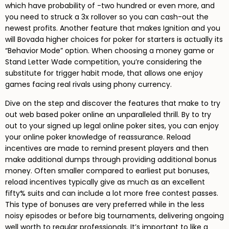
which have probability of -two hundred or even more, and
you need to struck a 3x rollover so you can cash-out the
newest profits. Another feature that makes Ignition and you
will Bovada higher choices for poker for starters is actually its
“Behavior Mode” option. When choosing a money game or
Stand Letter Wade competition, you’re considering the
substitute for trigger habit mode, that allows one enjoy
games facing real rivals using phony currency.
Dive on the step and discover the features that make to try
out web based poker online an unparalleled thrill. By to try
out to your signed up legal online poker sites, you can enjoy
your online poker knowledge of reassurance. Reload
incentives are made to remind present players and then
make additional dumps through providing additional bonus
money. Often smaller compared to earliest put bonuses,
reload incentives typically give as much as an excellent
fifty% suits and can include a lot more free contest passes.
This type of bonuses are very preferred while in the less
noisy episodes or before big tournaments, delivering ongoing
well worth to regular professionals. It’s important to like a