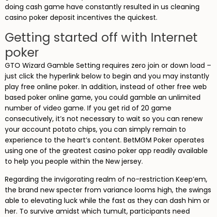
doing cash game have constantly resulted in us cleaning
casino poker deposit incentives the quickest.
Getting started off with Internet
poker
GTO Wizard Gamble Setting requires zero join or down load –
just click the hyperlink below to begin and you may instantly
play free online poker. In addition, instead of other free web
based poker online game, you could gamble an unlimited
number of video game. If you get rid of 20 game
consecutively, it’s not necessary to wait so you can renew
your account potato chips, you can simply remain to
experience to the heart’s content. BetMGM Poker operates
using one of the greatest casino poker app readily available
to help you people within the New jersey.
Regarding the invigorating realm of no-restriction Keep’em,
the brand new specter from variance looms high, the swings
able to elevating luck while the fast as they can dash him or
her. To survive amidst which tumult, participants need