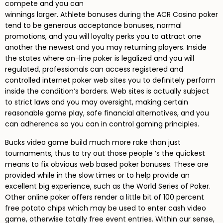
compete and you can
winnings larger. Athlete bonuses during the ACR Casino poker
tend to be generous acceptance bonuses, normal
promotions, and you will loyalty perks you to attract one
another the newest and you may returning players. Inside
the states where on-line poker is legalized and you will
regulated, professionals can access registered and
controlled internet poker web sites you to definitely perform
inside the condition’s borders. Web sites is actually subject
to strict laws and you may oversight, making certain
reasonable game play, safe financial alternatives, and you
can adherence so you can in control gaming principles.
Bucks video game build much more rake than just
tournaments, thus to try out those people ‘s the quickest
means to fix obvious web based poker bonuses. These are
provided while in the slow times or to help provide an
excellent big experience, such as the World Series of Poker.
Other online poker offers render a little bit of 100 percent
free potato chips which may be used to enter cash video
game, otherwise totally free event entries. Within our sense,