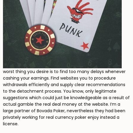
worst thing you desire is to find too many delays whenever
cashing your earnings. Find websites you to procedure
withdrawals efficiently and supply clear recommendations
to the detachment process. You know, only legitimate
suggestions which could just be knowledgeable as a result of
actual gamble the real deal money at the website. I’m a
large partner of Bovada Poker, nevertheless they had been
privately working for real currency poker enjoy instead a
license.