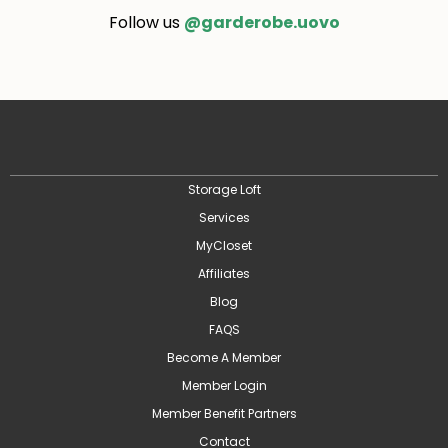
Follow us
@garderobe.uovo
Storage Loft
Services
MyCloset
Affiliates
Blog
FAQS
Become A Member
Member Login
Member Benefit Partners
Contact