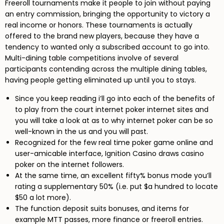
Freeroll tournaments make it people to join without paying
an entry commission, bringing the opportunity to victory a
real income or honors. These tournaments is actually
offered to the brand new players, because they have a
tendency to wanted only a subscribed account to go into.
Multi-dining table competitions involve of several
participants contending across the multiple dining tables,
having people getting eliminated up until you to stays.
Since you keep reading i’ll go into each of the benefits of
to play from the court internet poker internet sites and
you will take a look at as to why internet poker can be so
well-known in the us and you will past.
Recognized for the few real time poker game online and
user-amicable interface, Ignition Casino draws casino
poker on the internet followers.
At the same time, an excellent fifty% bonus mode you’ll
rating a supplementary 50% (i.e. put $a hundred to locate
$50 a lot more).
The function deposit suits bonuses, and items for
example MTT passes, more finance or freeroll entries.