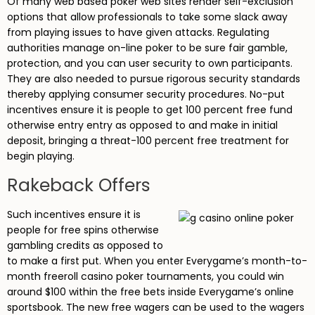
Of many web based poker web sites render self-exclusion
options that allow professionals to take some slack away
from playing issues to have given attacks. Regulating
authorities manage on-line poker to be sure fair gamble,
protection, and you can user security to own participants.
They are also needed to pursue rigorous security standards
thereby applying consumer security procedures. No-put
incentives ensure it is people to get 100 percent free fund
otherwise entry entry as opposed to and make in initial
deposit, bringing a threat-100 percent free treatment for
begin playing.
Rakeback Offers
Such incentives ensure it is
people for free spins otherwise
gambling credits as opposed to
to make a first put. When you enter Everygame’s month-to-
month freeroll casino poker tournaments, you could win
around $100 within the free bets inside Everygame’s online
sportsbook. The new free wagers can be used to the wagers