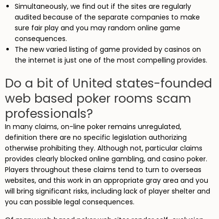
Simultaneously, we find out if the sites are regularly
audited because of the separate companies to make
sure fair play and you may random online game
consequences.
The new varied listing of game provided by casinos on
the internet is just one of the most compelling provides.
Do a bit of United states-founded
web based poker rooms scam
professionals?
In many claims, on-line poker remains unregulated,
definition there are no specific legislation authorizing
otherwise prohibiting they. Although not, particular claims
provides clearly blocked online gambling, and casino poker.
Players throughout these claims tend to turn to overseas
websites, and this work in an appropriate gray area and you
will bring significant risks, including lack of player shelter and
you can possible legal consequences.