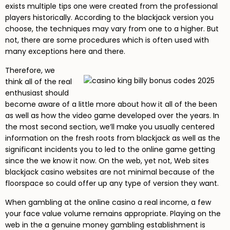
exists multiple tips one were created from the professional
players historically. According to the blackjack version you
choose, the techniques may vary from one to a higher. But
not, there are some procedures which is often used with
many exceptions here and there.
Therefore, we
think all of the real
enthusiast should
become aware of a little more about how it all of the been
as well as how the video game developed over the years. In
the most second section, we’ll make you usually centered
information on the fresh roots from blackjack as well as the
significant incidents you to led to the online game getting
since the we know it now. On the web, yet not, Web sites
blackjack casino websites are not minimal because of the
floorspace so could offer up any type of version they want.
When gambling at the online casino a real income, a few
your face value volume remains appropriate. Playing on the
web in the a genuine money gambling establishment is