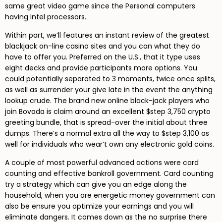
same great video game since the Personal computers
having Intel processors.
Within part, we’ll features an instant review of the greatest
blackjack on-line casino sites and you can what they do
have to offer you. Preferred on the U.S., that it type uses
eight decks and provide participants more options. You
could potentially separated to 3 moments, twice once splits,
as well as surrender your give late in the event the anything
lookup crude. The brand new online black-jack players who
join Bovada is claim around an excellent $step 3,750 crypto
greeting bundle, that is spread-over the initial about three
dumps. There’s a normal extra all the way to $step 3,100 as
well for individuals who wear’t own any electronic gold coins.
A couple of most powerful advanced actions were card
counting and effective bankroll government. Card counting
try a strategy which can give you an edge along the
household, when you are energetic money government can
also be ensure you optimize your earnings and you will
eliminate dangers. It comes down as the no surprise there