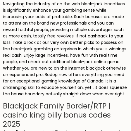
Navigating the industry of on the web black-jack incentives
is significantly enhance your gambling sense while
increasing your odds of profitable. Such bonuses are made
to attention the brand new professionals and you can
reward faithful people, providing multiple advantages such
as more cash, totally free revolves, if not cashback to your
loss. Take a look at our very own better picks to possess on
line black-jack gambling enterprises in which you is winnings
real cash. Enjoy large incentives, have fun with real time
people, and check out additional black-jack online game.
Whether you are new to on the internet blackjack otherwise
an experienced pro, Bodog now offers everything you need
for an exceptional gaming knowledge of Canada. It is a
challenging skill to educate yourself on, yet , it does squeeze
the house boundary actually straight down when over right.
Blackjack Family Border/RTP |
casino king billy bonus codes
2025