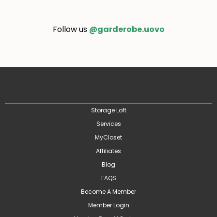
Follow us
@garderobe.uovo
Storage Loft
Services
MyCloset
Affiliates
Blog
FAQS
Become A Member
Member Login