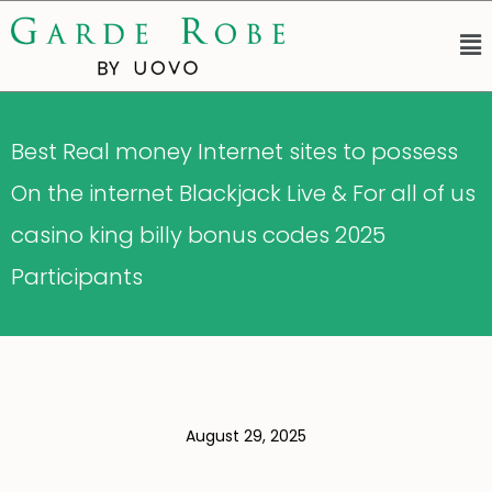
Best Real money Internet sites to possess
On the internet Blackjack Live & For all of us
casino king billy bonus codes 2025
Participants
August 29, 2025