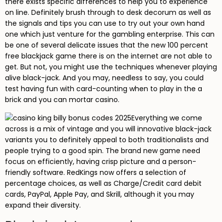
there exists specific differences to help you to experience
on line. Definitely brush through to desk decorum as well as
the signals and tips you can use to try out your own hand
one which just venture for the gambling enterprise. This can
be one of several delicate issues that the new 100 percent
free blackjack game there is on the internet are not able to
get. But not, you might use the techniques whenever playing
alive black-jack. And you may, needless to say, you could
test having fun with card-counting when to play in the a
brick and you can mortar casino.
Everything we come
across is a mix of vintage and you will innovative black-jack
variants you to definitely appeal to both traditionalists and
people trying to a good spin. The brand new game need
focus on efficiently, having crisp picture and a person-
friendly software. RedKings now offers a selection of
percentage choices, as well as Charge/Credit card debit
cards, PayPal, Apple Pay, and Skrill, although it you may
expand their diversity.