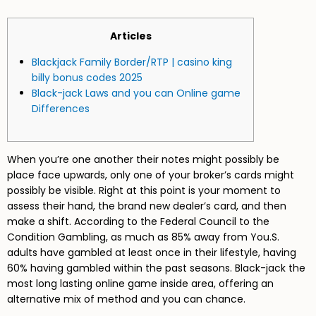
Articles
Blackjack Family Border/RTP | casino king
billy bonus codes 2025
Black-jack Laws and you can Online game
Differences
When you’re one another their notes might possibly be
place face upwards, only one of your broker’s cards might
possibly be visible. Right at this point is your moment to
assess their hand, the brand new dealer’s card, and then
make a shift. According to the Federal Council to the
Condition Gambling, as much as 85% away from You.S.
adults have gambled at least once in their lifestyle, having
60% having gambled within the past seasons.
Black-jack the
most long lasting online game inside area, offering an
alternative mix of method and you can chance.