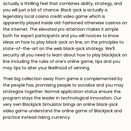
actually a thrilling feel that combines ability, strategy, and
you will just a bit of chance. Black-jack is actually a
legendary local casino credit video game which is
apparently played inside old-fashioned otherwise casinos on
the internet. The elevated pro attention makes it simple
both for expert participants and you will novices to know
ideas on how to play black-jack on line, on the principles to
state-of-the-art on the web black-jack strategy. We’ll
security all you need to learn about how to play blackjack on
line including the rules of one’s online game, tips and you
may tips to alter your likelihood of winning.
Their big collection away from game is complemented by
the people has, promising people to socialize and you may
strategize together. Normal application status ensure the
program stays the leader in technological innovation. Our
very own Blackjack Simulator brings an online black-jack
video game understand the online game of Blackjack and
practice instead risking currency.