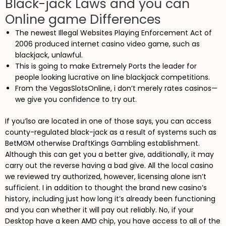
Black-jack Laws and you can
Online game Differences
The newest Illegal Websites Playing Enforcement Act of
2006 produced internet casino video game, such as
blackjack, unlawful.
This is going to make Extremely Ports the leader for
people looking lucrative on line blackjack competitions.
From the VegasSlotsOnline, i don’t merely rates casinos—
we give you confidence to try out.
If you’lso are located in one of those says, you can access
county-regulated black-jack as a result of systems such as
BetMGM otherwise DraftKings Gambling establishment.
Although this can get you a better give, additionally, it may
carry out the reverse having a bad give. All the local casino
we reviewed try authorized, however, licensing alone isn’t
sufficient. I in addition to thought the brand new casino’s
history, including just how long it’s already been functioning
and you can whether it will pay out reliably. No, if your
Desktop have a keen AMD chip, you have access to all of the