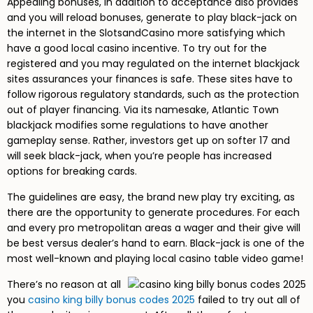
Appealing bonuses, in addition to acceptance also provides
and you will reload bonuses, generate to play black-jack on
the internet in the SlotsandCasino more satisfying which
have a good local casino incentive. To try out for the
registered and you may regulated on the internet blackjack
sites assurances your finances is safe. These sites have to
follow rigorous regulatory standards, such as the protection
out of player financing. Via its namesake, Atlantic Town
blackjack modifies some regulations to have another
gameplay sense. Rather, investors get up on softer 17 and
will seek black-jack, when you’re people has increased
options for breaking cards.
The guidelines are easy, the brand new play try exciting, as
there are the opportunity to generate procedures. For each
and every pro metropolitan areas a wager and their give will
be best versus dealer’s hand to earn. Black-jack is one of the
most well-known and playing local casino table video game!
There’s no reason at all
you
casino king billy bonus codes 2025
failed to try out all of