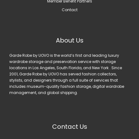
Member Benefit Partners
Contact
About Us
Garde Robe by UOVO is the world’s first and leading luxury
wardrobe storage and preservation service with storage
locations in Los Angeles, South Florida, and New York . Since
2001, Garde Robe by UOVO has served fashion collectors,
stylists, and designers through a full suite of services that
includes museum-quality fashion storage, digital wardrobe
management, and global shipping.
Contact Us