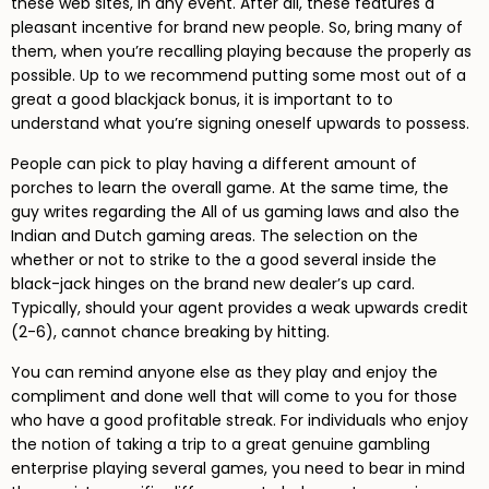
these web sites, in any event. After all, these features a
pleasant incentive for brand new people. So, bring many of
them, when you’re recalling playing because the properly as
possible. Up to we recommend putting some most out of a
great a good blackjack bonus, it is important to to
understand what you’re signing oneself upwards to possess.
People can pick to play having a different amount of
porches to learn the overall game. At the same time, the
guy writes regarding the All of us gaming laws and also the
Indian and Dutch gaming areas. The selection on the
whether or not to strike to the a good several inside the
black-jack hinges on the brand new dealer’s up card.
Typically, should your agent provides a weak upwards credit
(2-6), cannot chance breaking by hitting.
You can remind anyone else as they play and enjoy the
compliment and done well that will come to you for those
who have a good profitable streak. For individuals who enjoy
the notion of taking a trip to a great genuine gambling
enterprise playing several games, you need to bear in mind