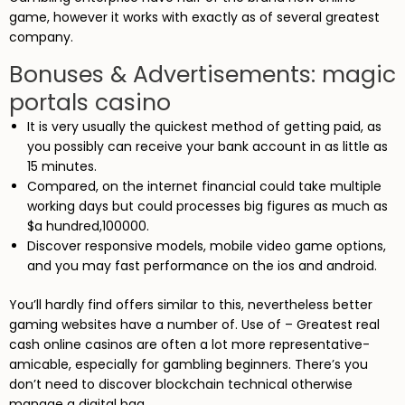
game, however it works with exactly as of several greatest
company.
Bonuses & Advertisements: magic
portals casino
It is very usually the quickest method of getting paid, as
you possibly can receive your bank account in as little as
15 minutes.
Compared, on the internet financial could take multiple
working days but could processes big figures as much as
$a hundred,100000.
Discover responsive models, mobile video game options,
and you may fast performance on the ios and android.
You’ll hardly find offers similar to this, nevertheless better
gaming websites have a number of. Use of – Greatest real
cash online casinos are often a lot more representative-
amicable, especially for gambling beginners. There’s you
don’t need to discover blockchain technical otherwise
manage a digital bag.