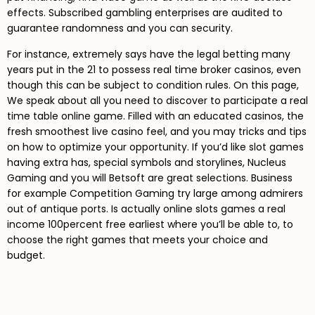
effects. Subscribed gambling enterprises are audited to
guarantee randomness and you can security.
For instance, extremely says have the legal betting many
years put in the 21 to possess real time broker casinos, even
though this can be subject to condition rules. On this page,
We speak about all you need to discover to participate a real
time table online game. Filled with an educated casinos, the
fresh smoothest live casino feel, and you may tricks and tips
on how to optimize your opportunity. If you’d like slot games
having extra has, special symbols and storylines, Nucleus
Gaming and you will Betsoft are great selections. Business
for example Competition Gaming try large among admirers
out of antique ports. Is actually online slots games a real
income 100percent free earliest where you’ll be able to, to
choose the right games that meets your choice and
budget.