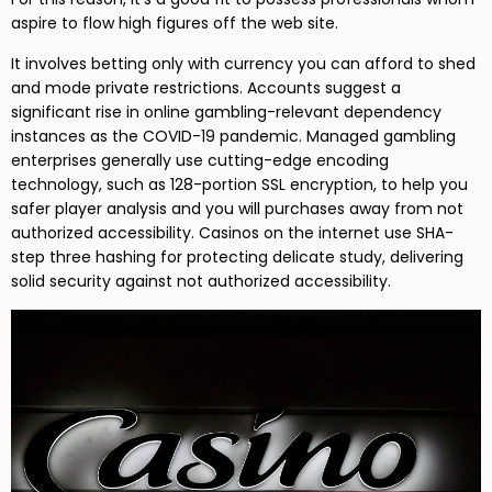
aspire to flow high figures off the web site.
It involves betting only with currency you can afford to shed
and mode private restrictions. Accounts suggest a
significant rise in online gambling-relevant dependency
instances as the COVID-19 pandemic. Managed gambling
enterprises generally use cutting-edge encoding
technology, such as 128-portion SSL encryption, to help you
safer player analysis and you will purchases away from not
authorized accessibility. Casinos on the internet use SHA-
step three hashing for protecting delicate study, delivering
solid security against not authorized accessibility.