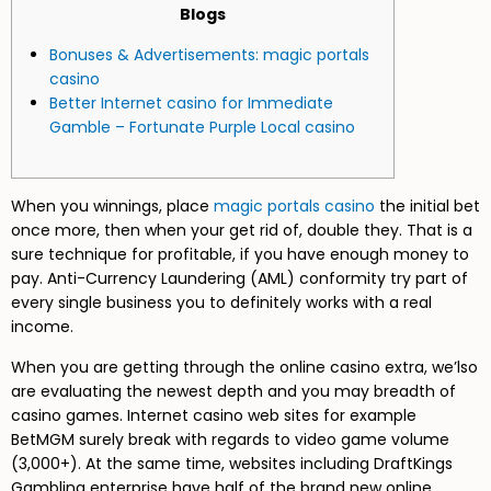
Blogs
Bonuses & Advertisements: magic portals
casino
Better Internet casino for Immediate
Gamble – Fortunate Purple Local casino
When you winnings, place
magic portals casino
the initial bet
once more, then when your get rid of, double they. That is a
sure technique for profitable, if you have enough money to
pay. Anti-Currency Laundering (AML) conformity try part of
every single business you to definitely works with a real
income.
When you are getting through the online casino extra, we’lso
are evaluating the newest depth and you may breadth of
casino games.
Internet casino web sites for example
BetMGM surely break with regards to video game volume
(3,000+). At the same time, websites including DraftKings
Gambling enterprise have half of the brand new online