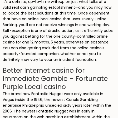
it’s a definite, up-to-time writeup on just what talks of a
valid real cash gambling establishment—and you may how
to locate the best solutions at this time. Once dependent
that have an online local casino that uses Trustly Online
Banking, you’ll are not receive winnings in one working day.
Self-exception is one of drastic action, as it efficiently pubs
you against betting for the one county-controlled online
casino for one 12 months, 5 years, otherwise an existence.
You can also getting excluded from the online casino’s
property-founded companion, whether or not you to
definitely may vary to your an incident foundation.
Better Internet casino for
Immediate Gamble – Fortunate
Purple Local casino
The brand new Fantastic Nugget were only available in
Vegas inside the 1946, the newest Canals Gambling
enterprise Philadelphia unsealed sixty years later within the
2006. The newest Fantastic Nugget was in early in
courtroom on the web gambling establishment within the