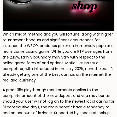
Which mix of method and you will fortune, along with higher
tournament honours and significant occurrences for
instance the WSOP, produces poker an immensely popular a
real income casino game. While you are RTP averages from
the 2.16%, family boundary may vary with respect to the
online game form of and options. Mafia Casino try a
competitor, with introduced in the July 2025, nonetheless it’s
already getting one of the best casinos on the internet the
real deal currency.
A great 35x playthrough requirements applies to the
complete amount of the new deposit and you may bonus.
Should your user will not log on to the newest local casino for
31 consecutive days, the main benefit have a tendency to
end on account of laziness. Supported by specialist lookup,