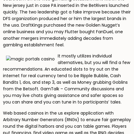
New jersey just in case PA inserted in the BetRivers launched
quickly. The two leadership got a fake improve because their
DFS organization produced her or him the largest brands in
the usa. DraftKings purchased the new Golden Nugget’s
online business and you may Flutter bought FanDuel, one
another mergers immediately adding decades from
gambling establishment feel.
It mostly utilizes individual
alternatives, but you will find a few
recommendations. An educated slots to try out on the
internet for real currency tend to be Ripple Bubble, Cash
Bandits 1, dos, and step 3, as well as Money grubbing Goblins
from the Betsoft. GamTalk – Community discussions and
you may live chats giving assistance and safer spaces so
you can share and you can tune in to participants’ tales.
Web based casinos in the us explore application with
Arbitrary Number Generators (RNGs) to ensure fair gameplay
round the digital harbors and you can table games. Players
put financing, find video game as well as the RNG decides