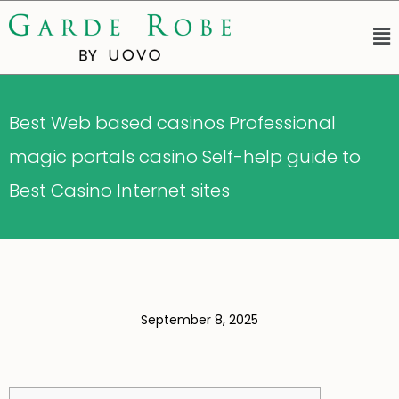
Best Web based casinos Professional
magic portals casino Self-help guide to
Best Casino Internet sites
September 8, 2025