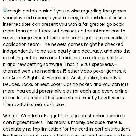
If you’re wise regarding the games
your play and manage your money, real cash local casino
internet sites can present you with a far greater go back
more than date. I seek out casinos on the internet one to
server a large type of real cash online game from credible
application team. The newest games might be checked
independently to be sure equity and accuracy, and also the
gambling enterprises need a license to make use of the
brand new betting software. That it 1920s speakeasy-
themed web site machines 15 other video poker games. It
are Aces & Eights, All-american Casino poker, Incentive
Deuces, Jacks or Best, Joker Casino poker, and you can lots
more. You could potentially play for each and every online
game inside trial setting understand exactly how it works
then switch to real cash play.
We feel Wonderful Nugget is the greatest online casino to
own highest rollers. This really is mainly because there is
absolutely no top limitation for the cord import distributions.
For this reason, it’s a good fit to possess professionals whom