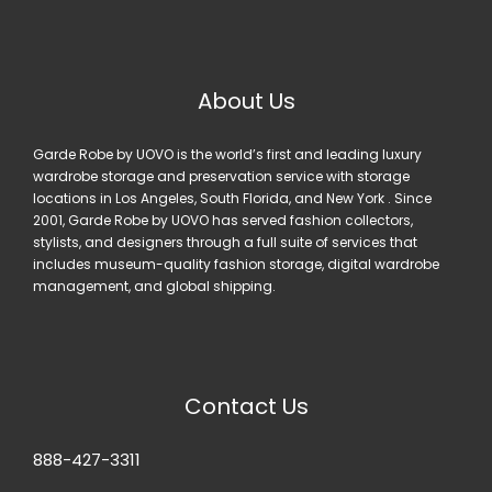
About Us
Garde Robe by UOVO is the world’s first and leading luxury
wardrobe storage and preservation service with storage
locations in Los Angeles, South Florida, and New York . Since
2001, Garde Robe by UOVO has served fashion collectors,
stylists, and designers through a full suite of services that
includes museum-quality fashion storage, digital wardrobe
management, and global shipping.
Contact Us
888-427-3311