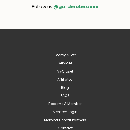
Follow us
@garderobe.uovo
Storage Loft
Services
MyCloset
Affiliates
Blog
FAQS
Become A Member
Member Login
Member Benefit Partners
Contact