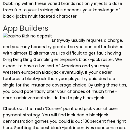
Dabbling within these varied brands not only injects a dose
from fun to your training plus deepens your knowledge of
black-jack’s multifaceted character.
App Builders
Entryway usually requires a charge,
and you may honors try granted so you can better finishers.
With almost 12 alternatives, it’s difficult to get fault having
Ding Ding Ding Gambling enterprise’s black-jack roster. We
expect to have a live sort of American and you may
Western european Blackjack eventually. If your dealer
features a black-jack then your player try paid dos to a
single for the insurance coverage choice. By using these tips,
you could potentially alter your chances of much time-
name achievements inside the to play black-jack.
Check out the fresh ‘Cashier’ point and pick your chosen
payment strategy. You will find included a blackjack
demonstration games you could is out 100percent free right
here. Spotting the best black-jack incentives concerns more