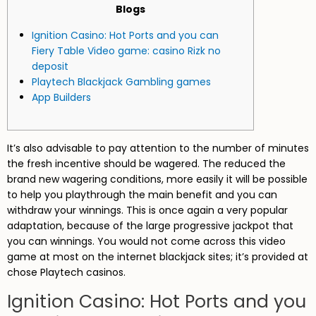
Blogs
Ignition Casino: Hot Ports and you can
Fiery Table Video game: casino Rizk no
deposit
Playtech Blackjack Gambling games
App Builders
It’s also advisable to pay attention to the number of minutes
the fresh incentive should be wagered. The reduced the
brand new wagering conditions, more easily it will be possible
to help you playthrough the main benefit and you can
withdraw your winnings. This is once again a very popular
adaptation, because of the large progressive jackpot that
you can winnings.
You would not come across this video
game at most on the internet blackjack sites; it’s provided at
chose Playtech casinos.
Ignition Casino: Hot Ports and you