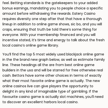
feel. Betting standards is the gatekeepers to your added
bonus earnings, mandating you to people choice a specific
amount before withdrawing the rewards. Eatery Casino
requires diversity one step after that that have a thorough
lineup in addition to online game shows, sic bo, and you will
craps, ensuring that truth be told there’s some thing for
everyone. With your membership financed and you will
incentive stated, it’s time and energy to talk about the fresh
local casino’s online game library.
You’ll find the top 5 most widely used blackjack online game
in the the brand new graph below, as well as estimate family
line. These headings all the are from best online game
builders in the usa and will be starred for free otherwise real
cash. Bettors have some other choices in terms of exactly
what their most favorite online game is actually. The new
online casinos live can give players the opportunity to
delight in any kind of imaginable type of gambling. If the
favourite casino game is actually slot machines, you’ll need
to discover an excellent harbors local casino.