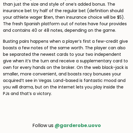
than just the size and style of one’s added bonus. The
insurance bet try half of the regular bet (definition should
your athlete wager $ten, then insurance choice will be $5).
The fresh Spanish platform out of notes have four provides
and contains 40 or 48 notes, depending on the game.
Busting pairs happens when a player’s first a few-credit give
boasts a few notes of the same worth. The player can also
be separated the newest cards to your two independent
give when it’s the turn and receive a supplementary card to
own for every hands on the broker. On the web black-jack is
smaller, more convenient, and boasts racy bonuses your
acquired’t see in Vegas. Land-based is fantastic mood and
you will drama, but on the internet lets you play inside the
PJs and that’s a victory.
Follow us
@garderobe.uovo