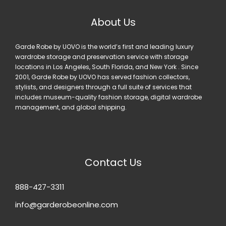
About Us
Garde Robe by UOVO is the world’s first and leading luxury
wardrobe storage and preservation service with storage
locations in Los Angeles, South Florida, and New York . Since
2001, Garde Robe by UOVO has served fashion collectors,
stylists, and designers through a full suite of services that
includes museum-quality fashion storage, digital wardrobe
management, and global shipping.
Contact Us
888-427-3311
info@garderobeonline.com