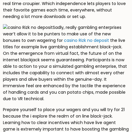
real time croupier. Which independence lets players to love
their favorite games each time, everywhere, without
needing a lot more downloads or set up.
Sadly, really gambling enterprises
wear’t allow it to be punters to make use of the new
bonuses to own wagering for
casino Rizk no deposit
the live
titles for example live gambling establishment black-jack.
On the emergence from virtual fact, the future of on the
internet blackjack seems guaranteeing. Participants is now
able to action to your a simulated gambling enterprise, that
includes the capability to connect with almost every other
players and alive buyers within the genuine-day. It
immersive feel are enhanced by the tactile the experience
of handling cards and you can potato chips, made possible
due to VR technical.
Prepare yourself to place your wagers and you will try for 21
because the i explore the realm of on line black-jack.
Learning how to clear incentives which have live agent
game is extremely important to have boosting the gambling