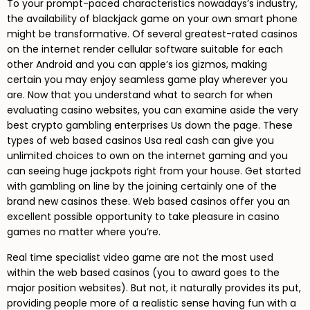
To your prompt-paced characteristics nowadays’s industry,
the availability of blackjack game on your own smart phone
might be transformative. Of several greatest-rated casinos
on the internet render cellular software suitable for each
other Android and you can apple’s ios gizmos, making
certain you may enjoy seamless game play wherever you
are. Now that you understand what to search for when
evaluating casino websites, you can examine aside the very
best crypto gambling enterprises Us down the page. These
types of web based casinos Usa real cash can give you
unlimited choices to own on the internet gaming and you
can seeing huge jackpots right from your house. Get started
with gambling on line by the joining certainly one of the
brand new casinos these. Web based casinos offer you an
excellent possible opportunity to take pleasure in casino
games no matter where you’re.
Real time specialist video game are not the most used
within the web based casinos (you to award goes to the
major position websites). But not, it naturally provides its put,
providing people more of a realistic sense having fun with a