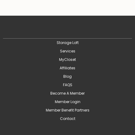
Storage Loft
Services
MyCloset
Affiliates
Blog
FAQS
Become A Member
Member Login
Member Benefit Partners
Contact