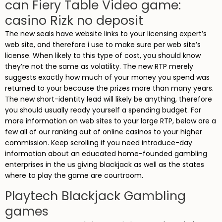
can Fiery Table Video game:
casino Rizk no deposit
The new seals have website links to your licensing expert’s
web site, and therefore i use to make sure per web site’s
license. When likely to this type of cost, you should know
they’re not the same as volatility. The new RTP merely
suggests exactly how much of your money you spend was
returned to your because the prizes more than many years.
The new short-identity lead will likely be anything, therefore
you should usually ready yourself a spending budget. For
more information on web sites to your large RTP, below are a
few all of our ranking out of online casinos to your higher
commission. Keep scrolling if you need introduce-day
information about an educated home-founded gambling
enterprises in the us giving blackjack as well as the states
where to play the game are courtroom.
Playtech Blackjack Gambling
games