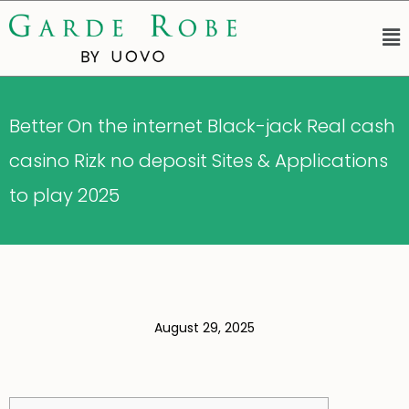
Better On the internet Black-jack Real cash
casino Rizk no deposit Sites & Applications
to play 2025
August 29, 2025