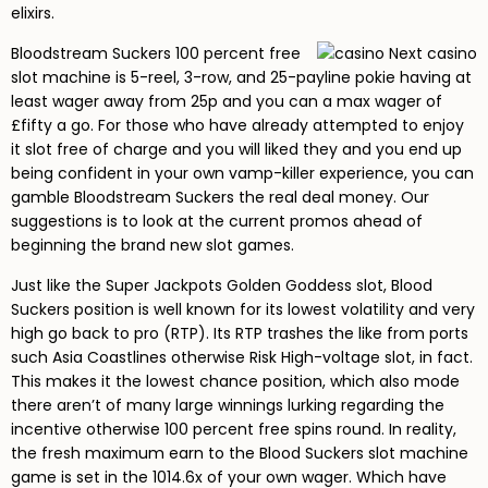
elixirs.
Bloodstream Suckers 100 percent free
slot machine is 5-reel, 3-row, and 25-payline pokie having at
least wager away from 25p and you can a max wager of
£fifty a go. For those who have already attempted to enjoy
it slot free of charge and you will liked they and you end up
being confident in your own vamp-killer experience, you can
gamble Bloodstream Suckers the real deal money. Our
suggestions is to look at the current promos ahead of
beginning the brand new slot games.
Just like the Super Jackpots Golden Goddess slot, Blood
Suckers position is well known for its lowest volatility and very
high go back to pro (RTP). Its RTP trashes the like from ports
such Asia Coastlines otherwise Risk High-voltage slot, in fact.
This makes it the lowest chance position, which also mode
there aren’t of many large winnings lurking regarding the
incentive otherwise 100 percent free spins round. In reality,
the fresh maximum earn to the Blood Suckers slot machine
game is set in the 1014.6x of your own wager. Which have