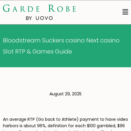
Bloodstream Suckers casino Next casino
Slot RTP & Games Guide
August 29, 2025
An average RTP (Go back to Athlete) payment to have video
harbors is about 96%, definition for each $100 gambled, $96