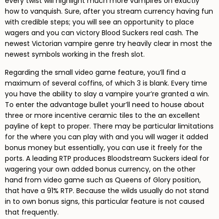
every twist will highlight much more vampires on exactly
how to vanquish. Sure, after you stream currency having fun
with credible steps; you will see an opportunity to place
wagers and you can victory Blood Suckers real cash. The
newest Victorian vampire genre try heavily clear in most the
newest symbols working in the fresh slot.
Regarding the small video game feature, you’ll find a
maximum of several coffins, of which 3 is blank. Every time
you have the ability to slay a vampire your’re granted a win.
To enter the advantage bullet your’ll need to house about
three or more incentive ceramic tiles to the an excellent
payline of kept to proper. There may be particular limitations
for the where you can play with and you will wager it added
bonus money but essentially, you can use it freely for the
ports. A leading RTP produces Bloodstream Suckers ideal for
wagering your own added bonus currency, on the other
hand from video game such as Queens of Glory position,
that have a 91% RTP. Because the wilds usually do not stand
in to own bonus signs, this particular feature is not caused
that frequently.