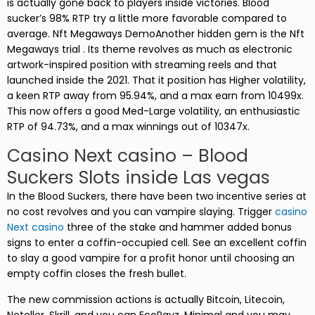
is actually gone back to players inside victories. Blood
sucker’s 98% RTP try a little more favorable compared to
average. Nft Megaways DemoAnother hidden gem is the Nft
Megaways trial . Its theme revolves as much as electronic
artwork-inspired position with streaming reels and that
launched inside the 2021.
That it position has Higher volatility,
a keen RTP away from 95.94%, and a max earn from 10499x.
This now offers a good Med-Large volatility, an enthusiastic
RTP of 94.73%, and a max winnings out of 10347x.
Casino Next casino – Blood
Suckers Slots inside Las vegas
In the Blood Suckers, there have been two incentive series at
no cost revolves and you can vampire slaying. Trigger
casino
Next casino
three of the stake and hammer added bonus
signs to enter a coffin-occupied cell. See an excellent coffin
to slay a good vampire for a profit honor until choosing an
empty coffin closes the fresh bullet.
The new commission actions is actually Bitcoin, Litecoin,