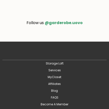
Follow us
@garderobe.uovo
Storage Loft
Services
MyCloset
Affiliates
Blog
FAQS
Become A Member