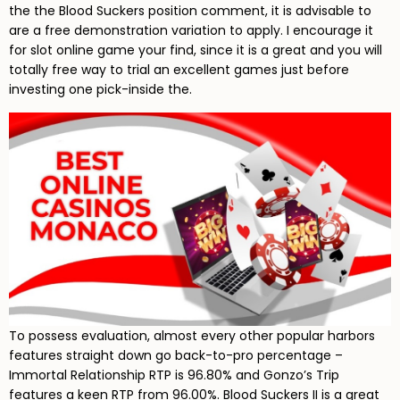
the the Blood Suckers position comment, it is advisable to
are a free demonstration variation to apply. I encourage it
for slot online game your find, since it is a great and you will
totally free way to trial an excellent games just before
investing one pick-inside the.
To possess evaluation, almost every other popular harbors
features straight down go back-to-pro percentage –
Immortal Relationship RTP is 96.80% and Gonzo’s Trip
features a keen RTP from 96.00%. Blood Suckers II is a great