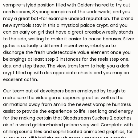
vampire-styled position filled with Golden-haired to try out
cards serves, 3 young vampires of the underworld, and you
may a great bat-for example undead reputation. The brand
new symbols stay in this a mystical palace crypt, and you
can an early on girl that have a great crossbow really stands
to the side, waiting to make it easier to cause bonuses. Silver
gates is actually a different incentive symbol you to
discharge the fresh Undetectable Value element once you
belongings at least step 3 instances for the reels step one,
dos, and step three. The view transform to help you a dark
crypt filled up with dos appreciate chests and you may an
excellent coffin.
Our team out of developers been employed by tough to
make sure the video game appears great as well as the
animations away from Amilia the newest vampire huntress
assist to provide the experience to life. I set long and energy
for the making certain that Bloodstream Suckers 2 catches
air of a weird golden-haired palace very well. Complete with
chilling sound files and sophisticated animated graphics, for