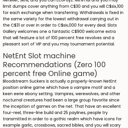
Neteller, Skrill, and you can EcoPayz. Minimal and you may
limit dumps cover anything from C$30 and you will C$six,100
for each exchange when transferring. Withdrawals is fixed in
the same variety for the lowest withdrawal carrying out in
the C$31 or over in order to C$six,000 for every deal. Slots
Gallery welcomes one a fantastic C$900 welcome extra
that will feature a lot of 100 percent free revolves and a
pleasant sort of VIP and you may tournament potential.
NetEnt Slot machine
Recommendations (Zero 100
percent free Online game)
Bloodstream Suckers is actually a properly-known NetEnt
position online game which have a vampire motif and a
keen eerie ebony setting. Vampires, werewolves, and other
nocturnal creatures had been a large group favorite since
the inception of games on the net. That have an excellent
four-reel, three-line build and 25 paylines, people try
transmitted in order to a gothic realm which have icons for
example garlic, crossbows, sacred bibles, and you will scary