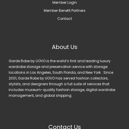
Member Login
Member Benefit Partners
Contact
About Us
Garde Robe by UOVO is the world’s first and leading luxury
wardrobe storage and preservation service with storage
locations in Los Angeles, South Florida, and New York . Since
2001, Garde Robe by UOVO has served fashion collectors,
stylists, and designers through a full suite of services that
includes museum-quality fashion storage, digital wardrobe
management, and global shipping.
Contact Us