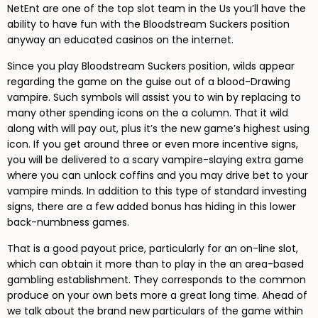
NetEnt are one of the top slot team in the Us you’ll have the
ability to have fun with the Bloodstream Suckers position
anyway an educated casinos on the internet.
Since you play Bloodstream Suckers position, wilds appear
regarding the game on the guise out of a blood-Drawing
vampire. Such symbols will assist you to win by replacing to
many other spending icons on the a column. That it wild
along with will pay out, plus it’s the new game’s highest using
icon. If you get around three or even more incentive signs,
you will be delivered to a scary vampire-slaying extra game
where you can unlock coffins and you may drive bet to your
vampire minds. In addition to this type of standard investing
signs, there are a few added bonus has hiding in this lower
back-numbness games.
That is a good payout price, particularly for an on-line slot,
which can obtain it more than to play in the an area-based
gambling establishment. They corresponds to the common
produce on your own bets more a great long time. Ahead of
we talk about the brand new particulars of the game within