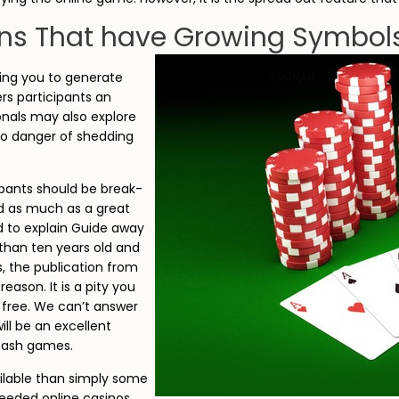
pins That have Growing Symbol
wing you to generate
rs participants an
ionals may also explore
 no danger of shedding
ipants should be break-
ed as much as a great
d to explain Guide away
than ten years old and
, the publication from
eason. It is a pity you
free. We can’t answer
ll be an excellent
 cash games.
ailable than simply some
 needed online casinos