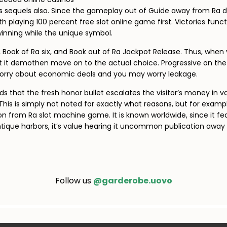
f its sequels also. Since the gameplay out of Guide away from Ra 
rth playing 100 percent free slot online game first. Victories fun
winning while the unique symbol.
 Book of Ra six, and Book out of Ra Jackpot Release. Thus, when
test it demothen move on to the actual choice. Progressive on t
worry about economic deals and you may worry leakage.
ands that the fresh honor bullet escalates the visitor’s money i
. This is simply not noted for exactly what reasons, but for exam
n from Ra slot machine game. It is known worldwide, since it f
ique harbors, it’s value hearing it uncommon publication away f
Follow us
@garderobe.uovo