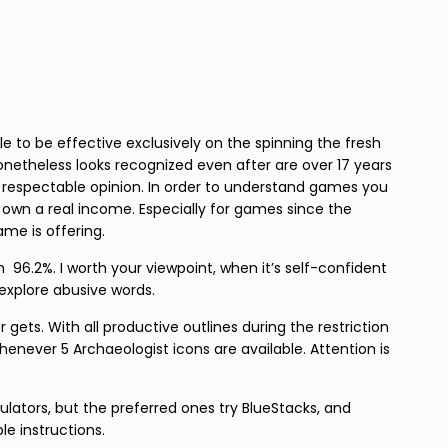
e to be effective exclusively on the spinning the fresh
nonetheless looks recognized even after are over 17 years
 respectable opinion. In order to understand games you
 to own a real income. Especially for games since the
me is offering.
m 96.2%. I worth your viewpoint, when it’s self-confident
 explore abusive words.
gets. With all productive outlines during the restriction
enever 5 Archaeologist icons are available. Attention is
ulators, but the preferred ones try BlueStacks, and
le instructions.