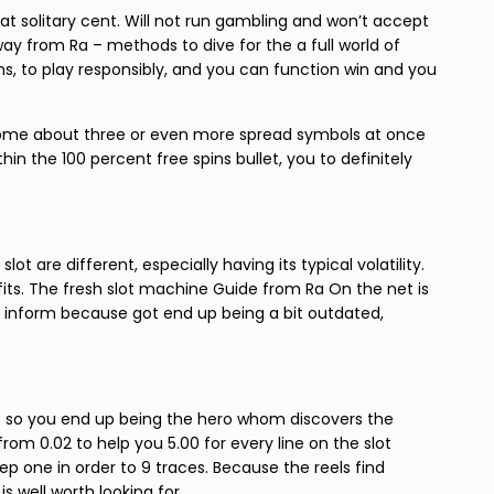
eat solitary cent. Will not run gambling and won’t accept
way from Ra – methods to dive for the a full world of
ns, to play responsibly, and you can function win and you
home about three or even more spread symbols at once
hin the 100 percent free spins bullet, you to definitely
 are different, especially having its typical volatility.
ts. The fresh slot machine Guide from Ra On the net is
e inform because got end up being a bit outdated,
s so you end up being the hero whom discovers the
from 0.02 to help you 5.00 for every line on the slot
tep one in order to 9 traces. Because the reels find
s well worth looking for.