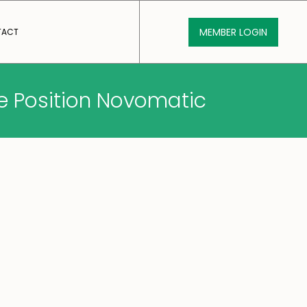
MEMBER LOGIN
TACT
ree Position Novomatic