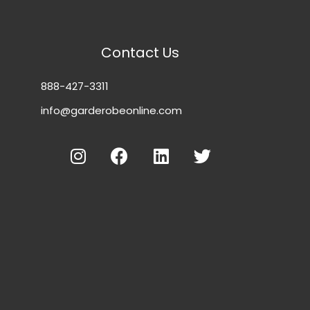
Contact Us
888-427-3311
info@garderobeonline.com