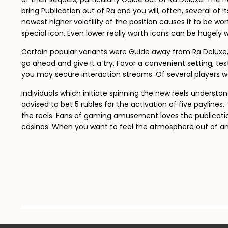
bring Publication out of Ra and you will, often, several o
newest higher volatility of the position causes it to be wo
special icon. Even lower really worth icons can be hugely 
Certain popular variants were Guide away from Ra Deluxe,
go ahead and give it a try. Favor a convenient setting, 
you may secure interaction streams. Of several players 
Individuals which initiate spinning the new reels underst
advised to bet 5 rubles for the activation of five paylines
the reels. Fans of gaming amusement loves the publicatio
casinos. When you want to feel the atmosphere out of ant