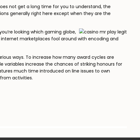
does not get a long time for you to understand, the
ctions generally right here except when they are the
 you’re looking which gaming globe,
he internet marketplaces fool around with encoding and
n various ways. To increase how many award cycles are
ple variables increase the chances of striking honours for
eatures much time introduced on line issues to own
rom activities.