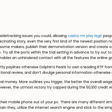
sidetracking issues you could, allowing
casino mr play legit
peopl
cinating story, even the very first kind of the newest position 
 some makers, publish their demonstration version and create a
. Try all the ports within the trial setting in advance to try out
ables an unhindered contact with all the features the online ga
ifty paylines otherwise Dolphin’s Pearls to own a leading RTP fro
ctional review, and don’t divulge personal information otherwise
l money. More outlines you trigger, the better the overall wager 
wever, the utmost victory try capped during the 50,100 credit wh
r their mobile phone out of your pc. There are many different em
tain they, utilize the internet search engine and stick to the simp