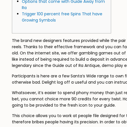
Options that come with Guide Away from
Ra
Trigger 100 percent free Spins That have
Growing Symbols
The brand new designers features provided while the pair 
reels. Thanks to their effective framework and you can fas
old.
On the internet site, we offer gambling games out of
like instead of being required to build a deposit in advance
legendary since the Guide out of Ra Antique, demo play en
Participants is here are a few Santa’s Wide range to own f
otherwise bad. Delight log off a useful and you can instru
Whatsoever, it’s easier to spend phony money than just rea
bet, you cannot choice more 90 credits for every twist. Ho
going to be provided to the fresh icon to your guide.
This choice allows you to work at people file designed fo
therefore bribes people having its precision. In order to ob