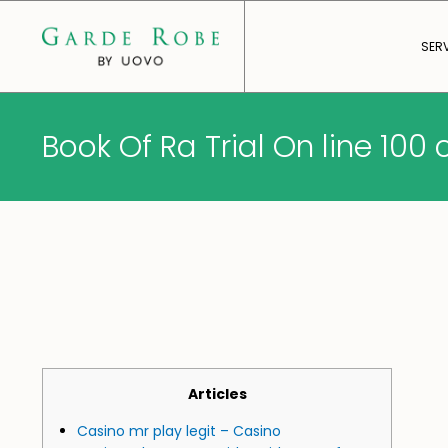
SER
Book Of Ra Trial On line 100
Articles
Casino mr play legit – Casino