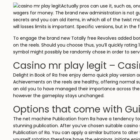
Actually pros can use it, such as, o
wagers for money. The brand new administration is not guil
secrets and you can old items, in which all of the twist 
will losses limits is important. Specific versions, but in th
To engage the brand new Totally free Revolves added bo
on the reels. Should you choose thus, you’ll quickly rating
symbol might possibly be randomly chose in order to serv
Casino mr play legit – Cas
Delight in Book of Ra free enjoy demo quick play version on
Achievements on the reels are healthy, offering normal 
an old you to have managed their importance across the m
however the gameplay stays unchanged.
Options that come with Gu
The net machine Publication from Ra have a tendency to
stunning publication. After you’ve chosen suitable casino si
Publication of Ra. You can apply a similar buttons to alter
yourself rotating therefore have the winnings, initiate enjo