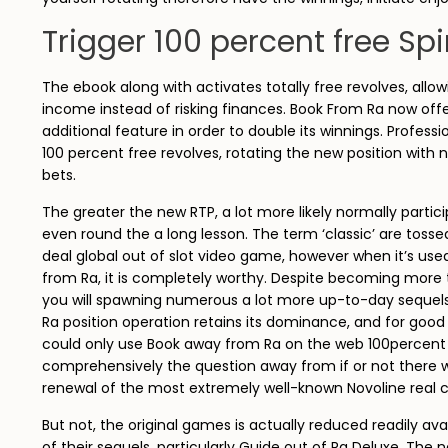
Trigger 100 percent free S
The ebook along with activates totally free revolves, allo
income instead of risking finances. Book From Ra now offe
additional feature in order to double its winnings. Profess
100 percent free revolves, rotating the new position with
bets.
The greater the new RTP, a lot more likely normally partic
even round the a long lesson. The term ‘classic’ are toss
deal global out of slot video game, however when it’s use
from Ra, it is completely worthy. Despite becoming more 
you will spawning numerous a lot more up-to-day sequels
Ra position operation retains its dominance, and for good r
could only use Book away from Ra on the web 100percent 
comprehensively the question away from if or not there wi
renewal of the most extremely well-known Novoline real
But not, the original games is actually reduced readily av
of their sequels, particularly Guide out of Ra Deluxe. The