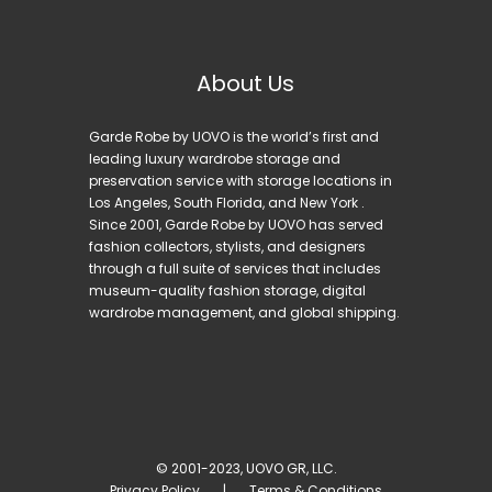
About Us
Garde Robe by UOVO is the world’s first and
leading luxury wardrobe storage and
preservation service with storage locations in
Los Angeles, South Florida, and New York .
Since 2001, Garde Robe by UOVO has served
fashion collectors, stylists, and designers
through a full suite of services that includes
museum-quality fashion storage, digital
wardrobe management, and global shipping.
© 2001-2023, UOVO GR, LLC.
Privacy Policy
|
Terms & Conditions