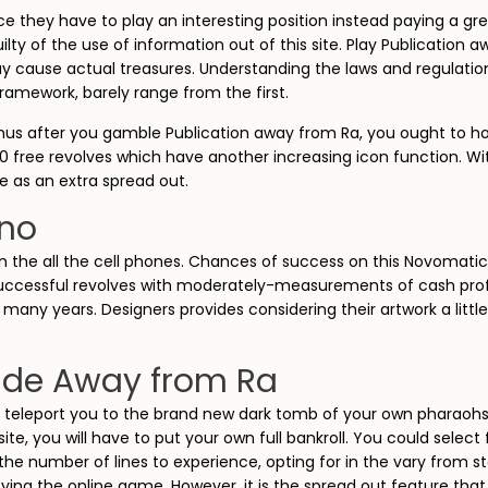
nce they have to play an interesting position instead paying a gr
ty of the use of information out of this site. Play Publication a
may cause actual treasures. Understanding the laws and regulatio
e framework, barely range from the first.
nus after you gamble Publication away from Ra, you ought to 
 10 free revolves which have another increasing icon function. Wit
e as an extra spread out.
ino
 the all the cell phones. Chances of success on this Novomatic slot
successful revolves with moderately-measurements of cash profi
any years. Designers provides considering their artwork a littl
ide Away from Ra
 teleport you to the brand new dark tomb of your own pharaoh
te, you will have to put your own full bankroll. You could select 
 the number of lines to experience, opting for in the vary from s
ying the online game. However, it is the spread out feature that i