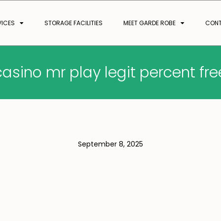
VICES
STORAGE FACILITIES
MEET GARDE ROBE
CON
 casino mr play legit percent f
September 8, 2025