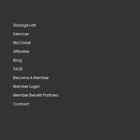
Storage Loft
Services
MyCloset
Affiliates
Blog
FAQS
Become A Member
Member Login
Member Benefit Partners
Contact