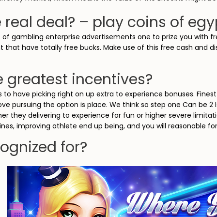
real deal? – play coins of egy
 gambling enterprise advertisements one to prize you with fre
that have totally free bucks. Make use of this free cash and dis
 greatest incentives?
ics to have picking right on up extra to experience bonuses. Finest
e pursuing the option is place. We think so step one Can be 2 Is
er they delivering to experience for fun or higher severe limita
nes, improving athlete end up being, and you will reasonable f
ognized for?