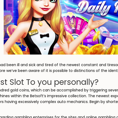
ad been ill and sick and tired of the newest constant and tires
e we’ve been aware of it is possible to distinctions of the identic
st Slot To you personally?
ndred gold coins, which can be accomplished by triggering severa
hines within the Betsoft’s impressive collection. The newest exp
rs having excessively complex auto mechanics. Begin by short
egarding gambling enterprises for the sites and online gamblin