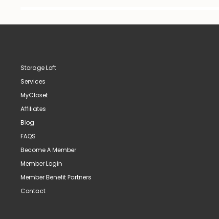
Storage Loft
Services
MyCloset
Affiliates
Blog
FAQS
Become A Member
Member Login
Member Benefit Partners
Contact