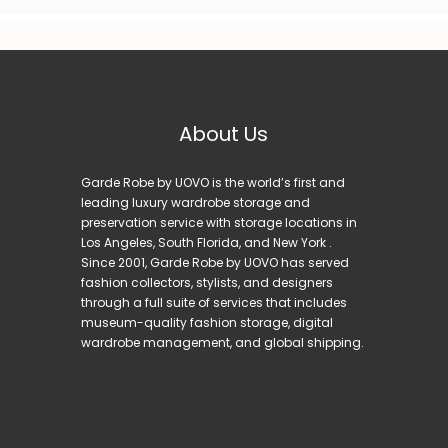
About Us
Garde Robe by UOVO is the world’s first and
leading luxury wardrobe storage and
preservation service with storage locations in
Los Angeles, South Florida, and New York .
Since 2001, Garde Robe by UOVO has served
fashion collectors, stylists, and designers
through a full suite of services that includes
museum-quality fashion storage, digital
wardrobe management, and global shipping.