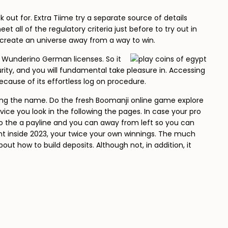
 out for. Extra Tiime try a separate source of details
t all of the regulatory criteria just before to try out in
 create an universe away from a way to win.
t Wunderino German licenses. So it
rity, and you will fundamental take pleasure in. Accessing
ause of its effortless log on procedure.
ing the name. Do the fresh Boomanji online game explore
ice you look in the following the pages. In case your pro
 to the a payline and you can away from left so you can
nt inside 2023, your twice your own winnings. The much
out how to build deposits. Although not, in addition, it