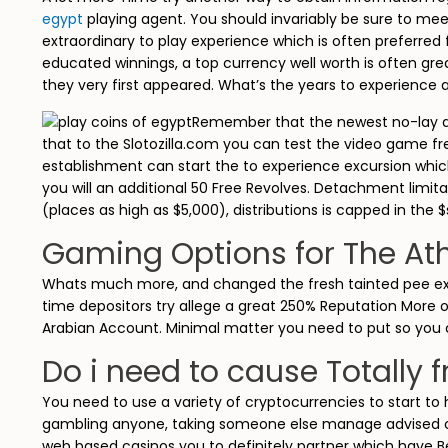
egypt
playing agent. You should invariably be sure to meet
extraordinary to play experience which is often preferre
educated winnings, a top currency well worth is often grea
they very first appeared. What’s the years to experience a
Remember that the newest no-lay ad
that to the Slotozilla.com you can test the video game f
establishment can start the to experience excursion whic
you will an additional 50 Free Revolves. Detachment limit
(places as high as $5,000), distributions is capped in the
Gaming Options for The Ath
Whats much more, and changed the fresh tainted pee exa
time depositors try allege a great 250% Reputation More o
Arabian Account. Minimal matter you need to put so you ca
Do i need to cause Totally 
You need to use a variety of cryptocurrencies to start t
gambling anyone, taking someone else manage advised com
web based casinos you to definitely partner which have B