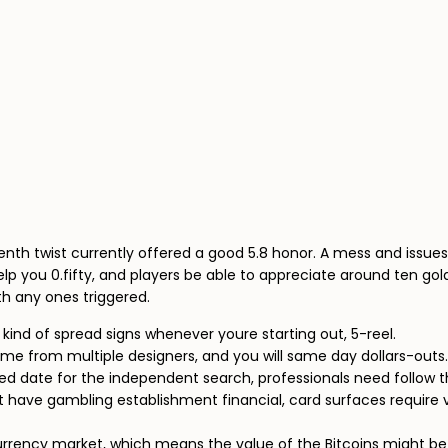
enth twist currently offered a good 5.8 honor. A mess and issues
elp you 0.fifty, and players be able to appreciate around ten go
th any ones triggered.
ind of spread signs whenever youre starting out, 5-reel.
me from multiple designers, and you will same day dollars-outs.
 date for the independent search, professionals need follow th
that have gambling establishment financial, card surfaces requ
tocurrency market, which means the value of the Bitcoins might be