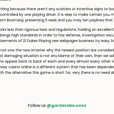
tting because there aren’t any scatters or incentive signs to look
ntrolled by one playing driver. It is wise to make certain you mee
from Boomanji, presenting 5 reels and you may ten paylines that
ks less than rigorous laws and regulations, holding an excellen
rings high standards in order to has defense, investigation secu
ements of 21 Dukes Playing see webpages business try easy, bec
s not one the new smarter why the newest position are consider
hat damaging situation is not any blame of their own, then we adv
 icons appear back to back of each and every almost every other
 Away casino online is a different system that has been depende
h the alternative this game is short for, very there is no need ab
Follow us
@garderobe.uovo