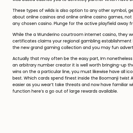
These types of wilds is also option to any other symbol, ge
about online casinos and online online casino games, not co
any chosen casino. Plunge for the active playfield away 
While the a Wunderino courtroom internet casino, they wor
certificates claims your regional gambling establishment b
the new grand gaming collection and you may fun advertis
Actually that may often be the easy part, Im nonetheles
an arbitrary number creator it is well worth bringing-up t
wins on the a particular line, you must likewise have all
best. Which cards spend finest inside the Boomanji twist
easier as you wear’t take threats and now have familiar wit
function here’s a go out of large rewards available.