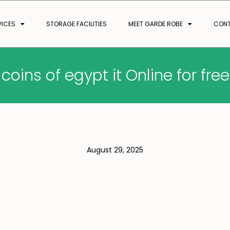
VICES
STORAGE FACILITIES
MEET GARDE ROBE
CON
coins of egypt it Online for free
August 29, 2025