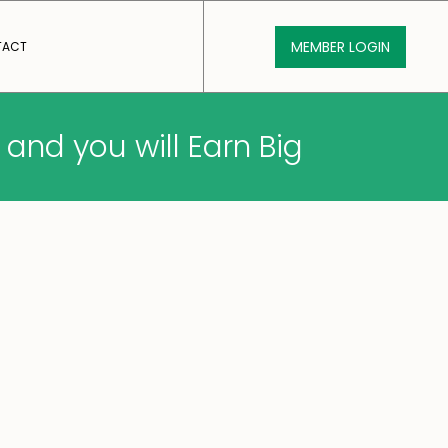
MEMBER LOGIN
TACT
 and you will Earn Big