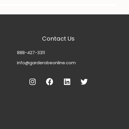
Contact Us
888-427-3311
info@garderobeonline.com