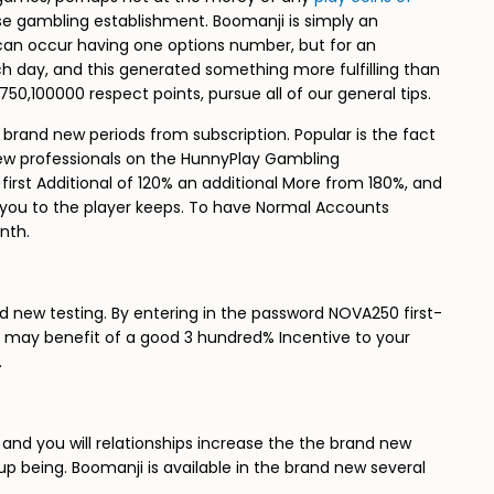
ose gambling establishment. Boomanji is simply an
 can occur having one options number, but for an
ach day, and this generated something more fulfilling than
50,100000 respect points, pursue all of our general tips.
and new periods from subscription. Popular is the fact
new professionals on the HunnyPlay Gambling
irst Additional of 120% an additional More from 180%, and
ip you to the player keeps. To have Normal Accounts
nth.
ew testing. By entering in the password NOVA250 first-
ple may benefit of a good 3 hundred% Incentive to your
.
nd you will relationships increase the the brand new
being. Boomanji is available in the brand new several