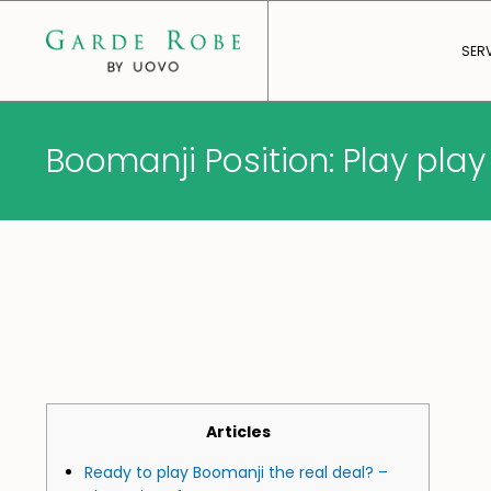
SER
Boomanji Position: Play play 
Articles
Ready to play Boomanji the real deal? –