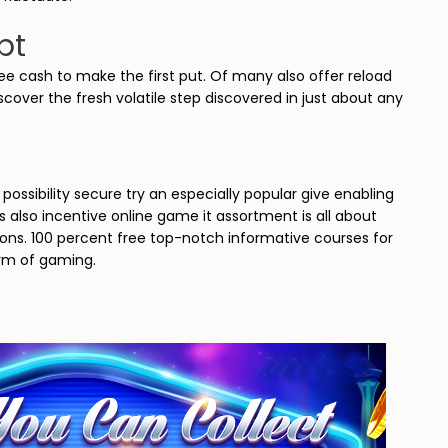
pt
e cash to make the first put. Of many also offer reload
cover the fresh volatile step discovered in just about any
 possibility secure try an especially popular give enabling
 also incentive online game it assortment is all about
tions. 100 percent free top-notch informative courses for
orm of gaming.