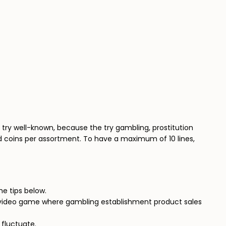
 try well-known, because the try gambling, prostitution
ld coins per assortment.
To have a maximum of 10 lines,
e tips below.
ire video game where gambling establishment product sales
 fluctuate.