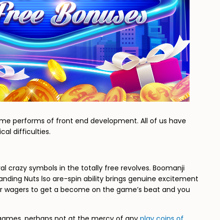
ome performs of front end development. All of us have
al difficulties.
l crazy symbols in the totally free revolves. Boomanji
anding Nuts lso are-spin ability brings genuine excitement
er wagers to get a become on the game’s beat and you
g games, perhaps not at the mercy of any
play coins of