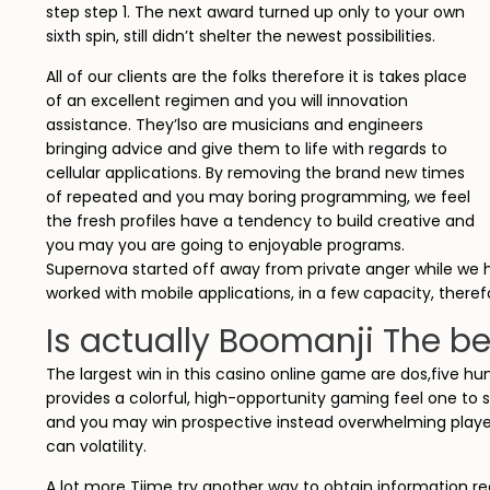
step step 1. The next award turned up only to your own
sixth spin, still didn’t shelter the newest possibilities.
All of our clients are the folks therefore it is takes place
of an excellent regimen and you will innovation
assistance. They’lso are musicians and engineers
bringing advice and give them to life with regards to
cellular applications. By removing the brand new times
of repeated and you may boring programming, we feel
the fresh profiles have a tendency to build creative and
you may you are going to enjoyable programs.
Supernova started off away from private anger while we h
worked with mobile applications, in a few capacity, therefor
Is actually Boomanji The be
The largest win in this casino online game are dos,five hu
provides a colorful, high-opportunity gaming feel one to s
and you may win prospective instead overwhelming playe
can volatility.
A lot more Tiime try another way to obtain information r