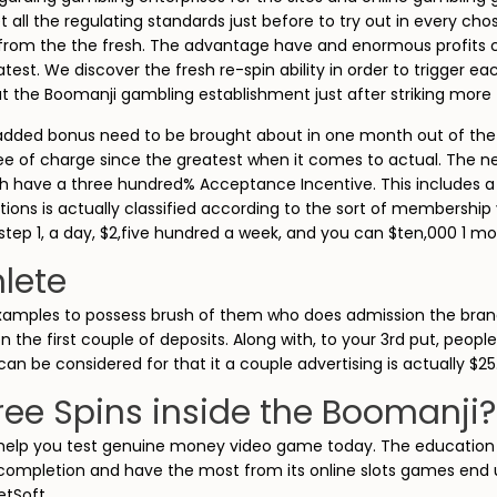
 all the regulating standards just before to try out in every ch
d from the the fresh. The advantage have and enormous profits
test. We discover the fresh re-spin ability in order to trigger e
t the Boomanji gambling establishment just after striking more 7
ded bonus need to be brought about in one month out of the br
ree of charge since the greatest when it comes to actual. The 
h have a three hundred% Acceptance Incentive. This includes a f
ations is actually classified according to the sort of membersh
 $step 1, a day, $2,five hundred a week, and you can $ten,000 1 mo
lete
mples to possess brush of them who does admission the brand n
n the first couple of deposits. Along with, to your 3rd put, peo
n be considered for that it a couple advertising is actually $25
free Spins inside the Boomanji?
o help you test genuine money video game today. The education a
pletion and have the most from its online slots games end up 
etSoft.