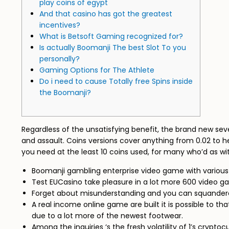
play coins of egypt
And that casino has got the greatest
incentives?
What is Betsoft Gaming recognized for?
Is actually Boomanji The best Slot To you
personally?
Gaming Options for The Athlete
Do i need to cause Totally free Spins inside
the Boomanji?
Regardless of the unsatisfying benefit, the brand new sev
and assault. Coins versions cover anything from 0.02 to h
you need at the least 10 coins used, for many who’d as wi
Boomanji gambling enterprise video game with various k
Test EUCasino take pleasure in a lot more 600 video ga
Forget about misunderstanding and you can squandered
A real income online game are built it is possible to 
due to a lot more of the newest footwear.
Among the inquiries ‘s the fresh volatility of 1’s cryp