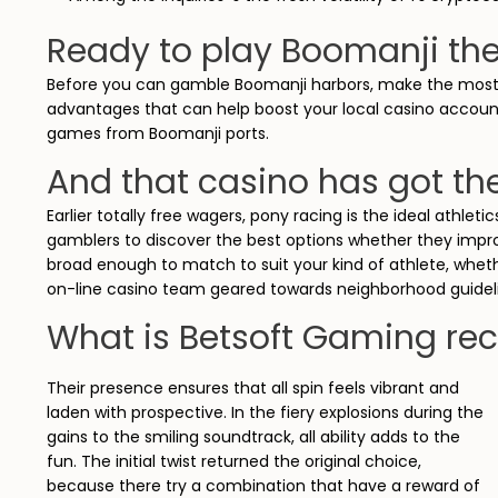
Ready to play Boomanji the 
Before you can gamble Boomanji harbors, make the most of
advantages that can help boost your local casino account 
games from Boomanji ports.
And that casino has got the
Earlier totally free wagers, pony racing is the ideal athlet
gamblers to discover the best options whether they improv
broad enough to match to suit your kind of athlete, wheth
on-line casino team geared towards neighborhood guideli
What is Betsoft Gaming rec
Their presence ensures that all spin feels vibrant and
laden with prospective. In the fiery explosions during the
gains to the smiling soundtrack, all ability adds to the
fun. The initial twist returned the original choice,
because there try a combination that have a reward of