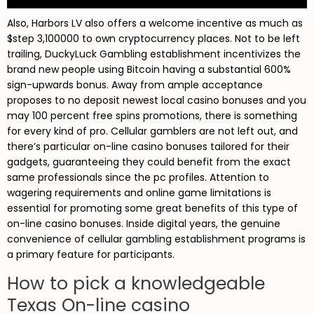
Also, Harbors LV also offers a welcome incentive as much as
$step 3,100000 to own cryptocurrency places. Not to be left
trailing, DuckyLuck Gambling establishment incentivizes the
brand new people using Bitcoin having a substantial 600%
sign-upwards bonus. Away from ample acceptance
proposes to no deposit newest local casino bonuses and you
may 100 percent free spins promotions, there is something
for every kind of pro. Cellular gamblers are not left out, and
there’s particular on-line casino bonuses tailored for their
gadgets, guaranteeing they could benefit from the exact
same professionals since the pc profiles. Attention to
wagering requirements and online game limitations is
essential for promoting some great benefits of this type of
on-line casino bonuses. Inside digital years, the genuine
convenience of cellular gambling establishment programs is
a primary feature for participants.
How to pick a knowledgeable
Texas On-line casino