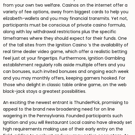
from your own two welfare. Casinos on the internet offer a
variety of fee options, away from biggest cards to help you
elizabeth-wallets and you may financial transmits. Yet not,
participants must be conscious of private casino formula,
along with lay withdrawal restrictions plus the specific
timeframes where they should expect for their funds. One
of the tall sites from the Ignition Casino ‘s the availability of
real time dealer video game, which offer a realistic betting
feel just at your fingertips. Furthermore, Ignition Gambling
establishment regularly rolls aside multiple offers and you
can bonuses, such invited bonuses and ongoing each week
and you may monthly offers, keeping gamers hooked. For
those who delight in classic table online game, on the web
black-jack stays a greatest possibilities.
An exciting the newest entrant is ThunderPick, promising to
appeal to the brand new broadening need for on line
wagering in the Pennsylvania. Founded participants such
Ignition and you will Restaurant Local casino have already set
high requirements making use of their early entry on the