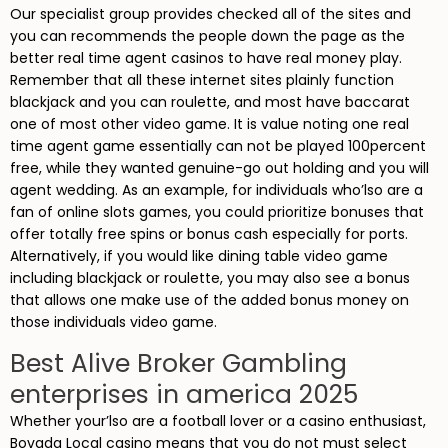
Our specialist group provides checked all of the sites and
you can recommends the people down the page as the
better real time agent casinos to have real money play.
Remember that all these internet sites plainly function
blackjack and you can roulette, and most have baccarat
one of most other video game. It is value noting one real
time agent game essentially can not be played 100percent
free, while they wanted genuine-go out holding and you will
agent wedding. As an example, for individuals who’lso are a
fan of online slots games, you could prioritize bonuses that
offer totally free spins or bonus cash especially for ports.
Alternatively, if you would like dining table video game
including blackjack or roulette, you may also see a bonus
that allows one make use of the added bonus money on
those individuals video game.
Best Alive Broker Gambling
enterprises in america 2025
Whether your’lso are a football lover or a casino enthusiast,
Bovada Local casino means that you do not must select