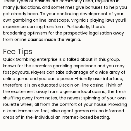
These types of casinos are commonly used, regulated in
many jurisdictions, and sometimes give bonuses to help you
get already been. To your continuing development of your
own gambling on line landscape, Virginia’s playing laws you’ll
experience coming transform. Particularly, there’s
broadening optimism for the prospective legalization away
from online casinos inside the Virginia.
Fee Tips
Quick Gambling enterprise is a talked about in this group,
known for the seamless gambling experience and you may
fast payouts. Players can take advantage of a wide array of
online game and you can a person-friendly user interface,
therefore it is an educated Bitcoin on-line casino. Think of
the excitement away from a genuine local casino, the fresh
shuffling away from notes, the newest spinning of your own
roulette wheel, all from the comfort of your house. Providing
a keen immersive feel, alive agent games mix an informed
areas of in the-individual an internet-based betting.