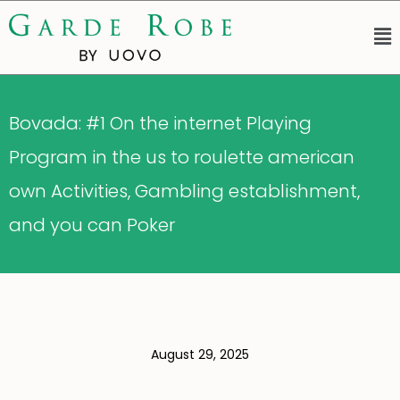
Bovada: #1 On the internet Playing
Program in the us to roulette american
own Activities, Gambling establishment,
and you can Poker
August 29, 2025