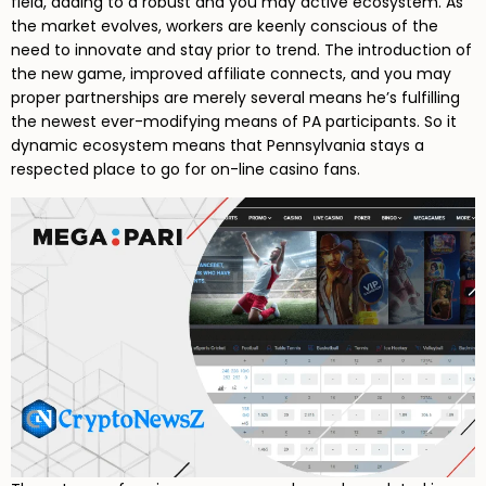
field, adding to a robust and you may active ecosystem. As
the market evolves, workers are keenly conscious of the
need to innovate and stay prior to trend. The introduction of
the new game, improved affiliate connects, and you may
proper partnerships are merely several means he’s fulfilling
the newest ever-modifying means of PA participants. So it
dynamic ecosystem means that Pennsylvania stays a
respected place to go for on-line casino fans.