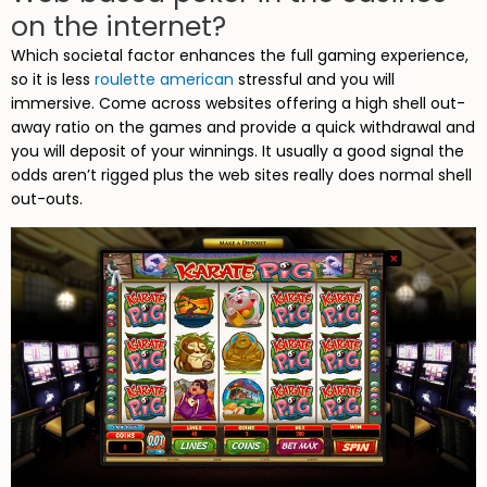
on the internet?
Which societal factor enhances the full gaming experience,
so it is less
roulette american
stressful and you will
immersive. Come across websites offering a high shell out-
away ratio on the games and provide a quick withdrawal and
you will deposit of your winnings. It usually a good signal the
odds aren’t rigged plus the web sites really does normal shell
out-outs.