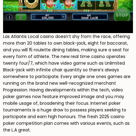
Las Atlantis Local casino doesn’t shy from the race, offering
more than 20 tables to own black-jack, eight for baccarat,
and you will 15 roulette dining tables, making sure a seat for
every form of athlete. The new real time casino operates
twenty four/7, which have video game such as Unlimited
Black-jack with infinite chair quantity so there’s always
somewhere to participate. Every single one ones games are
running on the brand new well-recognized merchant
Progression. Having developments within the tech, video
poker games now feature improved image and you may
mobile usage of, broadening their focus. Internet poker
tournaments is a huge draw to possess players seeking to
participate and earn high honours. The fresh 2025 casino
poker competition plan comes with various events, such as
the L.A great.