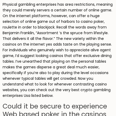
Physical gambling enterprises has area restrictions, meaning
they could merely servers a certain number of online game.
On the internet platforms, however, can offer a huge
selection of online game out of harbors to casino poker,
roulette in order to blackjack. Recall the words away from
Benjamin Franklin, “Assortment ‘s the spruce from lifestyle.
That delivers it all the flavor.” The new variety within the
casinos on the internet yes adds taste on the playing sense.
For individuals who genuinely wish to appreciate alive agent
game, I’d suggest looking casinos that offer exclusive dining
tables. I’ve unearthed that playing on the personal tables
makes the games disperse a great deal much easier,
specifically if you’re also to play during the level occasions
whenever typical tables will get crowded. Now you
understand what to look for whenever contrasting casino
websites, you can check out the very best crypto gambling
enterprises Usa listed below.
Could it be secure to experience
Web based poker in the casinos