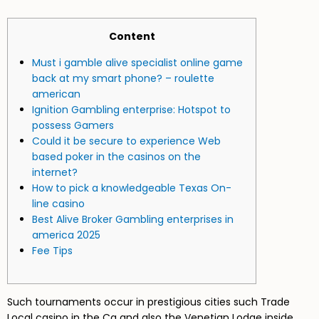
Content
Must i gamble alive specialist online game
back at my smart phone? – roulette
american
Ignition Gambling enterprise: Hotspot to
possess Gamers
Could it be secure to experience Web
based poker in the casinos on the
internet?
How to pick a knowledgeable Texas On-
line casino
Best Alive Broker Gambling enterprises in
america 2025
Fee Tips
Such tournaments occur in prestigious cities such Trade
Local casino in the Ca and also the Venetian Lodge inside