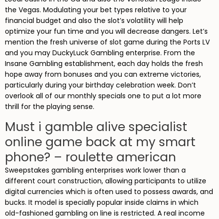
the Vegas. Modulating your bet types relative to your
financial budget and also the slot’s volatility will help
optimize your fun time and you will decrease dangers. Let’s
mention the fresh universe of slot game during the Ports LV
and you may DuckyLuck Gambling enterprise.
From the
Insane Gambling establishment, each day holds the fresh
hope away from bonuses and you can extreme victories,
particularly during your birthday celebration week. Don’t
overlook all of our monthly specials one to put a lot more
thrill for the playing sense.
Must i gamble alive specialist
online game back at my smart
phone? – roulette american
Sweepstakes gambling enterprises work lower than a
different court construction, allowing participants to utilize
digital currencies which is often used to possess awards, and
bucks. It model is specially popular inside claims in which
old-fashioned gambling on line is restricted. A real income