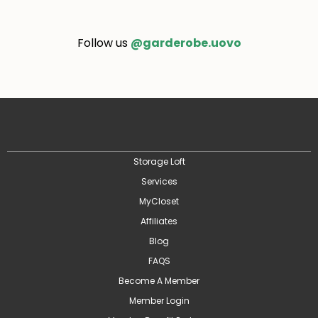
Follow us
@garderobe.uovo
Storage Loft
Services
MyCloset
Affiliates
Blog
FAQS
Become A Member
Member Login