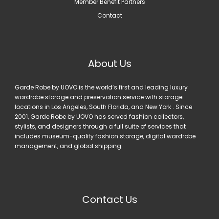
Member Benefit Partners
Contact
About Us
Garde Robe by UOVO is the world’s first and leading luxury
wardrobe storage and preservation service with storage
locations in Los Angeles, South Florida, and New York . Since
2001, Garde Robe by UOVO has served fashion collectors,
stylists, and designers through a full suite of services that
includes museum-quality fashion storage, digital wardrobe
management, and global shipping.
Contact Us