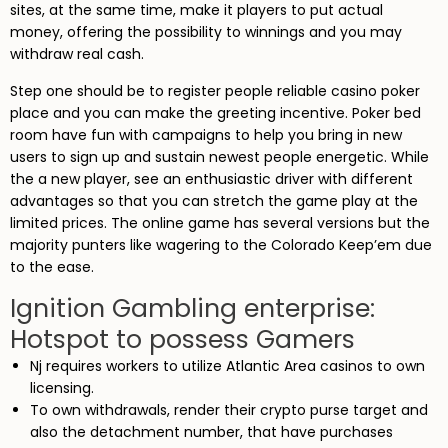
sites, at the same time, make it players to put actual
money, offering the possibility to winnings and you may
withdraw real cash.
Step one should be to register people reliable casino poker
place and you can make the greeting incentive. Poker bed
room have fun with campaigns to help you bring in new
users to sign up and sustain newest people energetic. While
the a new player, see an enthusiastic driver with different
advantages so that you can stretch the game play at the
limited prices. The online game has several versions but the
majority punters like wagering to the Colorado Keep’em due
to the ease.
Ignition Gambling enterprise:
Hotspot to possess Gamers
Nj requires workers to utilize Atlantic Area casinos to own
licensing.
To own withdrawals, render their crypto purse target and
also the detachment number, that have purchases