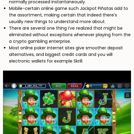
normally processed instantaneously.
Mobile-certain online game such Jackpot Piñatas add to
the assortment, making certain that indeed there’s
usually new things to understand more about.
There are several one thing i’ve realized that might be
eliminated without exceptions whenever playing from the
a crypto gambling enterprise.
Most online poker internet sites give smoother deposit
alternatives, and biggest credit cards and you will
electronic wallets for example Skrill.