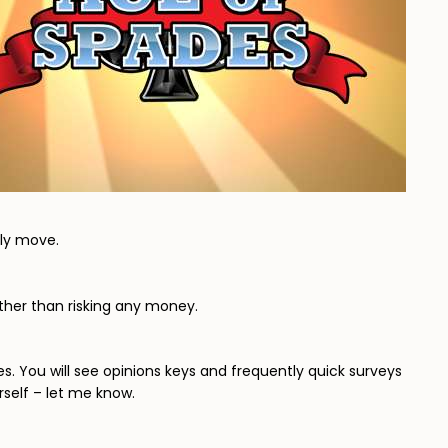
lly move.
ther than risking any money.
s. You will see opinions keys and frequently quick surveys
self – let me know.