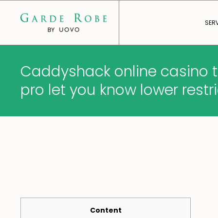
SER
Caddyshack online casino t
pro let you know lower res
Content