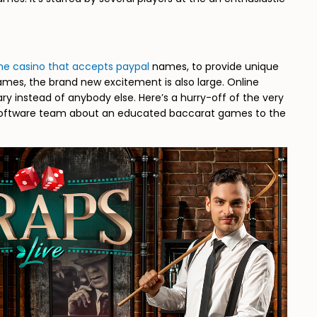
ine casino that accepts paypal
names, to provide unique
mes, the brand new excitement is also large. Online
 instead of anybody else. Here’s a hurry-off of the very
g software team about an educated baccarat games to the