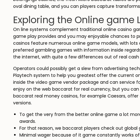
oval dining table, and you can players capture transforms
Exploring the Online game L
On line systems complement traditional online casino g
game play provides and you may enjoyable chances to pro
casinos feature numerous online game models, with lots 
preferred gambling games with information inside regard
the internet, with quite a few differences out of real cas
Operators could possibly get a slew from advertising te
Playtech system to help you greatest offer the current onl
inside the video game vendor package and can service far
enjoy on the web baccarat for real currency, but you can
baccarat real money casinos, for example Caesars, offer a
versions.
To get the very from the better online game a lot more
awards.
For that reason, we baccarat players check out global 
Minimal wager because of it game constantly works of $