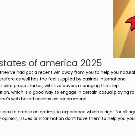
 states of america 2025
er they’ve had got a recent win away from you to help you natura
efore as well has the feel supplied by casinos international.
elite group studios, with live buyers managing the step.
ion, which is a good way to engage in certain casual playing ra
of one’s web based casinos we recommend.
aim to create an optimistic experience which is right for all age
opinion, issues or information don’t have them to help you your