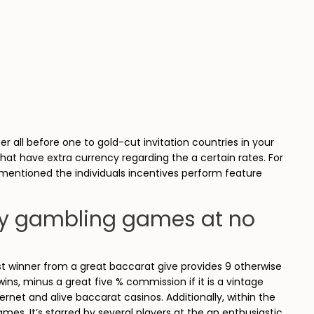
r all before one to gold-cut invitation countries in your
at have extra currency regarding the a certain rates. For
mentioned the individuals incentives perform feature
lay gambling games at no
st winner from a great baccarat give provides 9 otherwise
wins, minus a great five % commission if it is a vintage
rnet and alive baccarat casinos. Additionally, within the
es. It’s starred by several players at the an enthusiastic