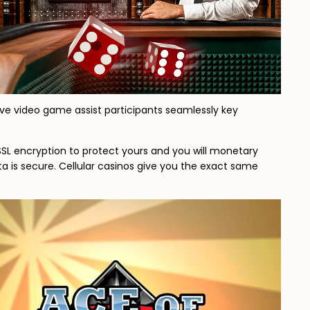
ve video game assist participants seamlessly key
SSL encryption to protect yours and you will monetary
a is secure. Cellular casinos give you the exact same