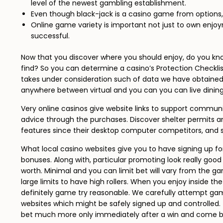
level of the newest gambling establishment.
Even though black-jack is a casino game from options,
Online game variety is important not just to own enjoy
successful.
Now that you discover where you should enjoy, do you kno
find? So you can determine a casino’s Protection Checkli
takes under consideration such of data we have obtained
anywhere between virtual and you can you can live dining
Very online casinos give website links to support communi
advice through the purchases. Discover shelter permits a
features since their desktop computer competitors, and 
What local casino websites give you to have signing up fo
bonuses. Along with, particular promoting look really goo
worth. Minimal and you can limit bet will vary from the ga
large limits to have high rollers. When you enjoy inside 
definitely game try reasonable. We carefully attempt g
websites which might be safely signed up and controlled. T
bet much more only immediately after a win and come bac