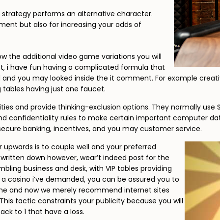
 strategy performs an alternative character.
ment but also for increasing your odds of
w the additional video game variations you will
st, i have fun having a complicated formula that
 and you may looked inside the it comment. For example creati
 tables having just one faucet.
ties and provide thinking-exclusion options. They normally use 
nd confidentiality rules to make certain important computer dat
secure banking, incentives, and you may customer service.
r upwards is to couple well and your preferred
d written down however, wear’t indeed post for the
mbling business and desk, with VIP tables providing
the a casino i’ve demanded, you can be assured you to
ame and now we merely recommend internet sites
his tactic constraints your publicity because you will
k to 1 that have a loss.