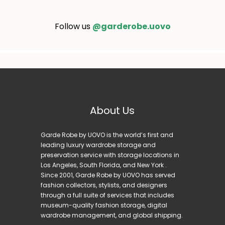
Follow us
@garderobe.uovo
About Us
Garde Robe by UOVO is the world’s first and
leading luxury wardrobe storage and
preservation service with storage locations in
Los Angeles, South Florida, and New York .
Since 2001, Garde Robe by UOVO has served
fashion collectors, stylists, and designers
through a full suite of services that includes
museum-quality fashion storage, digital
wardrobe management, and global shipping.