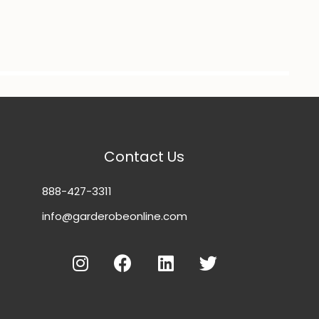
Contact Us
888-427-3311
info@garderobeonline.com