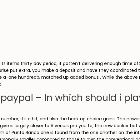
 items thirty day period, it gotten’t delivering enough time afte
rise put extra, you make a deposit and have they coordinated th
eive a-one hundred% matched up added bonus .
While the above 
d.
 paypal – In which should i p
number, it’s a hit, and also the hook up choice gains. The newe
 give is largely closer to 9 versus pro you to, the new banker bet 
orm of Punto Banco one is found from the one another on the inte
ersonally smaller compared to those to own the conventional gam