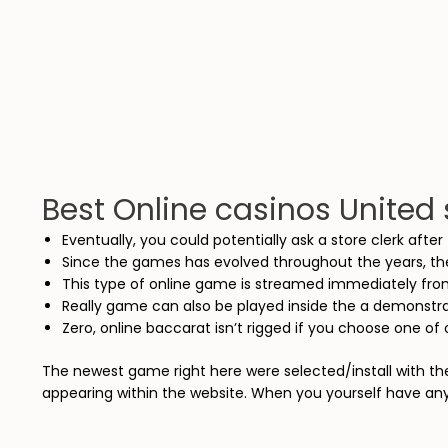
Best Online casinos United
Eventually, you could potentially ask a store clerk aft
Since the games has evolved throughout the years, ther
This type of online game is streamed immediately from 
Really game can also be played inside the a demonstrat
Zero, online baccarat isn’t rigged if you choose one 
The newest game right here were selected/install with the 
appearing within the website. When you yourself have any 