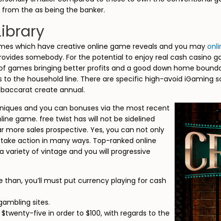
 from the as being the banker.
ibrary
ames which have creative online game reveals and you may
onl
vides somebody. For the potential to enjoy real cash casino ga
of games bringing better profits and a good down home boundary
s to the household line. There are specific high-avoid iGamin
h baccarat create annual.
chniques and you can bonuses via the most recent
ine game. free twist has will not be sidelined
 more sales prospective. Yes, you can not only
 take action in many ways. Top-ranked online
 variety of vintage and you will progressive
 than, you’ll must put currency playing for cash
gambling sites.
twenty-five in order to $100, with regards to the