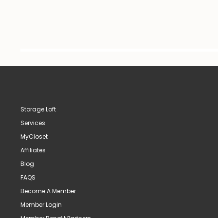
Storage Loft
Services
MyCloset
Affiliates
Blog
FAQS
Become A Member
Member Login