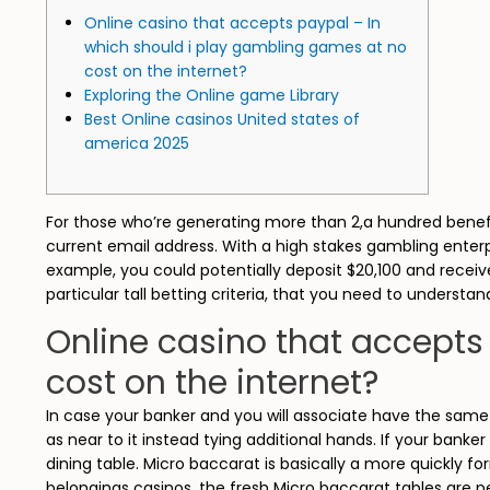
Online casino that accepts paypal – In
which should i play gambling games at no
cost on the internet?
Exploring the Online game Library
Best Online casinos United states of
america 2025
For those who’re generating more than 2,a hundred benefits
current email address. With a high stakes gambling enterp
example, you could potentially deposit $20,100 and rec
particular tall betting criteria, that you need to understan
Online casino that accepts
cost on the internet?
In case your banker and you will associate have the same 
as near to it instead tying additional hands. If your banker
dining table. Micro baccarat is basically a more quickly f
belongings casinos, the fresh Micro baccarat tables are p