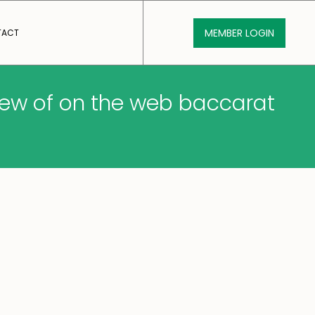
MEMBER LOGIN
TACT
iew of on the web baccarat