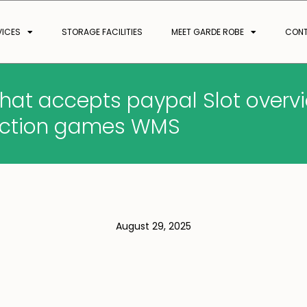
VICES
STORAGE FACILITIES
MEET GARDE ROBE
CON
hat accepts paypal Slot overv
triction games WMS
August 29, 2025