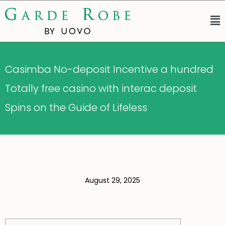
Casimba No-deposit Incentive a hundred
Totally free casino with interac deposit
Spins on the Guide of Lifeless
August 29, 2025