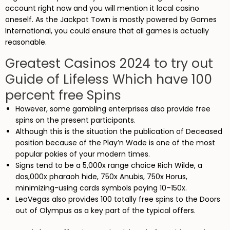
account right now and you will mention it local casino
oneself. As the Jackpot Town is mostly powered by Games
International, you could ensure that all games is actually
reasonable.
Greatest Casinos 2024 to try out
Guide of Lifeless Which have 100
percent free Spins
However, some gambling enterprises also provide free
spins on the present participants.
Although this is the situation the publication of Deceased
position because of the Play’n Wade is one of the most
popular pokies of your modern times.
Signs tend to be a 5,000x range choice Rich Wilde, a
dos,000x pharaoh hide, 750x Anubis, 750x Horus,
minimizing-using cards symbols paying 10–150x.
LeoVegas also provides 100 totally free spins to the Doors
out of Olympus as a key part of the typical offers.