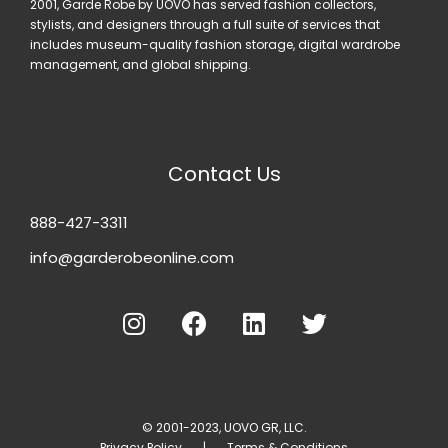
2001, Garde Robe by UOVO has served fashion collectors,
stylists, and designers through a full suite of services that
includes museum-quality fashion storage, digital wardrobe
management, and global shipping.
Contact Us
888-427-3311
info@garderobeonline.com
© 2001-2023, UOVO GR, LLC.
Privacy Policy
|
Terms & Conditions