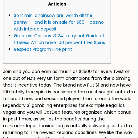
Articles
So it mini chainsaw are ‘worth all the
penny’ — and it is on sale for $66 – casino
with interac deposit
Greatest Casinos 2024 to try out Guide of
Lifeless Which have 100 percent free Spins
Respect Program Fine print
Join and you can earn as much as $2500 for every twist on
one out of NZ’s very uniform champions from the claiming
that it incentive today. The brand new Put $1 and now have
100 totally free spins is considered the most sought out extra
for brand new and seasoned players from around the world.
Legendary $1 gambling enterprises for example Regal las
vegas and you will CasDep features organized which bonus
in past times, as well as the benefits during the
minimumdepositcasinos.org is actually delivering so it extra
returning to The newest Zealand coastlines. We like the way