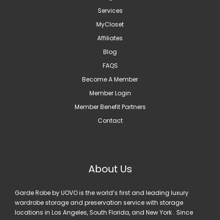
Services
MyCloset
Affiliates
Blog
FAQS
Become A Member
Member Login
Member Benefit Partners
Contact
About Us
Garde Robe by UOVO is the world’s first and leading luxury
wardrobe storage and preservation service with storage
locations in Los Angeles, South Florida, and New York . Since