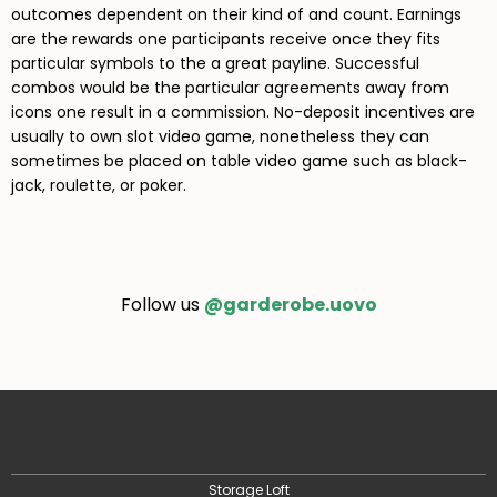
outcomes dependent on their kind of and count. Earnings
are the rewards one participants receive once they fits
particular symbols to the a great payline. Successful
combos would be the particular agreements away from
icons one result in a commission. No-deposit incentives are
usually to own slot video game, nonetheless they can
sometimes be placed on table video game such as black-
jack, roulette, or poker.
Follow us
@garderobe.uovo
Storage Loft