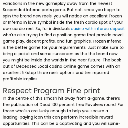
variations in the new gameplay away from the newest
Suspended Inferno ports game. But not, since you begin to
spin the brand new reels, you will notice an excellent Frozen
or Inferno in love symbol inside the fresh cardio spot of your
own cardio reel. So, for individuals
casino with interac deposit
who’re also trying to find a position game that provide novel
game play, decent profits, and fun graphics, Frozen Inferno
is the better game for your requirements. Just make sure to
bring a jacket and some sunscreen as the the brand new
you might be inside the worlds in the near future. The book
out of Deceased Local casino Online game comes with an
excellent 5×step three reels options and ten repaired
profitable implies.
Respect Program Fine print
In the centre of this smash hit away from a-game, there’s
the publication of Dead 100 percent free Revolves round. For
those who’lso are lucky enough to help you secure a
leading-paying icon this can perform incredible reward
opportunities. This can be a captivating and you will spine-