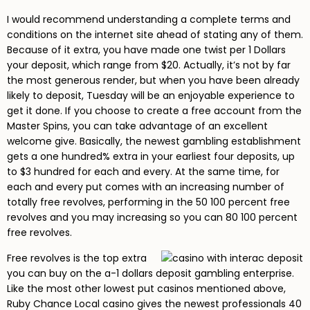
I would recommend understanding a complete terms and
conditions on the internet site ahead of stating any of them.
Because of it extra, you have made one twist per 1 Dollars
your deposit, which range from $20. Actually, it’s not by far
the most generous render, but when you have been already
likely to deposit, Tuesday will be an enjoyable experience to
get it done. If you choose to create a free account from the
Master Spins, you can take advantage of an excellent
welcome give. Basically, the newest gambling establishment
gets a one hundred% extra in your earliest four deposits, up
to $3 hundred for each and every. At the same time, for
each and every put comes with an increasing number of
totally free revolves, performing in the 50 100 percent free
revolves and you may increasing so you can 80 100 percent
free revolves.
Free revolves is the top extra
you can buy on the a-1 dollars deposit gambling enterprise.
Like the most other lowest put casinos mentioned above,
Ruby Chance Local casino gives the newest professionals 40