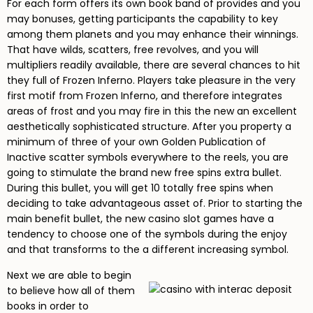
For each form offers its own book band of provides and you
may bonuses, getting participants the capability to key
among them planets and you may enhance their winnings.
That have wilds, scatters, free revolves, and you will
multipliers readily available, there are several chances to hit
they full of Frozen Inferno. Players take pleasure in the very
first motif from Frozen Inferno, and therefore integrates
areas of frost and you may fire in this the new an excellent
aesthetically sophisticated structure. After you property a
minimum of three of your own Golden Publication of
Inactive scatter symbols everywhere to the reels, you are
going to stimulate the brand new free spins extra bullet.
During this bullet, you will get 10 totally free spins when
deciding to take advantageous asset of. Prior to starting the
main benefit bullet, the new casino slot games have a
tendency to choose one of the symbols during the enjoy
and that transforms to the a different increasing symbol.
Next we are able to begin
to believe how all of them
books in order to