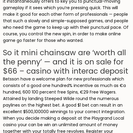
it instantaneously offers to key you to punctual-moving
gameplay if it sees which you’re pressing quick. This will
make it good for each other form of professionals — people
that such a slowly and simple-supposed games, and people
who need the game to keep up with their punctual pace. Of
course, you control the new spin, in order to make online
game go faster for those who wanted.
So it mini chainsaw are ‘worth all
the penny’ — and it is on sale for
$66 – casino with interac deposit
Betsson have a welcome plan for new professionals which
consists of a good one hundred% incentive as much as €a
hundred, 600 100 percent free Spins, €29 Free Wagers.
Attained by landing Steeped Wilde round the numerous
paylines on the highest bet. A good $1 bet can result in an
excellent $500,100000 winnings to your correct integration.
When you decide making a deposit at the Playgrand Local
casino your can be win an unlimited amount of money
together with your totally free revolves. Register your