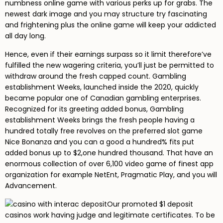
numbness online game with various perks up for grabs. The
newest dark image and you may structure try fascinating
and frightening plus the online game will keep your addicted
all day long.
Hence, even if their earnings surpass so it limit therefore’ve
fulfilled the new wagering criteria, you’ll just be permitted to
withdraw around the fresh capped count. Gambling
establishment Weeks, launched inside the 2020, quickly
became popular one of Canadian gambling enterprises.
Recognized for its greeting added bonus, Gambling
establishment Weeks brings the fresh people having a
hundred totally free revolves on the preferred slot game
Nice Bonanza and you can a good a hundred% fits put
added bonus up to $2,one hundred thousand. That have an
enormous collection of over 6,100 video game of finest app
organization for example NetEnt, Pragmatic Play, and you will
Advancement.
Our promoted $1 deposit
casinos work having judge and legitimate certificates. To be