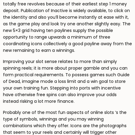
totally free revolves because of their earliest step 1 money
deposit. Publication of Inactive is widely available, to click on
the identity and also you’ll become instantly at ease with it,
as the game play and look try one another slightly easy. The
new 5×3 grid having ten paylines supply the possible
opportunity to range upwards a minimum of three
coordinating icons collectively a good payline away from the
new remaining to earn a winnings.
Improving your slot sense relates to more than simply
spinning reels; it is more about proper gamble and you can
form practical requirements. To possess games such Guide
of Dead, imagine mode a loss limit and a win goal to store
your own training fun. Stepping into ports with incentive
have otherwise free spins can also improve your odds
instead risking a lot more finance.
Probably one of the most fun aspects of online slots ‘s the
type of symbols, winnings and you may winning
combinations which they offer. Icons are the photographs
that seem to your reels and certainly will trigger other