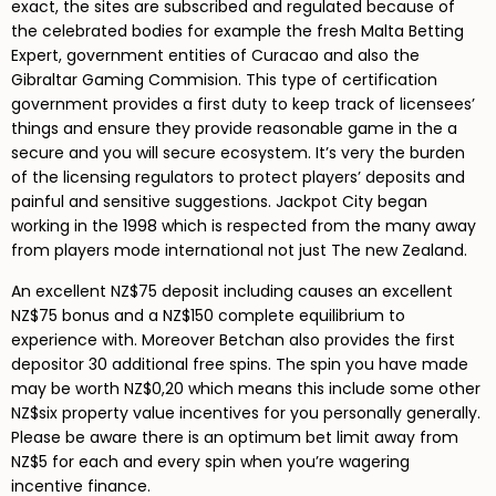
exact, the sites are subscribed and regulated because of
the celebrated bodies for example the fresh Malta Betting
Expert, government entities of Curacao and also the
Gibraltar Gaming Commision. This type of certification
government provides a first duty to keep track of licensees’
things and ensure they provide reasonable game in the a
secure and you will secure ecosystem. It’s very the burden
of the licensing regulators to protect players’ deposits and
painful and sensitive suggestions. Jackpot City began
working in the 1998 which is respected from the many away
from players mode international not just The new Zealand.
An excellent NZ$75 deposit including causes an excellent
NZ$75 bonus and a NZ$150 complete equilibrium to
experience with. Moreover Betchan also provides the first
depositor 30 additional free spins. The spin you have made
may be worth NZ$0,20 which means this include some other
NZ$six property value incentives for you personally generally.
Please be aware there is an optimum bet limit away from
NZ$5 for each and every spin when you’re wagering
incentive finance.