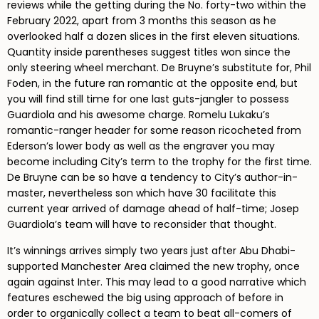
reviews while the getting during the No. forty-two within the
February 2022, apart from 3 months this season as he
overlooked half a dozen slices in the first eleven situations.
Quantity inside parentheses suggest titles won since the
only steering wheel merchant. De Bruyne’s substitute for, Phil
Foden, in the future ran romantic at the opposite end, but
you will find still time for one last guts-jangler to possess
Guardiola and his awesome charge. Romelu Lukaku’s
romantic-ranger header for some reason ricocheted from
Ederson’s lower body as well as the engraver you may
become including City’s term to the trophy for the first time.
De Bruyne can be so have a tendency to City’s author-in-
master, nevertheless son which have 30 facilitate this
current year arrived of damage ahead of half-time; Josep
Guardiola’s team will have to reconsider that thought.
It’s winnings arrives simply two years just after Abu Dhabi-
supported Manchester Area claimed the new trophy, once
again against Inter. This may lead to a good narrative which
features eschewed the big using approach of before in
order to organically collect a team to beat all-comers of