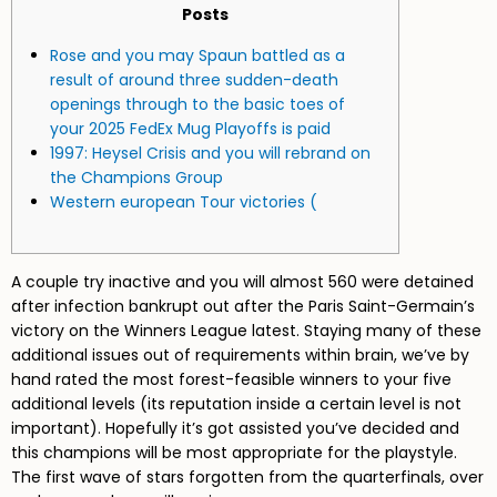
Posts
Rose and you may Spaun battled as a
result of around three sudden-death
openings through to the basic toes of
your 2025 FedEx Mug Playoffs is paid
1997: Heysel Crisis and you will rebrand on
the Champions Group
Western european Tour victories (
A couple try inactive and you will almost 560 were detained
after infection bankrupt out after the Paris Saint-Germain’s
victory on the Winners League latest. Staying many of these
additional issues out of requirements within brain, we’ve by
hand rated the most forest-feasible winners to your five
additional levels (its reputation inside a certain level is not
important). Hopefully it’s got assisted you’ve decided and
this champions will be most appropriate for the playstyle.
The first wave of stars forgotten from the quarterfinals, over