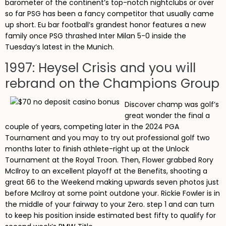
barometer of the continent’s top-notch nightclubs or over
so far PSG has been a fancy competitor that usually came
up short. Eu bar football’s grandest honor features a new
family once PSG thrashed Inter Milan 5-0 inside the
Tuesday’s latest in the Munich.
1997: Heysel Crisis and you will
rebrand on the Champions Group
Discover champ was golf’s
great wonder the final a
couple of years, competing later in the 2024 PGA
Tournament and you may to try out professional golf two
months later to finish athlete-right up at the Unlock
Tournament at the Royal Troon. Then, Flower grabbed Rory
McIlroy to an excellent playoff at the Benefits, shooting a
great 66 to the Weekend making upwards seven photos just
before McIlroy at some point outdone your. Rickie Fowler is in
the middle of your fairway to your Zero. step 1 and can turn
to keep his position inside estimated best fifty to qualify for