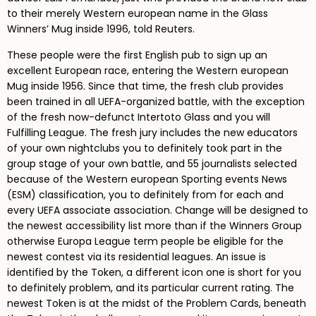
to their merely Western european name in the Glass
Winners’ Mug inside 1996, told Reuters.
These people were the first English pub to sign up an
excellent European race, entering the Western european
Mug inside 1956. Since that time, the fresh club provides
been trained in all UEFA-organized battle, with the exception
of the fresh now-defunct Intertoto Glass and you will
Fulfilling League. The fresh jury includes the new educators
of your own nightclubs you to definitely took part in the
group stage of your own battle, and 55 journalists selected
because of the Western european Sporting events News
(ESM) classification, you to definitely from for each and
every UEFA associate association. Change will be designed to
the newest accessibility list more than if the Winners Group
otherwise Europa League term people be eligible for the
newest contest via its residential leagues. An issue is
identified by the Token, a different icon one is short for you
to definitely problem, and its particular current rating. The
newest Token is at the midst of the Problem Cards, beneath