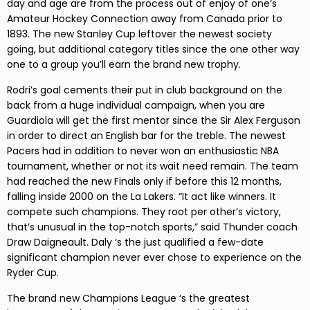
day and age are from the process out of enjoy of one’s
Amateur Hockey Connection away from Canada prior to
1893. The new Stanley Cup leftover the newest society
going, but additional category titles since the one other way
one to a group you’ll earn the brand new trophy.
Rodri’s goal cements their put in club background on the
back from a huge individual campaign, when you are
Guardiola will get the first mentor since the Sir Alex Ferguson
in order to direct an English bar for the treble. The newest
Pacers had in addition to never won an enthusiastic NBA
tournament, whether or not its wait need remain. The team
had reached the new Finals only if before this 12 months,
falling inside 2000 on the La Lakers. “It act like winners. It
compete such champions. They root per other’s victory,
that’s unusual in the top-notch sports,” said Thunder coach
Draw Daigneault. Daly ‘s the just qualified a few-date
significant champion never ever chose to experience on the
Ryder Cup.
The brand new Champions League ‘s the greatest