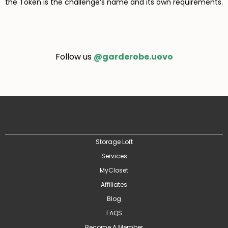
the Token is the challenge’s name and its own requirements.
Follow us
@garderobe.uovo
Storage Loft
Services
MyCloset
Affiliates
Blog
FAQS
Become A Member