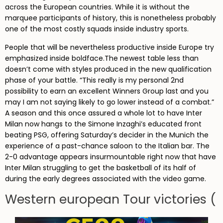
across the European countries. While it is without the
marquee participants of history, this is nonetheless probably
one of the most costly squads inside industry sports.
People that will be nevertheless productive inside Europe try
emphasized inside boldface.The newest table less than
doesn’t come with styles produced in the new qualification
phase of your battle. “This really is my personal 2nd
possibility to earn an excellent Winners Group last and you
may I am not saying likely to go lower instead of a combat.”
A season and this once assured a whole lot to have Inter
Milan now hangs to the Simone Inzaghi’s educated front
beating PSG, offering Saturday’s decider in the Munich the
experience of a past-chance saloon to the Italian bar. The
2-0 advantage appears insurmountable right now that have
Inter Milan struggling to get the basketball of its half of
during the early degrees associated with the video game.
Western european Tour victories (