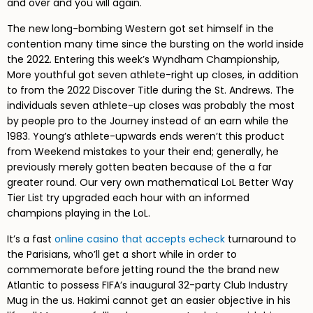
and over and you will again.
The new long-bombing Western got set himself in the
contention many time since the bursting on the world inside
the 2022. Entering this week’s Wyndham Championship,
More youthful got seven athlete-right up closes, in addition
to from the 2022 Discover Title during the St. Andrews. The
individuals seven athlete-up closes was probably the most
by people pro to the Journey instead of an earn while the
1983. Young’s athlete-upwards ends weren’t this product
from Weekend mistakes to your their end; generally, he
previously merely gotten beaten because of the a far
greater round. Our very own mathematical LoL Better Way
Tier List try upgraded each hour with an informed
champions playing in the LoL.
It’s a fast
online casino that accepts echeck
turnaround to
the Parisians, who’ll get a short while in order to
commemorate before jetting round the the brand new
Atlantic to possess FIFA’s inaugural 32-party Club Industry
Mug in the us. Hakimi cannot get an easier objective in his