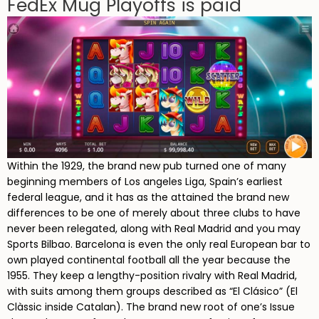
FedEx Mug Playoffs is paid
Within the 1929, the brand new pub turned one of many
beginning members of Los angeles Liga, Spain’s earliest
federal league, and it has as the attained the brand new
differences to be one of merely about three clubs to have
never been relegated, along with Real Madrid and you may
Sports Bilbao. Barcelona is even the only real European bar to
own played continental football all the year because the
1955. They keep a lengthy-position rivalry with Real Madrid,
with suits among them groups described as “El Clásico” (El
Clàssic inside Catalan). The brand new root of one’s Issue