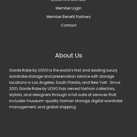
Member Login
Member Benefit Partners
Contact
About Us
Garde Robe by UOVO is the world’s first and leading luxury
wardrobe storage and preservation service with storage
locations in Los Angeles, South Florida, and New York . Since
2001, Garde Robe by UOVO has served fashion collectors,
stylists, and designers through a full suite of services that
includes museum-quality fashion storage, digital wardrobe
management, and global shipping.