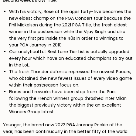
second week’s BMW Title.
With his victory, Rose at the ages forty-five becomes the
new eldest champ on the PGA Concert tour because the
Phil Mickelson during the 2021 PGA Title, the fresh eldest
winner in the postseason while the Vijay Singh and also
the very first pro inside the 40s in order to winnings to
your PGA Journey in 2010.
Our analytical LoL Best Lane Tier List is actually upgraded
every hour which have an educated champions to try out
in the LoL.
The fresh Thunder defense repressed the newest Pacers,
who obtained the new fewest issues of every video game
within their postseason focus on.
Flares and fireworks have been stop from the Paris
following the French winners group thrashed Inter Milan
the biggest previously victory within the an excellent
Winners Group latest.
Younger, the brand new 2022 PGA Journey Rookie of the
year, has been continuously in the better fifty of the world