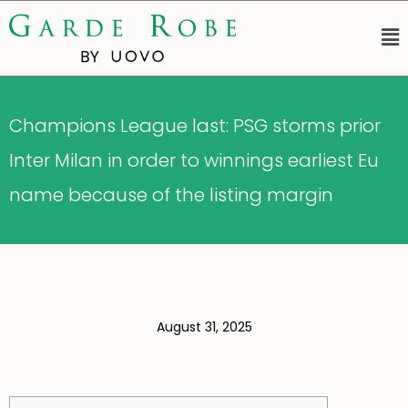
Champions League last: PSG storms prior
Inter Milan in order to winnings earliest Eu
name because of the listing margin
August 31, 2025