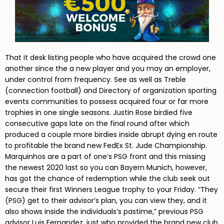
That it desk listing people who have acquired the crowd one
another since the a new player and you may an employer,
under control from frequency. See as well as Treble
(connection football) and Directory of organization sporting
events communities to possess acquired four or far more
trophies in one single seasons. Justin Rose birdied five
consecutive gaps late on the final round after which
produced a couple more birdies inside abrupt dying en route
to profitable the brand new FedEx St. Jude Championship.
Marquinhos are a part of one’s PSG front and this missing
the newest 2020 last so you can Bayern Munich, however,
has got the chance of redemption while the club seek out
secure their first Winners League trophy to your Friday. “They
(PSG) get to their advisor’s plan, you can view they, and it
also shows inside the individuals’s pastime,” previous PSG
advisor Luis Fernandez, just who provided the brand new club