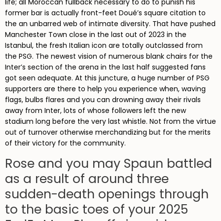
life; all Moroccan fullback necessary to do to punish his
former bar is actually front-feet Doué’s square citation to
the an unbarred web of intimate diversity. That have pushed
Manchester Town close in the last out of 2023 in the
Istanbul, the fresh Italian icon are totally outclassed from
the PSG. The newest vision of numerous blank chairs for the
Inter’s section of the arena in the last half suggested fans
got seen adequate. At this juncture, a huge number of PSG
supporters are there to help you experience when, waving
flags, bulbs flares and you can drowning away their rivals
away from Inter, lots of whose followers left the new
stadium long before the very last whistle. Not from the virtue
out of turnover otherwise merchandizing but for the merits
of their victory for the community.
Rose and you may Spaun battled
as a result of around three
sudden-death openings through
to the basic toes of your 2025