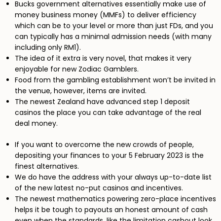
Bucks government alternatives essentially make use of
money business money (MMFs) to deliver efficiency
which can be to your level or more than just FDs, and you
can typically has a minimal admission needs (with many
including only RM1).
The idea of it extra is very novel, that makes it very
enjoyable for new Zodiac Gamblers.
Food from the gambling establishment won’t be invited in
the venue, however, items are invited.
The newest Zealand have advanced step 1 deposit
casinos the place you can take advantage of the real
deal money.
If you want to overcome the new crowds of people,
depositing your finances to your 5 February 2023 is the
finest alternatives.
We do have the address with your always up-to-date list
of the new latest no-put casinos and incentives.
The newest mathematics powering zero-place incentives
helps it be tough to payouts an honest amount of cash
even when the standards, like the limitation cashout look