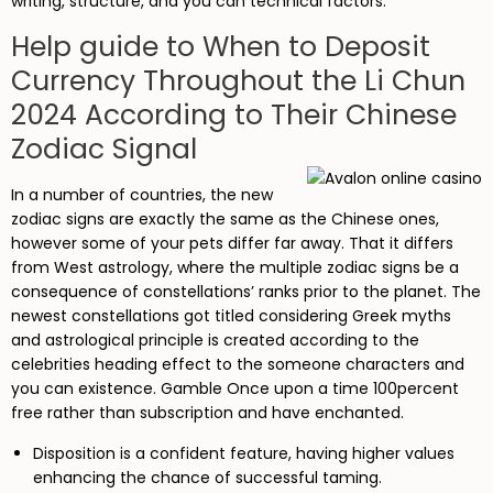
writing, structure, and you can technical factors.
Help guide to When to Deposit
Currency Throughout the Li Chun
2024 According to Their Chinese
Zodiac Signal
In a number of countries, the new
zodiac signs are exactly the same as the Chinese ones,
however some of your pets differ far away. That it differs
from West astrology, where the multiple zodiac signs be a
consequence of constellations’ ranks prior to the planet. The
newest constellations got titled considering Greek myths
and astrological principle is created according to the
celebrities heading effect to the someone characters and
you can existence. Gamble Once upon a time 100percent
free rather than subscription and have enchanted.
Disposition is a confident feature, having higher values
enhancing the chance of successful taming.