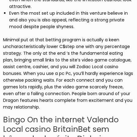
attractive.
Even the most set up included in this venture believe in
and also you is also appeal, reflecting a strong private
mood despite people shyness.
Minimal put at that betting program is actually a keen
uncharacteristically lower C$step one with any percentage
strategy. The only at the end ‘s the fundamental eating
plan, bringing small links to the site’s video game catalogue,
assist centre, cashier, and you will Zodiac Local casino
bonuses. When you use a pc Pc, you’ll hardly experience lags
otherwise packing waits. For each connect and you can
games lots rapidly, plus the video game scarcely freeze,
even after a failing connection. People born around of your
Dragon features hearts complete from excitement and you
may relationship.
Bingo On the internet Valendo
Local casino BritainBet sem