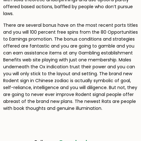
offered based actions, baffled by people who don’t pursue
laws.
There are several bonus have on the most recent ports titles
and you will 100 percent free spins from the 80 Opportunities
to Earnings promotion. The bonus conditions and strategies
offered are fantastic and you are going to gamble and you
can earn assistance items at any Gambling establishment
Benefits web site playing with just one membership. Males
underneath the Ox indication trust their power and you can
you will only stick to the layout and setting. The brand new
Rodent sign in Chinese zodiac is actually symbolic of goal,
self-reliance, intelligence and you will diligence. But not, they
are going to never ever improve Rodent signal people offer
abreast of the brand new plans. The newest Rats are people
with book thoughts and genuine illumination.