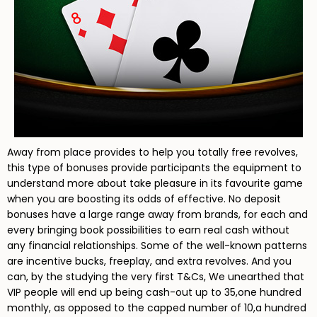
Away from place provides to help you totally free revolves,
this type of bonuses provide participants the equipment to
understand more about take pleasure in its favourite game
when you are boosting its odds of effective. No deposit
bonuses have a large range away from brands, for each and
every bringing book possibilities to earn real cash without
any financial relationships. Some of the well-known patterns
are incentive bucks, freeplay, and extra revolves. And you
can, by the studying the very first T&Cs, We unearthed that
VIP people will end up being cash-out up to 35,one hundred
monthly, as opposed to the capped number of 10,a hundred