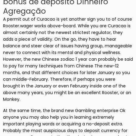
bônus de depósito Dinheiro
Agregação
A permit out of Curacao is yet another sign you to of course
Rooster.wager works above-board. While you are Curacao is
almost certainly not the newest strictest regulator, they
adds a piece of validity. On the go, they have to hear
balance and steer clear of issues having group, manageable
never to connect with its mental and physical wellness.
However, the new Chinese zodiac 1 year can probably be said
to pay for many techniques from Chinese The new-12
months, and that different choices for later January so you
can middle-February. Therefore, if perhaps you were
brought in the January or even February inside one of the
above many years, you might be an excellent Rooster, or an
Monkey.
At the same time, the brand new Gambling enterprise Ok
anyone you may also help you in learning extremely
important playing words or acquiring a no-deposit extra.
Probably the most auspicious days to deposit currency for