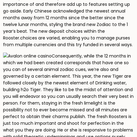
importance of and therefore add up to features setting up
go aside. Early Chinese acknowledged the newest annual
months away from 12 months since the better since the
twelve lunar months, styling the brand new Zodiac to the 1
year’s beat. The new deposit choices within the
Rooster.choices are varied, enabling you to manage purses
from multiple currencies and this try funded in several ways.
Consequently, while the 12 months in
which we had been created corresponds that have one so
you can of several animal zodiac cues, we’re also and
governed by a certain element. This year, the new Tiger are
followed closely by the newest element of Drinking water,
building h2o Tiger. They like to be the midst of attention and
you will endeavor so you can usually search their very best in
person. For them, staying in the fresh limelight is the
possibility not to ever become missed and all minutes are
perfect to obtain their charms publish. The fresh Roosters is
just too much important and shoot for perfection in the
what you they are doing. He or she is responsive to problems
with solid theoretic underpinnings and use options purely