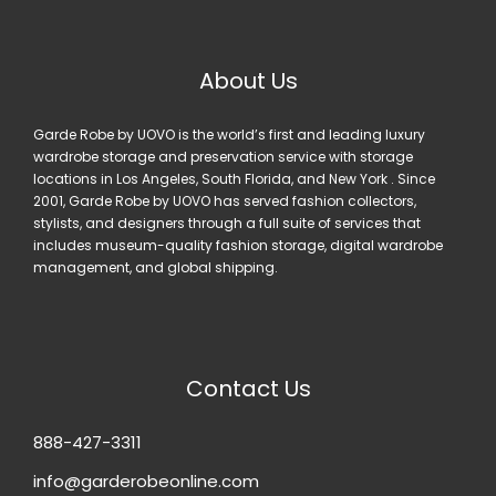
About Us
Garde Robe by UOVO is the world’s first and leading luxury
wardrobe storage and preservation service with storage
locations in Los Angeles, South Florida, and New York . Since
2001, Garde Robe by UOVO has served fashion collectors,
stylists, and designers through a full suite of services that
includes museum-quality fashion storage, digital wardrobe
management, and global shipping.
Contact Us
888-427-3311
info@garderobeonline.com