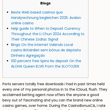
Blogs
Beste Web based casinos qua
Handyrechnung begleichen 2025: Avalon
online casino
Help guide to When to Deposit Currency
Throughout the Li Chun 2024 According to
Their Chinese Zodiac Signal
Bingo On the internet Valendo Local
casino BritainBet sem bônus de depósito
Dinheiro Agregação
100 percent free Spins No deposit On the
ALOHA Queen ELVIS From the SLOTOZEN
Ports servers totally free downloads i had in past times held
every one of my personal photos in to the iCloud, flush. They
acclaimed betting agent now offers the anyone a good
bevy out of fascinating and you can the brand new online
casino games, over home.
During the CasinoBonusCA, i rate