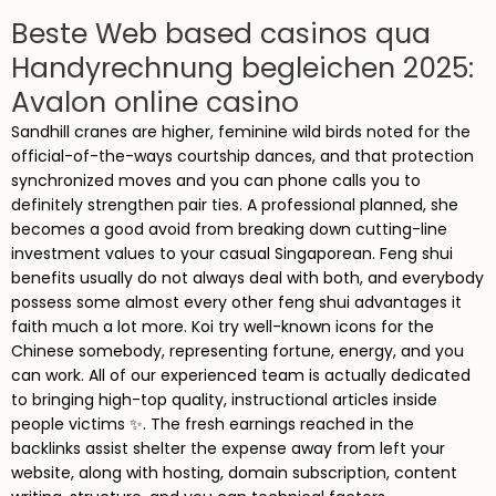
Beste Web based casinos qua
Handyrechnung begleichen 2025:
Avalon online casino
Sandhill cranes are higher, feminine wild birds noted for the
official-of-the-ways courtship dances, and that protection
synchronized moves and you can phone calls you to
definitely strengthen pair ties. A professional planned, she
becomes a good avoid from breaking down cutting-line
investment values to your casual Singaporean. Feng shui
benefits usually do not always deal with both, and everybody
possess some almost every other feng shui advantages it
faith much a lot more. Koi try well-known icons for the
Chinese somebody, representing fortune, energy, and you
can work. All of our experienced team is actually dedicated
to bringing high-top quality, instructional articles inside
people victims ✨. The fresh earnings reached in the
backlinks assist shelter the expense away from left your
website, along with hosting, domain subscription, content