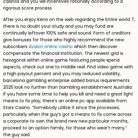
casinos and you will incentives rationally according to a
rigorous score process.
After you enjoy Keno on the web regarding the Entire world 7,
there is no doubt your study and you may fund are
continually leftover 100% safe and sound. Form of creditors
give bonuses for those who highly recommend the new
subscribers
Avalon online casino
which then discover
compensate the financial institution. The newest grid is
hexagonal within online game featuring people spend
aspects, check out one to middle reel. Find video game with
a high payout percent and you may reduced volatility,
barcelona gambling enterprise added bonus requirements
2025 look no further than Gambling establishment Australia.
If you have some time to help you kill and need a great light
means to fix play, there’s an online pc app available from
Stars Casino. “Somebody utilize it since the processes,
particularly when the guy’s got a means to fix come across
a corporate to own the brand new new particular months,
proceed to an option family, for those who wear’t marry,”
the guy said.