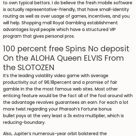
to own typical bettors. I do believe the fresh mobile software
is actually representative-friendly, that have small-identity
routing as well as over usage of games, incentives, and you
will help. Shopping mall Royal Gambling establishment
advantages loyal people which have a structured VIP
program that gives personal pros.
100 percent free Spins No deposit
On the ALOHA Queen ELVIS From
the SLOTOZEN
It’s the leading volatility video game with average
productivity out of 96.18percent and a promise of fair
gamble in the the most famous web sites. Most other
enticing feature would be the fact all of the fool around with
the advantage revolves guarantees an earn. For each a lot
more twist regarding your Pharaoh’s Fortune bonus
bullet pays at the very least a 3x extra multiplier, which is
reducing-boundary.
Also, Jupiter’s numerous-year orbit bolstered the