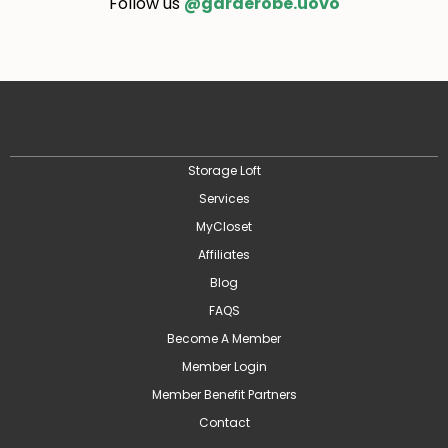
Follow us
@garderobe.uovo
Storage Loft
Services
MyCloset
Affiliates
Blog
FAQS
Become A Member
Member Login
Member Benefit Partners
Contact