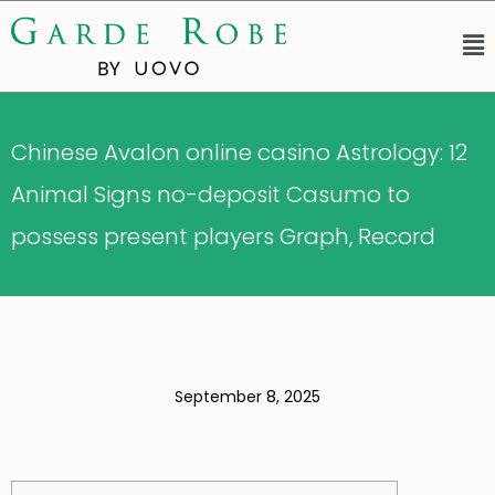
Chinese Avalon online casino Astrology: 12
Animal Signs no-deposit Casumo to
possess present players Graph, Record
September 8, 2025