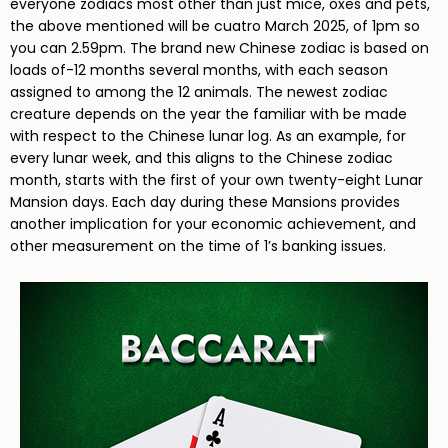
everyone zodiacs most other than just mice, oxes and pets,
the above mentioned will be cuatro March 2025, of 1pm so
you can 2.59pm. The brand new Chinese zodiac is based on
loads of-12 months several months, with each season
assigned to among the 12 animals. The newest zodiac
creature depends on the year the familiar with be made
with respect to the Chinese lunar log. As an example, for
every lunar week, and this aligns to the Chinese zodiac
month, starts with the first of your own twenty-eight Lunar
Mansion days. Each day during these Mansions provides
another implication for your economic achievement, and
other measurement on the time of 1’s banking issues.