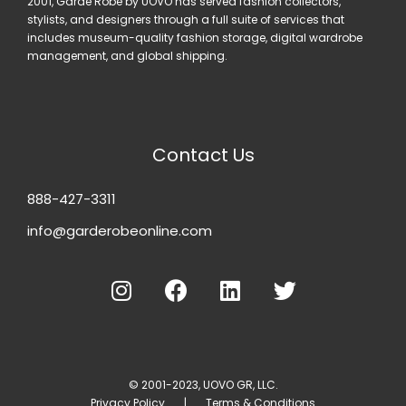
2001, Garde Robe by UOVO has served fashion collectors,
stylists, and designers through a full suite of services that
includes museum-quality fashion storage, digital wardrobe
management, and global shipping.
Contact Us
888-427-3311
info@garderobeonline.com
© 2001-2023, UOVO GR, LLC.
Privacy Policy
|
Terms & Conditions