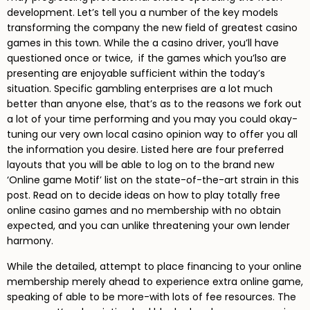
development. Let’s tell you a number of the key models
transforming the company the new field of greatest casino
games in this town. While the a casino driver, you’ll have
questioned once or twice, if the games which you’lso are
presenting are enjoyable sufficient within the today’s
situation. Specific gambling enterprises are a lot much
better than anyone else, that’s as to the reasons we fork out
a lot of your time performing and you may you could okay-
tuning our very own local casino opinion way to offer you all
the information you desire. Listed here are four preferred
layouts that you will be able to log on to the brand new
‘Online game Motif’ list on the state-of-the-art strain in this
post. Read on to decide ideas on how to play totally free
online casino games and no membership with no obtain
expected, and you can unlike threatening your own lender
harmony.
While the detailed, attempt to place financing to your online
membership merely ahead to experience extra online game,
speaking of able to be more-with lots of fee resources. The