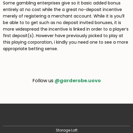
Some gambling enterprises give so it basic added bonus
entirely at no cost while the a great no-deposit incentive
merely of registering a merchant account. While it is you’ll
be able to to get such as no deposit invited bonuses, it is
more widespread the incentive is linked in order to a player’s
first deposit(s). However have previously picked to play at
this playing corporation, i kindly you need one to see a more
appropriate betting sense.
Follow us
@garderobe.uovo
Storage Loft