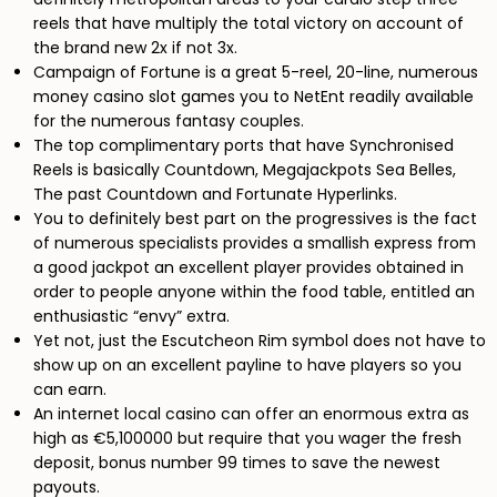
reels that have multiply the total victory on account of
the brand new 2x if not 3x.
Campaign of Fortune is a great 5-reel, 20-line, numerous
money casino slot games you to NetEnt readily available
for the numerous fantasy couples.
The top complimentary ports that have Synchronised
Reels is basically Countdown, Megajackpots Sea Belles,
The past Countdown and Fortunate Hyperlinks.
You to definitely best part on the progressives is the fact
of numerous specialists provides a smallish express from
a good jackpot an excellent player provides obtained in
order to people anyone within the food table, entitled an
enthusiastic “envy” extra.
Yet not, just the Escutcheon Rim symbol does not have to
show up on an excellent payline to have players so you
can earn.
An internet local casino can offer an enormous extra as
high as €5,100000 but require that you wager the fresh
deposit, bonus number 99 times to save the newest
payouts.