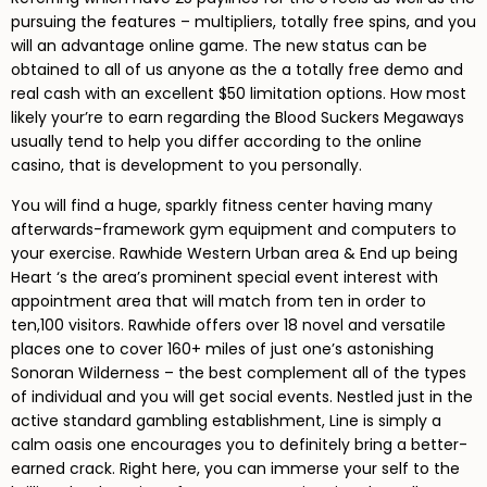
pursuing the features – multipliers, totally free spins, and you
will an advantage online game. The new status can be
obtained to all of us anyone as the a totally free demo and
real cash with an excellent $50 limitation options.
How most
likely your’re to earn regarding the Blood Suckers Megaways
usually tend to help you differ according to the online
casino, that is development to you personally.
You will find a huge, sparkly fitness center having many
afterwards-framework gym equipment and computers to
your exercise. Rawhide Western Urban area & End up being
Heart ‘s the area’s prominent special event interest with
appointment area that will match from ten in order to
ten,100 visitors. Rawhide offers over 18 novel and versatile
places one to cover 160+ miles of just one’s astonishing
Sonoran Wilderness – the best complement all of the types
of individual and you will get social events. Nestled just in the
active standard gambling establishment, Line is simply a
calm oasis one encourages you to definitely bring a better-
earned crack. Right here, you can immerse your self to the