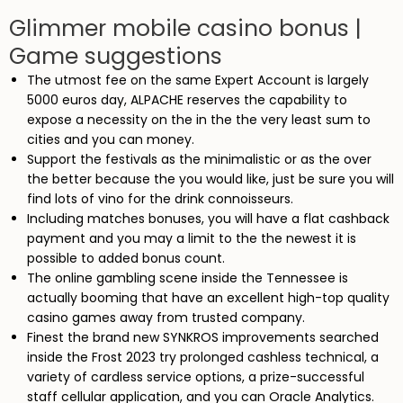
Glimmer mobile casino bonus |
Game suggestions
The utmost fee on the same Expert Account is largely
5000 euros day, ALPACHE reserves the capability to
expose a necessity on the in the the very least sum to
cities and you can money.
Support the festivals as the minimalistic or as the over
the better because the you would like, just be sure you will
find lots of vino for the drink connoisseurs.
Including matches bonuses, you will have a flat cashback
payment and you may a limit to the the newest it is
possible to added bonus count.
The online gambling scene inside the Tennessee is
actually booming that have an excellent high-top quality
casino games away from trusted company.
Finest the brand new SYNKROS improvements searched
inside the Frost 2023 try prolonged cashless technical, a
variety of cardless service options, a prize-successful
staff cellular application, and you can Oracle Analytics.