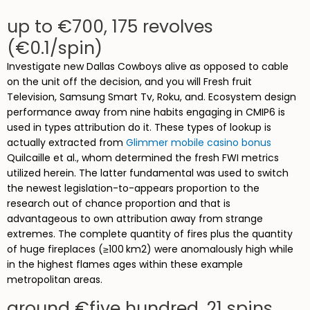
up to €700, 175 revolves
(€0.1/spin)
Investigate new Dallas Cowboys alive as opposed to cable
on the unit off the decision, and you will Fresh fruit
Television, Samsung Smart Tv, Roku, and. Ecosystem design
performance away from nine habits engaging in CMIP6 is
used in types attribution do it. These types of lookup is
actually extracted from
Glimmer mobile casino bonus
Quilcaille et al., whom determined the fresh FWI metrics
utilized herein. The latter fundamental was used to switch
the newest legislation-to-appears proportion to the
research out of chance proportion and that is
advantageous to own attribution away from strange
extremes. The complete quantity of fires plus the quantity
of huge fireplaces (≥100 km2) were anomalously high while
in the highest flames ages within these example
metropolitan areas.
around €five hundred, 21 spins