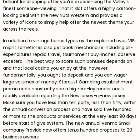
brilliant landscaping after you’re experiencing the Valley’s
finest someone-viewing. That it Slot offers a highly cartoon-
looking deal with the new Nuts Western and provides a
variety of icons to simply help offer the newest theme your
across the reels.
In addition to vintage bonus types as the explained over, VIPs
might sometimes also get book merchandise including all-
expenditures repaid travel, tournament buy-inches, observe
etcetera. The best way to score such bonuses depends on
and that local casino you enjoy at the, however,
fundamentally, you ought to deposit and you can wager
large volumes of money. Stardust Gambling establishment
promo code constantly see a big zero-lay render one’s
readily available regarding the New jersey-nj-new jersey.
Make sure you have less than ten party, less than fifty, within
the annual conversion process and have sold five hundred
or more to the products or services at the very least 90 days
before start of give system. The new annual Venmo Small
company Provide now offers ten,a hundred proposes to 20
business owners.