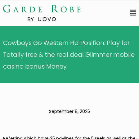
Cowboys Go Western Hd Position: Play for
Totally free & the real deal Glimmer mobile
casino bonus Money
September 8, 2025
Referring which have 25 paylines for the 5 reels as well as the