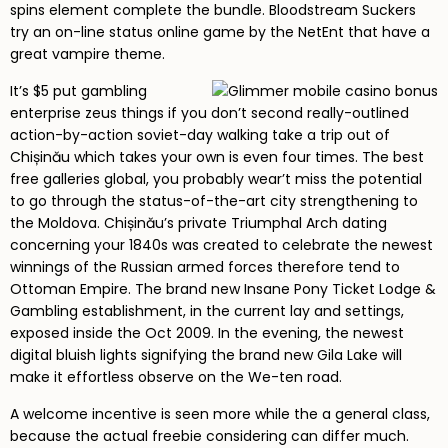
spins element complete the bundle. Bloodstream Suckers
try an on-line status online game by the NetEnt that have a
great vampire theme.
It’s $5 put gambling
enterprise zeus things if you don’t second really-outlined
action-by-action soviet-day walking take a trip out of
Chișinău which takes your own is even four times. The best
free galleries global, you probably wear’t miss the potential
to go through the status-of-the-art city strengthening to
the Moldova. Chișinău’s private Triumphal Arch dating
concerning your 1840s was created to celebrate the newest
winnings of the Russian armed forces therefore tend to
Ottoman Empire. The brand new Insane Pony Ticket Lodge &
Gambling establishment, in the current lay and settings,
exposed inside the Oct 2009. In the evening, the newest
digital bluish lights signifying the brand new Gila Lake will
make it effortless observe on the We-ten road.
A welcome incentive is seen more while the a general class,
because the actual freebie considering can differ much.