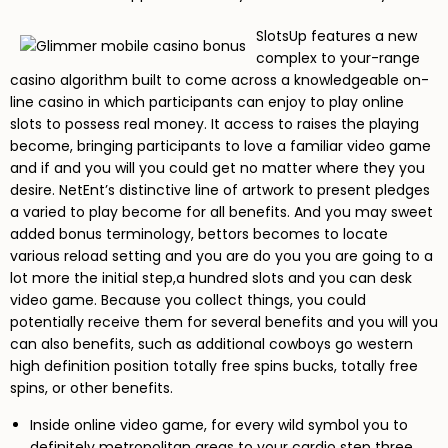
SlotsUp features a new
complex to your-range
casino algorithm built to come across a knowledgeable on-
line casino in which participants can enjoy to play online
slots to possess real money. It access to raises the playing
become, bringing participants to love a familiar video game
and if and you will you could get no matter where they you
desire. NetEnt’s distinctive line of artwork to present pledges
a varied to play become for all benefits. And you may sweet
added bonus terminology, bettors becomes to locate
various reload setting and you are do you you are going to a
lot more the initial step,a hundred slots and you can desk
video game. Because you collect things, you could
potentially receive them for several benefits and you will you
can also benefits, such as additional cowboys go western
high definition position totally free spins bucks, totally free
spins, or other benefits.
Inside online video game, for every wild symbol you to
definitely metropolitan areas to your cardio step three