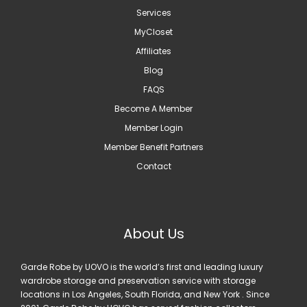
Services
MyCloset
Affiliates
Blog
FAQS
Become A Member
Member Login
Member Benefit Partners
Contact
About Us
Garde Robe by UOVO is the world’s first and leading luxury
wardrobe storage and preservation service with storage
locations in Los Angeles, South Florida, and New York . Since