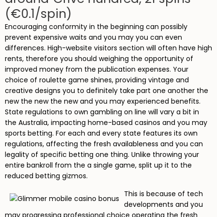
(€0.1/spin)
Encouraging conformity in the beginning can possibly
prevent expensive waits and you may you can even
differences. High-website visitors section will often have high
rents, therefore you should weighing the opportunity of
improved money from the publication expenses. Your
choice of roulette game shines, providing vintage and
creative designs you to definitely take part one another the
new the new the new and you may experienced benefits.
State regulations to own gambling on line will vary a bit in
the Australia, impacting home-based casinos and you may
sports betting. For each and every state features its own
regulations, affecting the fresh availableness and you can
legality of specific betting one thing. Unlike throwing your
entire bankroll from the a single game, split up it to the
reduced betting gizmos.
This is because of tech
developments and you
may progressing professional choice operating the fresh