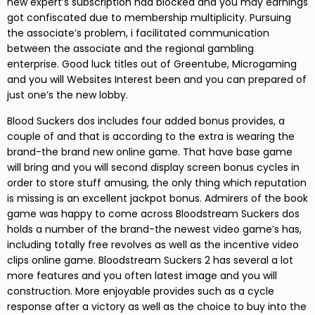
new expert’s subscription had blocked and you may earnings
got confiscated due to membership multiplicity. Pursuing
the associate’s problem, i facilitated communication
between the associate and the regional gambling
enterprise. Good luck titles out of Greentube, Microgaming
and you will Websites Interest been and you can prepared of
just one’s the new lobby.
Blood Suckers dos includes four added bonus provides, a
couple of and that is according to the extra is wearing the
brand-the brand new online game. That have base game
will bring and you will second display screen bonus cycles in
order to store stuff amusing, the only thing which reputation
is missing is an excellent jackpot bonus. Admirers of the book
game was happy to come across Bloodstream Suckers dos
holds a number of the brand-the newest video game’s has,
including totally free revolves as well as the incentive video
clips online game. Bloodstream Suckers 2 has several a lot
more features and you often latest image and you will
construction. More enjoyable provides such as a cycle
response after a victory as well as the choice to buy into the