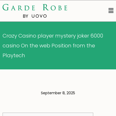
Crazy Casino player mystery joker 6000
casino On the web Position from the
Playtech
September 8, 2025