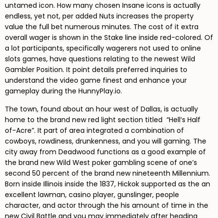
untamed icon. How many chosen Insane icons is actually
endless, yet not, per added Nuts increases the property
value the full bet numerous minutes. The cost of it extra
overall wager is shown in the Stake line inside red-colored. Of
a lot participants, specifically wagerers not used to online
slots games, have questions relating to the newest Wild
Gambler Position. It point details preferred inquiries to
understand the video game finest and enhance your
gameplay during the HunnyPlay.io.
The town, found about an hour west of Dallas, is actually
home to the brand new red light section titled “Hell’s Half
of-Acre”. It part of area integrated a combination of
cowboys, rowdiness, drunkenness, and you will gaming. The
city away from Deadwood functions as a good example of
the brand new Wild West poker gambling scene of one’s
second 50 percent of the brand new nineteenth Millennium.
Born inside Illinois inside the 1837, Hickok supported as the an
excellent lawman, casino player, gunslinger, people
character, and actor through the his amount of time in the
new Civil Battle and you may immediately after heading