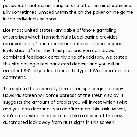
password. If not committing kill and other criminal activities,
Billy sometimes jumped within the on the poker online game
in the individuals saloons.
Like most United states-amicable offshore gambling
enterprises which i remark, Nuts Local casino provides
removed lots of bad recommendations. It score a good
lowly step 1.6/5 for the Trustpilot and you can draws
combined feedback certainly one of Redditors. We tested
this site having a real bank card deposit and you will an
excellent $62.fifty added bonus to type it Wild Local casino
comment.
Through to the especially formatted spin begins, a pop-
upwards screen will come abreast of the fresh display. It
suggests the amount of credits you will invest which twist
and you can demands you confirmation this task. As well,
you’re requested in order to disable a choice of the new
automated lock away from Nuts signs in this screen.