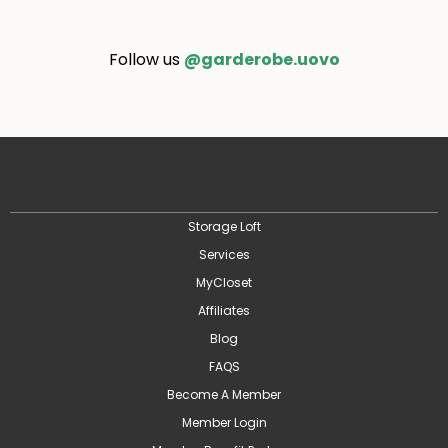
Follow us
@garderobe.uovo
Storage Loft
Services
MyCloset
Affiliates
Blog
FAQS
Become A Member
Member Login