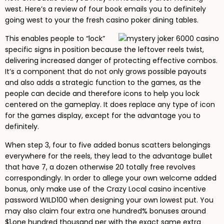
west. Here’s a review of four book emails you to definitely
going west to your the fresh casino poker dining tables.
This enables people to “lock”
specific signs in position because the leftover reels twist,
delivering increased danger of protecting effective combos.
It’s a component that do not only grows possible payouts
and also adds a strategic function to the games, as the
people can decide and therefore icons to help you lock
centered on the gameplay. It does replace any type of icon
for the games display, except for the advantage you to
definitely.
When step 3, four to five added bonus scatters belongings
everywhere for the reels, they lead to the advantage bullet
that have 7, a dozen otherwise 20 totally free revolves
correspondingly. In order to allege your own welcome added
bonus, only make use of the Crazy Local casino incentive
password WILD100 when designing your own lowest put. You
may also claim four extra one hundred% bonuses around
$1,one hundred thousand per with the exact same extra