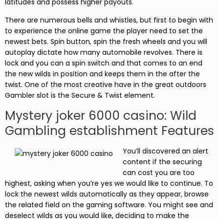
latitudes and possess higher payouts.
There are numerous bells and whistles, but first to begin with
to experience the online game the player need to set the
newest bets. Spin button, spin the fresh wheels and you will
autoplay dictate how many automobile revolves. There is
lock and you can a spin switch and that comes to an end
the new wilds in position and keeps them in the after the
twist. One of the most creative have in the great outdoors
Gambler slot is the Secure & Twist element.
Mystery joker 6000 casino: Wild
Gambling establishment Features
You’ll discovered an alert
content if the securing
can cost you are too
highest, asking when you’re yes we would like to continue. To
lock the newest wilds automatically as they appear, browse
the related field on the gaming software. You might see and
deselect wilds as you would like, deciding to make the