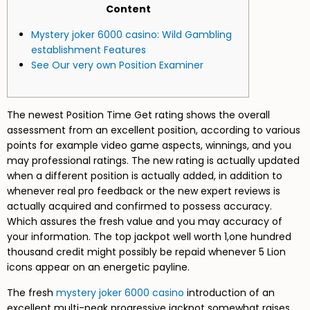
Content
Mystery joker 6000 casino: Wild Gambling
establishment Features
See Our very own Position Examiner
The newest Position Time Get rating shows the overall
assessment from an excellent position, according to various
points for example video game aspects, winnings, and you
may professional ratings. The new rating is actually updated
when a different position is actually added, in addition to
whenever real pro feedback or the new expert reviews is
actually acquired and confirmed to possess accuracy.
Which assures the fresh value and you may accuracy of
your information.
The top jackpot well worth 1,one hundred
thousand credit might possibly be repaid whenever 5 Lion
icons appear on an energetic payline.
The fresh
mystery joker 6000 casino
introduction of an
excellent multi-peak progressive jackpot somewhat raises