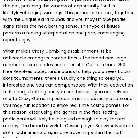
the bet, providing the window of opportunity for it is
lifestyle-changing winnings. This particular feature, together
with the unique extra rounds and you may unique profile
signs, raises the new betting sense. This type of issues
perform a feeling of expectation and prize, encouraging
repeat enjoy.
What makes Crazy Gambling establishment its be
noticeable among its competitors is the brand new large
number of extra codes and offers it’s. Out of a huge 250
Free Revolves acceptance bonus to help you a week bucks
slots tournaments, there’s usually one thing to keep you
interested and you can compensated. With their dedication
to in charge betting and you can fairness, you can rely on
one to Crazy Gambling establishment is actually a safe and
you may fun location to enjoy real time casino games. For
this reason, after using the games in the free setting,
participants will likely be intrigued enough to play for real
money. The brand new Nuts Casino player Snowy Adventure
slot machine encourages one travelling within the north