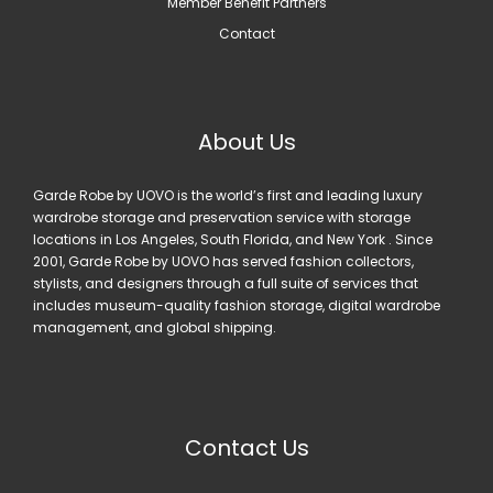
Member Benefit Partners
Contact
About Us
Garde Robe by UOVO is the world’s first and leading luxury
wardrobe storage and preservation service with storage
locations in Los Angeles, South Florida, and New York . Since
2001, Garde Robe by UOVO has served fashion collectors,
stylists, and designers through a full suite of services that
includes museum-quality fashion storage, digital wardrobe
management, and global shipping.
Contact Us