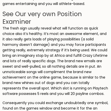
games entertaining and you will athlete-based.
See Our very own Position
Examiner
The fresh sign usually reveal what will function as quick
choice also it’s healthy. It’s most an awesome element, and
it also really gets loads of playing possibilities (a solid
harmony doesn’t damage) and you may force participants
getting really, extremely strategy if it’s being used. We could
bring an imaginary stop by at Africa and fulfill Crazy Lifetime
and lots of really specific dogs. The brand new emails are
sweet and well-pulled, so all nothing details are in put. An
unnoticeable songs will compliment the brand new
achievement on the online game, because is similar to the
brand new whines out of dogs and you can totally
represents the overall spot. Which slot is running on Playtech
software possesses 5 reels and you will 20 payline combos.
Consequently you could exchange undoubtedly one symbol,
found on the games window and become it for the an