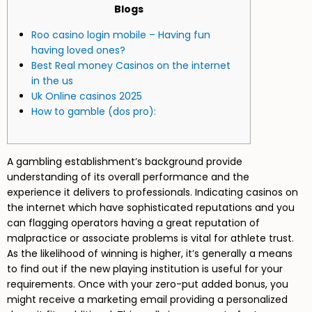
Blogs
Roo casino login mobile – Having fun
having loved ones?
Best Real money Casinos on the internet
in the us
Uk Online casinos 2025
How to gamble (dos pro):
A gambling establishment’s background provide
understanding of its overall performance and the
experience it delivers to professionals. Indicating casinos on
the internet which have sophisticated reputations and you
can flagging operators having a great reputation of
malpractice or associate problems is vital for athlete trust.
As the likelihood of winning is higher, it’s generally a means
to find out if the new playing institution is useful for your
requirements.
Once with your zero-put added bonus, you
might receive a marketing email providing a personalized