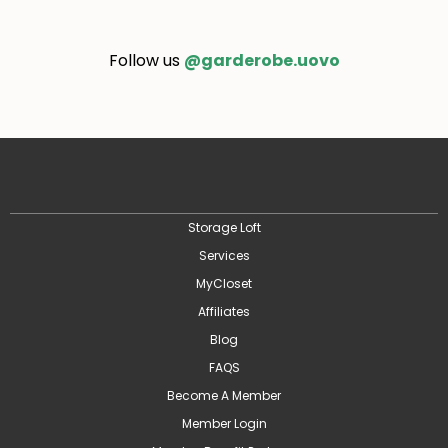
Follow us
@garderobe.uovo
Storage Loft
Services
MyCloset
Affiliates
Blog
FAQS
Become A Member
Member Login