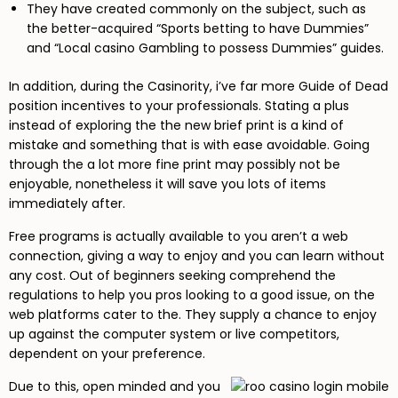
They have created commonly on the subject, such as
the better-acquired “Sports betting to have Dummies”
and “Local casino Gambling to possess Dummies” guides.
In addition, during the Casinority, i’ve far more Guide of Dead
position incentives to your professionals. Stating a plus
instead of exploring the the new brief print is a kind of
mistake and something that is with ease avoidable. Going
through the a lot more fine print may possibly not be
enjoyable, nonetheless it will save you lots of items
immediately after.
Free programs is actually available to you aren’t a web
connection, giving a way to enjoy and you can learn without
any cost. Out of beginners seeking comprehend the
regulations to help you pros looking to a good issue, on the
web platforms cater to the. They supply a chance to enjoy
up against the computer system or live competitors,
dependent on your preference.
Due to this, open minded and you