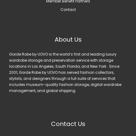
Member Benefit Partners
Contact
About Us
Garde Robe by UOVO is the world’s first and leading luxury
wardrobe storage and preservation service with storage
locations in Los Angeles, South Florida, and New York . Since
2001, Garde Robe by UOVO has served fashion collectors,
stylists, and designers through a full suite of services that
includes museum-quality fashion storage, digital wardrobe
management, and global shipping.
Contact Us