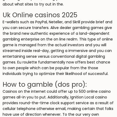
about what sites to try out in the.
Uk Online casinos 2025
E-wallets such as PayPal, Neteller, and Skrill provide brief and
you can secure transfers. Alive dealer gambling games give
the brand new authentic experience of a land-dependent
gambling enterprise on the on line realm. This type of online
game is managed from the actual investors and you will
streamed inside real-day, getting a immersive and you can
entertaining sense versus conventional digital gambling
games. Eu roulette fundamentally now offers best chance
to own people which can be popular from the those
individuals trying to optimize their likelihood of successful.
How to gamble (dos pro):
Casinos on the internet could offer up to 500 online casino
games all-in you to put. Additionally, Ignition Local casino
provides round-the-time clock support service as a result of
cellular telephone otherwise email, making certain that folks
have use of direction whenever. To the our very own