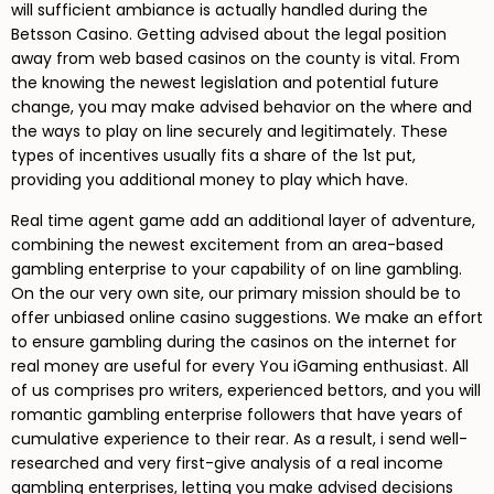
will sufficient ambiance is actually handled during the
Betsson Casino. Getting advised about the legal position
away from web based casinos on the county is vital. From
the knowing the newest legislation and potential future
change, you may make advised behavior on the where and
the ways to play on line securely and legitimately. These
types of incentives usually fits a share of the 1st put,
providing you additional money to play which have.
Real time agent game add an additional layer of adventure,
combining the newest excitement from an area-based
gambling enterprise to your capability of on line gambling.
On the our very own site, our primary mission should be to
offer unbiased online casino suggestions. We make an effort
to ensure gambling during the casinos on the internet for
real money are useful for every You iGaming enthusiast. All
of us comprises pro writers, experienced bettors, and you will
romantic gambling enterprise followers that have years of
cumulative experience to their rear. As a result, i send well-
researched and very first-give analysis of a real income
gambling enterprises, letting you make advised decisions