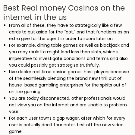
Best Real money Casinos on the
internet in the us
From all of these, they have to strategically like a few
cards to put aside for the “cot,” and that functions as an
extra give for the agent in order to score later on.
For example, dining table games as well as blackjack and
you may roulette might lead less than slots, which’s
imperative to investigate conditions and terms and also
you could possibly get strategize truthfully.
Live dealer real time casino games host players because
of the seamlessly blending the brand new thrill out of
house-based gambling enterprises for the spirits out of
on line gaming.
You are today disconnected, other professionals would
not view you on the internet and are unable to problem
your.
For each user towns a gap wager, after which for every
user is actually dealt four notes first off the new video
game.