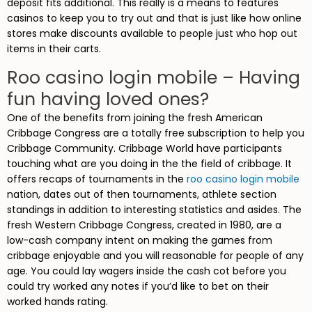
deposit fits additional. This really is a means to features
casinos to keep you to try out and that is just like how online
stores make discounts available to people just who hop out
items in their carts.
Roo casino login mobile – Having
fun having loved ones?
One of the benefits from joining the fresh American
Cribbage Congress are a totally free subscription to help you
Cribbage Community. Cribbage World have participants
touching what are you doing in the the field of cribbage. It
offers recaps of tournaments in the
roo casino login mobile
nation, dates out of then tournaments, athlete section
standings in addition to interesting statistics and asides. The
fresh Western Cribbage Congress, created in 1980, are a
low-cash company intent on making the games from
cribbage enjoyable and you will reasonable for people of any
age. You could lay wagers inside the cash cot before you
could try worked any notes if you’d like to bet on their
worked hands rating.