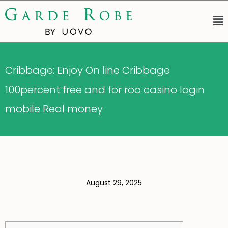
Cribbage: Enjoy On line Cribbage
100percent free and for roo casino login
mobile Real money
August 29, 2025