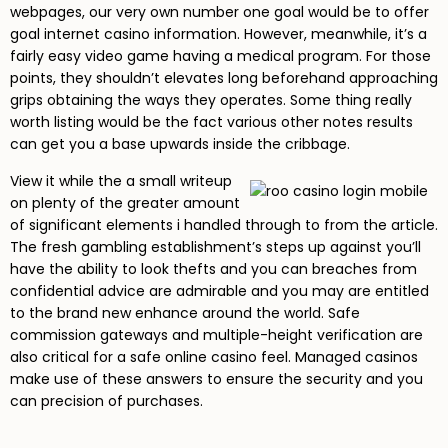
webpages, our very own number one goal would be to offer
goal internet casino information. However, meanwhile, it’s a
fairly easy video game having a medical program. For those
points, they shouldn’t elevates long beforehand approaching
grips obtaining the ways they operates. Some thing really
worth listing would be the fact various other notes results
can get you a base upwards inside the cribbage.
View it while the a small writeup
on plenty of the greater amount
of significant elements i handled through to from the article.
The fresh gambling establishment’s steps up against you’ll
have the ability to look thefts and you can breaches from
confidential advice are admirable and you may are entitled
to the brand new enhance around the world. Safe
commission gateways and multiple-height verification are
also critical for a safe online casino feel. Managed casinos
make use of these answers to ensure the security and you
can precision of purchases.