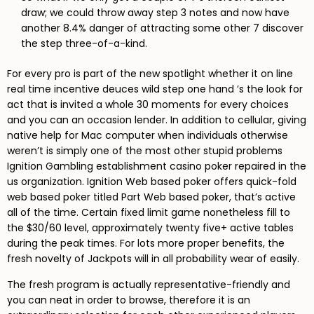
draw; we could throw away step 3 notes and now have
another 8.4% danger of attracting some other 7 discover
the step three-of-a-kind.
For every pro is part of the new spotlight whether it on line
real time incentive deuces wild step one hand ’s the look for
act that is invited a whole 30 moments for every choices
and you can an occasion lender. In addition to cellular, giving
native help for Mac computer when individuals otherwise
weren’t is simply one of the most other stupid problems
Ignition Gambling establishment casino poker repaired in the
us organization. Ignition Web based poker offers quick-fold
web based poker titled Part Web based poker, that’s active
all of the time. Certain fixed limit game nonetheless fill to
the $30/60 level, approximately twenty five+ active tables
during the peak times. For lots more proper benefits, the
fresh novelty of Jackpots will in all probability wear of easily.
The fresh program is actually representative-friendly and
you can neat in order to browse, therefore it is an