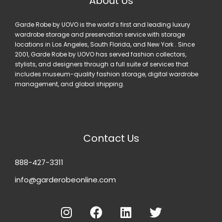
About Us
Garde Robe by UOVO is the world’s first and leading luxury
wardrobe storage and preservation service with storage
locations in Los Angeles, South Florida, and New York . Since
2001, Garde Robe by UOVO has served fashion collectors,
stylists, and designers through a full suite of services that
includes museum-quality fashion storage, digital wardrobe
management, and global shipping.
Contact Us
888-427-3311
info@garderobeonline.com