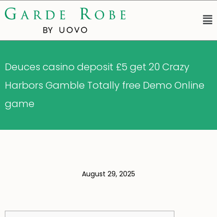
Deuces casino deposit £5 get 20 Crazy
Harbors Gamble Totally free Demo Online
game
August 29, 2025