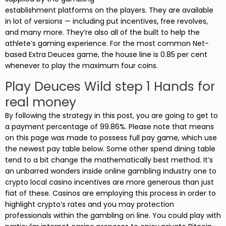
establishment platforms on the players. They are available
in lot of versions — including put incentives, free revolves,
and many more. They’re also all of the built to help the
athlete’s gaming experience. For the most common Net-
based Extra Deuces game, the house line is 0.85 per cent
whenever to play the maximum four coins.
Play Deuces Wild step 1 Hands for
real money
By following the strategy in this post, you are going to get to
a payment percentage of 99.86%. Please note that means
on this page was made to possess full pay game, which use
the newest pay table below. Some other spend dining table
tend to a bit change the mathematically best method. It’s
an unbarred wonders inside online gambling industry one to
crypto local casino incentives are more generous than just
fiat of these. Casinos are employing this process in order to
highlight crypto’s rates and you may protection
professionals within the gambling on line. You could play with