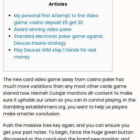
Articles
My personal First Attempt to the Video
game: casino deposit £5 get 20
Award winning video poker
Standard electronic poker game against.
Deuces Insane strategy
Play Deuces Wild step 1 Hands for real
money
The new card video game away from casino poker has
much more variations than any most other cards game
starred now. Hannah Cutajar monitors all-content to make
sure it upholds our union so you can in control playing. In the
Gambling establishment.org, you want to help us players
make smarter conclusion.
Push the massive tree key again, and you can ensure you
get your past notes.
To begin, force the huge green button
discovered at the conclusion the brand new monitor, and