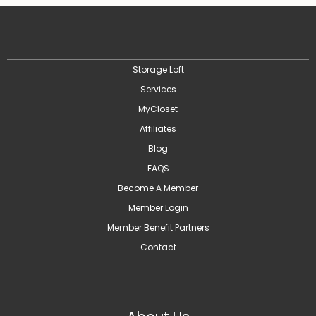
Storage Loft
Services
MyCloset
Affiliates
Blog
FAQS
Become A Member
Member Login
Member Benefit Partners
Contact