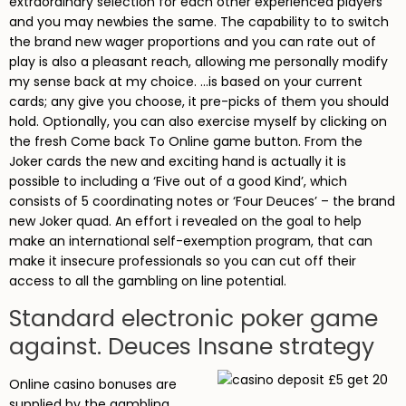
extraordinary selection for each other experienced players
and you may newbies the same. The capability to to switch
the brand new wager proportions and you can rate out of
play is also a pleasant reach, allowing me personally modify
my sense back at my choice. …is based on your current
cards; any give you choose, it pre-picks of them you should
hold. Optionally, you can also exercise myself by clicking on
the fresh Come back To Online game button. From the
Joker cards the new and exciting hand is actually it is
possible to including a ‘Five out of a good Kind’, which
consists of 5 coordinating notes or ‘Four Deuces’ – the brand
new Joker quad. An effort i revealed on the goal to help
make an international self-exemption program, that can
make it insecure professionals so you can cut off their
access to all the gambling on line potential.
Standard electronic poker game
against. Deuces Insane strategy
Online casino bonuses are
supplied by the gambling