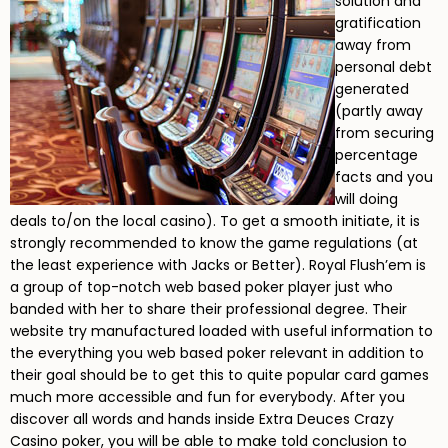
solution and
gratification
away from
personal debt
generated
(partly away
from securing
percentage
facts and you
will doing
deals to/on the local casino). To get a smooth initiate, it is
strongly recommended to know the game regulations (at
the least experience with Jacks or Better). Royal Flush’em is
a group of top-notch web based poker player just who
banded with her to share their professional degree. Their
website try manufactured loaded with useful information to
the everything you web based poker relevant in addition to
their goal should be to get this to quite popular card games
much more accessible and fun for everybody. After you
discover all words and hands inside Extra Deuces Crazy
Casino poker, you will be able to make told conclusion to