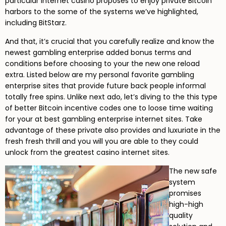
particular internet casino proposes to enjoy private Bitcoin
harbors to the some of the systems we’ve highlighted,
including BitStarz.
And that, it’s crucial that you carefully realize and know the
newest gambling enterprise added bonus terms and
conditions before choosing to your the new one reload
extra. Listed below are my personal favorite gambling
enterprise sites that provide future back people informal
totally free spins. Unlike next ado, let’s diving to the this type
of better Bitcoin incentive codes one to loose time waiting
for your at best gambling enterprise internet sites. Take
advantage of these private also provides and luxuriate in the
fresh fresh thrill and you will you are able to they could
unlock from the greatest casino internet sites.
The new safe
system
promises
high-high
quality