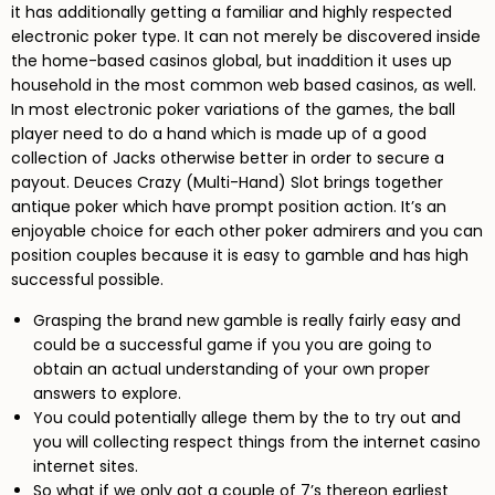
it has additionally getting a familiar and highly respected
electronic poker type. It can not merely be discovered inside
the home-based casinos global, but inaddition it uses up
household in the most common web based casinos, as well.
In most electronic poker variations of the games, the ball
player need to do a hand which is made up of a good
collection of Jacks otherwise better in order to secure a
payout. Deuces Crazy (Multi-Hand) Slot brings together
antique poker which have prompt position action. It’s an
enjoyable choice for each other poker admirers and you can
position couples because it is easy to gamble and has high
successful possible.
Grasping the brand new gamble is really fairly easy and
could be a successful game if you you are going to
obtain an actual understanding of your own proper
answers to explore.
You could potentially allege them by the to try out and
you will collecting respect things from the internet casino
internet sites.
So what if we only got a couple of 7’s thereon earliest