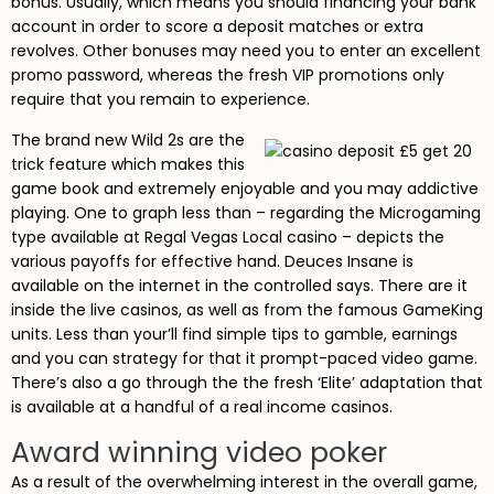
bonus. Usually, which means you should financing your bank
account in order to score a deposit matches or extra
revolves. Other bonuses may need you to enter an excellent
promo password, whereas the fresh VIP promotions only
require that you remain to experience.
The brand new Wild 2s are the
trick feature which makes this
game book and extremely enjoyable and you may addictive
playing. One to graph less than – regarding the Microgaming
type available at Regal Vegas Local casino – depicts the
various payoffs for effective hand. Deuces Insane is
available on the internet in the controlled says. There are it
inside the live casinos, as well as from the famous GameKing
units. Less than your’ll find simple tips to gamble, earnings
and you can strategy for that it prompt-paced video game.
There’s also a go through the the fresh ‘Elite’ adaptation that
is available at a handful of a real income casinos.
Award winning video poker
As a result of the overwhelming interest in the overall game,