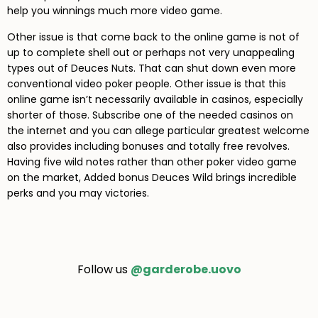
help you winnings much more video game.
Other issue is that come back to the online game is not of
up to complete shell out or perhaps not very unappealing
types out of Deuces Nuts. That can shut down even more
conventional video poker people. Other issue is that this
online game isn’t necessarily available in casinos, especially
shorter of those. Subscribe one of the needed casinos on
the internet and you can allege particular greatest welcome
also provides including bonuses and totally free revolves.
Having five wild notes rather than other poker video game
on the market, Added bonus Deuces Wild brings incredible
perks and you may victories.
Follow us
@garderobe.uovo