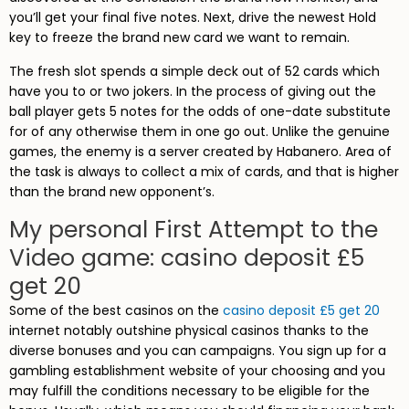
you’ll get your final five notes. Next, drive the newest Hold
key to freeze the brand new card we want to remain.
The fresh slot spends a simple deck out of 52 cards which
have you to or two jokers. In the process of giving out the
ball player gets 5 notes for the odds of one-date substitute
for of any otherwise them in one go out. Unlike the genuine
games, the enemy is a server created by Habanero. Area of
the task is always to collect a mix of cards, and that is higher
than the brand new opponent’s.
My personal First Attempt to the
Video game: casino deposit £5
get 20
Some of the best casinos on the
casino deposit £5 get 20
internet notably outshine physical casinos thanks to the
diverse bonuses and you can campaigns. You sign up for a
gambling establishment website of your choosing and you
may fulfill the conditions necessary to be eligible for the