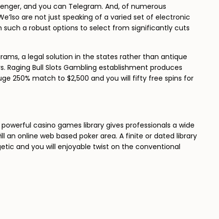
ssenger, and you can Telegram. And, of numerous
’lso are not just speaking of a varied set of electronic
such a robust options to select from significantly cuts
ams, a legal solution in the states rather than antique
rs. Raging Bull Slots Gambling establishment produces
uge 250% match to $2,500 and you will fifty free spins for
 powerful casino games library gives professionals a wide
l an online web based poker area. A finite or dated library
tic and you will enjoyable twist on the conventional