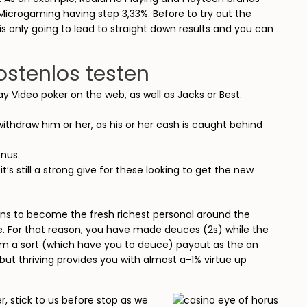
crogaming having step 3,33%. Before to try out the
is only going to lead to straight down results and you can
ostenlos testen
y Video poker on the web, as well as Jacks or Best.
withdraw him or her, as his or her cash is caught behind
onus.
s still a strong give for these looking to get the new
ins to become the fresh richest personal around the
e. For that reason, you have made deuces (2s) while the
rom a sort (which have you to deuce) payout as the an
, but thriving provides you with almost a-1% virtue up
r, stick to us before stop as we