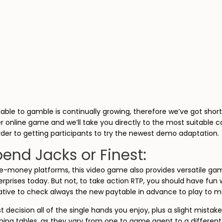
able to gamble is continually growing, therefore we’ve got short
 online game and we’ll take you directly to the most suitable ca
rder to getting participants to try the newest demo adaptation.
pend Jacks or Finest:
-money platforms, this video game also provides versatile game
erprises today. But not, to take action RTP, you should have fun
tive to check always the new paytable in advance to play to mak
decision all of the single hands you enjoy, plus a slight mistake m
ing tables, as they vary from one to game agent to a different