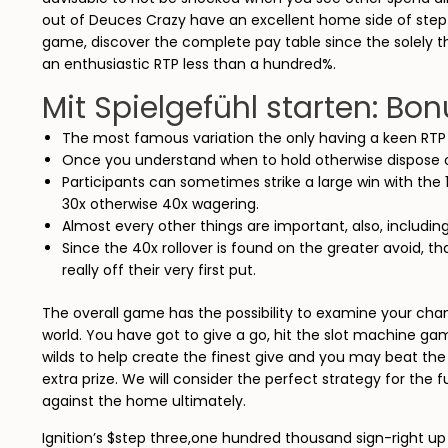
out of Deuces Crazy have an excellent home side of step
game, discover the complete pay table since the solely tho
an enthusiastic RTP less than a hundred%.
Mit Spielgefühl starten: Bo
The most famous variation the only having a keen RTP o
Once you understand when to hold otherwise dispose of
Participants can sometimes strike a large win with the 
30x otherwise 40x wagering.
Almost every other things are important, also, includin
Since the 40x rollover is found on the greater avoid, t
really off their very first put.
The overall game has the possibility to examine your cha
world. You have got to give a go, hit the slot machine g
wilds to help create the finest give and you may beat the
extra prize. We will consider the perfect strategy for the 
against the home ultimately.
Ignition’s $step three,one hundred thousand sign-right up i