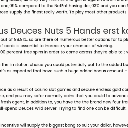
 one,09% compared to the NetEnt having dos,03% and you can Mi
se supply the finest really worth. To play most other products 
nus Deuces Nuts 5 Hands erst k
ut of 98.91%, so are there of numerous better options for to pla
 cards is essential to increase your chances of winning.
100 percent free spins in order to come across they’re able to’t 
g the limitation choice you could potentially put to the added b
hat’s as expected that have such a huge added bonus amount – it’
nce as a result of casino slot games and secure endless gold co
ame, and you may safer normally coins that you could to advanc
 fresh agent, in addition to, you have the the brand new four f
full-spend Deuces Wild server. Trying to find one can be difficult
ncentive will supply the biggest bang to suit your dollar, howeve