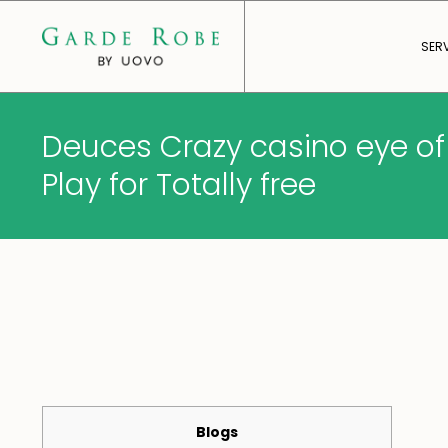
SER
Deuces Crazy casino eye of
Play for Totally free
Blogs