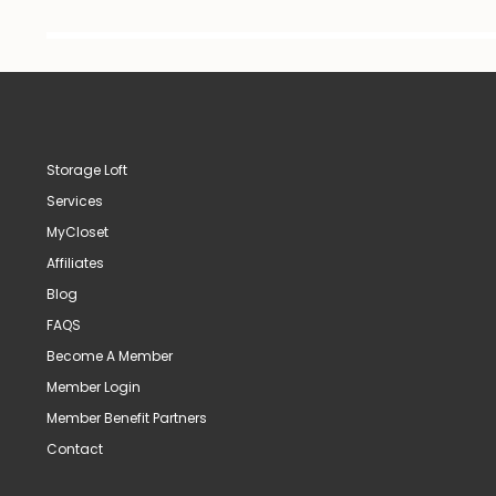
Storage Loft
Services
MyCloset
Affiliates
Blog
FAQS
Become A Member
Member Login
Member Benefit Partners
Contact