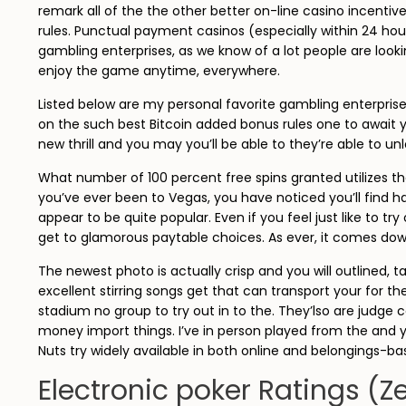
remark all of the the other better on-line casino incentiv
rules. Punctual payment casinos (especially within 24 hou
gambling enterprises, as we know of a lot people are loo
enjoy the game anytime, everywhere.
Listed below are my personal favorite gambling enterprise i
on the such best Bitcoin added bonus rules one to await 
new thrill and you may you’ll be able to they’re able to un
What number of 100 percent free spins granted utilizes t
you’ve ever been to Vegas, you have noticed you’ll find ha
appear to be quite popular. Even if you feel just like to
get to glamorous paytable choices. As ever, it comes down
The newest photo is actually crisp and you will outlined, ta
excellent stirring songs get that can transport your for the
stadium no group to try out in to the. They’lso are judge
money import things. I’ve in person played from the and y
Nuts try widely available in both online and belongings-bas
Electronic poker Ratings (