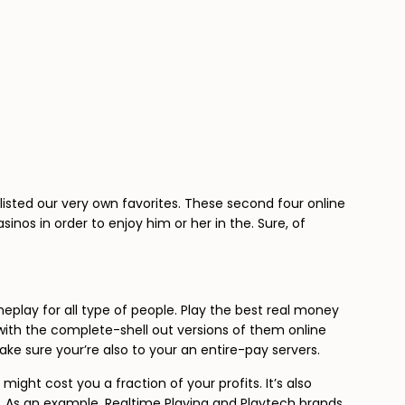
listed our very own favorites. These second four online
sinos in order to enjoy him or her in the.
Sure, of
play for all type of people. Play the best real money
 with the complete-shell out versions of them online
e sure your’re also to your an entire-pay servers.
ight cost you a fraction of your profits. It’s also
. As an example, Realtime Playing and Playtech brands