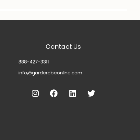
Contact Us
888-427-3311
info@garderobeonline.com