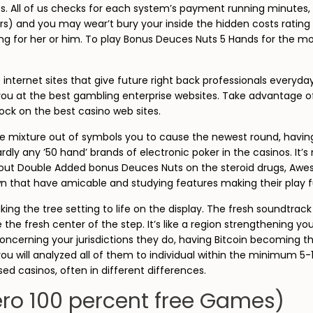
es. All of us checks for each system’s payment running minutes, o
rs) and you may wear’t bury your inside the hidden costs rating 
king for her or him. To play Bonus Deuces Nuts 5 Hands for the 
nternet sites that give future right back professionals everyday 
you at the best gambling enterprise websites. Take advantage of
lock on the best casino web sites.
he mixture out of symbols you to cause the newest round, having
rdly any ’50 hand’ brands of electronic poker in the casinos. It’
 try out Double Added bonus Deuces Nuts on the steroid drugs, Aw
 that have amicable and studying features making their play fun
king the tree setting to life on the display. The fresh soundtrack
 the fresh center of the step. It’s like a region strengthening yo
 concerning your jurisdictions they do, having Bitcoin becoming
ou will analyzed all of them to individual within the minimum 5
ed casinos, often in different differences.
Zero 100 percent free Games)