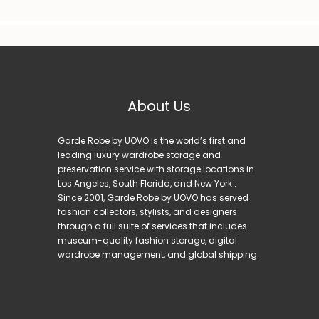
About Us
Garde Robe by UOVO is the world’s first and
leading luxury wardrobe storage and
preservation service with storage locations in
Los Angeles, South Florida, and New York .
Since 2001, Garde Robe by UOVO has served
fashion collectors, stylists, and designers
through a full suite of services that includes
museum-quality fashion storage, digital
wardrobe management, and global shipping.