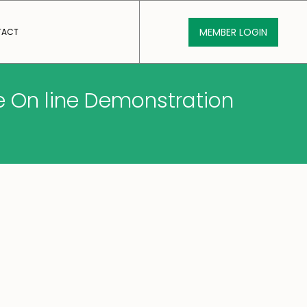
MEMBER LOGIN
TACT
 On line Demonstration