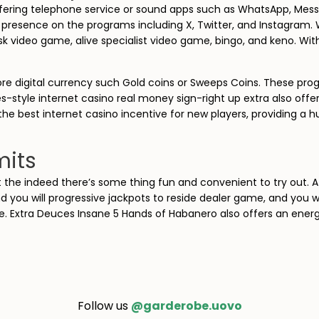
ffering telephone service or sound apps such as WhatsApp, Me
resence on the programs including X, Twitter, and Instagram. We
 video game, alive specialist video game, bingo, and keno. With 
re digital currency such Gold coins or Sweeps Coins. These progr
-style internet casino real money sign-right up extra also offe
the best internet casino incentive for new players, providing a h
mits
 the indeed there’s some thing fun and convenient to try out. A
you will progressive jackpots to reside dealer game, and you wil
. Extra Deuces Insane 5 Hands of Habanero also offers an energe
Follow us
@garderobe.uovo