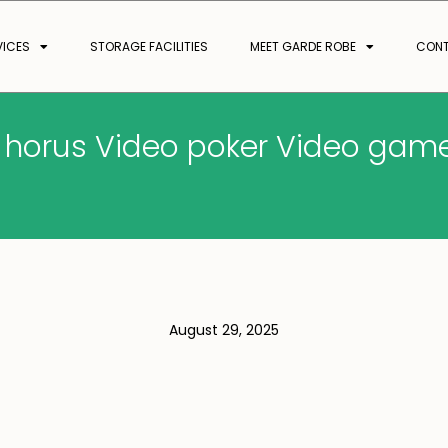
VICES
STORAGE FACILITIES
MEET GARDE ROBE
CON
 horus Video poker Video game
August 29, 2025