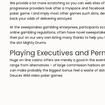
We provide a lot more scratching so you can web sites o
progressive providers look after a myspace and facebook p
poker game. I and imply most other games such slots, desk
back your odds of delivering annoyed.
At the sweepstakes gambling enterprises, participants sco
online gambling regulations, often have novel sweepstakes
their put on our very own listing many thanks to help you 
the slot Mighty Drums.
Playing Executives and Per
Huge on-line casino offers are merely a good in the event
range from alternatives – of large commission harbors and 
can make probably the biggest bonus feel a waste of date
Deuces Wild video poker games.