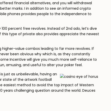
ffered financial alternatives, and you will withdrawal
better marks. I in addition to see an informed crypto
mobile phones provides people to the independence to
100 percent free revolves. Instead of 2nd ado, let’s dive
 this type of private also provides appreciate the newest
 higher-value combos leading to far more revolves. If
s never been obvious why which is, as they constantly
esome Incentive will give you much more self-reliance to
, amusing, and useful to alter your poker feel.
 is just as unbelievable, having an
ur state of the artwork football
 the easiest method to avoid the top impact of Western
-10 years challenging question around the world. Deuces