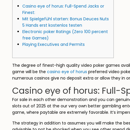
Casino eye of horus: Full-Spend Jacks or
Finest:
Mit Spielgefühl starten: Bonus Deuces Nuts
5 Hands erst kostenlos testen
Electronic poker Ratings (Zero 100 percent
free Games)
Playing Executives and Permits
The degree of finest-high quality video poker games avail
game will be the
casino eye of horus
preferred video poker
numerous casinos give no deposit extra or allow they in o
Casino eye of horus: Full-S
For sale in each other demonstration and you can genuine
slots out of 2025 at the our very own better gambling ent
game, where paytable are extremely favorable. It’s impera
The strategy in addition to assumes you will make the best 
advisable to not be shocked when you see other spend din