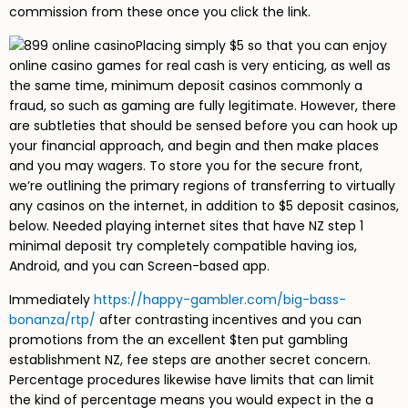
commission from these once you click the link.
Placing simply $5 so that you can enjoy
online casino games for real cash is very enticing, as well as
the same time, minimum deposit casinos commonly a
fraud, so such as gaming are fully legitimate. However, there
are subtleties that should be sensed before you can hook up
your financial approach, and begin and then make places
and you may wagers. To store you for the secure front,
we’re outlining the primary regions of transferring to virtually
any casinos on the internet, in addition to $5 deposit casinos,
below. Needed playing internet sites that have NZ step 1
minimal deposit try completely compatible having ios,
Android, and you can Screen-based app.
Immediately
https://happy-gambler.com/big-bass-
bonanza/rtp/
after contrasting incentives and you can
promotions from the an excellent $ten put gambling
establishment NZ, fee steps are another secret concern.
Percentage procedures likewise have limits that can limit
the kind of percentage means you would expect in the a