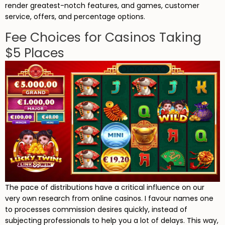
render greatest-notch features, and games, customer
service, offers, and percentage options.
Fee Choices for Casinos Taking
$5 Places
The pace of distributions have a critical influence on our
very own research from online casinos. I favour names one
to processes commission desires quickly, instead of
subjecting professionals to help you a lot of delays. This way,