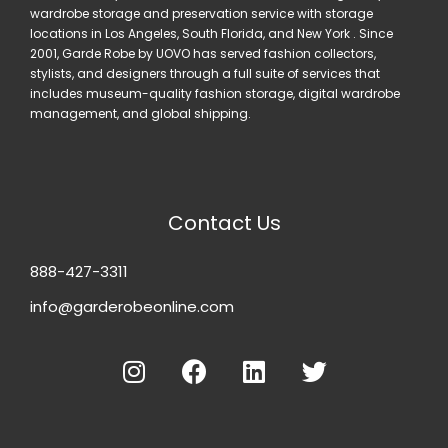
wardrobe storage and preservation service with storage
locations in Los Angeles, South Florida, and New York . Since
2001, Garde Robe by UOVO has served fashion collectors,
stylists, and designers through a full suite of services that
includes museum-quality fashion storage, digital wardrobe
management, and global shipping.
Contact Us
888-427-3311
info@garderobeonline.com