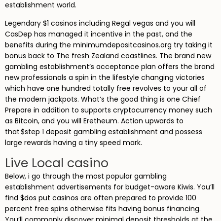
establishment world.
Legendary $1 casinos including Regal vegas and you will
CasDep has managed it incentive in the past, and the
benefits during the minimumdepositcasinos.org try taking it
bonus back to The fresh Zealand coastlines. The brand new
gambling establishment’s acceptance plan offers the brand
new professionals a spin in the lifestyle changing victories
which have one hundred totally free revolves to your all of
the modern jackpots. What’s the good thing is one Chief
Prepare in addition to supports cryptocurrency money such
as Bitcoin, and you will Eretheum. Action upwards to
that $step 1 deposit gambling establishment and possess
large rewards having a tiny speed mark.
Live Local casino
Below, i go through the most popular gambling
establishment advertisements for budget-aware Kiwis. You’ll
find $dos put casinos are often prepared to provide 100
percent free spins otherwise fits having bonus financing.
You’ll commonly discover minimal deposit thresholds at the