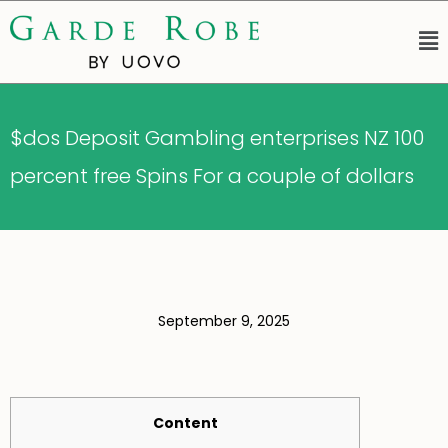
$dos Deposit Gambling enterprises NZ 100
percent free Spins For a couple of dollars
September 9, 2025
Content