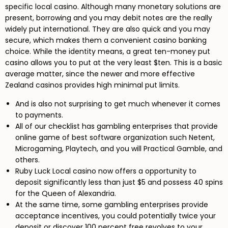
specific local casino. Although many monetary solutions are
present, borrowing and you may debit notes are the really
widely put international. They are also quick and you may
secure, which makes them a convenient casino banking
choice. While the identity means, a great ten-money put
casino allows you to put at the very least $ten. This is a basic
average matter, since the newer and more effective
Zealand casinos provides high minimal put limits.
And is also not surprising to get much whenever it comes
to payments.
All of our checklist has gambling enterprises that provide
online game of best software organization such Netent,
Microgaming, Playtech, and you will Practical Gamble, and
others.
Ruby Luck Local casino now offers a opportunity to
deposit significantly less than just $5 and possess 40 spins
for the Queen of Alexandria.
At the same time, some gambling enterprises provide
acceptance incentives, you could potentially twice your
deposit or discover 100 percent free revolves to your