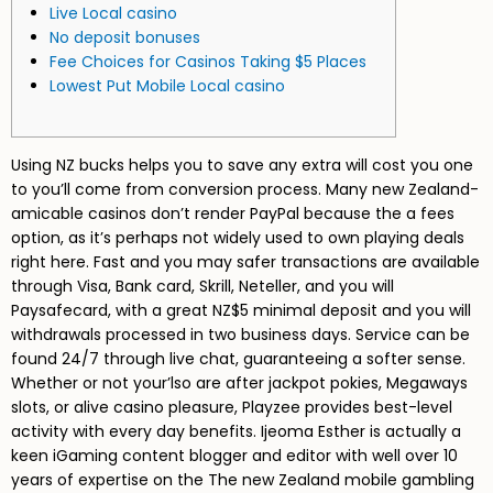
Live Local casino
No deposit bonuses
Fee Choices for Casinos Taking $5 Places
Lowest Put Mobile Local casino
Using NZ bucks helps you to save any extra will cost you one
to you’ll come from conversion process. Many new Zealand-
amicable casinos don’t render PayPal because the a fees
option, as it’s perhaps not widely used to own playing deals
right here. Fast and you may safer transactions are available
through Visa, Bank card, Skrill, Neteller, and you will
Paysafecard, with a great NZ$5 minimal deposit and you will
withdrawals processed in two business days.
Service can be
found 24/7 through live chat, guaranteeing a softer sense.
Whether or not your’lso are after jackpot pokies, Megaways
slots, or alive casino pleasure, Playzee provides best-level
activity with every day benefits. Ijeoma Esther is actually a
keen iGaming content blogger and editor with well over 10
years of expertise on the The new Zealand mobile gambling