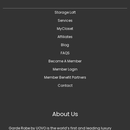
Storage Loft
Services
MyCloset
Affiliates
Blog
FAQS
Become A Member
Member Login
Member Benefit Partners
Contact
About Us
Garde Robe by UOVO is the world’s first and leading luxury