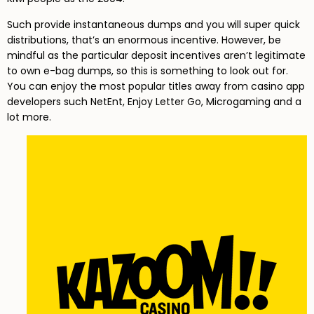
Such provide instantaneous dumps and you will super quick
distributions, that’s an enormous incentive. However, be
mindful as the particular deposit incentives aren’t legitimate
to own e-bag dumps, so this is something to look out for.
You can enjoy the most popular titles away from casino app
developers such NetEnt, Enjoy Letter Go, Microgaming and a
lot more.