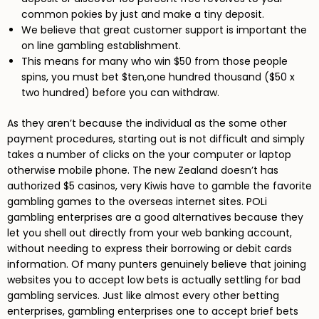
common pokies by just and make a tiny deposit.
We believe that great customer support is important the
on line gambling establishment.
This means for many who win $50 from those people
spins, you must bet $ten,one hundred thousand ($50 x
two hundred) before you can withdraw.
As they aren’t because the individual as the some other
payment procedures, starting out is not difficult and simply
takes a number of clicks on the your computer or laptop
otherwise mobile phone. The new Zealand doesn’t has
authorized $5 casinos, very Kiwis have to gamble the favorite
gambling games to the overseas internet sites. POLi
gambling enterprises are a good alternatives because they
let you shell out directly from your web banking account,
without needing to express their borrowing or debit cards
information. Of many punters genuinely believe that joining
websites you to accept low bets is actually settling for bad
gambling services. Just like almost every other betting
enterprises, gambling enterprises one to accept brief bets