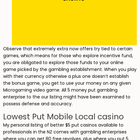
Observe that extremely extra now offers try tied to certain
games, which means for those who explore incentive fund,
you are obligated to explore those funds to your online
game picked by the gambling establishment. When you play
with their currency otherwise a plus one doesn’t establish
the bonus game, you get to use your money on any given
Microgaming video game. All 5 money put gambling
enterprise to the our listing might have been examined to
possess defense and accuracy.
Lowest Put Mobile Local casino
My personal listing of better $5 put casinos available to
professionals in the NZ comes with gambling enterprises
where you can get 80 free revolves, plus where you put 5