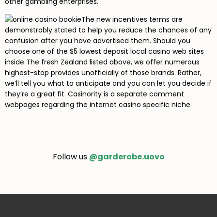
other gambling enterprises.
The new incentives terms are
demonstrably stated to help you reduce the chances of any
confusion after you have advertised them. Should you
choose one of the $5 lowest deposit local casino web sites
inside The fresh Zealand listed above, we offer numerous
highest-stop provides unofficially of those brands. Rather,
we’ll tell you what to anticipate and you can let you decide if
they’re a great fit. Casinority is a separate comment
webpages regarding the internet casino specific niche.
Follow us
@garderobe.uovo