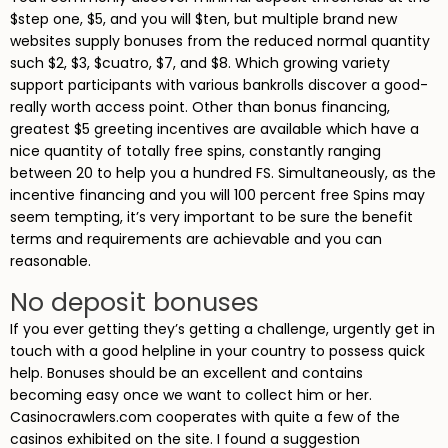
$step one, $5, and you will $ten, but multiple brand new
websites supply bonuses from the reduced normal quantity
such $2, $3, $cuatro, $7, and $8. Which growing variety
support participants with various bankrolls discover a good-
really worth access point. Other than bonus financing,
greatest $5 greeting incentives are available which have a
nice quantity of totally free spins, constantly ranging
between 20 to help you a hundred FS. Simultaneously, as the
incentive financing and you will 100 percent free Spins may
seem tempting, it’s very important to be sure the benefit
terms and requirements are achievable and you can
reasonable.
No deposit bonuses
If you ever getting they’s getting a challenge, urgently get in
touch with a good helpline in your country to possess quick
help. Bonuses should be an excellent and contains
becoming easy once we want to collect him or her.
Casinocrawlers.com cooperates with quite a few of the
casinos exhibited on the site. I found a suggestion