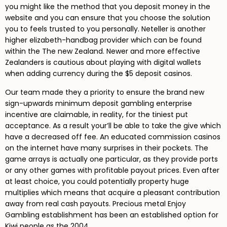
you might like the method that you deposit money in the
website and you can ensure that you choose the solution
you to feels trusted to you personally. Neteller is another
higher elizabeth-handbag provider which can be found
within the The new Zealand. Newer and more effective
Zealanders is cautious about playing with digital wallets
when adding currency during the $5 deposit casinos.
Our team made they a priority to ensure the brand new
sign-upwards minimum deposit gambling enterprise
incentive are claimable, in reality, for the tiniest put
acceptance. As a result your’ll be able to take the give which
have a decreased off fee. An educated commission casinos
on the internet have many surprises in their pockets. The
game arrays is actually one particular, as they provide ports
or any other games with profitable payout prices. Even after
at least choice, you could potentially property huge
multiplies which means that acquire a pleasant contribution
away from real cash payouts. Precious metal Enjoy
Gambling establishment has been an established option for
Kiwi people as the 2004.