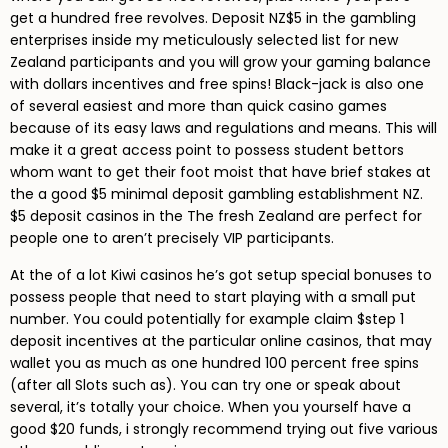
get a hundred free revolves. Deposit NZ$5 in the gambling
enterprises inside my meticulously selected list for new
Zealand participants and you will grow your gaming balance
with dollars incentives and free spins! Black-jack is also one
of several easiest and more than quick casino games
because of its easy laws and regulations and means. This will
make it a great access point to possess student bettors
whom want to get their foot moist that have brief stakes at
the a good $5 minimal deposit gambling establishment NZ.
$5 deposit casinos in the The fresh Zealand are perfect for
people one to aren’t precisely VIP participants.
At the of a lot Kiwi casinos he’s got setup special bonuses to
possess people that need to start playing with a small put
number. You could potentially for example claim $step 1
deposit incentives at the particular online casinos, that may
wallet you as much as one hundred 100 percent free spins
(after all Slots such as). You can try one or speak about
several, it’s totally your choice. When you yourself have a
good $20 funds, i strongly recommend trying out five various