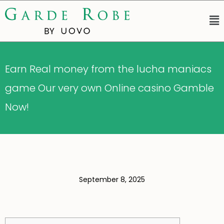
Earn Real money from the lucha maniacs
game Our very own Online casino Gamble
Now!
September 8, 2025