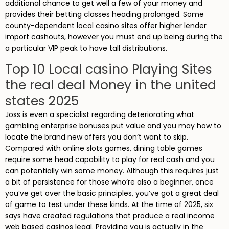
additional chance to get well a few of your money and
provides their betting classes heading prolonged. Some
county-dependent local casino sites offer higher lender
import cashouts, however you must end up being during the
a particular VIP peak to have tall distributions.
Top 10 Local casino Playing Sites
the real deal Money in the united
states 2025
Joss is even a specialist regarding deteriorating what
gambling enterprise bonuses put value and you may how to
locate the brand new offers you don’t want to skip.
Compared with online slots games, dining table games
require some head capability to play for real cash and you
can potentially win some money. Although this requires just
a bit of persistence for those who’re also a beginner, once
you’ve get over the basic principles, you’ve got a great deal
of game to test under these kinds. At the time of 2025, six
says have created regulations that produce a real income
web based casinos legal. Providing you is actually in the