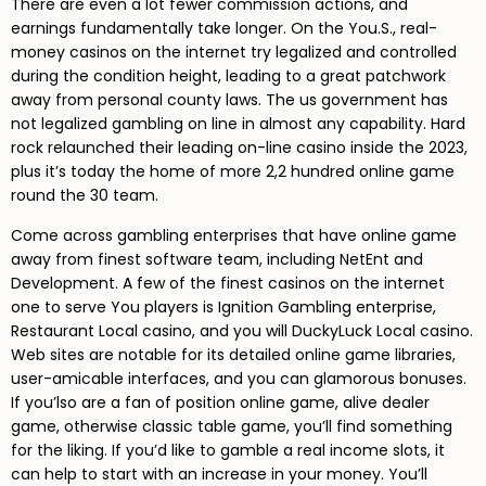
There are even a lot fewer commission actions, and
earnings fundamentally take longer. On the You.S., real-
money casinos on the internet try legalized and controlled
during the condition height, leading to a great patchwork
away from personal county laws. The us government has
not legalized gambling on line in almost any capability. Hard
rock relaunched their leading on-line casino inside the 2023,
plus it’s today the home of more 2,2 hundred online game
round the 30 team.
Come across gambling enterprises that have online game
away from finest software team, including NetEnt and
Development. A few of the finest casinos on the internet
one to serve You players is Ignition Gambling enterprise,
Restaurant Local casino, and you will DuckyLuck Local casino.
Web sites are notable for its detailed online game libraries,
user-amicable interfaces, and you can glamorous bonuses.
If you’lso are a fan of position online game, alive dealer
game, otherwise classic table game, you’ll find something
for the liking. If you’d like to gamble a real income slots, it
can help to start with an increase in your money. You’ll