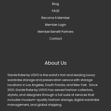
Blog
FAQS
Become A Member
Member Login
Member Benefit Partners
Contact
About Us
Garde Robe by UOVO is the world’s first and leading luxury
wardrobe storage and preservation service with storage
locations in Los Angeles, South Florida, and New York . Since
2001, Garde Robe by UOVO has served fashion collectors,
stylists, and designers through a full suite of services that
includes museum-quality fashion storage, digital wardrobe
management, and global shipping.