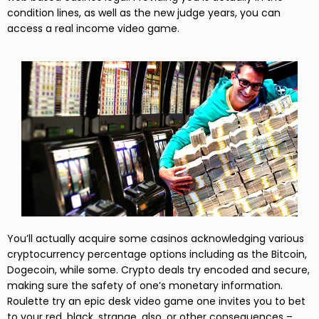
condition lines, as well as the new judge years, you can
access a real income video game.
You’ll actually acquire some casinos acknowledging various
cryptocurrency percentage options including as the Bitcoin,
Dogecoin, while some. Crypto deals try encoded and secure,
making sure the safety of one’s monetary information.
Roulette try an epic desk video game one invites you to bet
to your red, black, strange, also, or other consequences –