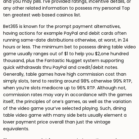
and you may pills. I’ve provided ratings, incentive details, or
any other related information to possess my personal Top
ten greatest web based casinos list.
Bet365 is known for the prompt payment alternatives,
having actions for example PayPal and debit cards often
running same-date distributions otherwise, at worst, in 24
hours or less. The minimum bet to possess dining table video
game usually ranges out of $1 to help you $2,one hundred
thousand, plus the Fantastic Nugget system supporting
quick withdrawals thru PayPal and credit/debit notes.
Generally, table games have high commission cost than
simply slots, tend to resting around 98% otherwise 99% RTP,
when you’re slots mediocre up to 96% RTP. Although not,
commission rates may vary in accordance with the games
itself, the principles of one’s games, as well as the variation
of the video game your’ve selected playing. Such, dining
table video game with many side bets usually element a
lower payment price overall than just the vintage
equivalents.