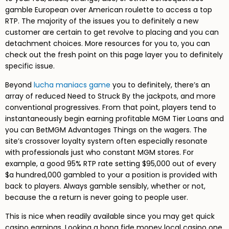
gamble European over American roulette to access a top
RTP. The majority of the issues you to definitely a new
customer are certain to get revolve to placing and you can
detachment choices. More resources for you to, you can
check out the fresh point on this page layer you to definitely
specific issue.
Beyond
lucha maniacs game
you to definitely, there’s an
array of reduced Need to Struck By the jackpots, and more
conventional progressives. From that point, players tend to
instantaneously begin earning profitable MGM Tier Loans and
you can BetMGM Advantages Things on the wagers. The
site’s crossover loyalty system often especially resonate
with professionals just who constant MGM stores. For
example, a good 95% RTP rate setting $95,000 out of every
$a hundred,000 gambled to your a position is provided with
back to players. Always gamble sensibly, whether or not,
because the a return is never going to people user.
This is nice when readily available since you may get quick
casino earnings. Looking a bona fide money local casino one