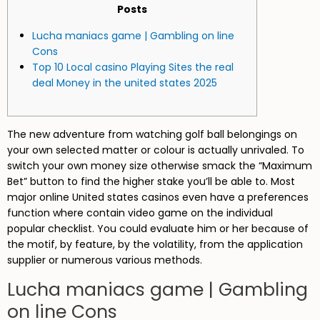
Posts
Lucha maniacs game | Gambling on line
Cons
Top 10 Local casino Playing Sites the real
deal Money in the united states 2025
The new adventure from watching golf ball belongings on
your own selected matter or colour is actually unrivaled. To
switch your own money size otherwise smack the “Maximum
Bet” button to find the higher stake you’ll be able to. Most
major online United states casinos even have a preferences
function where contain video game on the individual
popular checklist.
You could evaluate him or her because of
the motif, by feature, by the volatility, from the application
supplier or numerous various methods.
Lucha maniacs game | Gambling
on line Cons