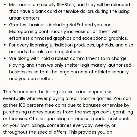
Minimums are usually $5–$ten, and they will be reloaded
that have a bank card otherwise dollars during the using
urban centers.
Greatest business including NetEnt and you can
Microgaming continuously increase all of them with
effortless animated graphics and exceptional graphics.
For every licensing jurisdiction produces, upholds, and also
amends the rules and regulations.
We along with hold a robust commitment to In charge
Playing, and then we only shelter legitimately-authorized
businesses so that the large number of athlete security
and you can shelter.
That’s because the losing streaks is inescapable will
eventually whenever playing a real income games. You can
gather 100 percent free coins due to bonuses otherwise by
purchasing money bundles from the sweeps coins gambling
enterprises. Of a lot gambling enterprises render cashback
on your own losings, sometimes everyday, weekly, or
throughout the special offers. This provides you an