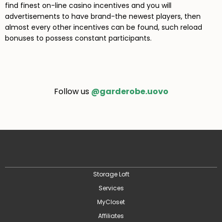
find finest on-line casino incentives and you will
advertisements to have brand-the newest players, then
almost every other incentives can be found, such reload
bonuses to possess constant participants.
Follow us
@garderobe.uovo
Storage Loft
Services
MyCloset
Affiliates