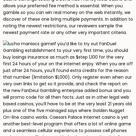
allows your preferred fee method is essential. When you
gamble so you can win real money on the web instantly, we
discover of these one bring multiple payments. In addition to
noting the newest restrictions, our reviewers sample the
newest payment rate or any other very important criteria.
If you’d like to try out FanDuel
Gambling establishment to your very first time, you should
buy losings insurance as much as $step 1,100 for the very
first 24 hours of your on the internet enjoy. When you are off
just after 24 hours, you’ll found extra credits for the reason
that number (limitation $1,000). Only register even when our
very own links to get so it provide, and check the report on
the new FanDeul Gambling enterprise added bonus and you
will promo code for all then facts. Just as in other legal web
based casinos, you’ll have to be at the very least 21 years old
plus one of the five managed says where Golden Nugget
On-line casino works. Caesars Palace Internet casino is yet
another best-level program that offers a lot of online game
and a seamless cellular experience to possess cell phones