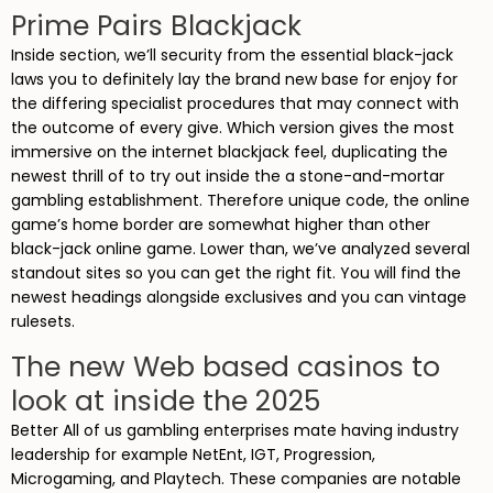
Prime Pairs Blackjack
Inside section, we’ll security from the essential black-jack
laws you to definitely lay the brand new base for enjoy for
the differing specialist procedures that may connect with
the outcome of every give. Which version gives the most
immersive on the internet blackjack feel, duplicating the
newest thrill of to try out inside the a stone-and-mortar
gambling establishment. Therefore unique code, the online
game’s home border are somewhat higher than other
black-jack online game. Lower than, we’ve analyzed several
standout sites so you can get the right fit. You will find the
newest headings alongside exclusives and you can vintage
rulesets.
The new Web based casinos to
look at inside the 2025
Better All of us gambling enterprises mate having industry
leadership for example NetEnt, IGT, Progression,
Microgaming, and Playtech. These companies are notable