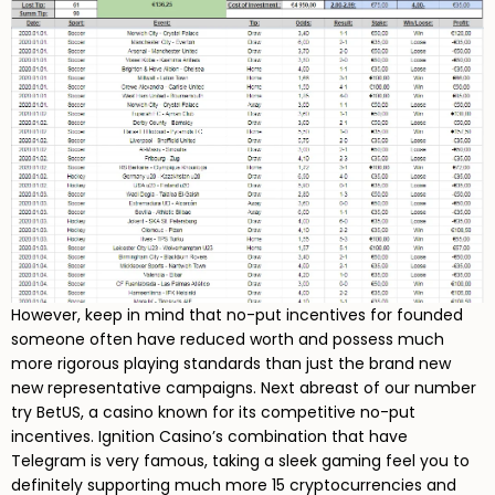
However, keep in mind that no-put incentives for founded
someone often have reduced worth and possess much
more rigorous playing standards than just the brand new
new representative campaigns. Next abreast of our number
try BetUS, a casino known for its competitive no-put
incentives. Ignition Casino’s combination that have
Telegram is very famous, taking a sleek gaming feel you to
definitely supporting much more 15 cryptocurrencies and