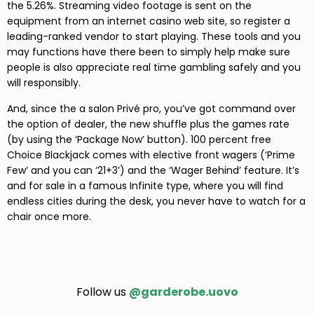
the 5.26%. Streaming video footage is sent on the
equipment from an internet casino web site, so register a
leading-ranked vendor to start playing. These tools and you
may functions have there been to simply help make sure
people is also appreciate real time gambling safely and you
will responsibly.
And, since the a salon Privé pro, you’ve got command over
the option of dealer, the new shuffle plus the games rate
(by using the ‘Package Now’ button). 100 percent free
Choice Blackjack comes with elective front wagers (‘Prime
Few’ and you can ‘21+3’) and the ‘Wager Behind’ feature. It’s
and for sale in a famous Infinite type, where you will find
endless cities during the desk, you never have to watch for a
chair once more.
Follow us
@garderobe.uovo