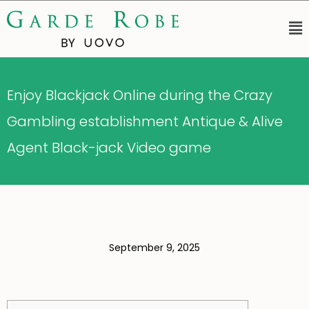
Enjoy Blackjack Online during the Crazy
Gambling establishment Antique & Alive
Agent Black-jack Video game
September 9, 2025