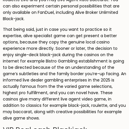
can also experiment certain personal possibilities that are
only available on FanDuel, including Alive Broker Unlimited
Black-jack.
That being said, just in case you want to practice so it
expertise, alive specialist game can get present a better
options, because they copy the genuine local casino
experience more directly. Sooner or later, the decision to
enjoy single-deck black-jack during the casinos on the
internet for example Bistro Gambling establishment is going
to be directed because of the an understanding of the
game’s subtleties and the family border you’re-up facing. An
informed live dealer gambling enterprises in the 2025 is
actually famous from the the varied game selections,
highest pro fulfillment, and you can novel have. These
casinos give many different live agent video game, in
addition to classics for example black-jack, roulette, and you
may baccarat, along with creative possibilities for example
alive game shows.