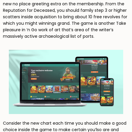
new no place greeting extra on the membership. From the
Reputation for Deceased, you should family step 3 or higher
scatters inside acquisition to bring about 10 free revolves for
which you might winnings grand. The game is another Take
pleasure in ‘n Go work of art that’s area of the writer’s
massively active archaeological list of ports.
Consider the new chart each time you should make a good
choice inside the game to make certain you’lso are and