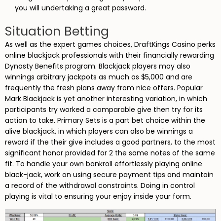
you will undertaking a great password.
Situation Betting
As well as the expert games choices, DraftKings Casino perks
online blackjack professionals with their financially rewarding
Dynasty Benefits program. Blackjack players may also
winnings arbitrary jackpots as much as $5,000 and are
frequently the fresh plans away from nice offers. Popular
Mark Blackjack is yet another interesting variation, in which
participants try worked a comparable give then try for its
action to take. Primary Sets is a part bet choice within the
alive blackjack, in which players can also be winnings a
reward if the their give includes a good partners, to the most
significant honor provided for 2 the same notes of the same
fit. To handle your own bankroll effortlessly playing online
black-jack, work on using secure payment tips and maintain
a record of the withdrawal constraints. Doing in control
playing is vital to ensuring your enjoy inside your form.