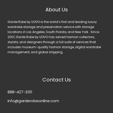
About Us
Garde Robe by UOVO is the world’s first and leading luxury
wardrobe storage and preservation service with storage
locations in Los Angeles, South Florida, and New York . Since
2001, Garde Robe by UOVO has served fashion collectors,
stylists, and designers through a full suite of services that
includes museum-quality fashion storage, digital wardrobe
management, and global shipping.
Contact Us
888-427-3311
info@garderobeonline.com