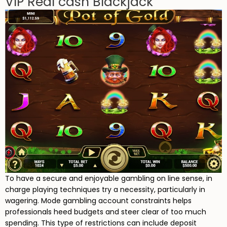
VIP Real cash Blackjack
To have a secure and enjoyable gambling on line sense, in
charge playing techniques try a necessity, particularly in
wagering. Mode gambling account constraints helps
professionals heed budgets and steer clear of too much
spending. This type of restrictions can include deposit