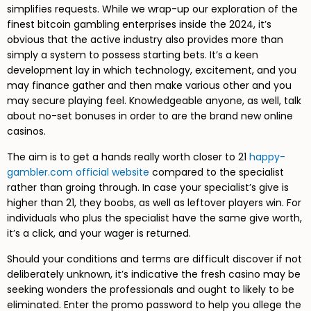
simplifies requests. While we wrap-up our exploration of the
finest bitcoin gambling enterprises inside the 2024, it’s
obvious that the active industry also provides more than
simply a system to possess starting bets. It’s a keen
development lay in which technology, excitement, and you
may finance gather and then make various other and you
may secure playing feel. Knowledgeable anyone, as well, talk
about no-set bonuses in order to are the brand new online
casinos.
The aim is to get a hands really worth closer to 21
happy-
gambler.com official website
compared to the specialist
rather than groing through. In case your specialist’s give is
higher than 21, they boobs, as well as leftover players win. For
individuals who plus the specialist have the same give worth,
it’s a click, and your wager is returned.
Should your conditions and terms are difficult discover if not
deliberately unknown, it’s indicative the fresh casino may be
seeking wonders the professionals and ought to likely to be
eliminated. Enter the promo password to help you allege the