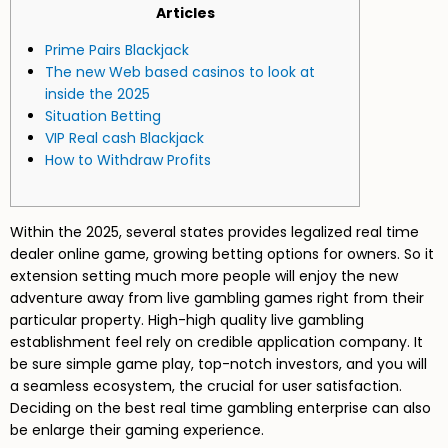
Articles
Prime Pairs Blackjack
The new Web based casinos to look at
inside the 2025
Situation Betting
VIP Real cash Blackjack
How to Withdraw Profits
Within the 2025, several states provides legalized real time
dealer online game, growing betting options for owners. So it
extension setting much more people will enjoy the new
adventure away from live gambling games right from their
particular property. High-high quality live gambling
establishment feel rely on credible application company. It
be sure simple game play, top-notch investors, and you will
a seamless ecosystem, the crucial for user satisfaction.
Deciding on the best real time gambling enterprise can also
be enlarge their gaming experience.