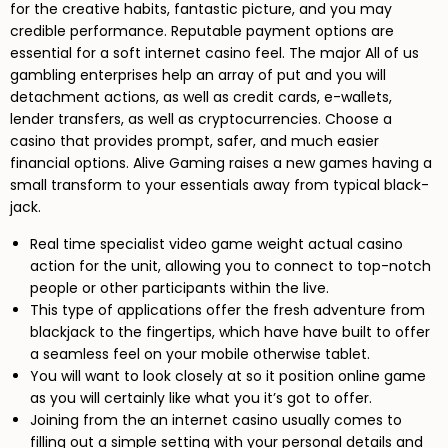
for the creative habits, fantastic picture, and you may
credible performance. Reputable payment options are
essential for a soft internet casino feel. The major All of us
gambling enterprises help an array of put and you will
detachment actions, as well as credit cards, e-wallets,
lender transfers, as well as cryptocurrencies. Choose a
casino that provides prompt, safer, and much easier
financial options. Alive Gaming raises a new games having a
small transform to your essentials away from typical black-
jack.
Real time specialist video game weight actual casino
action for the unit, allowing you to connect to top-notch
people or other participants within the live.
This type of applications offer the fresh adventure from
blackjack to the fingertips, which have have built to offer
a seamless feel on your mobile otherwise tablet.
You will want to look closely at so it position online game
as you will certainly like what you it’s got to offer.
Joining from the an internet casino usually comes to
filling out a simple setting with your personal details and