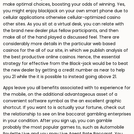
make optimal choices, boosting your odds of winning. Yes,
you might enjoy blackjack on your own smart phone due to
cellular applications otherwise cellular-optimized casino
other sites. As you sit at a virtual desk, you can relate with
the brand new dealer plus fellow participants, and then
make all of the hand played a discussed feel. There are
considerably more details in the particular web based
casinos for the all of our site, in which we publish analysis of
the best productive online casinos. Hence, the essential
strategy for effective from the Black-jack would be to beat
the new dealer by getting a credit number as near to help
you 21 while the it is possible to instead going above 21.
Apps leave you all benefits associated with to experience for
the mobile, on the additional advantageous asset of a
convenient software symbol as the an excellent graphic
shortcut. If you want to is actually your fortune, check out
the relationship to see on line baccarat gambling enterprises
in your condition. After you sign up, you can gamble
probably the most popular games to, such as Automobile
Roulette Live and you may Live Agent Rate Baccarat. You