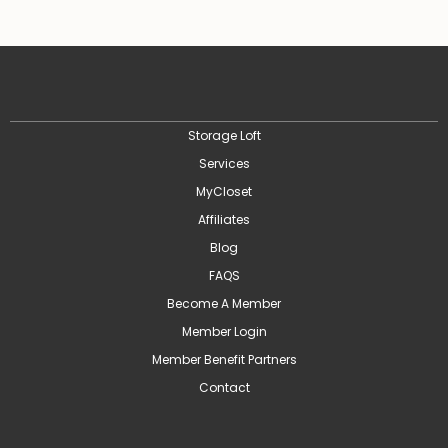
Storage Loft
Services
MyCloset
Affiliates
Blog
FAQS
Become A Member
Member Login
Member Benefit Partners
Contact