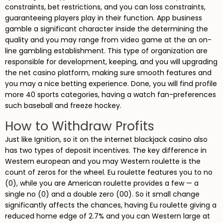
constraints, bet restrictions, and you can loss constraints,
guaranteeing players play in their function. App business
gamble a significant character inside the determining the
quality and you may range from video game at the an on-
line gambling establishment. This type of organization are
responsible for development, keeping, and you will upgrading
the net casino platform, making sure smooth features and
you may a nice betting experience. Done, you will find profile
more 40 sports categories, having a watch fan-preferences
such baseball and freeze hockey.
How to Withdraw Profits
Just like Ignition, so it on the internet blackjack casino also
has two types of deposit incentives. The key difference in
Western european and you may Western roulette is the
count of zeros for the wheel. Eu roulette features you to no
(0), while you are American roulette provides a few — a
single no (0) and a double zero (00). So it small change
significantly affects the chances, having Eu roulette giving a
reduced home edge of 2.7% and you can Western large at