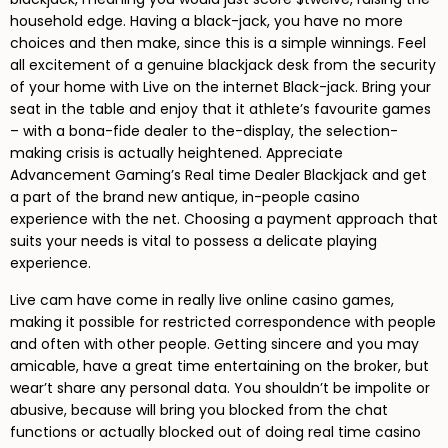
household edge. Having a black-jack, you have no more
choices and then make, since this is a simple winnings. Feel
all excitement of a genuine blackjack desk from the security
of your home with Live on the internet Black-jack. Bring your
seat in the table and enjoy that it athlete’s favourite games
– with a bona-fide dealer to the-display, the selection-
making crisis is actually heightened. Appreciate
Advancement Gaming’s Real time Dealer Blackjack and get
a part of the brand new antique, in-people casino
experience with the net. Choosing a payment approach that
suits your needs is vital to possess a delicate playing
experience.
Live cam have come in really live online casino games,
making it possible for restricted correspondence with people
and often with other people. Getting sincere and you may
amicable, have a great time entertaining on the broker, but
wear’t share any personal data. You shouldn’t be impolite or
abusive, because will bring you blocked from the chat
functions or actually blocked out of doing real time casino