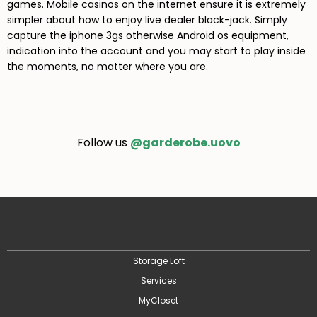
games. Mobile casinos on the internet ensure it is extremely
simpler about how to enjoy live dealer black-jack. Simply
capture the iphone 3gs otherwise Android os equipment,
indication into the account and you may start to play inside
the moments, no matter where you are.
Follow us
@garderobe.uovo
Storage Loft
Services
MyCloset