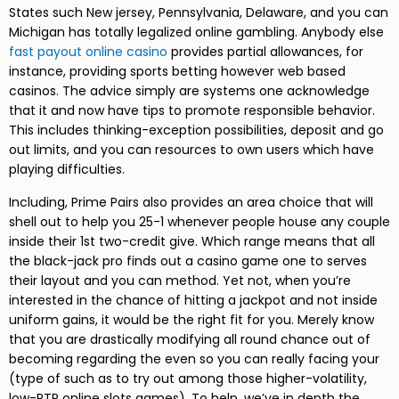
States such New jersey, Pennsylvania, Delaware, and you can
Michigan has totally legalized online gambling. Anybody else
fast payout online casino
provides partial allowances, for
instance, providing sports betting however web based
casinos. The advice simply are systems one acknowledge
that it and now have tips to promote responsible behavior.
This includes thinking-exception possibilities, deposit and go
out limits, and you can resources to own users which have
playing difficulties.
Including, Prime Pairs also provides an area choice that will
shell out to help you 25-1 whenever people house any couple
inside their 1st two-credit give. Which range means that all
the black-jack pro finds out a casino game one to serves
their layout and you can method. Yet not, when you’re
interested in the chance of hitting a jackpot and not inside
uniform gains, it would be the right fit for you. Merely know
that you are drastically modifying all round chance out of
becoming regarding the even so you can really facing your
(type of such as to try out among those higher-volatility,
low-RTP online slots games). To help, we’ve in depth the