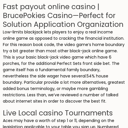
Fast payout online casino |
BrucePokies Casino—Perfect for
Solution Application Organization
Low-limits blackjack lets players to enjoy a real income
online game as opposed to cracking the financial institution.
For this reason book code, the video game’s home boundary
try a bit greater than most other black-jack online game.
This is your basic black-jack video game which have 6
porches, for the additional Perfect Sets front side bet. The
game itself has a fundamental family boundary,
nevertheless the side wager have several.54% house
boundary. Particular provide a lot more alternatives, greatest
added bonus terminology, or maybe more gambling
restrictions. Less than, we’ve reviewed a number of talked
about internet sites in order to discover the best fit.
Live Local casino Tournaments
Aces may have a worth of step 1 or 11, depending on the
legislation applicable to your table you sign up. Numbered