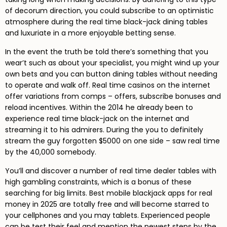
of decorum direction, you could subscribe to an optimistic
atmosphere during the real time black-jack dining tables
and luxuriate in a more enjoyable betting sense.
In the event the truth be told there’s something that you
wear’t such as about your specialist, you might wind up your
own bets and you can button dining tables without needing
to operate and walk off. Real time casinos on the internet
offer variations from comps – offers, subscribe bonuses and
reload incentives. Within the 2014 he already been to
experience real time black-jack on the internet and
streaming it to his admirers. During the you to definitely
stream the guy forgotten $5000 on one side – saw real time
by the 40,000 somebody.
You’ll and discover a number of real time dealer tables with
high gambling constraints, which is a bonus of these
searching for big limits. Best mobile blackjack apps for real
money in 2025 are totally free and will become starred to
your cellphones and you may tablets. Experienced people
can be test their feel and mention the newest steps by the