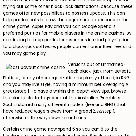
trying out some other black-jack distinctions, because these
games offer new possibilities to possess update. This can
help participants to grow the degree and experience in the
online game. Apple Pay and you can Google Spend is
preferred put tips for mobile players in the online casinos. By
continuing to keep particular resources in mind playing due
to a black-jack software, people can enhance their feel and
you may game play.
Versions out of unmarried-
deck black-jack from Betsoft,
Platipus, or any other organization try plainly offered, in RNG
and you may live style, having a minimum bet averaging A
great$step 1. To have a within the-depth view tips, browse
the blackjack strategy book at the Australian Gamblers.
Such, I starred many different models (live and RNG) that
have reduced wagers away from A great$2, A$step 1,
otherwise all the way down sometimes.
Certain online game now spend 6 so you can 5 to the
blackjack, meaning you would just score $twelve, raising the