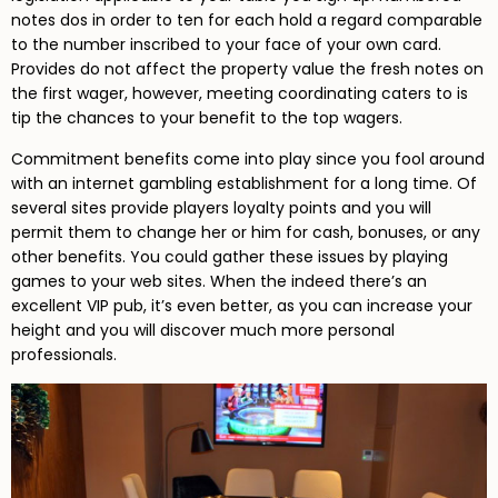
notes dos in order to ten for each hold a regard comparable
to the number inscribed to your face of your own card.
Provides do not affect the property value the fresh notes on
the first wager, however, meeting coordinating caters to is
tip the chances to your benefit to the top wagers.
Commitment benefits come into play since you fool around
with an internet gambling establishment for a long time. Of
several sites provide players loyalty points and you will
permit them to change her or him for cash, bonuses, or any
other benefits. You could gather these issues by playing
games to your web sites. When the indeed there’s an
excellent VIP pub, it’s even better, as you can increase your
height and you will discover much more personal
professionals.