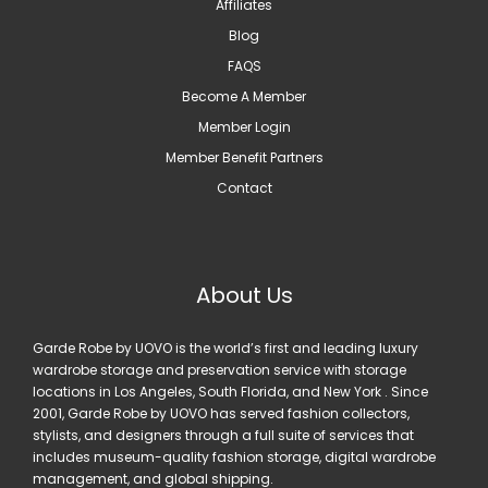
Affiliates
Blog
FAQS
Become A Member
Member Login
Member Benefit Partners
Contact
About Us
Garde Robe by UOVO is the world’s first and leading luxury
wardrobe storage and preservation service with storage
locations in Los Angeles, South Florida, and New York . Since
2001, Garde Robe by UOVO has served fashion collectors,
stylists, and designers through a full suite of services that
includes museum-quality fashion storage, digital wardrobe
management, and global shipping.