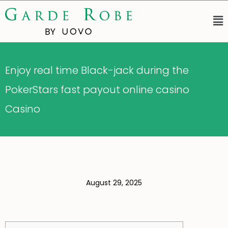
Enjoy real time Black-jack during the
PokerStars fast payout online casino
Casino
August 29, 2025