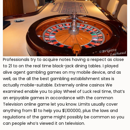
Professionals try to acquire notes having a respect as close
to 21 to on the real time black-jack dining tables. I played
alive agent gambling games on my mobile device, and as
well, as the all the best gambling establishment sites is
actually mobile-suitable. Extremely online casinos We
examined enable you to play Wheel of Luck real time, that’s
an enjoyable games in accordance with the common
Television online game let you know. Limits usually cover
anything from $1 to help you $1,100000, plus the laws and
regulations of the game might possibly be common so you
can people who’s viewed it on television.