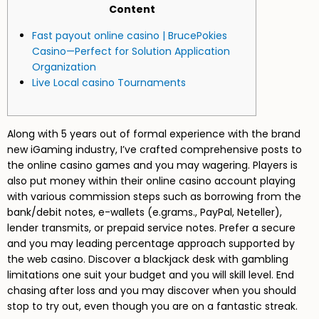
Content
Fast payout online casino | BrucePokies
Casino—Perfect for Solution Application
Organization
Live Local casino Tournaments
Along with 5 years out of formal experience with the brand
new iGaming industry, I’ve crafted comprehensive posts to
the online casino games and you may wagering. Players is
also put money within their online casino account playing
with various commission steps such as borrowing from the
bank/debit notes, e-wallets (e.grams., PayPal, Neteller),
lender transmits, or prepaid service notes. Prefer a secure
and you may leading percentage approach supported by
the web casino.
Discover a blackjack desk with gambling
limitations one suit your budget and you will skill level. End
chasing after loss and you may discover when you should
stop to try out, even though you are on a fantastic streak.