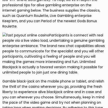
professional tips for alive gambling enterprise on the
internet gaming below. The business supplies the classics,
such as Quantum Roulette, Live Gambling enterprise
Keep’em, and you can Period of the newest Gods Bonus
Roulette.
Participants is connect with real
people via a live video load, undertaking a genuine gambling
enterprise ambiance. The brand new chat capabilities allows
people to communicate for the specialist and you will other
participants, cultivating a feeling of people and you will
making the games more interesting and fun. Unlimited
Blackjack is actually a favored version making it possible for
unlimited people to join just one dining table.
Gamble black-jack on the mobile phone or tablet, and relish
the thrill of the casino wherever you go, providing the fresh
liberty to experience alive blackjack online and in case and
you can wherever you choose. Simultaneously, keep in mind
the pace of the video game and try not when planning on
taking long when making decisions. By adhering to this type