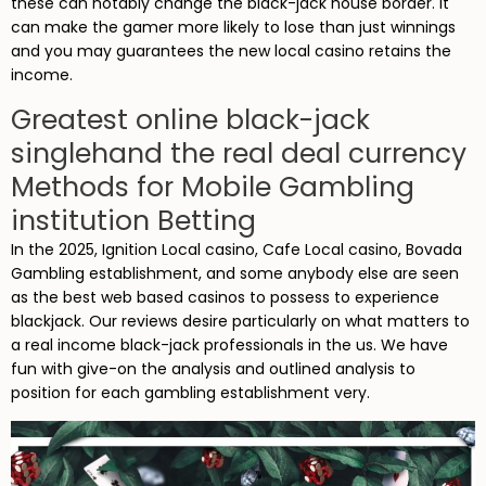
these can notably change the black-jack house border. It
can make the gamer more likely to lose than just winnings
and you may guarantees the new local casino retains the
income.
Greatest online black-jack
singlehand the real deal currency
Methods for Mobile Gambling
institution Betting
In the 2025, Ignition Local casino, Cafe Local casino, Bovada
Gambling establishment, and some anybody else are seen
as the best web based casinos to possess to experience
blackjack. Our reviews desire particularly on what matters to
a real income black-jack professionals in the us. We have
fun with give-on the analysis and outlined analysis to
position for each gambling establishment very.