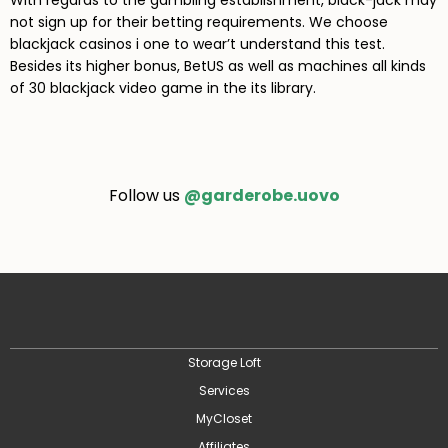
not sign up for their betting requirements. We choose
blackjack casinos i one to wear’t understand this test.
Besides its higher bonus, BetUS as well as machines all kinds
of 30 blackjack video game in the its library.
Follow us
@garderobe.uovo
Storage Loft
Services
MyCloset
Affiliates