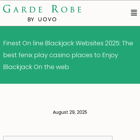
Finest On line Blackjack Websites 2025: The
best fenix play casino places to Enjoy
Blackjack On the web
August 29, 2025