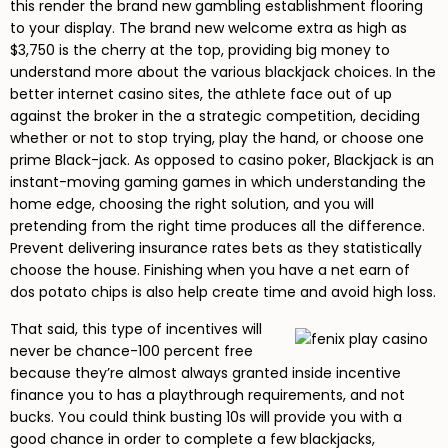
this render the brand new gambling establishment flooring
to your display. The brand new welcome extra as high as
$3,750 is the cherry at the top, providing big money to
understand more about the various blackjack choices. In the
better internet casino sites, the athlete face out of up
against the broker in the a strategic competition, deciding
whether or not to stop trying, play the hand, or choose one
prime Black-jack. As opposed to casino poker, Blackjack is an
instant-moving gaming games in which understanding the
home edge, choosing the right solution, and you will
pretending from the right time produces all the difference.
Prevent delivering insurance rates bets as they statistically
choose the house. Finishing when you have a net earn of
dos potato chips is also help create time and avoid high loss.
That said, this type of incentives will
never be chance-100 percent free
because they’re almost always granted inside incentive
finance you to has a playthrough requirements, and not
bucks. You could think busting 10s will provide you with a
good chance in order to complete a few blackjacks,