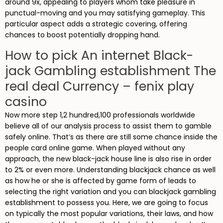
around 9x, appealing to players whom take pleasure in
punctual-moving and you may satisfying gameplay. This
particular aspect adds a strategic covering, offering
chances to boost potentially dropping hand.
How to pick An internet Black-
jack Gambling establishment The
real deal Currency – fenix play
casino
Now more step 1,2 hundred,100 professionals worldwide
believe all of our analysis process to assist them to gamble
safely online. That’s as there are still some chance inside the
people card online game. When played without any
approach, the new black-jack house line is also rise in order
to 2% or even more. Understanding blackjack chance as well
as how he or she is affected by game form of leads to
selecting the right variation and you can blackjack gambling
establishment to possess you. Here, we are going to focus
on typically the most popular variations, their laws, and how