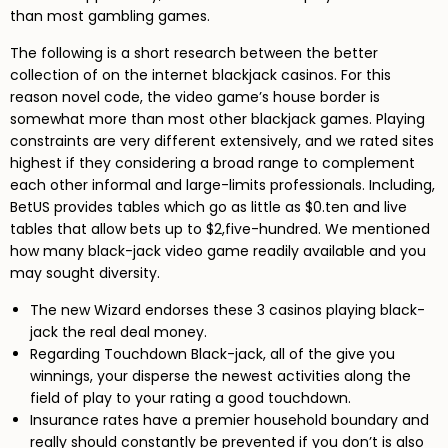
than most gambling games.
The following is a short research between the better
collection of on the internet blackjack casinos. For this
reason novel code, the video game’s house border is
somewhat more than most other blackjack games. Playing
constraints are very different extensively, and we rated sites
highest if they considering a broad range to complement
each other informal and large-limits professionals. Including,
BetUS provides tables which go as little as $0.ten and live
tables that allow bets up to $2,five-hundred. We mentioned
how many black-jack video game readily available and you
may sought diversity.
The new Wizard endorses these 3 casinos playing black-
jack the real deal money.
Regarding Touchdown Black-jack, all of the give you
winnings, your disperse the newest activities along the
field of play to your rating a good touchdown.
Insurance rates have a premier household boundary and
really should constantly be prevented if you don’t is also