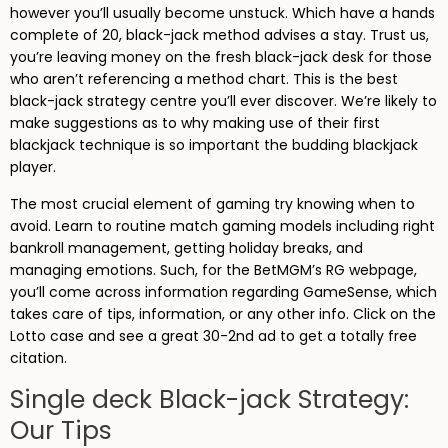
however you’ll usually become unstuck. Which have a hands
complete of 20, black-jack method advises a stay. Trust us,
you’re leaving money on the fresh black-jack desk for those
who aren’t referencing a method chart. This is the best
black-jack strategy centre you’ll ever discover. We’re likely to
make suggestions as to why making use of their first
blackjack technique is so important the budding blackjack
player.
The most crucial element of gaming try knowing when to
avoid. Learn to routine match gaming models including right
bankroll management, getting holiday breaks, and
managing emotions. Such, for the BetMGM’s RG webpage,
you’ll come across information regarding GameSense, which
takes care of tips, information, or any other info. Click on the
Lotto case and see a great 30-2nd ad to get a totally free
citation.
Single deck Black-jack Strategy:
Our Tips