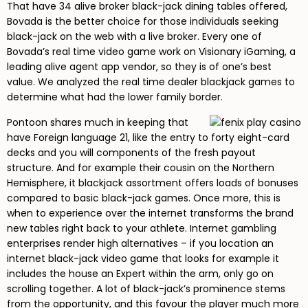
That have 34 alive broker black-jack dining tables offered,
Bovada is the better choice for those individuals seeking
black-jack on the web with a live broker. Every one of
Bovada’s real time video game work on Visionary iGaming, a
leading alive agent app vendor, so they is of one’s best
value. We analyzed the real time dealer blackjack games to
determine what had the lower family border.
Pontoon shares much in keeping that
have Foreign language 21, like the entry to forty eight-card
decks and you will components of the fresh payout
structure. And for example their cousin on the Northern
Hemisphere, it blackjack assortment offers loads of bonuses
compared to basic black-jack games. Once more, this is
when to experience over the internet transforms the brand
new tables right back to your athlete. Internet gambling
enterprises render high alternatives – if you location an
internet black-jack video game that looks for example it
includes the house an Expert within the arm, only go on
scrolling together. A lot of black-jack’s prominence stems
from the opportunity, and this favour the player much more