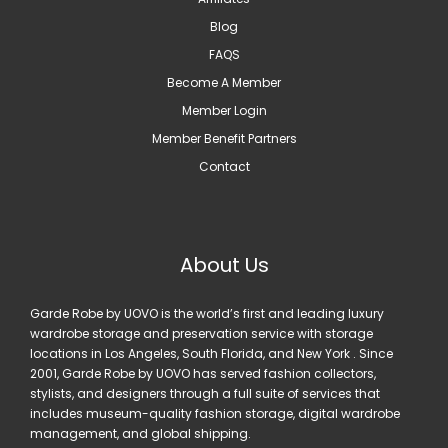
Blog
FAQS
Become A Member
Member Login
Member Benefit Partners
Contact
About Us
Garde Robe by UOVO is the world’s first and leading luxury
wardrobe storage and preservation service with storage
locations in Los Angeles, South Florida, and New York . Since
2001, Garde Robe by UOVO has served fashion collectors,
stylists, and designers through a full suite of services that
includes museum-quality fashion storage, digital wardrobe
management, and global shipping.