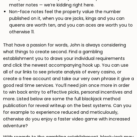
matter notes — we’re kidding right here.
Non-face notes feel the property value the number
published on it, when you are jacks, kings and you can
queens are worth ten, and you can aces are worth you to
otherwise 11.
That have a passion for words, John is always considering
what things to create second. Find a gambling
establishment you to draws your individual requirements
and click the newest accompanying hook up. You can use
all of our links to see private analysis of every casino, or
create a free account and take our very own phrase it give a
good real time services. You’ll need join once more in order
to win back entry to effective picks, personal incentives and
more. Listed below are some the full blackjack method
publication for reveal writeup on the best systems. Can you
for example to experience reduced and meticulously,
otherwise do you enjoy a faster video game with increased
adventure?
With regards to the gambling establishment, black-jack may