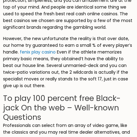
protection, simpleness, and you can amusement are at the
top of your mind. And people are identical some thing we
used to speed the fresh best real cash online casinos. The
best casinos we chosen are supported by a few of the most
significant brands regarding the gambling world.
However, the new unfortunate the reality is that over date,
our home try guaranteed to earn a small % of every player’s
handle.
fenix play casino
Even if the athlete memorizes
primary basic means, they obtained’t have the ability to
beat our house line. Several unmarried-deck and you can
twice-patio variations out, the 2 wildcards is actually if the
specialist moves or really stands to the soft 17, just in case
give up is out there.
To play 100 percent free Black-
jack On the web – Well-known
Questions
Professionals can select from an array of video game, like
the classics and you may real time dealer alternatives, and