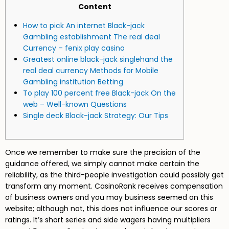
Content
How to pick An internet Black-jack
Gambling establishment The real deal
Currency – fenix play casino
Greatest online black-jack singlehand the
real deal currency Methods for Mobile
Gambling institution Betting
To play 100 percent free Black-jack On the
web – Well-known Questions
Single deck Black-jack Strategy: Our Tips
Once we remember to make sure the precision of the
guidance offered, we simply cannot make certain the
reliability, as the third-people investigation could possibly get
transform any moment. CasinoRank receives compensation
of business owners and you may business seemed on this
website; although not, this does not influence our scores or
ratings.
It’s short series and side wagers having multipliers