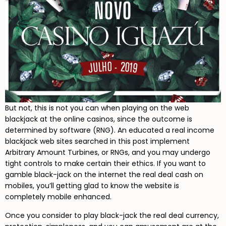
But not, this is not you can when playing on the web
blackjack at the online casinos, since the outcome is
determined by software (RNG). An educated a real income
blackjack web sites searched in this post implement
Arbitrary Amount Turbines, or RNGs, and you may undergo
tight controls to make certain their ethics. If you want to
gamble black-jack on the internet the real deal cash on
mobiles, you’ll getting glad to know the website is
completely mobile enhanced.
Once you consider to play black-jack the real deal currency,