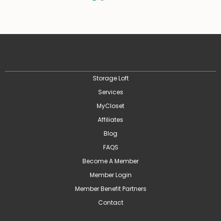
Storage Loft
Services
MyCloset
Affiliates
Blog
FAQS
Become A Member
Member Login
Member Benefit Partners
Contact