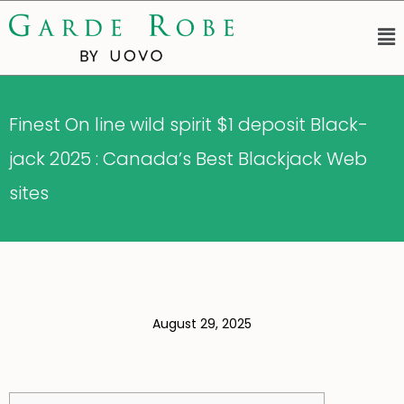
Finest On line wild spirit $1 deposit Black-
jack 2025 : Canada’s Best Blackjack Web
sites
August 29, 2025