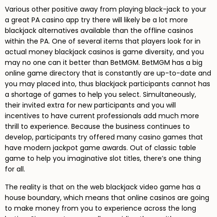
Various other positive away from playing black-jack to your
a great PA casino app try there will likely be a lot more
blackjack alternatives available than the offline casinos
within the PA. One of several items that players look for in
actual money blackjack casinos is game diversity, and you
may no one can it better than BetMGM. BetMGM has a big
online game directory that is constantly are up-to-date and
you may placed into, thus blackjack participants cannot has
a shortage of games to help you select. Simultaneously,
their invited extra for new participants and you will
incentives to have current professionals add much more
thrill to experience. Because the business continues to
develop, participants try offered many casino games that
have modern jackpot game awards. Out of classic table
game to help you imaginative slot titles, there’s one thing
for all.
The reality is that on the web blackjack video game has a
house boundary, which means that online casinos are going
to make money from you to experience across the long