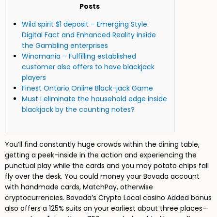
Posts
Wild spirit $1 deposit – Emerging Style:
Digital Fact and Enhanced Reality inside
the Gambling enterprises
Winomania – Fulfilling established
customer also offers to have blackjack
players
Finest Ontario Online Black-jack Game
Must i eliminate the household edge inside
blackjack by the counting notes?
You’ll find constantly huge crowds within the dining table,
getting a peek-inside in the action and experiencing the
punctual play while the cards and you may potato chips fall
fly over the desk. You could money your Bovada account
with handmade cards, MatchPay, otherwise
cryptocurrencies. Bovada’s Crypto Local casino Added bonus
also offers a 125% suits on your earliest about three places—