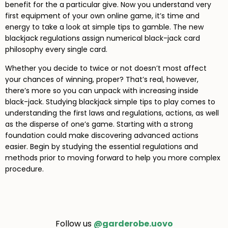
benefit for the a particular give. Now you understand very
first equipment of your own online game, it’s time and
energy to take a look at simple tips to gamble. The new
blackjack regulations assign numerical black-jack card
philosophy every single card.
Whether you decide to twice or not doesn’t most affect
your chances of winning, proper? That’s real, however,
there’s more so you can unpack with increasing inside
black-jack. Studying blackjack simple tips to play comes to
understanding the first laws and regulations, actions, as well
as the disperse of one’s game. Starting with a strong
foundation could make discovering advanced actions
easier. Begin by studying the essential regulations and
methods prior to moving forward to help you more complex
procedure.
Follow us
@garderobe.uovo