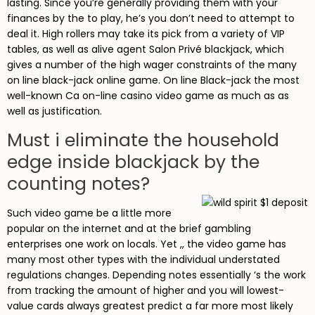
lasting. Since you’re generally providing them with your
finances by the to play, he’s you don’t need to attempt to
deal it. High rollers may take its pick from a variety of VIP
tables, as well as alive agent Salon Privé blackjack, which
gives a number of the high wager constraints of the many
on line black-jack online game. On line Black-jack the most
well-known Ca on-line casino video game as much as as
well as justification.
Must i eliminate the household
edge inside blackjack by the
counting notes?
Such video game be a little more
popular on the internet and at the brief gambling
enterprises one work on locals. Yet ,, the video game has
many most other types with the individual understated
regulations changes. Depending notes essentially ‘s the work
from tracking the amount of higher and you will lowest-
value cards always greatest predict a far more most likely