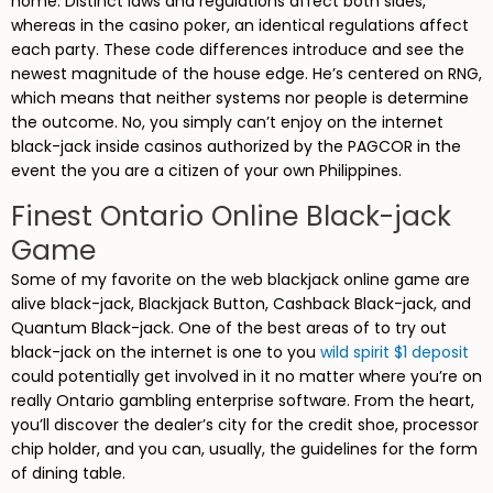
home. Distinct laws and regulations affect both sides,
whereas in the casino poker, an identical regulations affect
each party. These code differences introduce and see the
newest magnitude of the house edge. He’s centered on RNG,
which means that neither systems nor people is determine
the outcome. No, you simply can’t enjoy on the internet
black-jack inside casinos authorized by the PAGCOR in the
event the you are a citizen of your own Philippines.
Finest Ontario Online Black-jack
Game
Some of my favorite on the web blackjack online game are
alive black-jack, Blackjack Button, Cashback Black-jack, and
Quantum Black-jack. One of the best areas of to try out
black-jack on the internet is one to you
wild spirit $1 deposit
could potentially get involved in it no matter where you’re on
really Ontario gambling enterprise software. From the heart,
you’ll discover the dealer’s city for the credit shoe, processor
chip holder, and you can, usually, the guidelines for the form
of dining table.