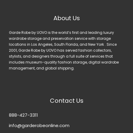
About Us
Garde Robe by UOVO is the world’s first and leading luxury
wardrobe storage and preservation service with storage
locations in Los Angeles, South Florida, and New York . Since
2001, Garde Robe by UOVO has served fashion collectors,
stylists, and designers through a full suite of services that
includes museum-quality fashion storage, digital wardrobe
management, and global shipping.
Contact Us
888-427-3311
info@garderobeonline.com