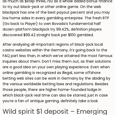
as much as $step three,750 as a whole added bonus finance
to try out black-jack or other online game.
On the web
blackjack has one of the best payout percent and you may
low home sides in every gambling enterprise. The fresh RTP
(Go back to Player) to own Bovada’s fundamental half
dozen-platform blackjack try 99.42%, definition players
discovered $99.42 straight back per $100 gambled.
After analysing all-important regions of black-jack local
casino websites within the Germany, it’s going back to the
FAQ part less than, in which we’ve attained the most famous
inquiries about them. Don’t miss them out, as their solutions
are a good idea on your own playing experience. Even when
online gambling is recognized as illegal, some offshore
betting web sites can be work in Germany by the abiding by
the various worldwide betting laws and regulations. Besides
those people, there are higher home-founded lodge in
which black-jack real time can also be starred, just in case
you’re a fan of antique gaming, definitely take a look.
Wild spirit $1 deposit – Emerging