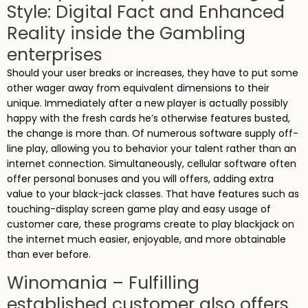
Style: Digital Fact and Enhanced
Reality inside the Gambling
enterprises
Should your user breaks or increases, they have to put some
other wager away from equivalent dimensions to their
unique. Immediately after a new player is actually possibly
happy with the fresh cards he’s otherwise features busted,
the change is more than. Of numerous software supply off-
line play, allowing you to behavior your talent rather than an
internet connection. Simultaneously, cellular software often
offer personal bonuses and you will offers, adding extra
value to your black-jack classes. That have features such as
touching-display screen game play and easy usage of
customer care, these programs create to play blackjack on
the internet much easier, enjoyable, and more obtainable
than ever before.
Winomania – Fulfilling
established customer also offers