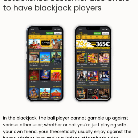
to have blackjack players
In the blackjack, the ball player cannot gamble up against
various other user; whether or not you’re just playing with
your own friend, your theoretically usually enjoy against the