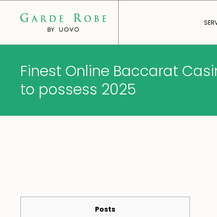
SER
Finest Online Baccarat Casi
to possess 2025
Posts