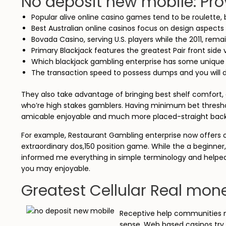
No deposit new mobile: Pr
Popular alive online casino games tend to be roulette, 
Best Australian online casinos focus on design aspects 
Bovada Casino, serving U.S. players while the 2011, rema
Primary Blackjack features the greatest Pair front si
Which blackjack gambling enterprise has some unique g
The transaction speed to possess dumps and you will dist
They also take advantage of bringing best shelf comfort,
who’re high stakes gamblers. Having minimum bet threshold
amicable enjoyable and much more placed-straight bac
For example, Restaurant Gambling enterprise now offers 
extraordinary dos,150 position game. While the a beginne
informed me everything in simple terminology and helped
you may enjoyable.
Greatest Cellular Real mon
Receptive help communities ma
sense. Web based casinos try 