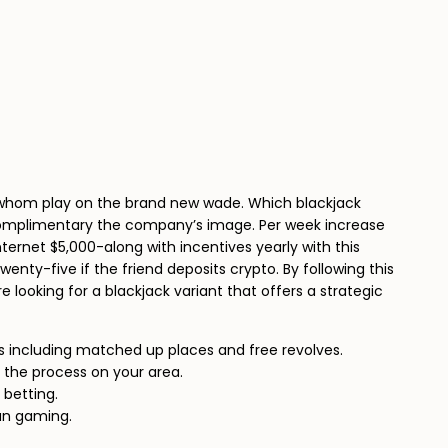
s whom play on the brand new wade. Which blackjack
m complimentary the company’s image.
Per week increase
ernet $5,000-along with incentives yearly with this
ty-five if the friend deposits crypto. By following this
 looking for a blackjack variant that offers a strategic
 including matched up places and free revolves.
 the process on your area.
 betting.
can gaming.