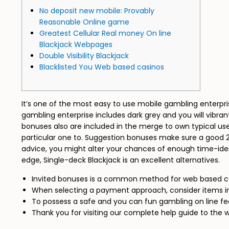
No deposit new mobile: Provably
Reasonable Online game
Greatest Cellular Real money On line
Blackjack Webpages
Double Visibility Blackjack
Blacklisted You Web based casinos
It’s one of the most easy to use mobile gambling enterp
gambling enterprise includes dark grey and you will vib
bonuses also are included in the merge to own typical us
particular one to. Suggestion bonuses make sure a good 2
advice, you might alter your chances of enough time-identit
edge, Single-deck Blackjack is an excellent alternatives.
Invited bonuses is a common method for web based cas
When selecting a payment approach, consider items inc
To possess a safe and you can fun gambling on line feel
Thank you for visiting our complete help guide to the 