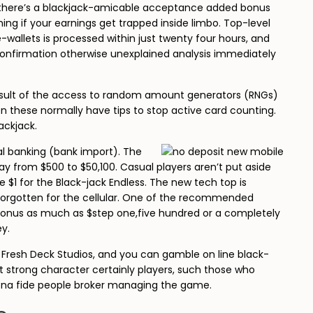
ed there’s a blackjack-amicable acceptance added bonus
ing if your earnings get trapped inside limbo. Top-level
-wallets is processed within just twenty four hours, and
confirmation otherwise unexplained analysis immediately
 a result of the access to random amount generators (RNGs)
n these normally have tips to stop active card counting.
ackjack.
l banking (bank import). The
ay from $500 to $50,100. Casual players aren’t put aside
e $1 for the Black-jack Endless. The new tech top is
 forgotten for the cellular. One of the recommended
 bonus as much as $step one,five hundred or a completely
ey.
by Fresh Deck Studios, and you can gamble on line black-
nt strong character certainly players, such those who
a bona fide people broker managing the game.