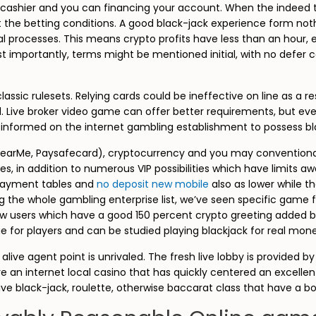
 the cashier and you can financing your account. When the inde
t the betting conditions. A good black-jack experience form noth
l processes. This means crypto profits have less than an hour, e
 importantly, terms might be mentioned initial, with no defer 
l classic rulesets. Relying cards could be ineffective on line as
. Live broker video game can offer better requirements, but eve
n informed on the internet gambling establishment to possess bl
yNearMe, Paysafecard), cryptocurrency and you may conventiona
s, in addition to numerous VIP possibilities which have limits aw
y Payment tables and
no deposit new mobile
also as lower while th
ng the whole gambling enterprise list, we’ve seen specific game
 new users which have a good 150 percent crypto greeting added
rue for players and can be studied playing blackjack for real mon
alive agent point is unrivaled. The fresh live lobby is provided 
 are an internet local casino that has quickly centered an excelle
a live black-jack, roulette, otherwise baccarat class that have 