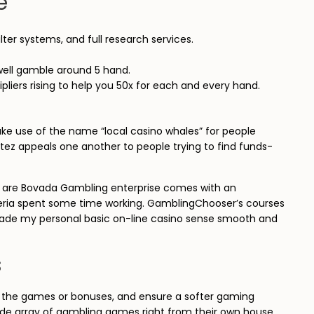
e
ter systems, and full research services.
well gamble around 5 hand.
iers rising to help you 50x for each and every hand.
ke use of the name “local casino whales” for people
tez appeals one another to people trying to find funds-
ou are Bovada Gambling enterprise comes with an
iteria spent some time working. GamblingChooser’s courses
 made my personal basic on-line casino sense smooth and
s
om the games or bonuses, and ensure a softer gaming
wide array of gambling games right from their own house.