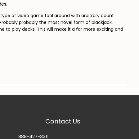
des.
s type of video game fool around with arbitrary count
 Probably probably the most novel form of blackjack,
e to play decks. This will make it a far more exciting and
Contact Us
888-427-3311