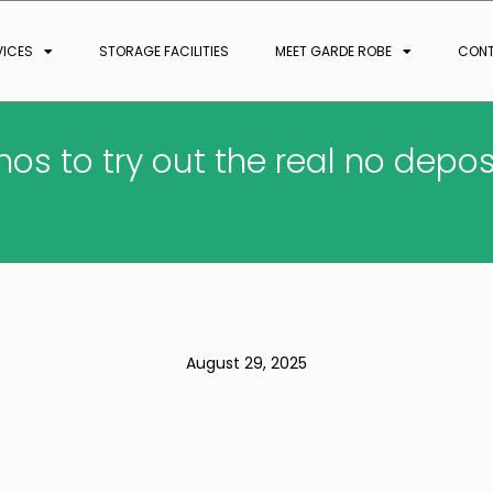
VICES
STORAGE FACILITIES
MEET GARDE ROBE
CON
nos to try out the real no dep
August 29, 2025