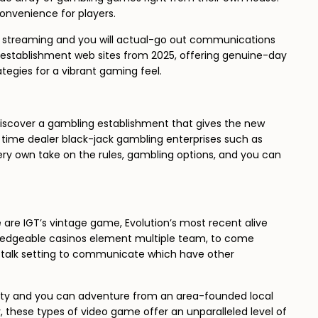
onvenience for players.
ne streaming and you will actual-go out communications
ng establishment web sites from 2025, offering genuine-day
ategies for a vibrant gaming feel.
, discover a gambling establishment that gives the new
l time dealer black-jack gambling enterprises such as
 very own take on the rules, gambling options, and you can
 are IGT’s vintage game, Evolution’s most recent alive
knowledgeable casinos element multiple team, to come
me talk setting to communicate which have other
city and you can adventure from an area-founded local
y, these types of video game offer an unparalleled level of