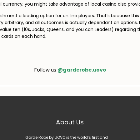
l currency, you might take advantage of local casino also provi
ishment a leading option for on line players. That’s because thi
ry arbitrary, and all outcomes is actually dependant on options.
value ten (10s, Jacks, Queens, and you can Leaders) regarding th
 cards on each hand.
Follow us
@garderobe.uovo
About Us
Garde Robe by UOVO is the world’s first and