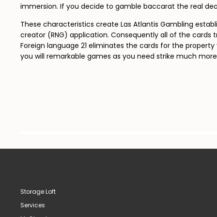
immersion. If you decide to gamble baccarat the real dea
These characteristics create Las Atlantis Gambling establ
creator (RNG) application. Consequently all of the cards t
Foreign language 21 eliminates the cards for the property 
you will remarkable games as you need strike much more
Storage Loft
Services