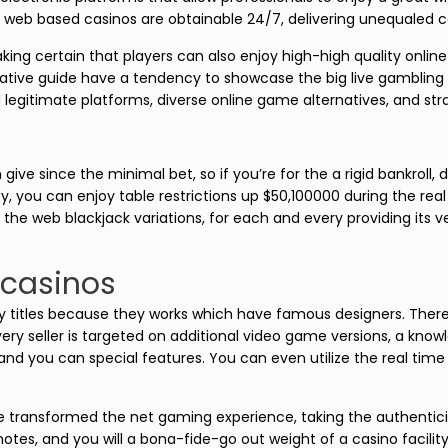
, web based casinos are obtainable 24/7, delivering unequaled c
ng certain that players can also enjoy high-high quality onli
formative guide have a tendency to showcase the big live gambli
nd legitimate platforms, diverse online game alternatives, and str
give since the minimal bet, so if you’re for the a rigid bankroll
y, you can enjoy table restrictions up $50,100000 during the rea
on the web blackjack variations, for each and every providing its
 casinos
ity titles because they works which have famous designers. There
r every seller is targeted on additional video game versions, a 
 and you can special features. You can even utilize the real ti
e transformed the net gaming experience, taking the authenti
notes, and you will a bona-fide-go out weight of a casino facilit