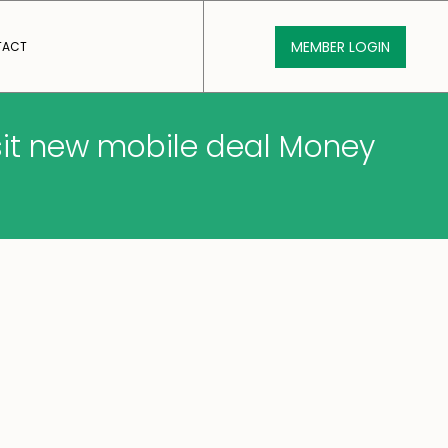
MEMBER LOGIN
TACT
osit new mobile deal Money