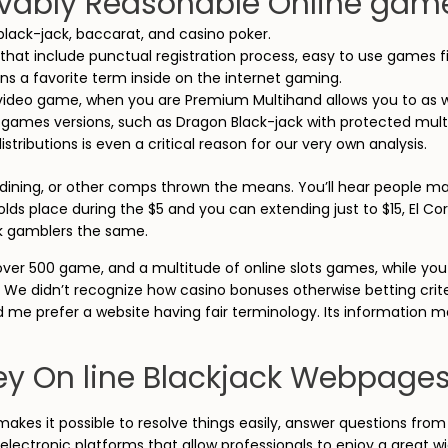
ovably Reasonable Online gam
black-jack, baccarat, and casino poker.
that include punctual registration process, easy to use games fil
ins a favorite term inside on the internet gaming.
de video game, when you are Premium Multihand allows you to as 
ames versions, such as Dragon Black-jack with protected multipl
ributions is even a critical reason for our very own analysis.
 dining, or other comps thrown the means. You’ll hear people ma
s place during the $5 and you can extending just to $15, El Cor
k gamblers the same.
over 500 game, and a multitude of online slots games, while y
r, We didn’t recognize how casino bonuses otherwise betting cr
 me prefer a website having fair terminology. Its information
ey On line Blackjack Webpage
kes it possible to resolve things easily, answer questions fr
electronic platforms that allow professionals to enjoy a great 