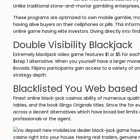
Unlike traditional stone-and-mortar gambling enterprises
These programs are optimized to own mobile gamble, maki
having alive buyers on their cellphones or pills. This in
online game having elite investors. Diving directly into fi
Double Visibility Blackjack
Extremely blackjack video game features $1 or $5 for each 
$step 1 alternative. When you yourself have a larger mone
Bovada. Filipino participants gain access to a variety of 
strategy depth.
Blacklisted You Web based
Finest online black-jack casinos ability of numerous qual
tables, and the book Slingo Originals titles. Since the fo
across a decent alternatives which have broad bet limits
professionals or the agent.
Live dealer black-jack game hav
casino right into your house. Having real traders, genuine 