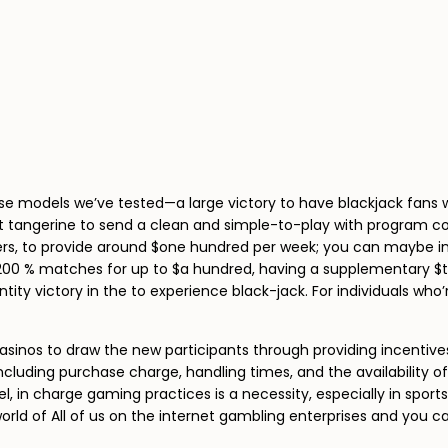
rise models we’ve tested—a large victory to have blackjack fan
rant tangerine to send a clean and simple-to-play with progra
ers, to provide around $one hundred per week; you can maybe int
00 % matches for up to $a hundred, having a supplementary $twen
y victory in the to experience black-jack. For individuals who’re
inos to draw the new participants through providing incentives
luding purchase charge, handling times, and the availability of
, in charge gaming practices is a necessity, especially in sports
world of All of us on the internet gambling enterprises and you 