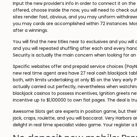
Input the new provider’s info in order to connect it on
offered, choose inside the now, you will need to check ou
sites render fast, obvious, and you may uniform withdrawa
you may cards are accomplished within 72 instances. Most
after a winnings.
You will find the new titles near to exclusives and you wil
and you will repeated shuffling after each and every hand
Security is actually the main concern when looking for a
Specific websites offer and prepaid service choices (Pa
new real time agent area have 27 real cash blackjack table
both, with limits undertaking at only $5 on the Very earl
actually carried out perfectly, nevertheless when watchi
blackjack casinos to possess incentives, Ignition greets
incentive up to $1,100000 to own fiat pages. The deal is t
Awesome Slots get are experts in position game, but their 
jack, craps, roulette, and you will baccarat. Very Harbors
delight in real time specialist video game. Your register 