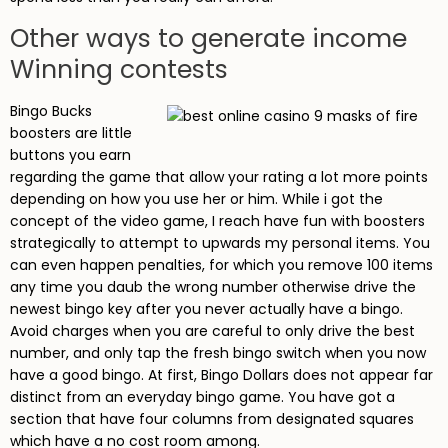
Other ways to generate income
Winning contests
Bingo Bucks
boosters are little
buttons you earn
regarding the game that allow your rating a lot more points
depending on how you use her or him. While i got the
concept of the video game, I reach have fun with boosters
strategically to attempt to upwards my personal items. You
can even happen penalties, for which you remove 100 items
any time you daub the wrong number otherwise drive the
newest bingo key after you never actually have a bingo.
Avoid charges when you are careful to only drive the best
number, and only tap the fresh bingo switch when you now
have a good bingo. At first, Bingo Dollars does not appear far
distinct from an everyday bingo game. You have got a
section that have four columns from designated squares
which have a no cost room among.