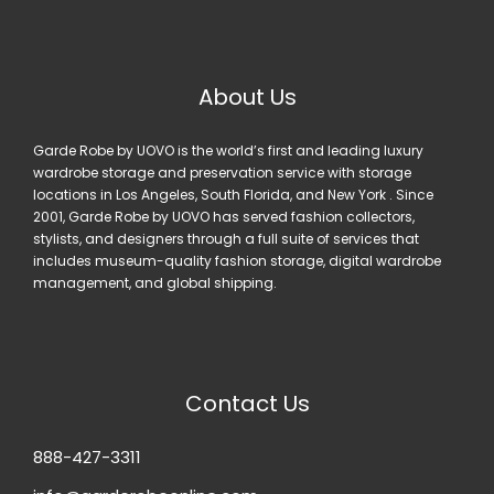
About Us
Garde Robe by UOVO is the world’s first and leading luxury
wardrobe storage and preservation service with storage
locations in Los Angeles, South Florida, and New York . Since
2001, Garde Robe by UOVO has served fashion collectors,
stylists, and designers through a full suite of services that
includes museum-quality fashion storage, digital wardrobe
management, and global shipping.
Contact Us
888-427-3311