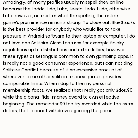
Amazingly, of many profiles usually misspell they on line
because the Loddo, Lido, Lubo, Leedo, Ledo, Luda, otherwise
Lufo however, no matter what the spelling, the online
game’s prominence remains strong. To close out, BlueStacks
is the best provider for anybody who would like to take
pleasure in Android software to their laptop or computer. I do
not love one Solitaire Clash features for example finicky
regulations up to distributions and extra dollars, however,
these types of settings is common to own gambling apps. It
is really not a good consumer experience, but I can not ding
Solitaire Conflict because of it an excessive amount of
whenever some other solitaire money games provides
comparable limits. When i dug to the my personal
membership facts, We realized that I really got only $dos.90
while the a bona-fide-money award to own effective
beginning. The remainder $0.ten try awarded while the extra
dollars, that i cannot withdraw regarding the game.