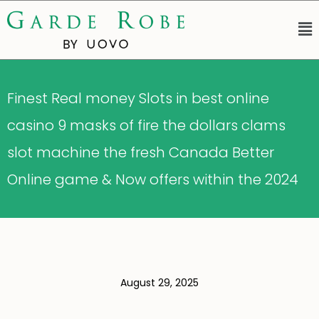
Finest Real money Slots in best online
casino 9 masks of fire the dollars clams
slot machine the fresh Canada Better
Online game & Now offers within the 2024
August 29, 2025