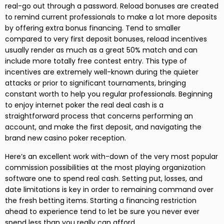
real-go out through a password. Reload bonuses are created
to remind current professionals to make a lot more deposits
by offering extra bonus financing. Tend to smaller
compared to very first deposit bonuses, reload incentives
usually render as much as a great 50% match and can
include more totally free contest entry. This type of
incentives are extremely well-known during the quieter
attacks or prior to significant tournaments, bringing
constant worth to help you regular professionals. Beginning
to enjoy internet poker the real deal cash is a
straightforward process that concerns performing an
account, and make the first deposit, and navigating the
brand new casino poker reception.
Here’s an excellent work with-down of the very most popular
commission possibilities at the most playing organization
software one to spend real cash. Setting put, losses, and
date limitations is key in order to remaining command over
the fresh betting items. Starting a financing restriction
ahead to experience tend to let be sure you never ever
spend less than you really can afford.