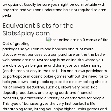
try optional. Usually be sure you might be comfortable with
any sales and you can understand he’s not required to earn
perks.
Equivalent Slots for the
Slots4play.com
Out of greeting
packages so you can reload bonuses and a lot more,
discover what bonuses you can purchase on the the better
web based casinos. MyFreeApp is an online site where you
are able to gamble game and done jobs to make money
(on the market only in the usa). This one allows participants
to participate in casino poker games without the need for to
help you down load people app, so it’s a nice-looking choice
for of several. BetOnline, such as, allows very basic fiat
deposit procedures, and playing cards and financial
transfers, guaranteeing a variety of alternatives for people.
This type of bonuses gives the very first bankroll a life
threatening raise, letting you enjoy higher-limits games and