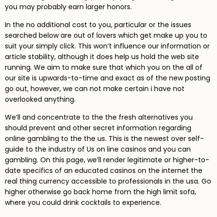
you may probably earn larger honors.
In the no additional cost to you, particular or the issues
searched below are out of lovers which get make up you to
suit your simply click. This won’t influence our information or
article stability, although it does help us hold the web site
running. We aim to make sure that which you on the all of
our site is upwards-to-time and exact as of the new posting
go out, however, we can not make certain i have not
overlooked anything.
We’ll and concentrate to the the fresh alternatives you
should prevent and other secret information regarding
online gambling to the the us. This is the newest over self-
guide to the industry of Us on line casinos and you can
gambling. On this page, we’ll render legitimate or higher-to-
date specifics of an educated casinos on the internet the
real thing currency accessible to professionals in the usa. Go
higher otherwise go back home from the high limit sofa,
where you could drink cocktails to experience.