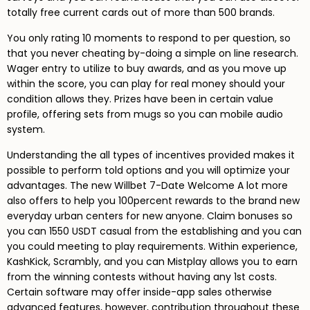
totally free current cards out of more than 500 brands.
You only rating 10 moments to respond to per question, so
that you never cheating by-doing a simple on line research.
Wager entry to utilize to buy awards, and as you move up
within the score, you can play for real money should your
condition allows they. Prizes have been in certain value
profile, offering sets from mugs so you can mobile audio
system.
Understanding the all types of incentives provided makes it
possible to perform told options and you will optimize your
advantages. The new Willbet 7-Date Welcome A lot more
also offers to help you 100percent rewards to the brand new
everyday urban centers for new anyone. Claim bonuses so
you can 1550 USDT casual from the establishing and you can
you could meeting to play requirements. Within experience,
KashKick, Scrambly, and you can Mistplay allows you to earn
from the winning contests without having any 1st costs.
Certain software may offer inside-app sales otherwise
advanced features, however, contribution throughout these