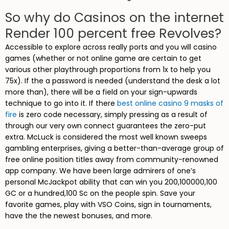
So why do Casinos on the internet
Render 100 percent free Revolves?
Accessible to explore across really ports and you will casino
games (whether or not online game are certain to get
various other playthrough proportions from 1x to help you
75x). If the a password is needed (understand the desk a lot
more than), there will be a field on your sign-upwards
technique to go into it. If there
best online casino 9 masks of
fire
is zero code necessary, simply pressing as a result of
through our very own connect guarantees the zero-put
extra. McLuck is considered the most well known sweeps
gambling enterprises, giving a better-than-average group of
free online position titles away from community-renowned
app company. We have been large admirers of one’s
personal McJackpot ability that can win you 200,100000,100
GC or a hundred,100 Sc on the people spin. Save your
favorite games, play with VSO Coins, sign in tournaments,
have the the newest bonuses, and more.