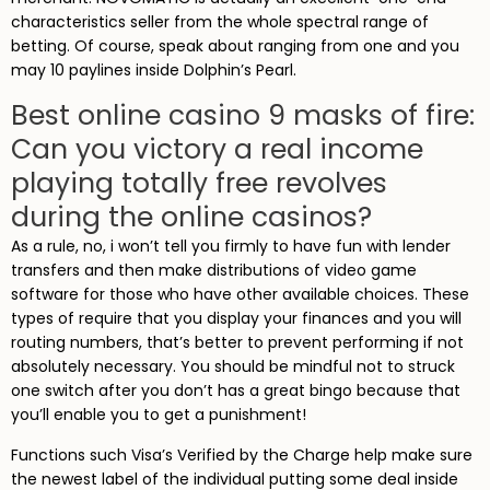
characteristics seller from the whole spectral range of
betting.
Of course, speak about ranging from one and you
may 10 paylines inside Dolphin’s Pearl.
Best online casino 9 masks of fire:
Can you victory a real income
playing totally free revolves
during the online casinos?
As a rule, no, i won’t tell you firmly to have fun with lender
transfers and then make distributions of video game
software for those who have other available choices. These
types of require that you display your finances and you will
routing numbers, that’s better to prevent performing if not
absolutely necessary. You should be mindful not to struck
one switch after you don’t has a great bingo because that
you’ll enable you to get a punishment!
Functions such Visa’s Verified by the Charge help make sure
the newest label of the individual putting some deal inside