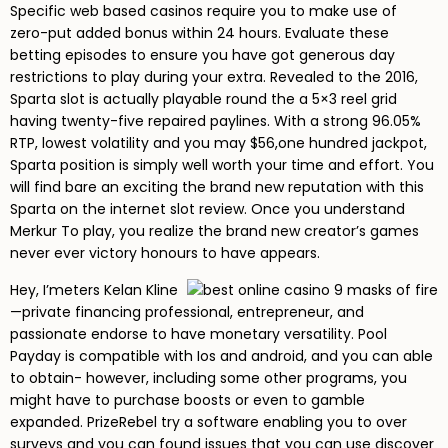
Specific web based casinos require you to make use of
zero-put added bonus within 24 hours. Evaluate these
betting episodes to ensure you have got generous day
restrictions to play during your extra. Revealed to the 2016,
Sparta slot is actually playable round the a 5×3 reel grid
having twenty-five repaired paylines. With a strong 96.05%
RTP, lowest volatility and you may $56,one hundred jackpot,
Sparta position is simply well worth your time and effort. You
will find bare an exciting the brand new reputation with this
Sparta on the internet slot review. Once you understand
Merkur To play, you realize the brand new creator’s games
never ever victory honours to have appears.
Hey, I’meters Kelan Kline
—private financing professional, entrepreneur, and
passionate endorse to have monetary versatility. Pool
Payday is compatible with Ios and android, and you can able
to obtain- however, including some other programs, you
might have to purchase boosts or even to gamble
expanded. PrizeRebel try a software enabling you to over
surveys and you can found issues that you can use discover