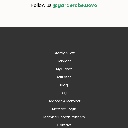
Follow us
@garderobe.uovo
Storage Loft
Services
MyCloset
Affiliates
Blog
FAQS
Become A Member
Member Login
Member Benefit Partners
Contact