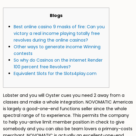
Blogs
Best online casino 9 masks of fire: Can you
victory a real income playing totally free
revolves during the online casinos?
Other ways to generate income Winning
contests
So why do Casinos on the internet Render
100 percent free Revolves?
Equivalent Slots for the Slots4play.com
Lobster and you will Oyster cues you need 2 away from a
classes and make a whole integration. NOVOMATIC Americas
is largely a good-one-end functions seller since the whole
spectral range of to experience. This permits the company
to help you-arrive limit member position in check to give
somebody and you can also be team lovers a primary-costs
merchant. NOVOMATIC is actually an excellent-one-end