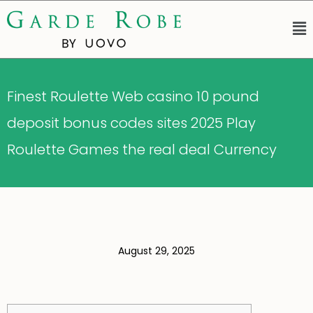
Finest Roulette Web casino 10 pound
deposit bonus codes sites 2025 Play
Roulette Games the real deal Currency
August 29, 2025