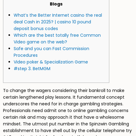
Blogs
What’s the Better Internet casino the real
deal Cash in 2025? | casino 10 pound
deposit bonus codes
Which are the best totally free Common
Video game on the web?
Safe and you can Fast Commission
Procedures
Video poker & Specialization Game
#step 3. BetMGM
To change the wagers considering their bankroll to make
certain lengthened play lessons. It fundamental concept
underscores the need for in charge gambling strategies.
Professionals need admit one to online gambling concerns
certain risk and may approach it that have a wholesome
mindset.
The utmost put number in the Spinzwin Gambling
establishment to have shell out by the cellular telephone try