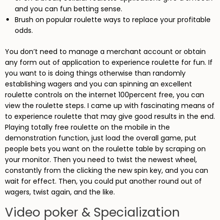
and you can fun betting sense.
Brush on popular roulette ways to replace your profitable
odds.
You don’t need to manage a merchant account or obtain
any form out of application to experience roulette for fun. If
you want to is doing things otherwise than randomly
establishing wagers and you can spinning an excellent
roulette controls on the internet 100percent free, you can
view the roulette steps. I came up with fascinating means of
to experience roulette that may give good results in the end.
Playing totally free roulette on the mobile in the
demonstration function, just load the overall game, put
people bets you want on the roulette table by scraping on
your monitor. Then you need to twist the newest wheel,
constantly from the clicking the new spin key, and you can
wait for effect. Then, you could put another round out of
wagers, twist again, and the like.
Video poker & Specialization