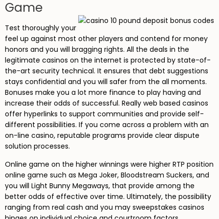
Game
Test thoroughly your
feel up against most other players and contend for money
honors and you will bragging rights. All the deals in the
legitimate casinos on the internet is protected by state-of-
the-art security technical. It ensures that debt suggestions
stays confidential and you will safer from the all moments.
Bonuses make you a lot more finance to play having and
increase their odds of successful. Really web based casinos
offer hyperlinks to support communities and provide self-
different possibilities. If you come across a problem with an
on-line casino, reputable programs provide clear dispute
solution processes.
Online game on the higher winnings were higher RTP position
online game such as Mega Joker, Bloodstream Suckers, and
you will Light Bunny Megaways, that provide among the
better odds of effective over time. Ultimately, the possibility
ranging from real cash and you may sweepstakes casinos
hinges on individual choice and courtroom factors.