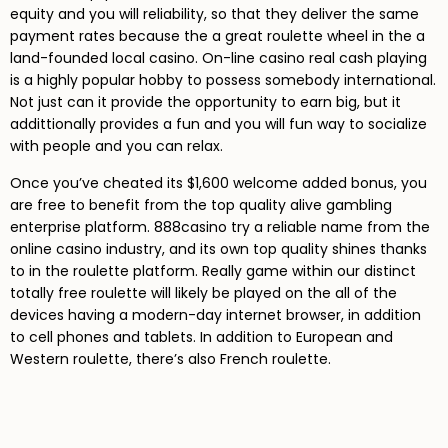
equity and you will reliability, so that they deliver the same
payment rates because the a great roulette wheel in the a
land-founded local casino. On-line casino real cash playing
is a highly popular hobby to possess somebody international.
Not just can it provide the opportunity to earn big, but it
addittionally provides a fun and you will fun way to socialize
with people and you can relax.
Once you’ve cheated its $1,600 welcome added bonus, you
are free to benefit from the top quality alive gambling
enterprise platform. 888casino try a reliable name from the
online casino industry, and its own top quality shines thanks
to in the roulette platform. Really game within our distinct
totally free roulette will likely be played on the all of the
devices having a modern-day internet browser, in addition
to cell phones and tablets. In addition to European and
Western roulette, there’s also French roulette.