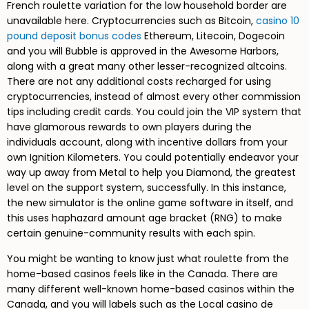
French roulette variation for the low household border are
unavailable here. Cryptocurrencies such as Bitcoin,
casino 10
pound deposit bonus codes
Ethereum, Litecoin, Dogecoin
and you will Bubble is approved in the Awesome Harbors,
along with a great many other lesser-recognized altcoins.
There are not any additional costs recharged for using
cryptocurrencies, instead of almost every other commission
tips including credit cards. You could join the VIP system that
have glamorous rewards to own players during the
individuals account, along with incentive dollars from your
own Ignition Kilometers. You could potentially endeavor your
way up away from Metal to help you Diamond, the greatest
level on the support system, successfully. In this instance,
the new simulator is the online game software in itself, and
this uses haphazard amount age bracket (RNG) to make
certain genuine-community results with each spin.
You might be wanting to know just what roulette from the
home-based casinos feels like in the Canada. There are
many different well-known home-based casinos within the
Canada, and you will labels such as the Local casino de