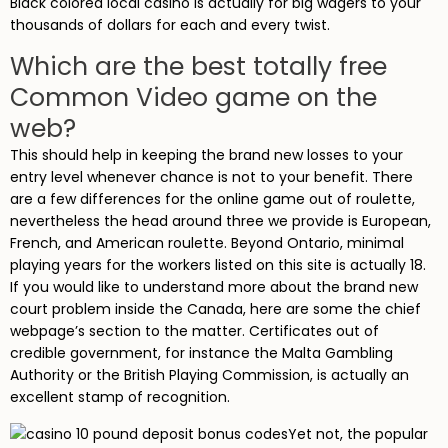
Black colored local casino is actually for big wagers to your
thousands of dollars for each and every twist.
Which are the best totally free
Common Video game on the
web?
This should help in keeping the brand new losses to your
entry level whenever chance is not to your benefit. There
are a few differences for the online game out of roulette,
nevertheless the head around three we provide is European,
French, and American roulette. Beyond Ontario, minimal
playing years for the workers listed on this site is actually 18.
If you would like to understand more about the brand new
court problem inside the Canada, here are some the chief
webpage’s section to the matter. Certificates out of
credible government, for instance the Malta Gambling
Authority or the British Playing Commission, is actually an
excellent stamp of recognition.
Yet not, the popular