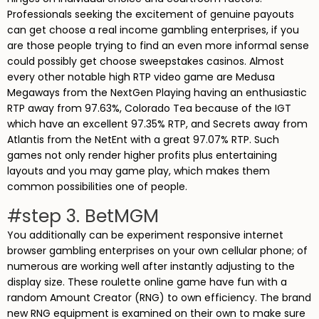
Professionals seeking the excitement of genuine payouts
can get choose a real income gambling enterprises, if you
are those people trying to find an even more informal sense
could possibly get choose sweepstakes casinos. Almost
every other notable high RTP video game are Medusa
Megaways from the NextGen Playing having an enthusiastic
RTP away from 97.63%, Colorado Tea because of the IGT
which have an excellent 97.35% RTP, and Secrets away from
Atlantis from the NetEnt with a great 97.07% RTP. Such
games not only render higher profits plus entertaining
layouts and you may game play, which makes them
common possibilities one of people.
#step 3. BetMGM
You additionally can be experiment responsive internet
browser gambling enterprises on your own cellular phone; of
numerous are working well after instantly adjusting to the
display size. These roulette online game have fun with a
random Amount Creator (RNG) to own efficiency. The brand
new RNG equipment is examined on their own to make sure