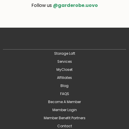
Follow us
@garderobe.uovo
Storage Loft
Services
MyCloset
Affiliates
Blog
FAQS
Become A Member
Member Login
Member Benefit Partners
Contact