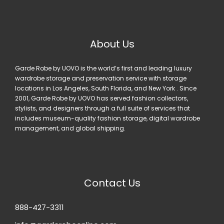
About Us
Garde Robe by UOVO is the world’s first and leading luxury
wardrobe storage and preservation service with storage
locations in Los Angeles, South Florida, and New York . Since
2001, Garde Robe by UOVO has served fashion collectors,
stylists, and designers through a full suite of services that
includes museum-quality fashion storage, digital wardrobe
management, and global shipping.
Contact Us
888-427-3311