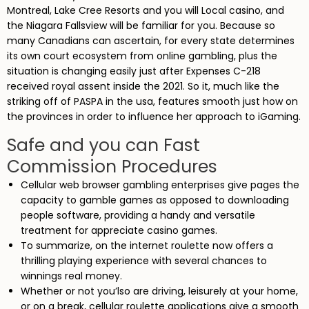
Montreal, Lake Cree Resorts and you will Local casino, and
the Niagara Fallsview will be familiar for you. Because so
many Canadians can ascertain, for every state determines
its own court ecosystem from online gambling, plus the
situation is changing easily just after Expenses C-218
received royal assent inside the 2021. So it, much like the
striking off of PASPA in the usa, features smooth just how on
the provinces in order to influence her approach to iGaming.
Safe and you can Fast
Commission Procedures
Cellular web browser gambling enterprises give pages the
capacity to gamble games as opposed to downloading
people software, providing a handy and versatile
treatment for appreciate casino games.
To summarize, on the internet roulette now offers a
thrilling playing experience with several chances to
winnings real money.
Whether or not you’lso are driving, leisurely at your home,
or on a break, cellular roulette applications give a smooth