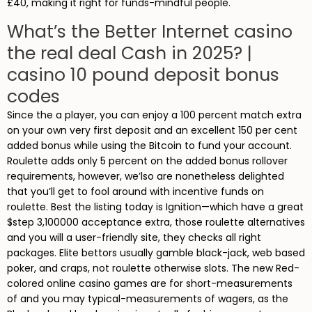
£40, making it right for funds-mindful people.
What’s the Better Internet casino
the real deal Cash in 2025? |
casino 10 pound deposit bonus
codes
Since the a player, you can enjoy a 100 percent match extra
on your own very first deposit and an excellent 150 per cent
added bonus while using the Bitcoin to fund your account.
Roulette adds only 5 percent on the added bonus rollover
requirements, however, we’lso are nonetheless delighted
that you’ll get to fool around with incentive funds on
roulette. Best the listing today is Ignition—which have a great
$step 3,100000 acceptance extra, those roulette alternatives
and you will a user-friendly site, they checks all right
packages. Elite bettors usually gamble black-jack, web based
poker, and craps, not roulette otherwise slots. The new Red-
colored online casino games are for short-measurements
of and you may typical-measurements of wagers, as the