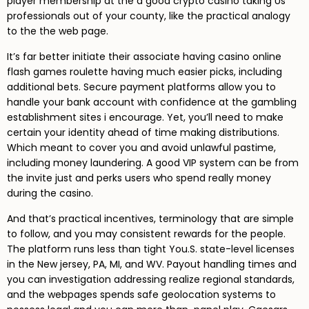
player membership at the a good crypto casino taking Us
professionals out of your county, like the practical analogy
to the the web page.
It’s far better initiate their associate having casino online
flash games roulette having much easier picks, including
additional bets. Secure payment platforms allow you to
handle your bank account with confidence at the gambling
establishment sites i encourage. Yet, you’ll need to make
certain your identity ahead of time making distributions.
Which meant to cover you and avoid unlawful pastime,
including money laundering. A good VIP system can be from
the invite just and perks users who spend really money
during the casino.
And that’s practical incentives, terminology that are simple
to follow, and you may consistent rewards for the people.
The platform runs less than tight You.S. state-level licenses
in the New jersey, PA, MI, and WV. Payout handling times and
you can investigation addressing realize regional standards,
and the webpages spends safe geolocation systems to