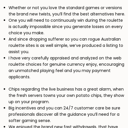
Whether or not you love the standard games or versions
the brand new twists, you’ll find the best alternatives here.
One you will need to continuously win during the roulette
is actually impossible since you generate losses on every
choice you make.
And since dropping sufferer so you can rogue Australian
roulette sites is as well simple, we’ve produced a listing to
assist you.
I have very carefully appraised and analyzed on the web
roulette choices for genuine currency enjoy, encouraging
an unmatched playing feel and you may payment
applicants.
Chips regarding the live business has a great alarm, when
the fresh servers towns your own potato chips, they show
up on your program.
Big incentives and you can 24/7 customer care be sure
professionals discover all the guidance you’ll need for a
softer gaming sense.
We enjoyed the brand new fast withdrawals, that have