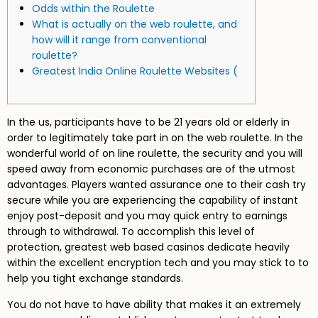
Odds within the Roulette
What is actually on the web roulette, and
how will it range from conventional
roulette?
Greatest India Online Roulette Websites (
In the us, participants have to be 21 years old or elderly in
order to legitimately take part in on the web roulette. In the
wonderful world of on line roulette, the security and you will
speed away from economic purchases are of the utmost
advantages. Players wanted assurance one to their cash try
secure while you are experiencing the capability of instant
enjoy post-deposit and you may quick entry to earnings
through to withdrawal.
To accomplish this level of
protection, greatest web based casinos dedicate heavily
within the excellent encryption tech and you may stick to to
help you tight exchange standards.
You do not have to have ability that makes it an extremely