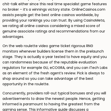
chit-talk either since this real time specialist game features
no broker – it’s a winnings victory state. OnlineCasinos.com
assists people get the best online casinos worldwide, by
providing your rankings you can trust. By using CasinoMeta,
we rating all online casinos considering a mixed score of
genuine associate ratings and recommendations from our
advantages.
On the web roulette video game ticket rigorous RNG
monitors whenever builders license them in the prelaunch
stage. They is actually a year tested to have equity and you
can randomness because of the reputable evaluation
regulators for example GLI, eCOGRA, and you can iTech Labs
as an element of the fresh agent’s review. Pick is always to
shop around so you can take advantage of the best
opportunity in the roulette.
Concurrently, providers roll-out typical bonuses and you will
advertisements to draw the newest people. Hence, getting
informed is paramount to having the greatest from the
gaming sense. This informative guide discusses a