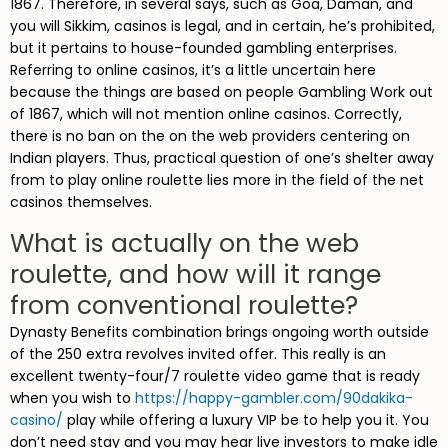
1867. Therefore, in several says, such as Goa, Daman, and
you will Sikkim, casinos is legal, and in certain, he’s prohibited,
but it pertains to house-founded gambling enterprises.
Referring to online casinos, it’s a little uncertain here
because the things are based on people Gambling Work out
of 1867, which will not mention online casinos. Correctly,
there is no ban on the on the web providers centering on
Indian players. Thus, practical question of one’s shelter away
from to play online roulette lies more in the field of the net
casinos themselves.
What is actually on the web
roulette, and how will it range
from conventional roulette?
Dynasty Benefits combination brings ongoing worth outside
of the 250 extra revolves invited offer. This really is an
excellent twenty-four/7 roulette video game that is ready
when you wish to
https://happy-gambler.com/90dakika-
casino/
play while offering a luxury VIP be to help you it. You
don’t need stay and you may hear live investors to make idle