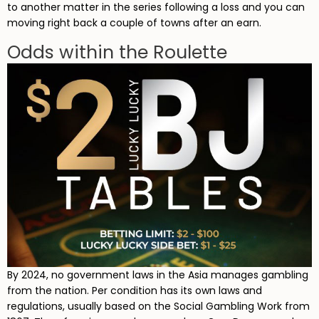
to another matter in the series following a loss and you can
moving right back a couple of towns after an earn.
Odds within the Roulette
By 2024, no government laws in the Asia manages gambling
from the nation. Per condition has its own laws and
regulations, usually based on the Social Gambling Work from