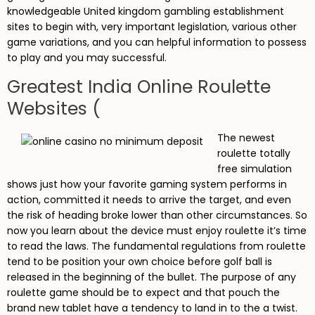
knowledgeable United kingdom gambling establishment
sites to begin with, very important legislation, various other
game variations, and you can helpful information to possess
to play and you may successful.
Greatest India Online Roulette
Websites (
The newest
roulette totally
free simulation
shows just how your favorite gaming system performs in
action, committed it needs to arrive the target, and even
the risk of heading broke lower than other circumstances. So
now you learn about the device must enjoy roulette it’s time
to read the laws. The fundamental regulations from roulette
tend to be position your own choice before golf ball is
released in the beginning of the bullet. The purpose of any
roulette game should be to expect and that pouch the
brand new tablet have a tendency to land in to the a twist.