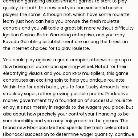
common gambling establishment games to start to play
quickly, for both the new and you can seasoned casino
players the same. Although not, which have some roulette
learn-just how can help you browse the fresh roulette
controls and you will table a great bit more without difficulty.
Ignition Casino, Bistro Gambling enterprise, and you may
Bovada Gambling establishment are among the finest on
the internet choices for to play roulette.
You could play against a great croupier otherwise sign up a
flow having an automatic spinning-wheel. Noted for their
electrifying visuals and you can RNG multipliers, this game
contributes an exciting spin to help you antique roulette.
Within the for each bullet, you to four ‘Lucky Amounts’ are
struck by super, rather growing possible profits. Productive
money government try a foundation of successful roulette
enjoy. It’s not merely in regards to the wagers you place, but
also about how precisely your control your financing to be
sure durability and you may enjoyment in the games. The
brand new Fibonacci Method spends the fresh celebrated
Fibonacci succession to determine wager quantity, continue