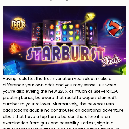
Having roulette, the fresh variation you select make a
difference your own odds and you may sense. But when
you’re also eyeing the new 225% as much as $several,250
greeting bonus, be aware that roulette wagers claimed’t
number to your rollover. Alternatively, the new Western
adaptation’s double no contributes an additional adventure,
albeit that have a top home border, therefore it is an
examination from guts and possibility. Earliest, sign in a