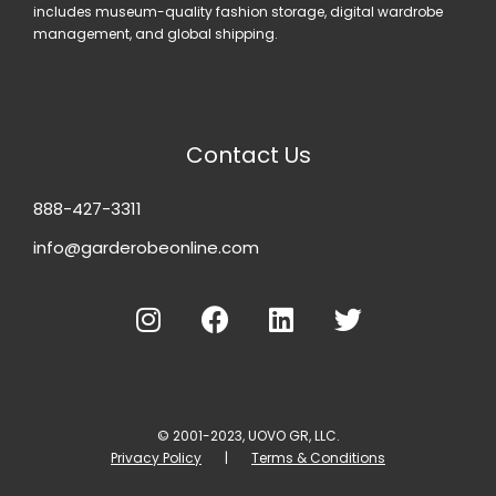
includes museum-quality fashion storage, digital wardrobe
management, and global shipping.
Contact Us
888-427-3311
info@garderobeonline.com
© 2001-2023, UOVO GR, LLC.
Privacy Policy
|
Terms & Conditions