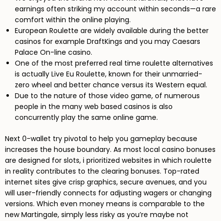
earnings often striking my account within seconds—a rare
comfort within the online playing.
European Roulette are widely available during the better
casinos for example DraftKings and you may Caesars
Palace On-line casino.
One of the most preferred real time roulette alternatives
is actually Live Eu Roulette, known for their unmarried-
zero wheel and better chance versus its Western equal.
Due to the nature of those video game, of numerous
people in the many web based casinos is also
concurrently play the same online game.
Next 0-wallet try pivotal to help you gameplay because
increases the house boundary. As most local casino bonuses
are designed for slots, i prioritized websites in which roulette
in reality contributes to the clearing bonuses. Top-rated
internet sites give crisp graphics, secure avenues, and you
will user-friendly connects for adjusting wagers or changing
versions. Which even money means is comparable to the
new Martingale, simply less risky as you’re maybe not