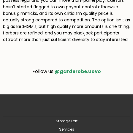
possess legal and you can more than-panel play. Caesars
hasn’t started flagged to own payout control otherwise
bonus gimmicks, and its own criticism quality price is
actually strong compared to competition. The option isn’t as
big as BetMGM’s, but high quality more amounts is one thing.
Harbors are refined, and you may blackjack participants
attract more than just sufficient diversity to stay interested.
Follow us
@garderobe.uovo
Storage Loft
Services