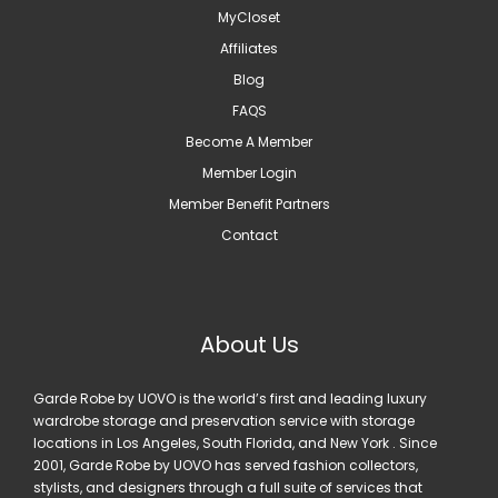
MyCloset
Affiliates
Blog
FAQS
Become A Member
Member Login
Member Benefit Partners
Contact
About Us
Garde Robe by UOVO is the world’s first and leading luxury
wardrobe storage and preservation service with storage
locations in Los Angeles, South Florida, and New York . Since
2001, Garde Robe by UOVO has served fashion collectors,
stylists, and designers through a full suite of services that