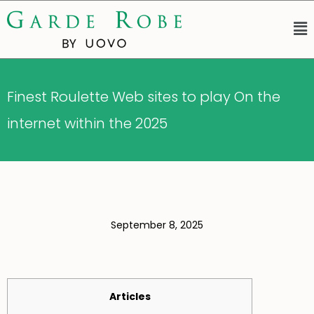
Finest Roulette Web sites to play On the
internet within the 2025
September 8, 2025
Articles