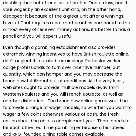
doubling their bet after a loss of profits. Once a loss, boost
your wager by an excellent unit and, on the other hand,
disappear it because of the a great unit after a winnings.
Level et Tout requires more mathematics compared to the
almost every other even money actions, it’s better to has a
pencil and you will papers useful.
Even though a gambling establishment also provides
extremely winning incentives to have British roulette online,
don’t neglect its detailed terminology. Particular workers
oblige professionals to turn over incentive number, put
quantity, which can hamper and you may decrease the
brand new fulfillment out of conditions. At the very least,
web sites ought to provide multiple models away from
Western Roulette and you will French Roulette, as well as
another distinctions. The brand new online game would be
to provide a range of wager models, so whether you want to
wager a few coins otherwise various of cash, the fresh
casino should be able to complement your. There needs to
be each other real time gambling enterprise alternatives
and RNG-founded dining table games available.