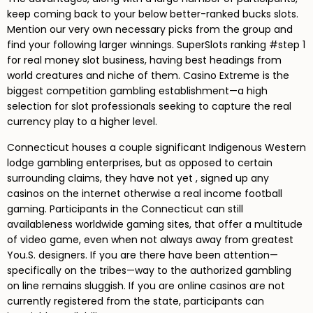
keep coming back to your below better-ranked bucks slots.
Mention our very own necessary picks from the group and
find your following larger winnings. SuperSlots ranking #step 1
for real money slot business, having best headings from
world creatures and niche of them.
Casino Extreme is the
biggest competition gambling establishment—a high
selection for slot professionals seeking to capture the real
currency play to a higher level.
Connecticut houses a couple significant Indigenous Western
lodge gambling enterprises, but as opposed to certain
surrounding claims, they have not yet , signed up any
casinos on the internet otherwise a real income football
gaming. Participants in the Connecticut can still
availableness worldwide gaming sites, that offer a multitude
of video game, even when not always away from greatest
You.S. designers. If you are there have been attention—
specifically on the tribes—way to the authorized gambling
on line remains sluggish. If you are online casinos are not
currently registered from the state, participants can