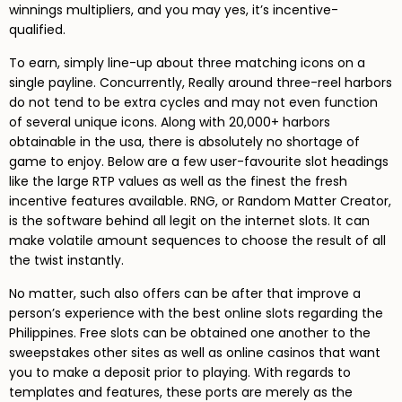
winnings multipliers, and you may yes, it’s incentive-
qualified.
To earn, simply line-up about three matching icons on a
single payline. Concurrently, Really around three-reel harbors
do not tend to be extra cycles and may not even function
of several unique icons. Along with 20,000+ harbors
obtainable in the usa, there is absolutely no shortage of
game to enjoy. Below are a few user-favourite slot headings
like the large RTP values as well as the finest the fresh
incentive features available. RNG, or Random Matter Creator,
is the software behind all legit on the internet slots. It can
make volatile amount sequences to choose the result of all
the twist instantly.
No matter, such also offers can be after that improve a
person’s experience with the best online slots regarding the
Philippines. Free slots can be obtained one another to the
sweepstakes other sites as well as online casinos that want
you to make a deposit prior to playing. With regards to
templates and features, these ports are merely as the