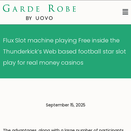
Flux Slot machine playing Free inside the
Thunderkick’s Web based football star slot
play for real money casinos
September 15, 2025
The advantages, along with a large number of participants,