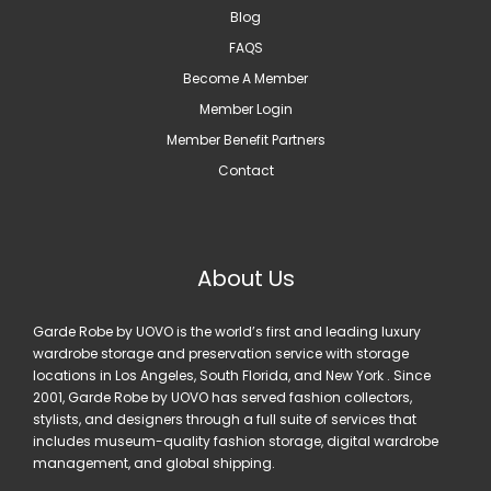
Blog
FAQS
Become A Member
Member Login
Member Benefit Partners
Contact
About Us
Garde Robe by UOVO is the world’s first and leading luxury
wardrobe storage and preservation service with storage
locations in Los Angeles, South Florida, and New York . Since
2001, Garde Robe by UOVO has served fashion collectors,
stylists, and designers through a full suite of services that
includes museum-quality fashion storage, digital wardrobe
management, and global shipping.