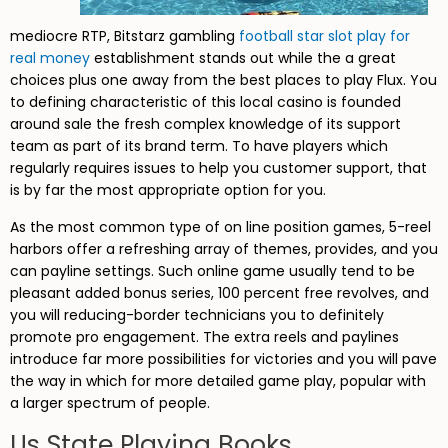
mediocre RTP, Bitstarz gambling
football star slot play for
real money
establishment stands out while the a great
choices plus one away from the best places to play Flux. You
to defining characteristic of this local casino is founded
around sale the fresh complex knowledge of its support
team as part of its brand term. To have players which
regularly requires issues to help you customer support, that
is by far the most appropriate option for you.
As the most common type of on line position games, 5-reel
harbors offer a refreshing array of themes, provides, and you
can payline settings. Such online game usually tend to be
pleasant added bonus series, 100 percent free revolves, and
you will reducing-border technicians you to definitely
promote pro engagement. The extra reels and paylines
introduce far more possibilities for victories and you will pave
the way in which for more detailed game play, popular with
a larger spectrum of people.
Us State Playing Books