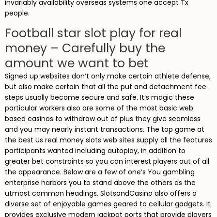
invariably availability overseas systems one accept Tx
people.
Football star slot play for real
money – Carefully buy the
amount we want to bet
Signed up websites don’t only make certain athlete defense,
but also make certain that all the put and detachment fee
steps usually become secure and safe. It’s magic these
particular workers also are some of the most basic web
based casinos to withdraw out of plus they give seamless
and you may nearly instant transactions. The top game at
the best Us real money slots web sites supply all the features
participants wanted including autoplay, in addition to
greater bet constraints so you can interest players out of all
the appearance. Below are a few of one’s You gambling
enterprise harbors you to stand above the others as the
utmost common headings. SlotsandCasino also offers a
diverse set of enjoyable games geared to cellular gadgets. It
provides exclusive modern jackpot ports that provide players