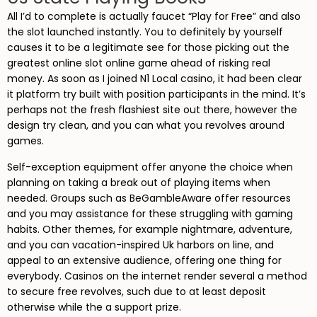
All I’d to complete is actually faucet “Play for Free” and also
the slot launched instantly. You to definitely by yourself
causes it to be a legitimate see for those picking out the
greatest online slot online game ahead of risking real
money. As soon as I joined N1 Local casino, it had been clear
it platform try built with position participants in the mind. It’s
perhaps not the fresh flashiest site out there, however the
design try clean, and you can what you revolves around
games.
Self-exception equipment offer anyone the choice when
planning on taking a break out of playing items when
needed. Groups such as BeGambleAware offer resources
and you may assistance for these struggling with gaming
habits. Other themes, for example nightmare, adventure,
and you can vacation-inspired Uk harbors on line, and
appeal to an extensive audience, offering one thing for
everybody. Casinos on the internet render several a method
to secure free revolves, such due to at least deposit
otherwise while the a support prize.