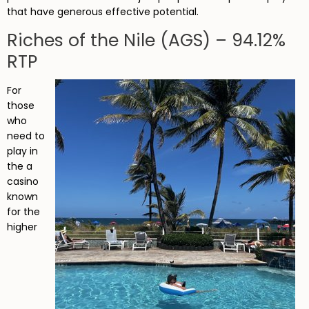
that have generous effective potential.
Riches of the Nile (AGS) – 94.12%
RTP
For
those
who
need to
play in
the a
casino
known
for the
higher