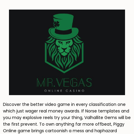
Discover the better video game in every classification one
which just wager real money awards. If Norse templates and
you may explosive reels try your thing, Valhallite Gems will be
the first prevent. To own anything far more offbeat, Piggy
Online game brings cartoonish a mess and haphazard