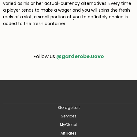
varied as his or her actual-currency alternatives. Every time
a player tends to make a wager and you will spins the fresh
reels of a slot, a small portion of you to definitely choice is
added to the fresh container.
Follow us
@garderobe.uovo
Storage Loft
Services
MyCloset
Affiliates