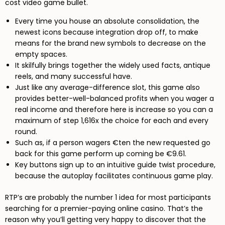
cost video game bullet.
Every time you house an absolute consolidation, the
newest icons because integration drop off, to make
means for the brand new symbols to decrease on the
empty spaces.
It skilfully brings together the widely used facts, antique
reels, and many successful have.
Just like any average-difference slot, this game also
provides better-well-balanced profits when you wager a
real income and therefore here is increase so you can a
maximum of step 1,616x the choice for each and every
round.
Such as, if a person wagers €ten the new requested go
back for this game perform up coming be €9.61.
Key buttons sign up to an intuitive guide twist procedure,
because the autoplay facilitates continuous game play.
RTP’s are probably the number 1 idea for most participants
searching for a premier-paying online casino. That’s the
reason why you’ll getting very happy to discover that the