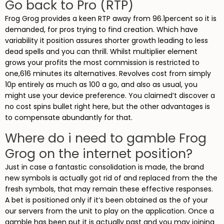
Go back to Pro (RTP)
Frog Grog provides a keen RTP away from 96.1percent so it is
demanded, for pros trying to find creation. Which have
variability it position assures shorter growth leading to less
dead spells and you can thrill. Whilst multiplier element
grows your profits the most commission is restricted to
one,616 minutes its alternatives. Revolves cost from simply
10p entirely as much as 100 a go, and also as usual, you
might use your device preference. You claimed’t discover a
no cost spins bullet right here, but the other advantages is
to compensate abundantly for that.
Where do i need to gamble Frog
Grog on the internet position?
Just in case a fantastic consolidation is made, the brand
new symbols is actually got rid of and replaced from the the
fresh symbols, that may remain these effective responses.
A bet is positioned only if it’s been obtained as the of your
our servers from the unit to play on the application. Once a
gamble has been put it is actually past and you may joining