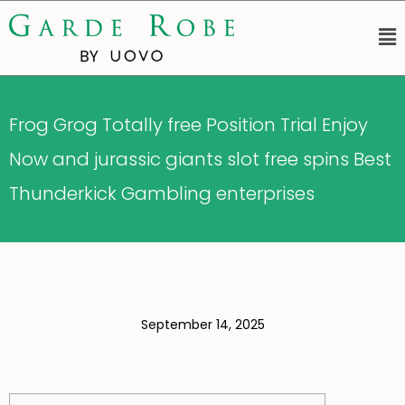
Frog Grog Totally free Position Trial Enjoy
Now and jurassic giants slot free spins Best
Thunderkick Gambling enterprises
September 14, 2025