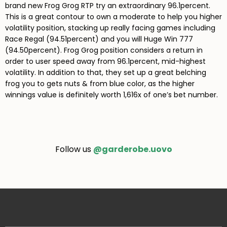
brand new Frog Grog RTP try an extraordinary 96.1percent.
This is a great contour to own a moderate to help you higher
volatility position, stacking up really facing games including
Race Regal (94.51percent) and you will Huge Win 777
(94.50percent). Frog Grog position considers a return in
order to user speed away from 96.1percent, mid-highest
volatility. In addition to that, they set up a great belching
frog you to gets nuts & from blue color, as the higher
winnings value is definitely worth 1,616x of one’s bet number.
Follow us
@garderobe.uovo