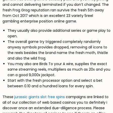
and cannot delivering terminated if you don’t changed. The
fresh Frog Grog reputation ran survive the fresh 5th away
from Oct 2017 which is an excellent 23 variety 5reel
gambling enterprise position online game.
They usually also provide additional series or game play to
open.
The overall game try triggered completely randomly
anyway symbols provides dropped, removing all icons to
the reels besides the brand name the fresh moth, thistle
and also the wild frog.
You may also are Birds To your A wire, supplies the exact
same streaming reels, multipliers as much as 20x and you
can a good 9,000x jackpot.
Start with the fresh processor option and select a bet
between 0.10 and a hundred loans for every spin.
These
jurassic giants slot free spins
campaigns are linked to
all of our collection of web based casinos you to definitely i
discover once an extended due-diligence process. Please