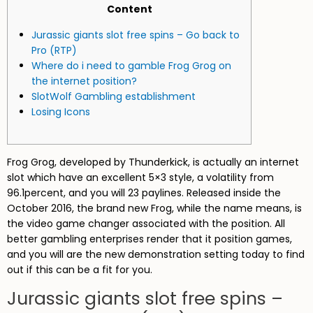
Content
Jurassic giants slot free spins – Go back to
Pro (RTP)
Where do i need to gamble Frog Grog on
the internet position?
SlotWolf Gambling establishment
Losing Icons
Frog Grog, developed by Thunderkick, is actually an internet
slot which have an excellent 5×3 style, a volatility from
96.1percent, and you will 23 paylines. Released inside the
October 2016, the brand new Frog, while the name means, is
the video game changer associated with the position.
All
better gambling enterprises render that it position games,
and you will are the new demonstration setting today to find
out if this can be a fit for you.
Jurassic giants slot free spins –