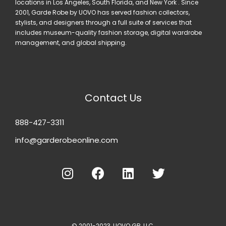
locations in Los Angeles, South Florida, and New York . Since
2001, Garde Robe by UOVO has served fashion collectors,
stylists, and designers through a full suite of services that
includes museum-quality fashion storage, digital wardrobe
management, and global shipping.
Contact Us
888-427-3311
info@garderobeonline.com
© 2001-2023, UOVO GR, LLC.