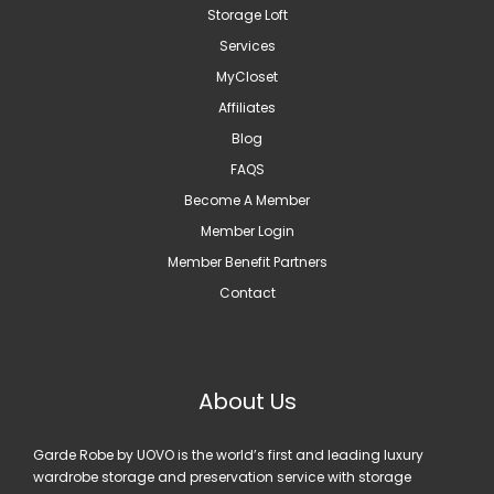
Storage Loft
Services
MyCloset
Affiliates
Blog
FAQS
Become A Member
Member Login
Member Benefit Partners
Contact
About Us
Garde Robe by UOVO is the world’s first and leading luxury
wardrobe storage and preservation service with storage