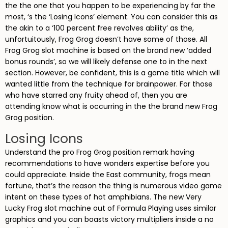
the the one that you happen to be experiencing by far the
most, ‘s the ‘Losing Icons’ element. You can consider this as
the akin to a ‘100 percent free revolves ability’ as the,
unfortuitously, Frog Grog doesn’t have some of those. All
Frog Grog slot machine is based on the brand new ‘added
bonus rounds’, so we will likely defense one to in the next
section. However, be confident, this is a game title which will
wanted little from the technique for brainpower. For those
who have starred any fruity ahead of, then you are
attending know what is occurring in the the brand new Frog
Grog position.
Losing Icons
Understand the pro Frog Grog position remark having
recommendations to have wonders expertise before you
could appreciate. Inside the East community, frogs mean
fortune, that’s the reason the thing is numerous video game
intent on these types of hot amphibians. The new Very
Lucky Frog slot machine out of Formula Playing uses similar
graphics and you can boasts victory multipliers inside a no