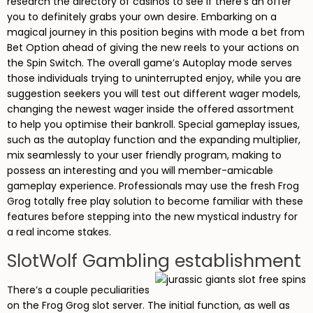
research the directory of casinos to see if there’s an offer
you to definitely grabs your own desire. Embarking on a
magical journey in this position begins with mode a bet from
Bet Option ahead of giving the new reels to your actions on
the Spin Switch. The overall game’s Autoplay mode serves
those individuals trying to uninterrupted enjoy, while you are
suggestion seekers you will test out different wager models,
changing the newest wager inside the offered assortment
to help you optimise their bankroll. Special gameplay issues,
such as the autoplay function and the expanding multiplier,
mix seamlessly to your user friendly program, making to
possess an interesting and you will member-amicable
gameplay experience. Professionals may use the fresh Frog
Grog totally free play solution to become familiar with these
features before stepping into the new mystical industry for
a real income stakes.
SlotWolf Gambling establishment
There’s a couple peculiarities
on the Frog Grog slot server. The initial function, as well as