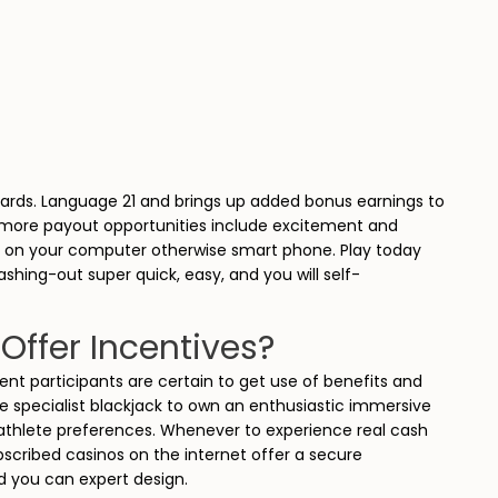
r cards. Language 21 and brings up added bonus earnings to
t more payout opportunities include excitement and
lay on your computer otherwise smart phone. Play today
ashing-out super quick, easy, and you will self-
ffer Incentives?
nt participants are certain to get use of benefits and
ive specialist blackjack to own an enthusiastic immersive
 athlete preferences. Whenever to experience real cash
scribed casinos on the internet offer a secure
d you can expert design.