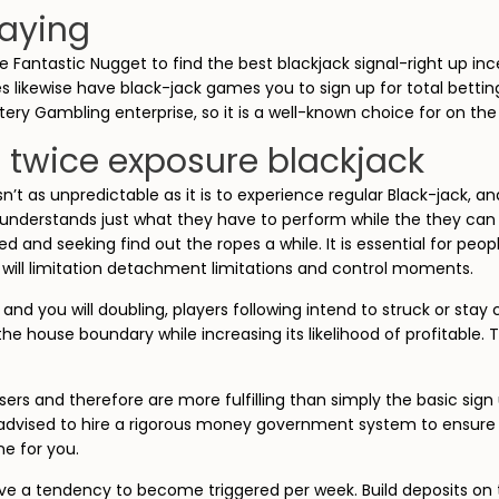
laying
 Fantastic Nugget to find the best blackjack signal-right up inc
s likewise have black-jack games you to sign up for total betti
Eatery Gambling enterprise, so it is a well-known choice for on the
 twice exposure blackjack
n’t as unpredictable as it is to experience regular Black-jack, and
understands just what they have to perform while the they can 
d and seeking find out the ropes a while. It is essential for peo
ill limitation detachment limitations and control moments.
and you will doubling, players following intend to struck or stay 
he house boundary while increasing its likelihood of profitable. 
sers and therefore are more fulfilling than simply the basic sig
o advised to hire a rigorous money government system to ensure 
ne for you.
ave a tendency to become triggered per week. Build deposits on 