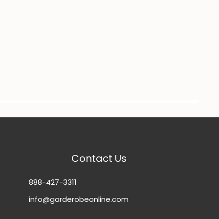
Contact Us
888-427-3311
info@garderobeonline.com