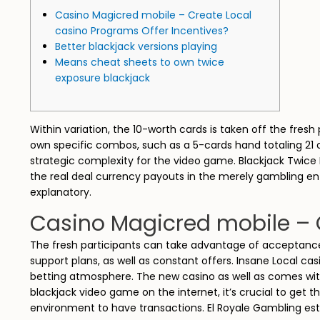
Casino Magicred mobile – Create Local
casino Programs Offer Incentives?
Better blackjack versions playing
Means cheat sheets to own twice
exposure blackjack
Within variation, the 10-worth cards is taken off the fre
own specific combos, such as a 5-cards hand totaling 21 
strategic complexity for the video game.
Blackjack Twice
the real deal currency payouts in the merely gambling ente
explanatory.
Casino Magicred mobile – C
The fresh participants can take advantage of acceptance i
support plans, as well as constant offers. Insane Local ca
betting atmosphere. The new casino as well as comes with
blackjack video game on the internet, it’s crucial to get
environment to have transactions. El Royale Gambling est