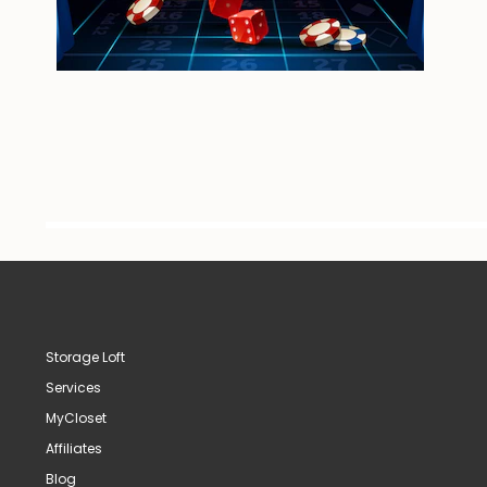
Storage Loft
Services
MyCloset
Affiliates
Blog