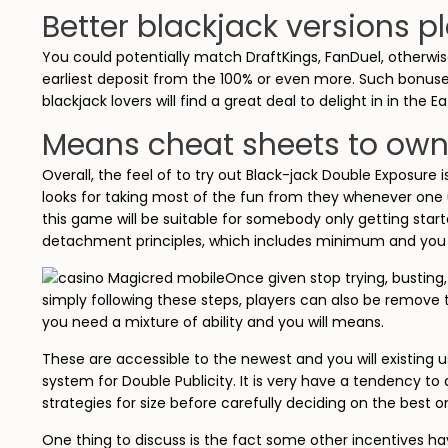
Better blackjack versions p
You could potentially match DraftKings, FanDuel, otherwise
earliest deposit from the 100% or even more. Such bonuse
blackjack lovers will find a great deal to delight in in the 
Means cheat sheets to own
Overall, the feel of to try out Black-jack Double Exposure is
looks for taking most of the fun from they whenever one 
this game will be suitable for somebody only getting starte
detachment principles, which includes minimum and you w
Once given stop trying, busting, 
simply following these steps, players can also be remove t
you need a mixture of ability and you will means.
These are accessible to the newest and you will existing u
system for Double Publicity. It is very have a tendency t
strategies for size before carefully deciding on the best o
One thing to discuss is the fact some other incentives h