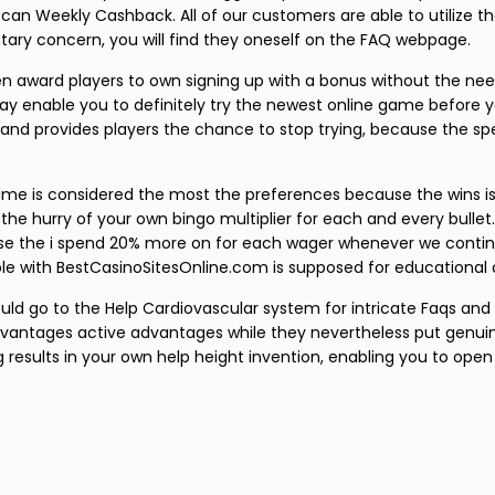
an Weekly Cashback. All of our customers are able to utilize 
tary concern, you will find they oneself on the FAQ webpage.
ten award players to own signing up with a bonus without the need t
ay enable you to definitely try the newest online game before yo
and provides players the chance to stop trying, because the spe
me is considered the most the preferences because the wins is 
 the hurry of your own bingo multiplier for each and every bullet
e the i spend 20% more on for each wager whenever we continue 
ble with BestCasinoSitesOnline.com is supposed for educational an
uld go to the Help Cardiovascular system for intricate Faqs and 
vantages active advantages while they nevertheless put genuin
 results in your own help height invention, enabling you to open