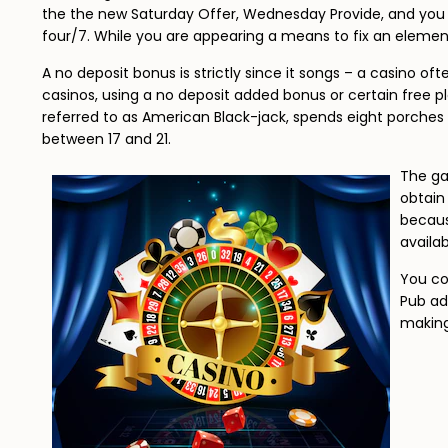
the the new Saturday Offer, Wednesday Provide, and you c
four/7. While you are appearing a means to fix an elemen
A no deposit bonus is strictly since it songs – a casino of
casinos, using a no deposit added bonus or certain free pl
referred to as American Black-jack, spends eight porches 
between 17 and 21.
The ga
obtain
becaus
availa
You co
Pub ad
making