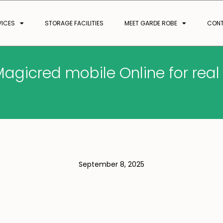
VICES
STORAGE FACILITIES
MEET GARDE ROBE
CON
agicred mobile Online for real
September 8, 2025