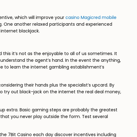
entive, which will improve your
casino Magicred mobile
ng. One another relaxed participants and experienced
 internet blackjack.
 this it’s not as the enjoyable to all of us sometimes. It
understand the agent’s hand. In the event the anything,
ple to learn the internet gambling establishment’s
considering their hands plus the specialist’s upcard. By
To try out black-jack on the internet the real deal money,
n up extra. Basic gaming steps are probably the greatest
that you never play outside the form. Test several
the 7Bit Casino each day discover incentives including