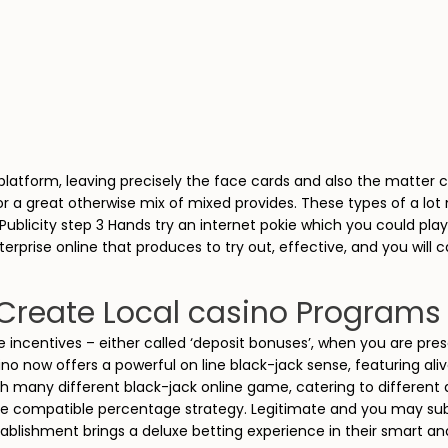
sh platform, leaving precisely the face cards and also the matte
or a great otherwise mix of mixed provides. These types of a lo
 Publicity step 3 Hands try an internet pokie which you could p
rprise online that produces to try out, effective, and you will c
reate Local casino Programs O
ncentives – either called ‘deposit bonuses’, when you are prese
sino now offers a powerful on line black-jack sense, featuring al
 many different black-jack online game, catering to different
 the compatible percentage strategy. Legitimate and you may sub
ablishment brings a deluxe betting experience in their smart an