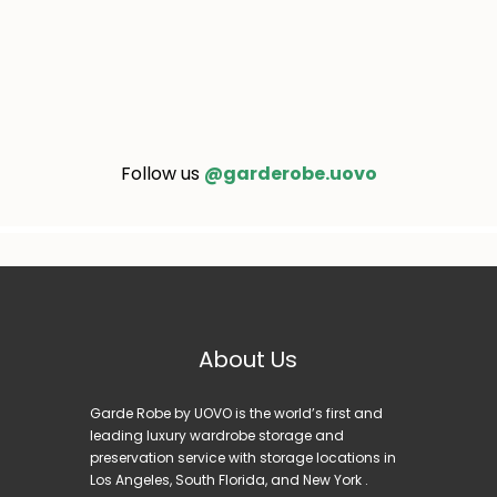
Follow us
@garderobe.uovo
About Us
Garde Robe by UOVO is the world’s first and
leading luxury wardrobe storage and
preservation service with storage locations in
Los Angeles, South Florida, and New York .