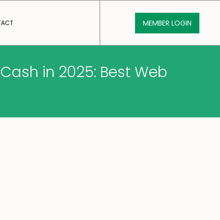
MEMBER LOGIN
TACT
 Cash in 2025: Best Web