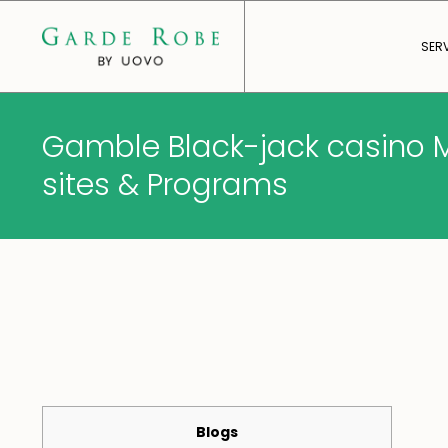
SER
Gamble Black-jack casino M
sites & Programs
Blogs