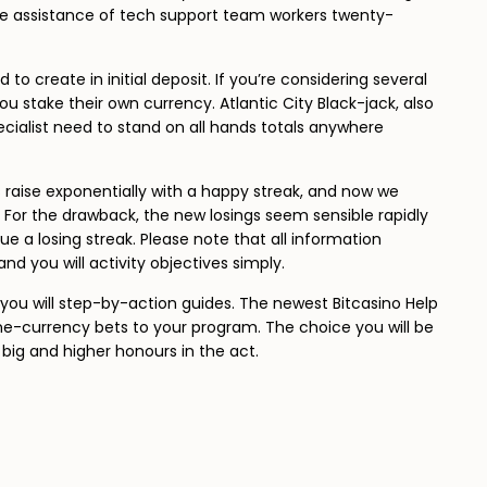
the assistance of tech support team workers twenty-
o create in initial deposit. If you’re considering several
u stake their own currency. Atlantic City Black-jack, also
cialist need to stand on all hands totals anywhere
raise exponentially with a happy streak, and now we
. For the drawback, the new losings seem sensible rapidly
a losing streak. Please note that all information
d you will activity objectives simply.
you will step-by-action guides. The newest Bitcasino Help
e-currency bets to your program. The choice you will be
 big and higher honours in the act.