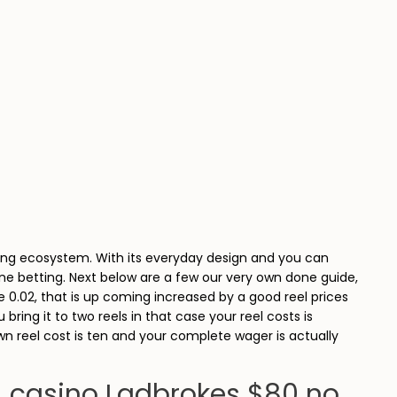
tting ecosystem. With its everyday design and you can
e betting. Next below are a few our very own done guide,
.02, that is up coming increased by a good reel prices
bring it to two reels in that case your reel costs is
wn reel cost is ten and your complete wager is actually
 | casino Ladbrokes $80 no