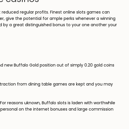
t reduced regular profits. Finest online slots games can
r, give the potential for ample perks whenever a winning
wed by a great distinguished bonus to your one another your
nd new Buffalo Gold position out of simply 0.20 gold coins
attraction from dining table games are kept and you may
or reasons uknown, Buffalo slots is laden with worthwhile
re personal on the internet bonuses and large commission