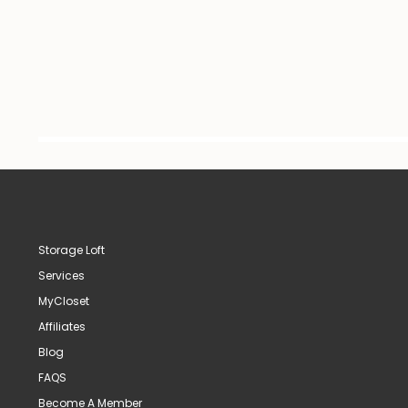
Storage Loft
Services
MyCloset
Affiliates
Blog
FAQS
Become A Member