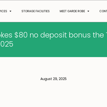
VICES
STORAGE FACILITIES
MEET GARDE ROBE
CON
es $80 no deposit bonus the T
2025
August 29, 2025