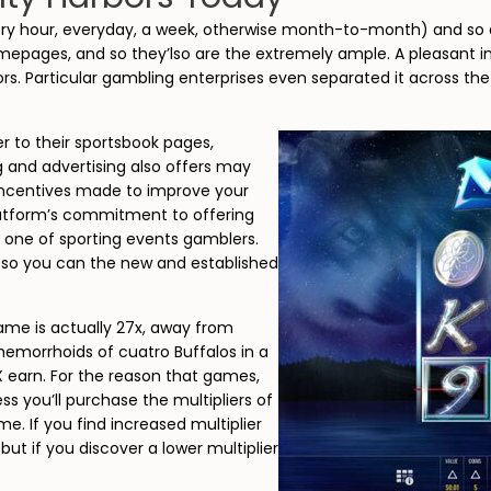
ery hour, everyday, a week, otherwise month-to-month) and so a
mepages, and so they’lso are the extremely ample. A pleasant i
bors. Particular gambling enterprises even separated it across the
er to their sportsbook pages,
g and advertising also offers may
r incentives made to improve your
atform’s commitment to offering
s one of sporting events gamblers.
so you can the new and established
ame is actually 27x, away from
hemorrhoids of cuatro Buffalos in a
 earn. For the reason that games,
ess you’ll purchase the multipliers of
e. If you find increased multiplier
but if you discover a lower multiplier