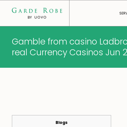
SER
Gamble from casino Ladbrok
real Currency Casinos Jun 
Blogs