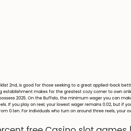
list 2nd, is good for those seeking to a great applied-back be
 establishment makes for the greatest cozy corner to own onlin
 possess 2025.
On the Buffalo, the minimum wager you can make 0
ls. If you play on reel, your lowest wager remains 0.02, but if you 
om 0.ten. For individuals who turn on around three reels, your o
percent free Casino slot games