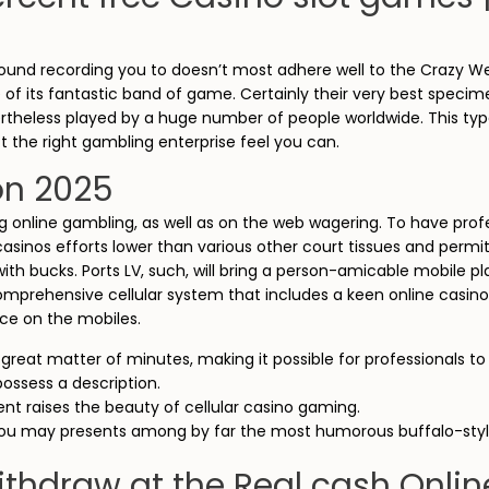
und recording you to doesn’t most adhere well to the Crazy Wes
e of its fantastic band of game. Certainly their very best speci
ertheless played by a huge number of people worldwide. This typ
 the right gambling enterprise feel you can.
on 2025
g online gambling, as well as on the web wagering. To have profess
sinos efforts lower than various other court tissues and permit 
with bucks. Ports LV, such, will bring a person-amicable mobil
omprehensive cellular system that includes a keen online casino
ce on the mobiles.
reat matter of minutes, making it possible for professionals to 
possess a description.
ent raises the beauty of cellular casino gaming.
d you may presents among by far the most humorous buffalo-sty
ithdraw at the Real cash Onli