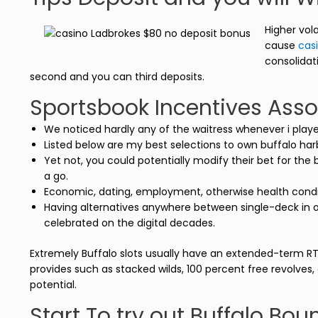
Higher vol
cause
cas
consolidat
second and you can third deposits.
Sportsbook Incentives Assoc
We noticed hardly any of the waitress whenever i play
Listed below are my best selections to own buffalo har
Yet not, you could potentially modify their bet for the
a go.
Economic, dating, employment, otherwise health condi
Having alternatives anywhere between single-deck in o
celebrated on the digital decades.
Extremely Buffalo slots usually have an extended-term RTP
provides such as stacked wilds, 100 percent free revolves
potential.
Start To try out Buffalo Bo