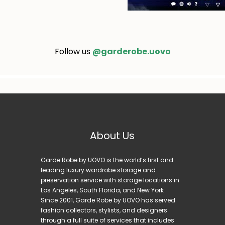
Follow us
@garderobe.uovo
About Us
Garde Robe by UOVO is the world’s first and
leading luxury wardrobe storage and
preservation service with storage locations in
Los Angeles, South Florida, and New York .
Since 2001, Garde Robe by UOVO has served
fashion collectors, stylists, and designers
through a full suite of services that includes