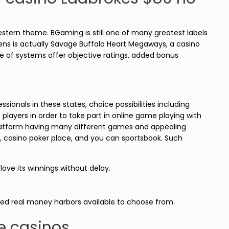
tern theme. BGaming is still one of many greatest labels
mens is actually Savage Buffalo Heart Megaways, a casino
e of systems offer objective ratings, added bonus
ionals in these states, choice possibilities including
players in order to take part in online game playing with
e platform having many different games and appealing
, casino poker place, and you can sportsbook. Such
love its winnings without delay.
led real money harbors available to choose from.
ne casinos