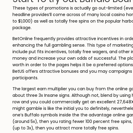
These types of promotions is actually go out-limited (ev
headline provides’ll come across of many local casino ho
to $1,000) as well as totally free spins on the popular har
package.
BetOnline frequently provides attractive incentives in ord
enhancing the full gambling sense. This type of marketin
include put fits incentives, totally free wagers, and othe
money and increase your own odds of successful. The pl
worth in order to the pages helps it be a preferred option
BetUS offers attractive bonuses and you may campaigns 
participants.
The largest earn multiplier you can buy from the online g
about three 3x Insane signs. Although not, blend by using 
row and you could commercially get an excellent 27,648X
might gamble is like the initial you to definitely, neverthel
one’s Buffalo symbols inside the the advantage online gam
(around 5x), then you rating fewer 100 percent free spins, 
(up to 3x), then you attract more totally free spins.