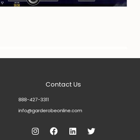
Contact Us
888-427-3311
info@garderobeonline.com