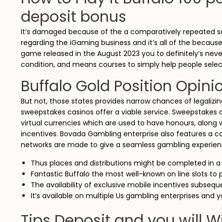
deposit bonus
It’s damaged because of the a comparatively repeated so
regarding the iGaming business and it’s all of the becaus
game released in the August 2023 you to definitely’s nev
condition, and means courses to simply help people select
Buffalo Gold Position Opini
But not, those states provides narrow chances of legalizin
sweepstakes casinos offer a viable service. Sweepstakes ca
virtual currencies which are used to have honours, along 
incentives. Bovada Gambling enterprise also features a c
networks are made to give a seamless gambling experien
Thus places and distributions might be completed in a g
Fantastic Buffalo the most well-known on line slots to 
The availability of exclusive mobile incentives subsequ
It’s available on multiple Us gambling enterprises an
Tips Deposit and you will W