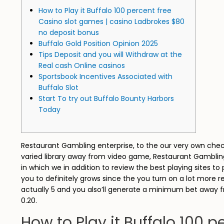
How to Play it Buffalo 100 percent free
Casino slot games | casino Ladbrokes $80
no deposit bonus
Buffalo Gold Position Opinion 2025
Tips Deposit and you will Withdraw at the
Real cash Online casinos
Sportsbook Incentives Associated with
Buffalo Slot
Start To try out Buffalo Bounty Harbors
Today
Restaurant Gambling enterprise, to the our very own check
varied library away from video game, Restaurant Gambling
in which we in addition to review the best playing sites to
you to definitely grows since the you turn on a lot more ree
actually 5 and you also’ll generate a minimum bet away fr
0.20.
How to Play it Buffalo 100 