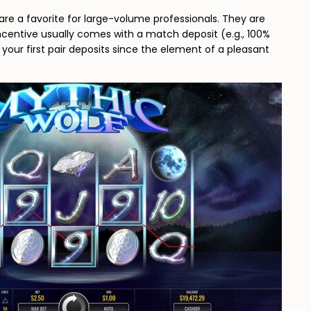
re a favorite for large-volume professionals. They are
ncentive usually comes with a match deposit (e.g., 100%
 your first pair deposits since the element of a pleasant