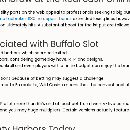
atility ports on the web appeal to professionals seeking to big bu
ino Ladbrokes $80 no deposit bonus
extended losing lines howeve
ion ultimately hits. A substantial boost for the 1st put are follo
iated with Buffalo Slot
ed harbors, which seemed limited.
bors, considering gameplay have, RTP, and designs.
 bankroll and even players with a finite budget can enjoy the bra
tions because of betting may suggest a challenge.
rder to Eu roulette, Wild Casino means that the conventional 
 a lot more than 95% and at least bet from twenty-five cents. F
, and you may huge multipliers. Certain versions actually featu
unty Harbors Today