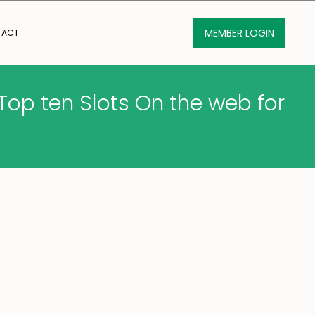
MEMBER LOGIN
TACT
op ten Slots On the web for