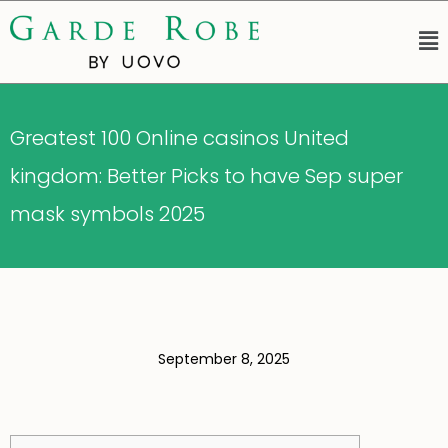
Greatest 100 Online casinos United
kingdom: Better Picks to have Sep super
mask symbols 2025
September 8, 2025