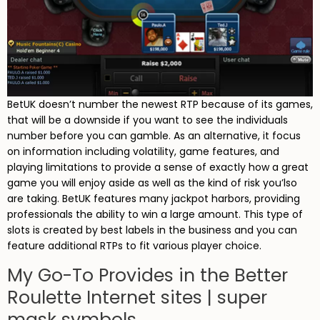
BetUK doesn’t number the newest RTP because of its games,
that will be a downside if you want to see the individuals
number before you can gamble. As an alternative, it focus
on information including volatility, game features, and
playing limitations to provide a sense of exactly how a great
game you will enjoy aside as well as the kind of risk you’lso
are taking. BetUK features many jackpot harbors, providing
professionals the ability to win a large amount. This type of
slots is created by best labels in the business and you can
feature additional RTPs to fit various player choice.
My Go-To Provides in the Better
Roulette Internet sites | super
mask symbols