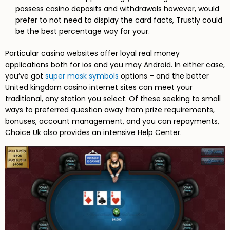
possess casino deposits and withdrawals however, would
prefer to not need to display the card facts, Trustly could
be the best percentage way for your.
Particular casino websites offer loyal real money
applications both for ios and you may Android. In either case,
you’ve got
super mask symbols
options – and the better
United kingdom casino internet sites can meet your
traditional, any station you select. Of these seeking to small
ways to preferred question away from prize requirements,
bonuses, account management, and you can repayments,
Choice Uk also provides an intensive Help Center.