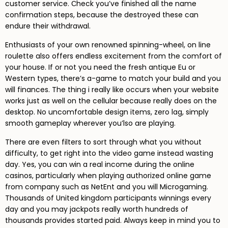
customer service. Сheck you’ve finished all the name
confirmation steps, because the destroyed these can
endure their withdrawal.
Enthusiasts of your own renowned spinning-wheel, on line
roulette also offers endless excitement from the comfort of
your house. If or not you need the fresh antique Eu or
Western types, there’s a-game to match your build and you
will finances. The thing i really like occurs when your website
works just as well on the cellular because really does on the
desktop. No uncomfortable design items, zero lag, simply
smooth gameplay wherever you’lso are playing.
There are even filters to sort through what you without
difficulty, to get right into the video game instead wasting
day. Yes, you can win a real income during the online
casinos, particularly when playing authorized online game
from company such as NetEnt and you will Microgaming.
Thousands of United kingdom participants winnings every
day and you may jackpots really worth hundreds of
thousands provides started paid. Always keep in mind you to