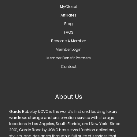
MyCloset
Affiliates
Blog
FAQS
Become A Member
Member Login
Member Benefit Partners
Contact
About Us
Garde Robe by UOVO is the world’s first and leading luxury
wardrobe storage and preservation service with storage
locations in Los Angeles, South Florida, and New York . Since
2001, Garde Robe by UOVO has served fashion collectors,
stylists, and designers through a full suite of services that