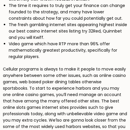
The time it requires to truly get your finance can change
founded to the strategy, and many have lower
constraints about how far you could potentially get out.
The fresh gambling internet sites appearing highest inside
our best casino internet sites listing try 32Red, Quinnbet
and you will Kwiff.
Video game which have RTP more than 96% offer
mathematically greatest productivity, specifically for
regular players.
Cellular programs is always to make it people to move easily
anywhere between some other issues, such as online casino
games, web based poker dining tables otherwise
sportsbooks. To start to experience harbors and you may
one online casino games, you’ll need manage an account
that have among the many offered other sites. The best
online slots games internet sites provides such to give
professionals today, along with unbelievable video game and
you may extra cycles. We’lso are gonna look closer from the
some of the most widely used harbors websites, so that you