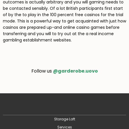
outcomes is actually arbitrary and you will gaming needs to
be contacted sensibly. Of a lot British participants first start
of by the to play in the 100 percent free casinos for the trial
mode. This is a powerful way to get acquainted with just how
casinos are prepared up-and online casino games before
transferring and you will to try out at the a real income
gambling establishment websites.
Follow us
@garderobe.uovo
Storage Loft
Services