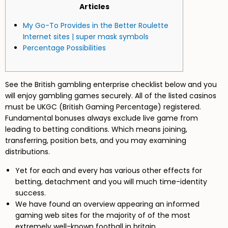
Articles
My Go-To Provides in the Better Roulette
Internet sites | super mask symbols
Percentage Possibilities
See the British gambling enterprise checklist below and you
will enjoy gambling games securely. All of the listed casinos
must be UKGC (British Gaming Percentage) registered.
Fundamental bonuses always exclude live game from
leading to betting conditions.
Which means joining,
transferring, position bets, and you may examining
distributions.
Yet for each and every has various other effects for
betting, detachment and you will much time-identity
success.
We have found an overview appearing an informed
gaming web sites for the majority of of the most
extremely well-known football in britain.