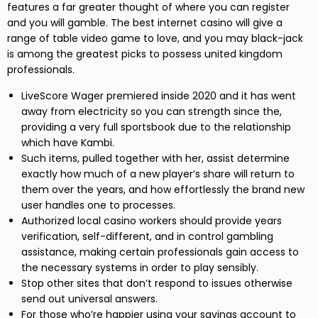
features a far greater thought of where you can register
and you will gamble. The best internet casino will give a
range of table video game to love, and you may black-jack
is among the greatest picks to possess united kingdom
professionals.
LiveScore Wager premiered inside 2020 and it has went
away from electricity so you can strength since the,
providing a very full sportsbook due to the relationship
which have Kambi.
Such items, pulled together with her, assist determine
exactly how much of a new player’s share will return to
them over the years, and how effortlessly the brand new
user handles one to processes.
Authorized local casino workers should provide years
verification, self-different, and in control gambling
assistance, making certain professionals gain access to
the necessary systems in order to play sensibly.
Stop other sites that don’t respond to issues otherwise
send out universal answers.
For those who’re happier using your savings account to