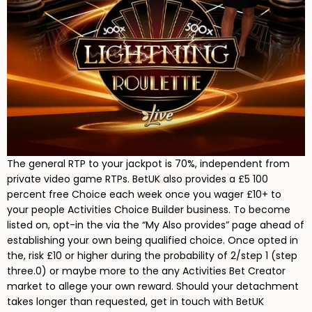
The general RTP to your jackpot is 70%, independent from
private video game RTPs. BetUK also provides a £5 100
percent free Choice each week once you wager £10+ to
your people Activities Choice Builder business. To become
listed on, opt-in the via the “My Also provides” page ahead of
establishing your own being qualified choice. Once opted in
the, risk £10 or higher during the probability of 2/step 1 (step
three.0) or maybe more to the any Activities Bet Creator
market to allege your own reward. Should your detachment
takes longer than requested, get in touch with BetUK