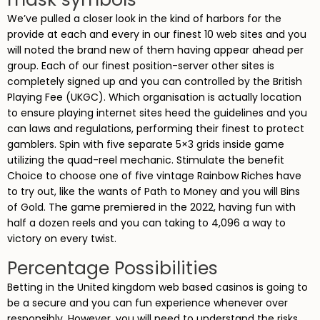
We’ve pulled a closer look in the kind of harbors for the
provide at each and every in our finest 10 web sites and you
will noted the brand new of them having appear ahead per
group. Each of our finest position-server other sites is
completely signed up and you can controlled by the British
Playing Fee (UKGC). Which organisation is actually location
to ensure playing internet sites heed the guidelines and you
can laws and regulations, performing their finest to protect
gamblers. Spin with five separate 5×3 grids inside game
utilizing the quad-reel mechanic. Stimulate the benefit
Choice to choose one of five vintage Rainbow Riches have
to try out, like the wants of Path to Money and you will Bins
of Gold. The game premiered in the 2022, having fun with
half a dozen reels and you can taking to 4,096 a way to
victory on every twist.
Percentage Possibilities
Betting in the United kingdom web based casinos is going to
be a secure and you can fun experience whenever over
responsibly. However, you will need to understand the risks