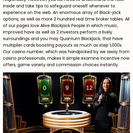
inside and take tips to safeguard oneself whenever to
experience on the web. An enormous array of Black-jack
options, as well as more 2 hundred real time broker tables. All
of our pages love Alive Blackjack People in which music,
improved have as well as 2 investors perform a lively
surroundings and you may Quantum Blackjack, that have
multiplier cards boosting payouts as much as step 1,000x.
Our casino number, which was handpicked by we away from
casino professionals, makes it simple examine incentive now
offers, game variety and commission choices instantly.