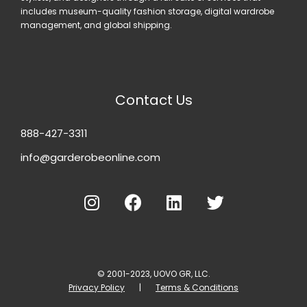
includes museum-quality fashion storage, digital wardrobe
management, and global shipping.
Contact Us
888-427-3311
info@garderobeonline.com
© 2001-2023, UOVO GR, LLC.
Privacy Policy
|
Terms & Conditions