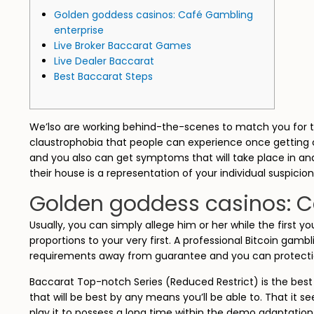
Golden goddess casinos: Café Gambling
enterprise
Live Broker Baccarat Games
Live Dealer Baccarat
Best Baccarat Steps
We’lso are working behind-the-scenes to match you for t
claustrophobia that people can experience once getting con
and you also can get symptoms that will take place in an
their house is a representation of your individual suspici
Golden goddess casinos: C
Usually, you can simply allege him or her while the first y
proportions to your very first. A professional Bitcoin gam
requirements away from guarantee and you can protectio
Baccarat Top-notch Series (Reduced Restrict) is the best
that will be best by any means you’ll be able to. That it 
play it to possess a long time within the demo adaptation