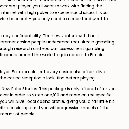
carat player, you’ll want to work with finding the
nternet with high poker to experience choices. If you
rvice baccarat – you only need to understand what to
 may confidentiality. The new venture with finest
internet casino people understand that Bitcoin gambling
 thorough research and you can assessment gambling
rticipants around the world to gain access to Bitcoin
player. For example, not every casino also offers alive
the casino reception a look-find before playing.
 New Patio Studios. This package is only offered after you
r over in order to $step one,100 and more on the specific
ll Alive Local casino profile, giving you a fair little bit
mits and vintage and you will progressive models of the
 amount of people.