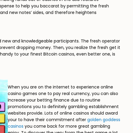
uspense to help you baccarat by permitting the fresh
brand new notes’ sides, and therefore heightens
 new and knowledgeable participants. The fresh operator
prevent dropping money. Then, you realize the fresh get it
andy to your finest Bitcoin casinos, even better one, is
When you are on the internet to experience online
casino games one to pay real currency, you can also
increase your betting finance due to routine
promotions you to definitely gambling establishment
websites provide. Lots of online casinos should award
your to have their commitment after
golden goddess
casinos
you come back for more great gambling
enjoy. To discover the very from the best game a lot