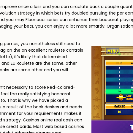
 improve once a loss and you can circulate back a couple quanti
 evolution strategy in which bets try doubled pursuing the per ea
, and you may Fibonacci series can enhance their baccarat pla
aging your bets, you can enjoy a lot more smartly. Organizatio
g games, you nonetheless still need to
ag on the an excellent roulette controls
tte), it’s likely that determined
 and Eu Roulette are the same, other
looks are some other and you will
ren’t necessary to score Red-colored-
 feel the really satisfying baccarat
to. That is why we have picked a
s a result of the book desires and needs
ishment for your requirements makes it
d strategy. Casinos online real cash can
ise credit cards. Most web based casinos