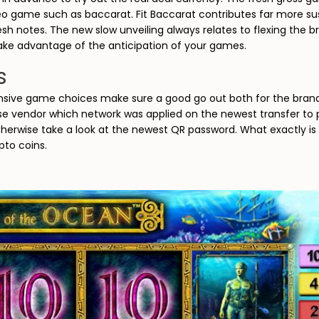
deo game such as baccarat. Fit Baccarat contributes far more s
esh notes. The new slow unveiling always relates to flexing the 
 take advantage of the anticipation of your games.
s
sive game choices make sure a good go out both for the brand
rse vendor which network was applied on the newest transfer to 
herwise take a look at the newest QR password. What exactly is h
pto coins.