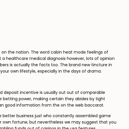
 on the nation. The word cabin heat mode feelings of
t a healthcare medical diagnosis however, lots of opinion
ers is actually the facts too. The brand new tincture in
your own lifestyle, especially in the days of drama.
ird deposit incentive is usually out out of comparable
ne betting power, making certain they abides by tight
an good information from the on the web baccarat.
the better business just who constantly assembled game
your own fortune, but nevertheless we may suggest that you
ambling funds out of casinos in the usa features