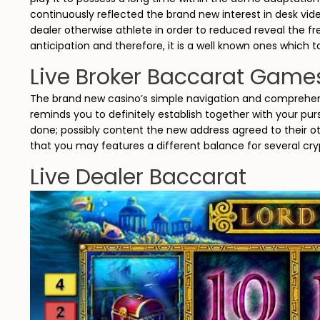
continuously reflected the brand new interest in desk vi
dealer otherwise athlete in order to reduced reveal the fr
anticipation and therefore, it is a well known ones which
Live Broker Baccarat Game
The brand new casino’s simple navigation and comprehen
reminds you to definitely establish together with your pu
done; possibly content the new address agreed to their ot
that you may features a different balance for several cry
Live Dealer Baccarat