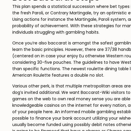
This plan spends a statistical succession where bet types
the fresh Paroli, or Contrary Martingale, try an optimistic
Using actions for instance the Martingale, Paroli system
probability of achievement. With these strategies for man
individuals struggling with gambling habits.
Once you’re also baccarat is amongst the safest gamblin
learn the basic principles. However, there are 37/38 handb
(centered on in case your enjoy Eu otherwise Western roule
considering 30-five pouches. The guidelines to have West
than specific functions. The newest roulette dining table 
American Roulette features a double no slot.
Various other perk, is that multiple metropolitan areas a
dog’s invited additional. We want Baccarat-Wiki visitors to
games on the web to own real money sense you are able 
knowledgeable casinos on the internet for every nation, a
of your people here. An informed mobile gambling establ
possible to finance your bank account utilizing your wishe
usually become funded using possibly debit notes otherw