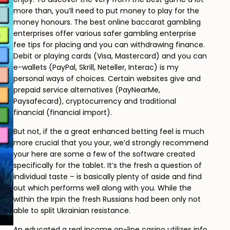
more than, you’ll need to put money to play for the
money honours. The best online baccarat gambling
enterprises offer various safer gambling enterprise
fee tips for placing and you can withdrawing finance.
Debit or playing cards (Visa, Mastercard) and you can
e-wallets (PayPal, Skrill, Neteller, Interac) is my
personal ways of choices. Certain websites give and
prepaid service alternatives (PayNearMe,
Paysafecard), cryptocurrency and traditional
financial (financial import).
But not, if the a great enhanced betting feel is much
more crucial that you your, we’d strongly recommend
your here are some a few of the software created
specifically for the tablet. It’s the fresh a question of
individual taste – is basically plenty of aside and find
out which performs well along with you. While the
within the Irpin the fresh Russians had been only not
able to split Ukrainian resistance.
An educated a real income on-line casino utilizes info