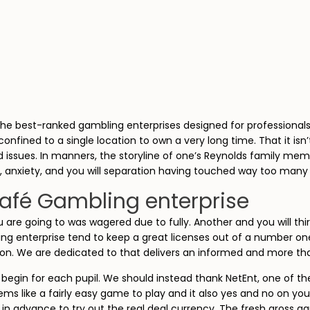
he best-ranked gambling enterprises designed for professionals
fined to a single location to own a very long time. That it isn’
d issues.
In manners, the storyline of one’s Reynolds family memb
on, anxiety, and you will separation having touched way too many 
afé Gambling enterprise
ou are going to was wagered due to fully. Another and you will th
bling enterprise tend to keep a great licenses out of a number o
n. We are dedicated to that delivers an informed and more th
 begin for each pupil. We should instead thank NetEnt, one of 
seems like a fairly easy game to play and it also yes and no on 
 in advance to try out the real deal currency. The fresh gross g