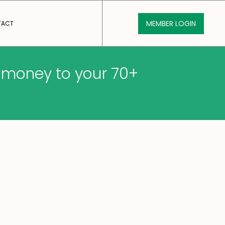
MEMBER LOGIN
TACT
l money to your 70+