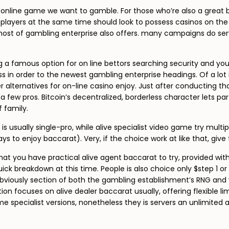
line game we want to gamble. For those who’re also a great bac
layers at the same time should look to possess casinos on the i
most of gambling enterprise also offers. many campaigns do se
g a famous option for on line bettors searching security and you
in order to the newest gambling enterprise headings. Of a lot 
alternatives for on-line casino enjoy. Just after conducting
 a few pros. Bitcoin’s decentralized, borderless character lets pa
 family.
is usually single-pro, while alive specialist video game try multi
to enjoy baccarat). Very, if the choice work at like that, give 
at you have practical alive agent baccarat to try, provided with
quick breakdown at this time. People is also choice only $step 1 o
iously section of both the gambling establishment’s RNG and you wi
on focuses on alive dealer baccarat usually, offering flexible li
me specialist versions, nonetheless they is servers an unlimited