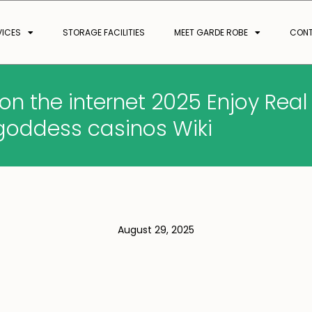
VICES
STORAGE FACILITIES
MEET GARDE ROBE
CON
on the internet 2025 Enjoy Rea
goddess casinos Wiki
August 29, 2025