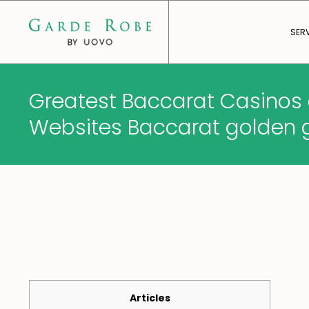
SER
Greatest Baccarat Casinos 
Websites Baccarat golden 
Articles