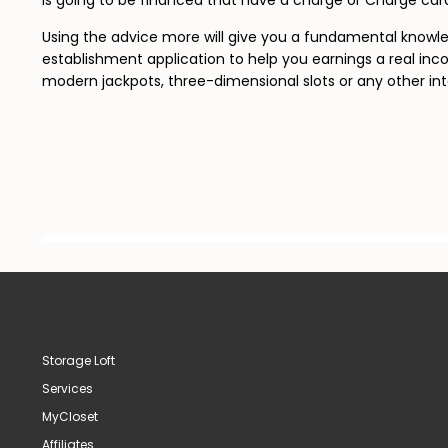
is going to be financed that have a charge or Charge car
Using the advice more will give you a fundamental knowl
establishment application to help you earnings a real inco
modern jackpots, three-dimensional slots or any other in
Storage Loft
Services
MyCloset
Affiliates