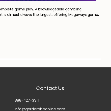
r complete game play. A knowledgeable gambling
part is almost always the largest, offering Megaways game,
Contact Us
888-427-3311
info@garderobeonline.com