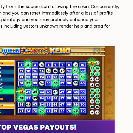
ty from the succession following the a win. Concurrently,
rn and you can reset immediately after a loss of profits.
ying strategy and you may probably enhance your
ns including Bettors Unknown render help and area for