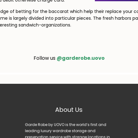
d debit otherwise charge card.
edge of betting for the baccarat which help their replace you
me is largely divided into particular pieces. The fresh harbors 
teresting sandwich-organizations.
Follow us
@garderobe.uovo
About Us
Garde Robe by UOVO is the world’s first and
leading luxury wardrobe storage and
preservation service with storage locations in