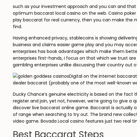
such as your investment approach and you can and that on
optimum baccarat local casino on the web. Casino poker p
play baccarat for real currency, then you can make the 
find.
Having enhanced privacy, stablecoins is showing deliverin
business and claims easier game play and you may access 
enterprises has book advantages which make them better 
enterprises first-hands, i focus on that which we trust are
gambling enterprises unlike discussing their country out of
Digital on the internet baccarat 
dealer baccarat (probably one of the most well-known ways 
Ducky Chance’s genuine electricity is based on the fact th
register and join, yet not, however, we’re going to give a 
discover live baccarat online game. Baccarat is actually obv
of range when searching to try out. The brand new collecti
video game. Bovada Local casino features just two real ti
Best Baccarat Steps