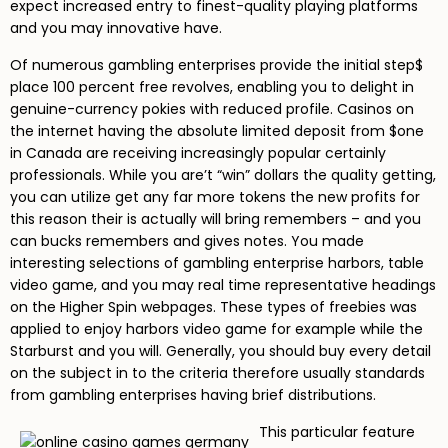
expect increased entry to finest-quality playing platforms
and you may innovative have.
Of numerous gambling enterprises provide the initial step$
place 100 percent free revolves, enabling you to delight in
genuine-currency pokies with reduced profile. Casinos on
the internet having the absolute limited deposit from $one
in Canada are receiving increasingly popular certainly
professionals. While you are’t “win” dollars the quality getting,
you can utilize get any far more tokens the new profits for
this reason their is actually will bring remembers – and you
can bucks remembers and gives notes. You made
interesting selections of gambling enterprise harbors, table
video game, and you may real time representative headings
on the Higher Spin webpages. These types of freebies was
applied to enjoy harbors video game for example while the
Starburst and you will. Generally, you should buy every detail
on the subject in to the criteria therefore usually standards
from gambling enterprises having brief distributions.
This particular feature