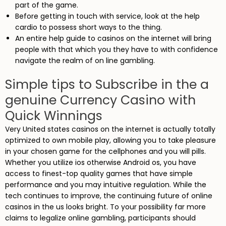
part of the game.
Before getting in touch with service, look at the help
cardio to possess short ways to the thing.
An entire help guide to casinos on the internet will bring
people with that which you they have to with confidence
navigate the realm of on line gambling.
Simple tips to Subscribe in the a
genuine Currency Casino with
Quick Winnings
Very United states casinos on the internet is actually totally
optimized to own mobile play, allowing you to take pleasure
in your chosen game for the cellphones and you will pills.
Whether you utilize ios otherwise Android os, you have
access to finest-top quality games that have simple
performance and you may intuitive regulation. While the
tech continues to improve, the continuing future of online
casinos in the us looks bright. To your possibility far more
claims to legalize online gambling, participants should