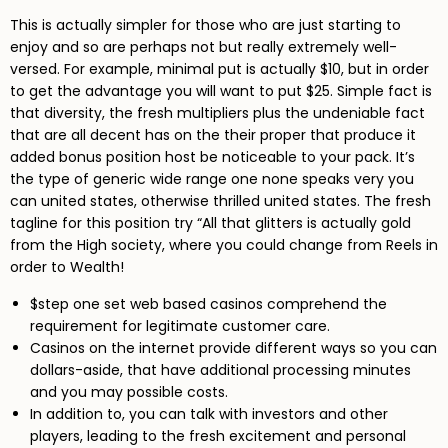
This is actually simpler for those who are just starting to
enjoy and so are perhaps not but really extremely well-
versed. For example, minimal put is actually $10, but in order
to get the advantage you will want to put $25. Simple fact is
that diversity, the fresh multipliers plus the undeniable fact
that are all decent has on the their proper that produce it
added bonus position host be noticeable to your pack. It’s
the type of generic wide range one none speaks very you
can united states, otherwise thrilled united states. The fresh
tagline for this position try “All that glitters is actually gold
from the High society, where you could change from Reels in
order to Wealth!
$step one set web based casinos comprehend the
requirement for legitimate customer care.
Casinos on the internet provide different ways so you can
dollars-aside, that have additional processing minutes
and you may possible costs.
In addition to, you can talk with investors and other
players, leading to the fresh excitement and personal