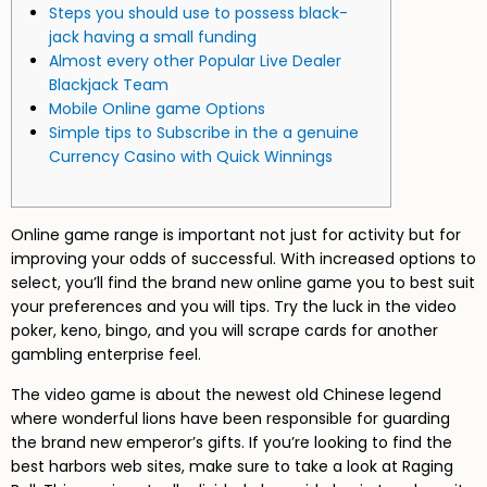
Steps you should use to possess black-
jack having a small funding
Almost every other Popular Live Dealer
Blackjack Team
Mobile Online game Options
Simple tips to Subscribe in the a genuine
Currency Casino with Quick Winnings
Online game range is important not just for activity but for
improving your odds of successful. With increased options to
select, you’ll find the brand new online game you to best suit
your preferences and you will tips. Try the luck in the video
poker, keno, bingo, and you will scrape cards for another
gambling enterprise feel.
The video game is about the newest old Chinese legend
where wonderful lions have been responsible for guarding
the brand new emperor’s gifts.
If you’re looking to find the
best harbors web sites, make sure to take a look at Raging