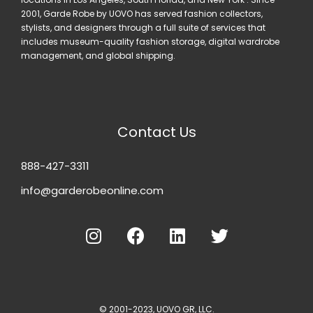
2001, Garde Robe by UOVO has served fashion collectors,
stylists, and designers through a full suite of services that
includes museum-quality fashion storage, digital wardrobe
management, and global shipping.
Contact Us
888-427-3311
info@garderobeonline.com
© 2001-2023, UOVO GR, LLC.