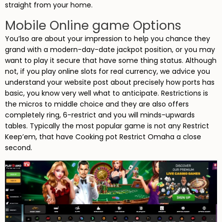
straight from your home.
Mobile Online game Options
You’lso are about your impression to help you chance they
grand with a modern-day-date jackpot position, or you may
want to play it secure that have some thing status. Although
not, if you play online slots for real currency, we advice you
understand your website post about precisely how ports has
basic, you know very well what to anticipate. Restrictions is
the micros to middle choice and they are also offers
completely ring, 6-restrict and you will minds-upwards
tables. Typically the most popular game is not any Restrict
Keep’em, that have Cooking pot Restrict Omaha a close
second.