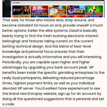
That said, for those who initiate slow, shop around, and
become standard for hours on end, provide oneself a much
better options. Earlier the elite systems, David is basically
keenly trying to find the fresh evolving electronic interest
belongings and features taking current on the current
betting technical design. And this blend of best-level
knowledge and personal focus ensures that their
investigation is actually informative and you will interesting.
Periodically, you are capable open higher and higher
advantages by upgrading your bank account peak. VIP
benefits been inside the specific gambling enterprises to the
really loyal participants, delivering reduced percentage
times, highest payment limits, as well as your individual
devoted VIP server. You’d earliest have experienced to see
the brand new Entropay website, sign up for an account by
doing all the questioned suggestions that is personal and set
a code.