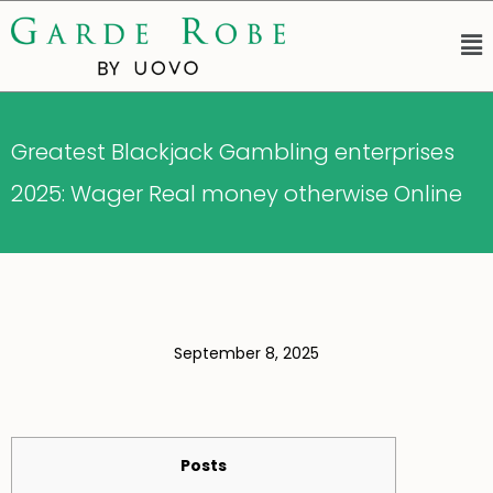
Greatest Blackjack Gambling enterprises
2025: Wager Real money otherwise Online
September 8, 2025
Posts