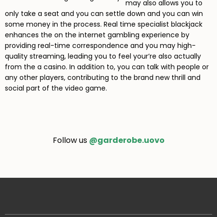
may also allows you to
only take a seat and you can settle down and you can win
some money in the process. Real time specialist blackjack
enhances the on the internet gambling experience by
providing real-time correspondence and you may high-
quality streaming, leading you to feel your’re also actually
from the a casino. In addition to, you can talk with people or
any other players, contributing to the brand new thrill and
social part of the video game.
Follow us
@garderobe.uovo