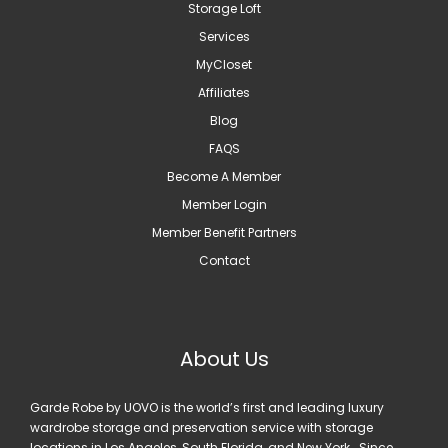
Storage Loft
Services
MyCloset
Affiliates
Blog
FAQS
Become A Member
Member Login
Member Benefit Partners
Contact
About Us
Garde Robe by UOVO is the world’s first and leading luxury
wardrobe storage and preservation service with storage
locations in Los Angeles, South Florida, and New York . Since