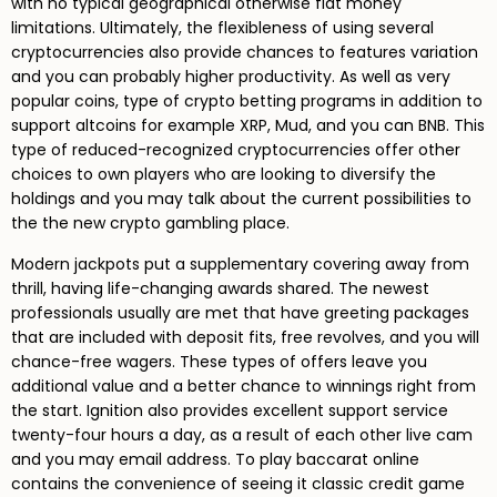
with no typical geographical otherwise fiat money
limitations. Ultimately, the flexibleness of using several
cryptocurrencies also provide chances to features variation
and you can probably higher productivity. As well as very
popular coins, type of crypto betting programs in addition to
support altcoins for example XRP, Mud, and you can BNB. This
type of reduced-recognized cryptocurrencies offer other
choices to own players who are looking to diversify the
holdings and you may talk about the current possibilities to
the the new crypto gambling place.
Modern jackpots put a supplementary covering away from
thrill, having life-changing awards shared. The newest
professionals usually are met that have greeting packages
that are included with deposit fits, free revolves, and you will
chance-free wagers. These types of offers leave you
additional value and a better chance to winnings right from
the start. Ignition also provides excellent support service
twenty-four hours a day, as a result of each other live cam
and you may email address. To play baccarat online
contains the convenience of seeing it classic credit game