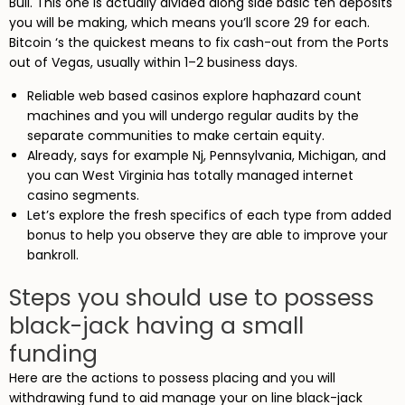
Bull. This one is actually divided along side basic ten deposits
you will be making, which means you’ll score 29 for each.
Bitcoin ‘s the quickest means to fix cash-out from the Ports
out of Vegas, usually within 1–2 business days.
Reliable web based casinos explore haphazard count
machines and you will undergo regular audits by the
separate communities to make certain equity.
Already, says for example Nj, Pennsylvania, Michigan, and
you can West Virginia has totally managed internet
casino segments.
Let’s explore the fresh specifics of each type from added
bonus to help you observe they are able to improve your
bankroll.
Steps you should use to possess
black-jack having a small
funding
Here are the actions to possess placing and you will
withdrawing fund to aid manage your on line black-jack