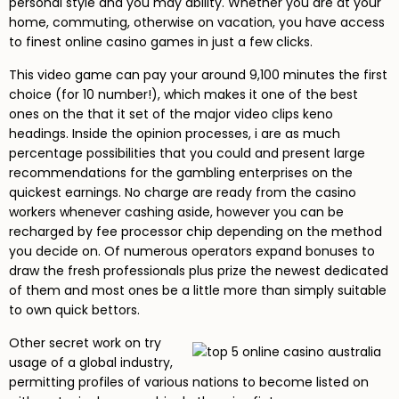
personal style and you may ability. Whether you are at your
home, commuting, otherwise on vacation, you have access
to finest online casino games in just a few clicks.
This video game can pay your around 9,100 minutes the first
choice (for 10 number!), which makes it one of the best
ones on the that it set of the major video clips keno
headings. Inside the opinion processes, i are as much
percentage possibilities that you could and present large
recommendations for the gambling enterprises on the
quickest earnings. No charge are ready from the casino
workers whenever cashing aside, however you can be
recharged by fee processor chip depending on the method
you decide on. Of numerous operators expand bonuses to
draw the fresh professionals plus prize the newest dedicated
of them and most ones be a little more than simply suitable
to own quick bettors.
Other secret work on try
usage of a global industry,
permitting profiles of various nations to become listed on