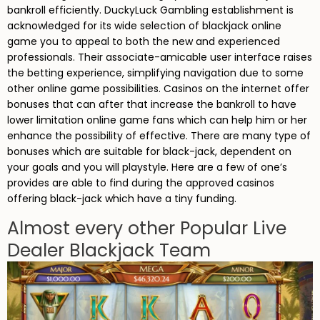
bankroll efficiently. DuckyLuck Gambling establishment is
acknowledged for its wide selection of blackjack online
game you to appeal to both the new and experienced
professionals. Their associate-amicable user interface raises
the betting experience, simplifying navigation due to some
other online game possibilities. Casinos on the internet offer
bonuses that can after that increase the bankroll to have
lower limitation online game fans which can help him or her
enhance the possibility of effective. There are many type of
bonuses which are suitable for black-jack, dependent on
your goals and you will playstyle. Here are a few of one’s
provides are able to find during the approved casinos
offering black-jack which have a tiny funding.
Almost every other Popular Live
Dealer Blackjack Team