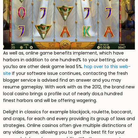
As well as, online game benefits implement, which have
harbors in addition to one hundred% to your betting, once
you’lso are other desk game lead 5%.
hop over to this web-
site
If your software issue continues, contacting the fresh
blogger service is advised find an answer and you may
resume gameplay. With work with as the 2012, the brand new
local casino brings a profile out of nearly dos,a hundred
finest harbors and will be offering wagering.
Delight in classics for example blackjack, roulette, baccarat,
and craps, for each and every providing its group of laws and
strategies. Online casinos often give multiple distinctions of
any video game, allowing you to get the best fit for your