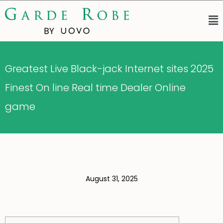
Greatest Live Black-jack Internet sites 2025
Finest On line Real time Dealer Online
game
August 31, 2025