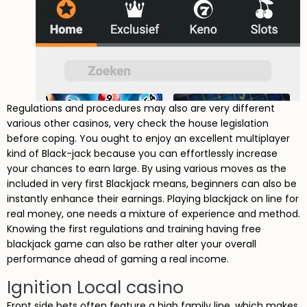
Regulations and procedures may also are very different
various other casinos, very check the house legislation
before coping. You ought to enjoy an excellent multiplayer
kind of Black-jack because you can effortlessly increase
your chances to earn large. By using various moves as the
included in very first Blackjack means, beginners can also be
instantly enhance their earnings. Playing blackjack on line for
real money, one needs a mixture of experience and method.
Knowing the first regulations and training having free
blackjack game can also be rather alter your overall
performance ahead of gaming a real income.
Ignition Local casino
Front side bets often feature a high family line, which makes