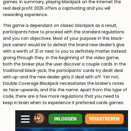
games. In summary, playing blackjack on the internet the
real deal profit 2025 offers a captivating and you will
rewarding experience.
This game is dependant on classic blackjack as a result,
participants have to proceed with the standard regulations
and you can objectives. Most of your purpose in this black-
jack variant would be to defeat the brand new dealer’s give
with a worth of 21 or near to you to definitely matter instead
groing through they. In the beginning of the video game,
both the broker plus the user discover a couple cards. In the
traditional black-jack, the participants’ cards try dealt deal
with up-and the new dealer gets it deal with off. Yet not,
Double Coverage Blackjack necessitates the broker’s notes
as face-upwards, and this the name. Apart from this type of
code, there are a few more regulations that you need to
keep in brain when to experience it preferred cards games.