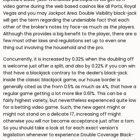
video game during the web based casinos like all Ports, Royal
Vegas and you may Jackpot Area. Double Visibility black-jack
will get the term regarding the undeniable fact that each
other of the broker’s notes try face-as much as the players.
Although this provides a big benefit to the player, there are a
few most other laws and regulations set up to even one
thing out involving the household and the pro.
Concurrently, it is increased by 0.32% when the doubling off
is welcome just after a split, and also by 0.22% if you can win
that have a blackjack contrary to the dealer’s black-jack.
Inside the classic blackjack game, our house border is
generally cited as the from 0.5% as much as 4%, that have a
regular game getting a lot more like 0.61%. This can be a
fairly highest variety, but nevertheless experienced quite low
for a betting video game. Such, the new agent might or
might not stand on a delicate 17, increasing off might
otherwise you will nor become acceptance just after a torn.
So you should take a look at for each exact version’s
legislation whenever to experience Double Coverage Black-