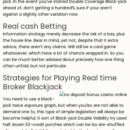
jack. In the event you’ve starred Double Coverage Black-jack
ahead of, don’t getting a hundred% sure if your aren’t
against a slightly other variation now.
Real cash Betting
Information strategy merely decrease the risk of a loss, plus
the house line. Bear in mind, yet not, despite that it extra
advice, there aren’t any claims. Will still be a card game
whatsoever, which have a lot of chance wrapped in. So you
can be much better advised about precisely how one thing
often unfold, but not particular.
Strategies for Playing Real time
Broker Blackjack
You need to use a black-
jack twice exposure graph, but when you’lso are not able to
demand one to, this type of simple legislation will always be
become helpful. It sort of Black-jack Double Visibility try used
half dozen 52-credit porches which can be lso are-shuffled