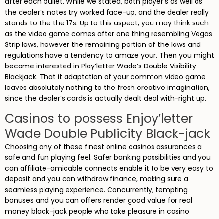
after each bullet. While we stated, both player’s as well as
the dealer’s notes try worked face-up, and the dealer really
stands to the the 17s. Up to this aspect, you may think such
as the video game comes after one thing resembling Vegas
Strip laws, however the remaining portion of the laws and
regulations have a tendency to amaze your. Then you might
become interested in Play’letter Wade’s Double Visibility
Blackjack. That it adaptation of your common video game
leaves absolutely nothing to the fresh creative imagination,
since the dealer’s cards is actually dealt deal with-right up.
Casinos to possess Enjoy’letter
Wade Double Publicity Black-jack
Choosing any of these finest online casinos assurances a
safe and fun playing feel. Safer banking possibilities and you
can affiliate-amicable connects enable it to be very easy to
deposit and you can withdraw finance, making sure a
seamless playing experience. Concurrently, tempting
bonuses and you can offers render good value for real
money black-jack people who take pleasure in casino