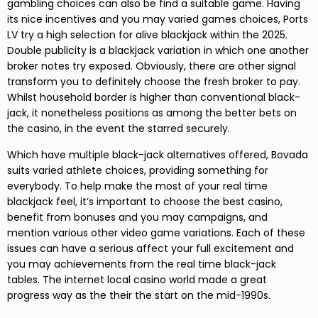
gambling choices can also be find a suitable game. Having
its nice incentives and you may varied games choices, Ports
LV try a high selection for alive blackjack within the 2025.
Double publicity is a blackjack variation in which one another
broker notes try exposed. Obviously, there are other signal
transform you to definitely choose the fresh broker to pay.
Whilst household border is higher than conventional black-
jack, it nonetheless positions as among the better bets on
the casino, in the event the starred securely.
Which have multiple black-jack alternatives offered, Bovada
suits varied athlete choices, providing something for
everybody. To help make the most of your real time
blackjack feel, it’s important to choose the best casino,
benefit from bonuses and you may campaigns, and
mention various other video game variations. Each of these
issues can have a serious affect your full excitement and
you may achievements from the real time black-jack
tables. The internet local casino world made a great
progress way as the their the start on the mid-1990s.