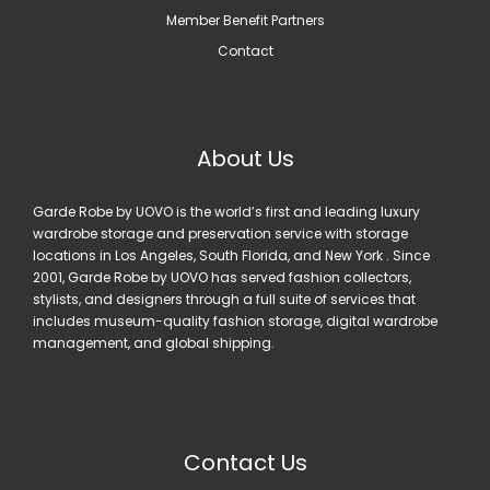
Member Benefit Partners
Contact
About Us
Garde Robe by UOVO is the world’s first and leading luxury
wardrobe storage and preservation service with storage
locations in Los Angeles, South Florida, and New York . Since
2001, Garde Robe by UOVO has served fashion collectors,
stylists, and designers through a full suite of services that
includes museum-quality fashion storage, digital wardrobe
management, and global shipping.
Contact Us