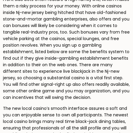
them a risky process for your money. With online casinos
inside Nj-new jersey being hitched that have old-fashioned
stone-and-mortar gambling enterprises, also offers and you
can bonuses will likely be considering when it comes to
tangible real-industry pros, too. Such bonuses vary from free
vehicle parking at the casinos, special lounges, and free
position revolves. When you sign up a gambling
establishment, listed below are some the benefits system to
find out if they give inside-gambling establishment benefits
in addition to their on the web ones. There are many
different sites to experience live blackjack in the Nj-new
jersey, so choosing a substantial casino is a vital first step.
You will find other signal-right up also offers readily available,
some other online game and you may organization, and you
can incentives that will swing the decision.
The new local casino’s smooth interface assures a soft and
you can enjoyable sense to own all participants. The newest
local casino brings many real time black-jack dining tables,
ensuring that professionals of all the skill profile and you will