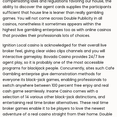
compensating laws and regulations favoring our house, the
ability to discover the agent cards supplies the participants
sufficient that house line is leaner than really gambling
games. You will not come across Double Publicity in all
casinos, nonetheless it sometimes appears within the
highest live gambling enterprises too as with online casinos
that provides their professionals lots of choices.
Ignition Local casino is acknowledged for their overall live
broker feel, giving clear video clips channels and you will
interactive gameplay. Bovada Casino provides 24/7 live
agent play, so it is probably one of the most accessible
programs for blackjack people. Concurrently, sites such Cafe
Gambling enterprise give demonstration methods for
everyone its black-jack games, enabling professionals to
switch anywhere between 100 percent free enjoy and real
cash game seamlessly. Insane Casino comes with a
selection of 14 various other black-jack distinctions, and
entertaining real time broker alternatives. These real time
broker games enable it to be players to love the newest
adventure of a real casino straight from their home. Double