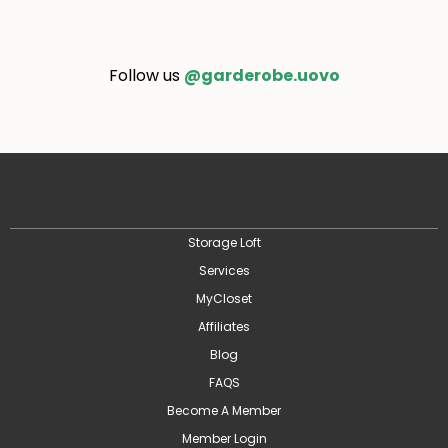
Follow us
@garderobe.uovo
Storage Loft
Services
MyCloset
Affiliates
Blog
FAQS
Become A Member
Member Login