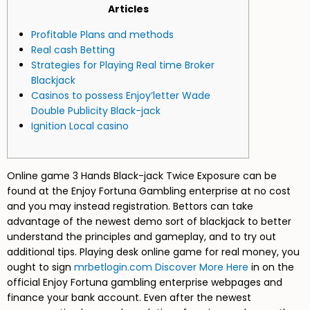
Articles
Profitable Plans and methods
Real cash Betting
Strategies for Playing Real time Broker
Blackjack
Casinos to possess Enjoy’letter Wade
Double Publicity Black-jack
Ignition Local casino
Online game 3 Hands Black-jack Twice Exposure can be
found at the Enjoy Fortuna Gambling enterprise at no cost
and you may instead registration. Bettors can take
advantage of the newest demo sort of blackjack to better
understand the principles and gameplay, and to try out
additional tips.
Playing desk online game for real money, you
ought to sign
mrbetlogin.com Discover More Here
in on the
official Enjoy Fortuna gambling enterprise webpages and
finance your bank account. Even after the newest