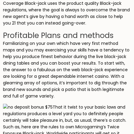
Coverage Black-jack uses the product quality Black-jack
regulations, where the goal is always to overcome the brand
new agent’s give by having a hand worth as close to help
you 21 that you can instead going-over.
Profitable Plans and methods
Familiarizing on your own which have very first method
maps and you may exercising your skills have a tendency to
help you produce finest behavior during the live black-jack
dining tables and you can boost your results. To start with,
the answer to a fabulous on the web black-jack experience
are looking for a great dependable internet casino. With a
gleaming array of options, it’s important to dig through the
brand new sounds and pick a patio that is both legitimate
and full of game variety.
That it twist to your basic laws and
regulations produces a level yard you to definitely people
certainly will take pleasure in, but, as usual, there’s a catch.
Such as, here are the rules to own Microgaming’s Twice
Exposure Black-jack. Worldwide participants will get so it