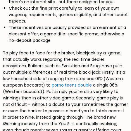
there’s an internet site . out there designed for you.
Check out the fine print carefully to learn of your own
wagering requirements, games eligibility, and other secret
aspects.
These incentives are usually provided as an element of a
pleasant offer, a game title-specific promo, otherwise a
no-deposit package.
To play face to face for the broker, blackjack try a-game
that actually works regarding the real time dealer
ecosystem. Builders such as Evolution and Ezugi have put-
out multiple differences of real time black-jack. Firstly, it’s a
low household side of ranging from step one.01% (Western
european baccarat) to
porno teens double
a single.06%
(Western baccarat). Put simply your’re also very likely to
winnings than in other video game. Secondly, game play is
not difficult – without a doubt to your sometimes the gamer
or even the banker to possess a hand you to totals nearest
in order to nine, instead groing through. The brand new
iGaming industry from the You.S. is continually evolving,
even though merely seven states currently offering court