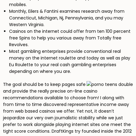
mobiles.
Monthly, Eilers & Fantini examines research away from
Connecticut, Michigan, Nj, Pennsylvania, and you may
Western Virginia.
Casinos on the internet could offer from ten 100 percent
free Spins to help you various away from Totally free
Revolves.
Most gambling enterprises provide conventional real
money on the internet roulette and today as well as play
Eu Roulette to your real cash gambling enterprises
depending on where you are.
The goal should be to keep pages safe
and provide the really precise on-line casino
recommendations available to choose from! I along with
from time to time discovered representative income away
from web based casinos we offer. Yet not, it doesn’t
jeopardize our very own journalistic stability while we just
prefer to work alongside playing internet sites one meet the
tight score conditions. DraftKings try founded inside the 2012