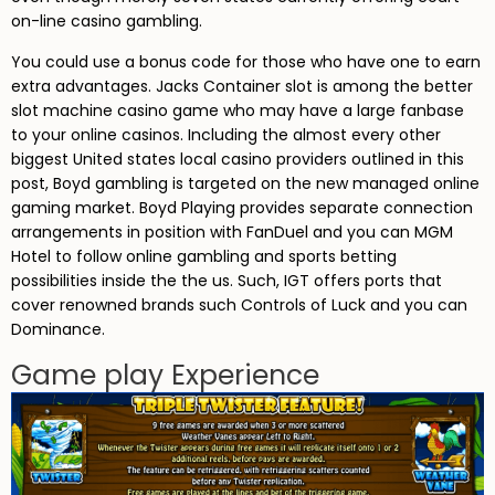
on-line casino gambling.
You could use a bonus code for those who have one to earn
extra advantages. Jacks Container slot is among the better
slot machine casino game who may have a large fanbase
to your online casinos. Including the almost every other
biggest United states local casino providers outlined in this
post, Boyd gambling is targeted on the new managed online
gaming market. Boyd Playing provides separate connection
arrangements in position with FanDuel and you can MGM
Hotel to follow online gambling and sports betting
possibilities inside the the us. Such, IGT offers ports that
cover renowned brands such Controls of Luck and you can
Dominance.
Game play Experience