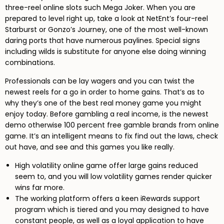
three-reel online slots such Mega Joker. When you are
prepared to level right up, take a look at NetEnt’s four-reel
Starburst or Gonzo’s Journey, one of the most well-known
daring ports that have numerous paylines. Special signs
including wilds is substitute for anyone else doing winning
combinations.
Professionals can be lay wagers and you can twist the
newest reels for a go in order to home gains. That’s as to
why they’s one of the best real money game you might
enjoy today. Before gambling a real income, is the newest
demo otherwise 100 percent free gamble brands from online
game. It’s an intelligent means to fix find out the laws, check
out have, and see and this games you like really.
High volatility online game offer large gains reduced
seem to, and you will low volatility games render quicker
wins far more.
The working platform offers a keen iRewards support
program which is tiered and you may designed to have
constant people, as well as a loyal application to have