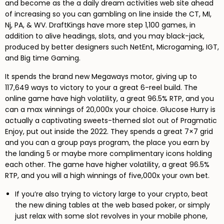
and become as the a daily dream activities web site ahead
of increasing so you can gambling on line inside the CT, MI,
Nj, PA, & WV. DraftKings have more step 1,100 games, in
addition to alive headings, slots, and you may black-jack,
produced by better designers such NetEnt, Microgaming, IGT,
and Big time Gaming.
It spends the brand new Megaways motor, giving up to
117,649 ways to victory to your a great 6-reel build. The
online game have high volatility, a great 96.5% RTP, and you
can a max winnings of 20,000x your choice. Glucose Hurry is
actually a captivating sweets-themed slot out of Pragmatic
Enjoy, put out inside the 2022. They spends a great 7×7 grid
and you can a group pays program, the place you earn by
the landing 5 or maybe more complimentary icons holding
each other. The game have higher volatility, a great 96.5%
RTP, and you will a high winnings of five,000x your own bet.
If you’re also trying to victory large to your crypto, beat
the new dining tables at the web based poker, or simply
just relax with some slot revolves in your mobile phone,