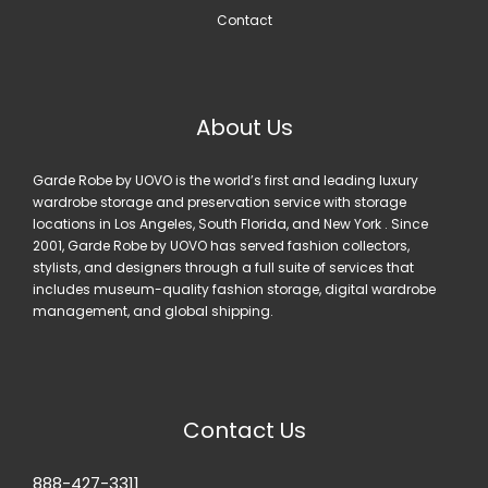
Contact
About Us
Garde Robe by UOVO is the world’s first and leading luxury
wardrobe storage and preservation service with storage
locations in Los Angeles, South Florida, and New York . Since
2001, Garde Robe by UOVO has served fashion collectors,
stylists, and designers through a full suite of services that
includes museum-quality fashion storage, digital wardrobe
management, and global shipping.
Contact Us
888-427-3311