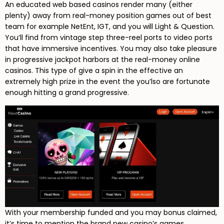
An educated web based casinos render many (either
plenty) away from real-money position games out of best
team for example NetEnt, IGT, and you will Light & Question.
You’ll find from vintage step three-reel ports to video ports
that have immersive incentives. You may also take pleasure
in progressive jackpot harbors at the real-money online
casinos. This type of give a spin in the effective an
extremely high prize in the event the you’lso are fortunate
enough hitting a grand progressive.
With your membership funded and you may bonus claimed,
it’s time to mention the brand new casino’s games