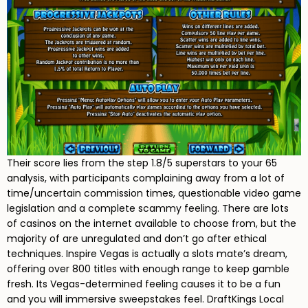
Their score lies from the step 1.8/5 superstars to your 65
analysis, with participants complaining away from a lot of
time/uncertain commission times, questionable video game
legislation and a complete scammy feeling. There are lots
of casinos on the internet available to choose from, but the
majority of are unregulated and don’t go after ethical
techniques. Inspire Vegas is actually a slots mate’s dream,
offering over 800 titles with enough range to keep gamble
fresh. Its Vegas-determined feeling causes it to be a fun
and you will immersive sweepstakes feel. DraftKings Local