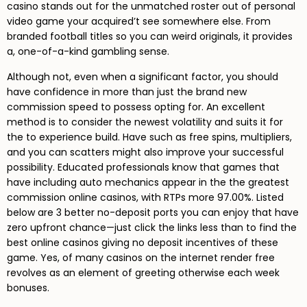
casino stands out for the unmatched roster out of personal
video game your acquired’t see somewhere else. From
branded football titles so you can weird originals, it provides
a, one-of-a-kind gambling sense.
Although not, even when a significant factor, you should
have confidence in more than just the brand new
commission speed to possess opting for. An excellent
method is to consider the newest volatility and suits it for
the to experience build. Have such as free spins, multipliers,
and you can scatters might also improve your successful
possibility. Educated professionals know that games that
have including auto mechanics appear in the the greatest
commission online casinos, with RTPs more 97.00%. Listed
below are 3 better no-deposit ports you can enjoy that have
zero upfront chance—just click the links less than to find the
best online casinos giving no deposit incentives of these
game. Yes, of many casinos on the internet render free
revolves as an element of greeting otherwise each week
bonuses.