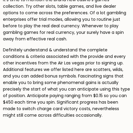
collection. Try other slots, table games, and live dealer
options to come across the preferences. Of a lot gambling
enterprises offer trial modes, allowing you to routine just
before to play the real deal currency. Whenever to play
gambling games for real currency, your surely have a spin
away from effective real cash.
Definitely understand & understand the complete
conditions & criteria associated with the provide and every
other incentives from the Air Las vegas prior to signing up.
Additional features we offer listed here are scatters, wilds,
and you can added bonus symbols. Fascinating signs that
enable you to bring some phenomenal gains is actually
precisely the start of what you can anticipate using this type
of position. Anticipate paying ranging from $0.15 so you can
$450 each time you spin. Significant progress has been
made to switch charge card victory costs, nevertheless
might still come across difficulties occasionally.