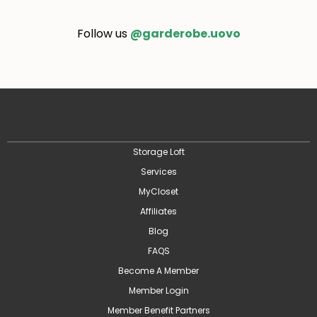
Follow us
@garderobe.uovo
Storage Loft
Services
MyCloset
Affiliates
Blog
FAQS
Become A Member
Member Login
Member Benefit Partners