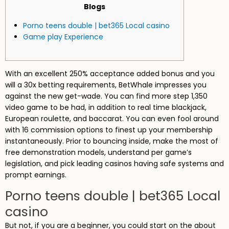
Blogs
Porno teens double | bet365 Local casino
Game play Experience
With an excellent 250% acceptance added bonus and you
will a 30x betting requirements, BetWhale impresses you
against the new get-wade. You can find more step 1,350
video game to be had, in addition to real time blackjack,
European roulette, and baccarat. You can even fool around
with 16 commission options to finest up your membership
instantaneously.
Prior to bouncing inside, make the most of
free demonstration models, understand per game’s
legislation, and pick leading casinos having safe systems and
prompt earnings.
Porno teens double | bet365 Local
casino
But not, if you are a beginner, you could start on the about