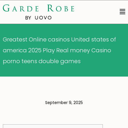
Greatest Online casinos United states of
america 2025 Play Real money Casino
porno teens double games
September 9, 2025