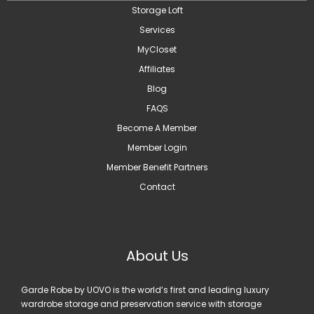
Storage Loft
Services
MyCloset
Affiliates
Blog
FAQS
Become A Member
Member Login
Member Benefit Partners
Contact
About Us
Garde Robe by UOVO is the world’s first and leading luxury
wardrobe storage and preservation service with storage