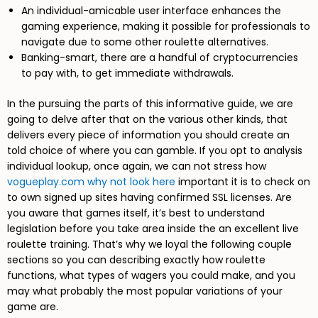
An individual-amicable user interface enhances the
gaming experience, making it possible for professionals to
navigate due to some other roulette alternatives.
Banking-smart, there are a handful of cryptocurrencies
to pay with, to get immediate withdrawals.
In the pursuing the parts of this informative guide, we are
going to delve after that on the various other kinds, that
delivers every piece of information you should create an
told choice of where you can gamble. If you opt to analysis
individual lookup, once again, we can not stress how
vogueplay.com why not look here
important it is to check on
to own signed up sites having confirmed SSL licenses. Are
you aware that games itself, it’s best to understand
legislation before you take area inside the an excellent live
roulette training. That’s why we loyal the following couple
sections so you can describing exactly how roulette
functions, what types of wagers you could make, and you
may what probably the most popular variations of your
game are.