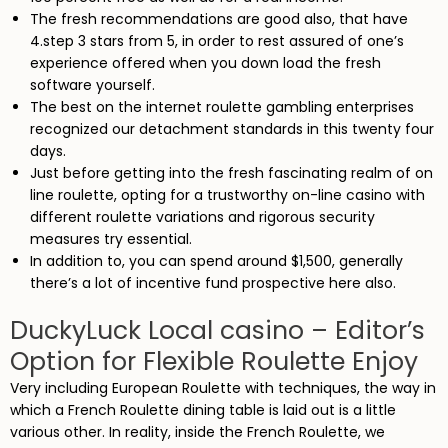
The fresh recommendations are good also, that have
4.step 3 stars from 5, in order to rest assured of one’s
experience offered when you down load the fresh
software yourself.
The best on the internet roulette gambling enterprises
recognized our detachment standards in this twenty four
days.
Just before getting into the fresh fascinating realm of on
line roulette, opting for a trustworthy on-line casino with
different roulette variations and rigorous security
measures try essential.
In addition to, you can spend around $1,500, generally
there’s a lot of incentive fund prospective here also.
DuckyLuck Local casino – Editor’s
Option for Flexible Roulette Enjoy
Very including European Roulette with techniques, the way in
which a French Roulette dining table is laid out is a little
various other. In reality, inside the French Roulette, we