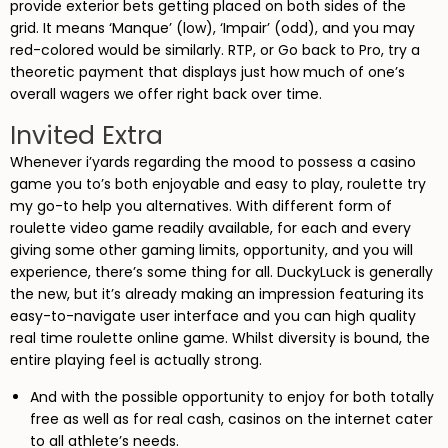
provide exterior bets getting placed on both sides of the
grid. It means ‘Manque’ (low), ‘Impair’ (odd), and you may
red-colored would be similarly. RTP, or Go back to Pro, try a
theoretic payment that displays just how much of one’s
overall wagers we offer right back over time.
Invited Extra
Whenever i’yards regarding the mood to possess a casino
game you to’s both enjoyable and easy to play, roulette try
my go-to help you alternatives. With different form of
roulette video game readily available, for each and every
giving some other gaming limits, opportunity, and you will
experience, there’s some thing for all. DuckyLuck is generally
the new, but it’s already making an impression featuring its
easy-to-navigate user interface and you can high quality
real time roulette online game. Whilst diversity is bound, the
entire playing feel is actually strong.
And with the possible opportunity to enjoy for both totally
free as well as for real cash, casinos on the internet cater
to all athlete’s needs.