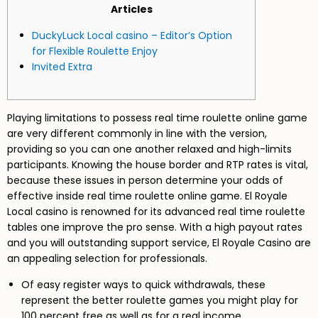
Articles
DuckyLuck Local casino – Editor’s Option
for Flexible Roulette Enjoy
Invited Extra
Playing limitations to possess real time roulette online game
are very different commonly in line with the version,
providing so you can one another relaxed and high-limits
participants. Knowing the house border and RTP rates is vital,
because these issues in person determine your odds of
effective inside real time roulette online game. El Royale
Local casino is renowned for its advanced real time roulette
tables one improve the pro sense.
With a high payout rates
and you will outstanding support service, El Royale Casino are
an appealing selection for professionals.
Of easy register ways to quick withdrawals, these
represent the better roulette games you might play for
100 percent free as well as for a real income.