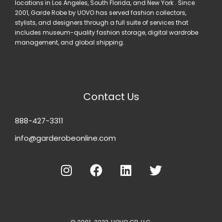
locations in Los Angeles, South Florida, and New York . Since
2001, Garde Robe by UOVO has served fashion collectors,
stylists, and designers through a full suite of services that
includes museum-quality fashion storage, digital wardrobe
management, and global shipping.
Contact Us
888-427-3311
info@garderobeonline.com