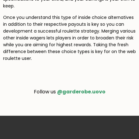
keep.
Once you understand this type of inside choice alternatives
in addition to their respective payouts is key so you can
development a successful roulette strategy. Merging various
other inside wagers lets players in order to broaden their risk
while you are aiming for highest rewards. Taking the fresh
difference between these choice types is key for on the web
roulette user.
Follow us
@garderobe.uovo