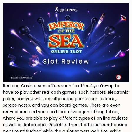
Red dog Casino even offers such to offer if you’re-up to
have to play other real cash games, such harbors, electronic
poker, and you will specialty online game such as keno,
scrape notes, and you can board games. There are even
red-colored and you can black alive agent dining tables,
where you are able to play different types of on line roulette,
as well as Automobile Roulette. Then it other internet casino
website misjudged while the a slot servers web site. While