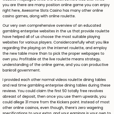
you are there are many position online game you can enjoy
right here, Awesome Slots Casino has many other online
casino games, along with online roulette.
Our very own comprehensive overview of an educated
gambling enterprise websites in the us that provide roulette
have helped all of us choose the most suitable playing
websites for various players. Considercarefully what you like
regarding the playing on the internet roulette, and employ
the new table more than to pick the proper webpages to
own you. Profitable at the live roulette means strategy,
understanding of the online game, and you can productive
bankroll government.
I provided each other normal videos roulette dining tables
and real time gambling enterprise dining tables during these
reviews. You could claim the first 50 totally free revolves
abreast of deposit, then once you use them upwards, you
could allege 31 more from the Kickers point. Instead of most
other online casinos, even though, there’s zero wagering
specifications to your extra, and your earnings is your own to