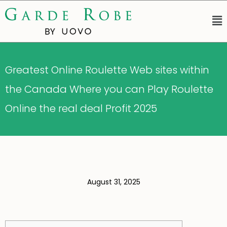
Greatest Online Roulette Web sites within
the Canada Where you can Play Roulette
Online the real deal Profit 2025
August 31, 2025