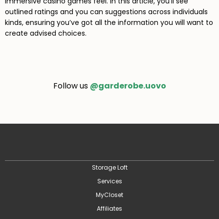
immersive casino games feel. In this article, you’ll see
outlined ratings and you can suggestions across individuals
kinds, ensuring you’ve got all the information you will want to
create advised choices.
Follow us
@garderobe.uovo
Storage Loft
Services
MyCloset
Affiliates