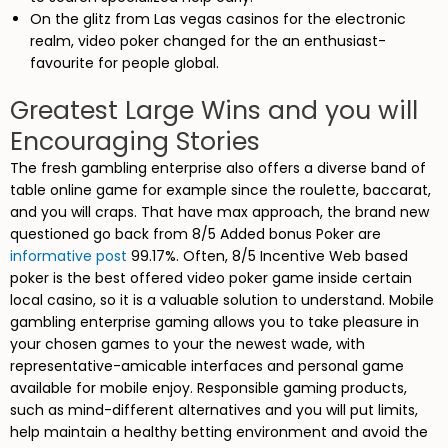
On the glitz from Las vegas casinos for the electronic
realm, video poker changed for the an enthusiast-
favourite for people global.
Greatest Large Wins and you will
Encouraging Stories
The fresh gambling enterprise also offers a diverse band of
table online game for example since the roulette, baccarat,
and you will craps. That have max approach, the brand new
questioned go back from 8/5 Added bonus Poker are
informative post
99.17%. Often, 8/5 Incentive Web based
poker is the best offered video poker game inside certain
local casino, so it is a valuable solution to understand. Mobile
gambling enterprise gaming allows you to take pleasure in
your chosen games to your the newest wade, with
representative-amicable interfaces and personal game
available for mobile enjoy. Responsible gaming products,
such as mind-different alternatives and you will put limits,
help maintain a healthy betting environment and avoid the