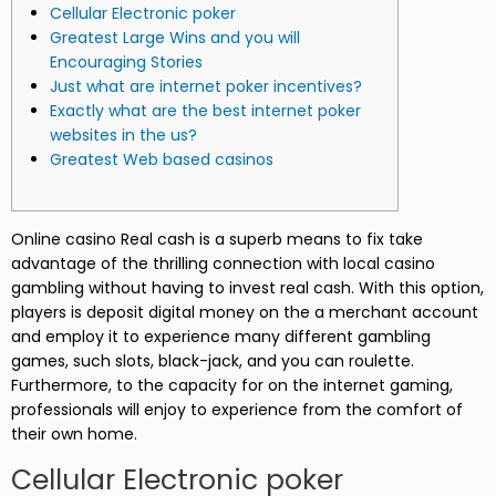
Cellular Electronic poker
Greatest Large Wins and you will
Encouraging Stories
Just what are internet poker incentives?
Exactly what are the best internet poker
websites in the us?
Greatest Web based casinos
Online casino Real cash is a superb means to fix take
advantage of the thrilling connection with local casino
gambling without having to invest real cash. With this option,
players is deposit digital money on the a merchant account
and employ it to experience many different gambling
games, such slots, black-jack, and you can roulette.
Furthermore, to the capacity for on the internet gaming,
professionals will enjoy to experience from the comfort of
their own home.
Cellular Electronic poker