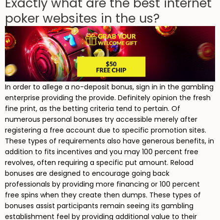
Exactly what are the best internet
poker websites in the us?
In order to allege a no-deposit bonus, sign in in the gambling
enterprise providing the provide. Definitely opinion the fresh
fine print, as the betting criteria tend to pertain. Of
numerous personal bonuses try accessible merely after
registering a free account due to specific promotion sites.
These types of requirements also have generous benefits, in
addition to fits incentives and you may 100 percent free
revolves, often requiring a specific put amount. Reload
bonuses are designed to encourage going back
professionals by providing more financing or 100 percent
free spins when they create then dumps. These types of
bonuses assist participants remain seeing its gambling
establishment feel by providing additional value to their