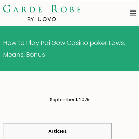
How to Play Pai Gow Casino poker Laws,
Means, Bonus
September 1, 2025
Articles