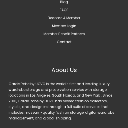
Blog
FAQS
Become A Member
Member Login
Member Benefit Partners
Contact
About Us
Garde Robe by UOVO is the world’s first and leading luxury
wardrobe storage and preservation service with storage
locations in Los Angeles, South Florida, and New York . Since
2001, Garde Robe by UOVO has served fashion collectors,
stylists, and designers through a full suite of services that
includes museum-quality fashion storage, digital wardrobe
management, and global shipping.