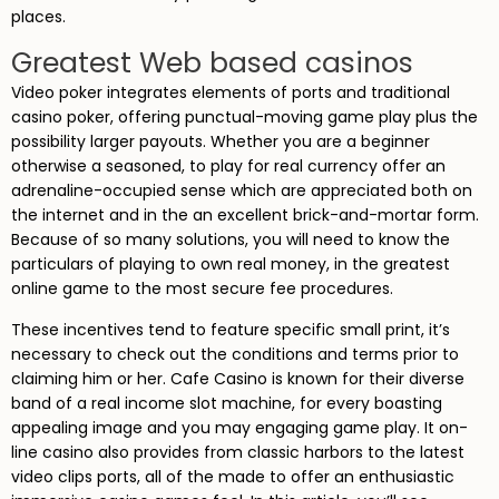
places.
Greatest Web based casinos
Video poker integrates elements of ports and traditional
casino poker, offering punctual-moving game play plus the
possibility larger payouts. Whether you are a beginner
otherwise a seasoned, to play for real currency offer an
adrenaline-occupied sense which are appreciated both on
the internet and in the an excellent brick-and-mortar form.
Because of so many solutions, you will need to know the
particulars of playing to own real money, in the greatest
online game to the most secure fee procedures.
These incentives tend to feature specific small print, it’s
necessary to check out the conditions and terms prior to
claiming him or her. Cafe Casino is known for their diverse
band of a real income slot machine, for every boasting
appealing image and you may engaging game play. It on-
line casino also provides from classic harbors to the latest
video clips ports, all of the made to offer an enthusiastic