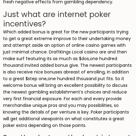
fresh negative effects from gambling dependency.
Just what are internet poker
incentives?
Which added bonus is great for the new participants trying
to get a great extreme improve to their undertaking money
and attempt aside an option of online casino games with
just minimal chance. DraftKings Local casino are and then
make surf featuring its as much as $dos,one hundred
thousand invited added bonus give. The newest participants
is also receive nice bonuses abreast of enrolling, in addition
to a great $step one,one hundred thousand put fits. So it
welcome bonus will bring an excellent possibility to discuss
the newest gambling establishment’s choices and reduce
very first financial exposure. For each and every provide
merchandise unique pros and you may possibilities, so
knowing the details of per venture is key. Poker participants
will get additional viewpoints on what constitutes a great
poker extra depending on those points.