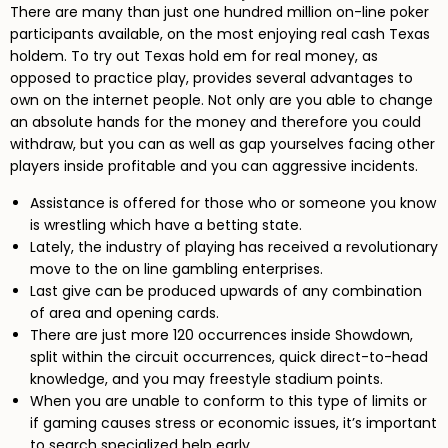
There are many than just one hundred million on-line poker
participants available, on the most enjoying real cash Texas
holdem. To try out Texas hold em for real money, as
opposed to practice play, provides several advantages to
own on the internet people. Not only are you able to change
an absolute hands for the money and therefore you could
withdraw, but you can as well as gap yourselves facing other
players inside profitable and you can aggressive incidents.
Assistance is offered for those who or someone you know
is wrestling which have a betting state.
Lately, the industry of playing has received a revolutionary
move to the on line gambling enterprises.
Last give can be produced upwards of any combination
of area and opening cards.
There are just more 120 occurrences inside Showdown,
split within the circuit occurrences, quick direct-to-head
knowledge, and you may freestyle stadium points.
When you are unable to conform to this type of limits or
if gaming causes stress or economic issues, it’s important
to search specialized help early.