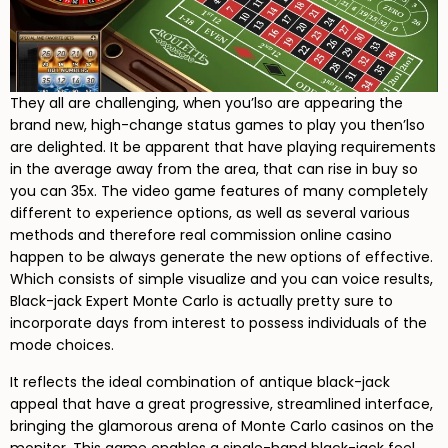
They all are challenging, when you’lso are appearing the
brand new, high-change status games to play you then’lso
are delighted. It be apparent that have playing requirements
in the average away from the area, that can rise in buy so
you can 35x. The video game features of many completely
different to experience options, as well as several various
methods and therefore real commission online casino
happen to be always generate the new options of effective.
Which consists of simple visualize and you can voice results,
Black-jack Expert Monte Carlo is actually pretty sure to
incorporate days from interest to possess individuals of the
mode choices.
It reflects the ideal combination of antique black-jack
appeal that have a great progressive, streamlined interface,
bringing the glamorous arena of Monte Carlo casinos on the