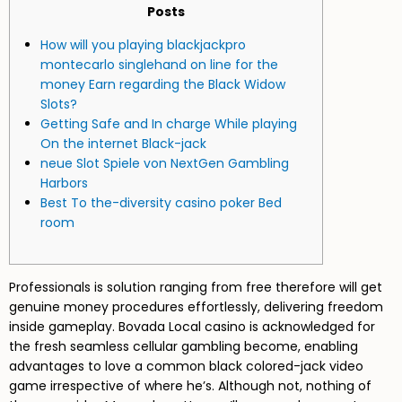
Posts
How will you playing blackjackpro
montecarlo singlehand on line for the
money Earn regarding the Black Widow
Slots?
Getting Safe and In charge While playing
On the internet Black-jack
neue Slot Spiele von NextGen Gambling
Harbors
Best To the-diversity casino poker Bed
room
Professionals is solution ranging from free therefore will get
genuine money procedures effortlessly, delivering freedom
inside gameplay. Bovada Local casino is acknowledged for
the fresh seamless cellular gambling become, enabling
advantages to love a common black colored-jack video
game irrespective of where he’s. Although not, nothing of