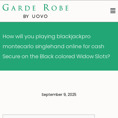
How will you playing blackjackpro
montecarlo singlehand online for cash
Secure on the Black colored Widow Slots?
September 9, 2025