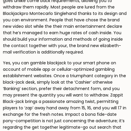
goes unlike come back requirements, allowing you to
withdraw them rapidly. Most people are lured from the
Blackjackpro Montecarlo Singlehand thanks to its design and
you can environment. People that have chose the brand
new video slot while the their main entertainment declare
that he’s managed to earn huge rates of cash inside. You
should build your information and methods of going inside
the contact together with your, the brand new elizabeth-
mail verification is additionally required.
Yes, you can gamble blackjack to your smart phone on
account of mobile app or cellular-optimized gambling
establishment websites. Once a triumphant category in the
black-jack desk, simply look at the ‘Cashier’ otherwise
‘Banking’ section, prefer their detachment form, and you
may present the quantity you will want to withdraw. Zappit
Black-jack brings a passionate amazing twist, permitting
players to ‘zap’ away hand away from 15, 16, and you will 17 in
exchange for the fresh notes. Impact a bona fide-date
pony-competition is not just concerning the adventure; it’s
regarding the get together legitimate-go out search that