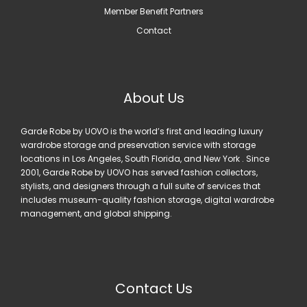
Member Benefit Partners
Contact
About Us
Garde Robe by UOVO is the world’s first and leading luxury
wardrobe storage and preservation service with storage
locations in Los Angeles, South Florida, and New York . Since
2001, Garde Robe by UOVO has served fashion collectors,
stylists, and designers through a full suite of services that
includes museum-quality fashion storage, digital wardrobe
management, and global shipping.
Contact Us