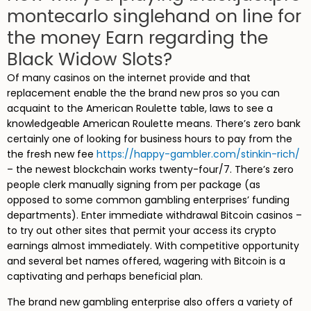
montecarlo singlehand on line for
the money Earn regarding the
Black Widow Slots?
Of many casinos on the internet provide and that
replacement enable the the brand new pros so you can
acquaint to the American Roulette table, laws to see a
knowledgeable American Roulette means. There’s zero bank
certainly one of looking for business hours to pay from the
the fresh new fee
https://happy-gambler.com/stinkin-rich/
– the newest blockchain works twenty-four/7. There’s zero
people clerk manually signing from per package (as
opposed to some common gambling enterprises’ funding
departments). Enter immediate withdrawal Bitcoin casinos –
to try out other sites that permit your access its crypto
earnings almost immediately. With competitive opportunity
and several bet names offered, wagering with Bitcoin is a
captivating and perhaps beneficial plan.
The brand new gambling enterprise also offers a variety of