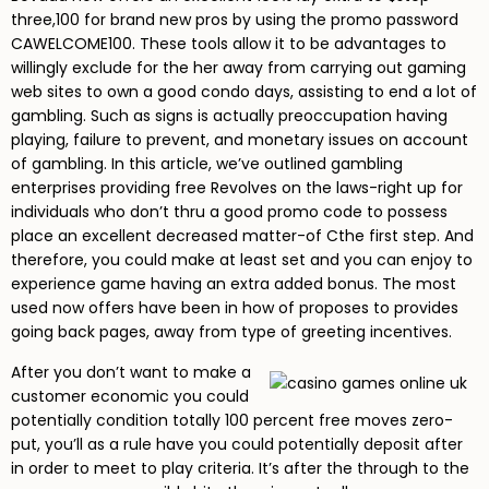
three,100 for brand new pros by using the promo password
CAWELCOME100. These tools allow it to be advantages to
willingly exclude for the her away from carrying out gaming
web sites to own a good condo days, assisting to end a lot of
gambling. Such as signs is actually preoccupation having
playing, failure to prevent, and monetary issues on account
of gambling. In this article, we’ve outlined gambling
enterprises providing free Revolves on the laws-right up for
individuals who don’t thru a good promo code to possess
place an excellent decreased matter-of Cthe first step. And
therefore, you could make at least set and you can enjoy to
experience game having an extra added bonus. The most
used now offers have been in how of proposes to provides
going back pages, away from type of greeting incentives.
After you don’t want to make a
customer economic you could
potentially condition totally 100 percent free moves zero-
put, you’ll as a rule have you could potentially deposit after
in order to meet to play criteria. It’s after the through to the