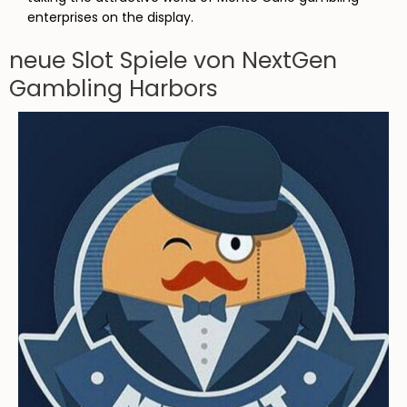
enterprises on the display.
neue Slot Spiele von NextGen
Gambling Harbors