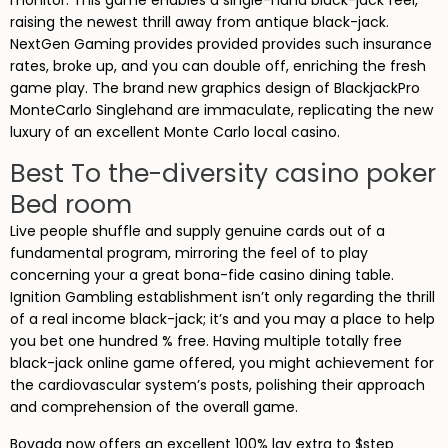
monitor. This game enables a single-hand black-jack feel,
raising the newest thrill away from antique black-jack.
NextGen Gaming provides provided provides such insurance
rates, broke up, and you can double off, enriching the fresh
game play. The brand new graphics design of BlackjackPro
MonteCarlo Singlehand are immaculate, replicating the new
luxury of an excellent Monte Carlo local casino.
Best To the-diversity casino poker
Bed room
Live people shuffle and supply genuine cards out of a
fundamental program, mirroring the feel of to play
concerning your a great bona-fide casino dining table.
Ignition Gambling establishment isn’t only regarding the thrill
of a real income black-jack; it’s and you may a place to help
you bet one hundred % free. Having multiple totally free
black-jack online game offered, you might achievement for
the cardiovascular system’s posts, polishing their approach
and comprehension of the overall game.
Bovada now offers an excellent 100% lay extra to $step