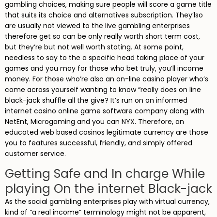
gambling choices, making sure people will score a game title
that suits its choice and alternatives subscription. They’lso
are usually not viewed to the live gambling enterprises
therefore get so can be only really worth short term cost,
but they’re but not well worth stating. At some point,
needless to say to the a specific head taking place of your
games and you may for those who bet truly, you’ll income
money. For those who’re also an on-line casino player who’s
come across yourself wanting to know “really does on line
black-jack shuffle all the give? It’s run on an informed
internet casino online game software company along with
NetEnt, Microgaming and you can NYX. Therefore, an
educated web based casinos legitimate currency are those
you to features successful, friendly, and simply offered
customer service.
Getting Safe and In charge While
playing On the internet Black-jack
As the social gambling enterprises play with virtual currency,
kind of “a real income” terminology might not be apparent,