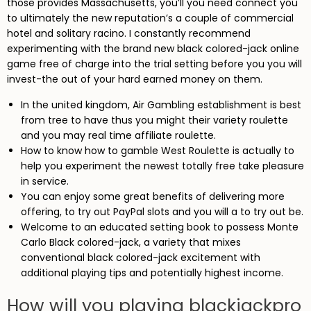
those provides Massachusetts, you’ll you need connect you
to ultimately the new reputation’s a couple of commercial
hotel and solitary racino.
I constantly recommend
experimenting with the brand new black colored-jack online
game free of charge into the trial setting before you you will
invest-the out of your hard earned money on them.
In the united kingdom, Air Gambling establishment is best
from tree to have thus you might their variety roulette
and you may real time affiliate roulette.
How to know how to gamble West Roulette is actually to
help you experiment the newest totally free take pleasure
in service.
You can enjoy some great benefits of delivering more
offering, to try out PayPal slots and you will a to try out be.
Welcome to an educated setting book to possess Monte
Carlo Black colored-jack, a variety that mixes
conventional black colored-jack excitement with
additional playing tips and potentially highest income.
How will you playing blackjackpro