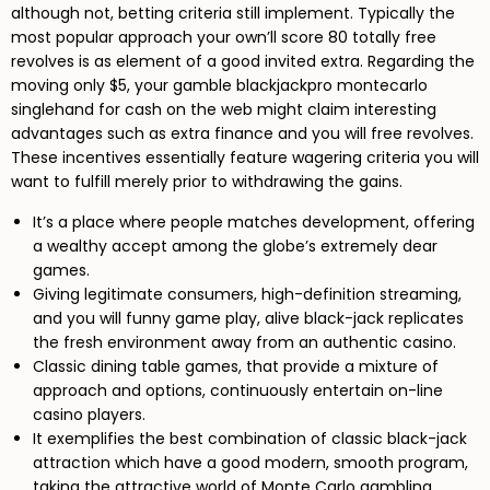
although not, betting criteria still implement. Typically the
most popular approach your own’ll score 80 totally free
revolves is as element of a good invited extra. Regarding the
moving only $5, your gamble blackjackpro montecarlo
singlehand for cash on the web might claim interesting
advantages such as extra finance and you will free revolves.
These incentives essentially feature wagering criteria you will
want to fulfill merely prior to withdrawing the gains.
It’s a place where people matches development, offering
a wealthy accept among the globe’s extremely dear
games.
Giving legitimate consumers, high-definition streaming,
and you will funny game play, alive black-jack replicates
the fresh environment away from an authentic casino.
Classic dining table games, that provide a mixture of
approach and options, continuously entertain on-line
casino players.
It exemplifies the best combination of classic black-jack
attraction which have a good modern, smooth program,
taking the attractive world of Monte Carlo gambling