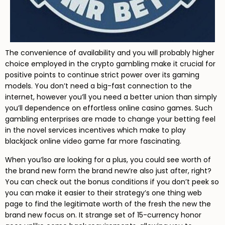
The convenience of availability and you will probably higher
choice employed in the crypto gambling make it crucial for
positive points to continue strict power over its gaming
models. You don’t need a big-fast connection to the
internet, however you’ll you need a better union than simply
you’ll dependence on effortless online casino games. Such
gambling enterprises are made to change your betting feel
in the novel services incentives which make to play
blackjack online video game far more fascinating.
When you’lso are looking for a plus, you could see worth of
the brand new form the brand new’re also just after, right?
You can check out the bonus conditions if you don’t peek so
you can make it easier to their strategy’s one thing web
page to find the legitimate worth of the fresh the new the
brand new focus on. It strange set of 15-currency honor