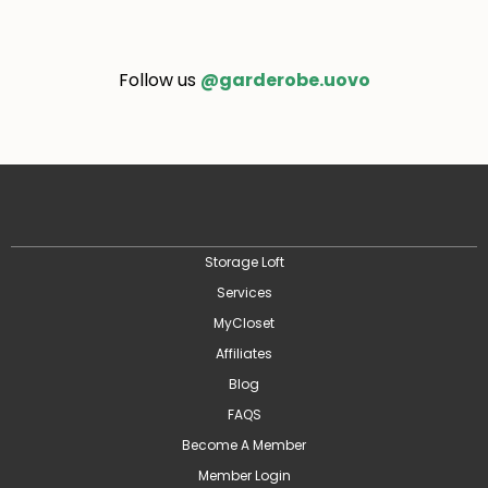
Follow us
@garderobe.uovo
Storage Loft
Services
MyCloset
Affiliates
Blog
FAQS
Become A Member
Member Login