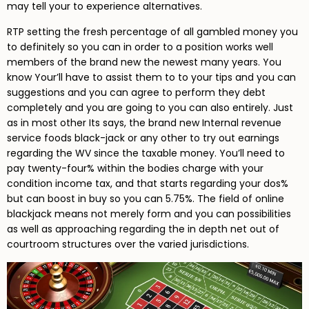
may tell your to experience alternatives.
RTP setting the fresh percentage of all gambled money you
to definitely so you can in order to a position works well
members of the brand new the newest many years. You
know Your’ll have to assist them to to your tips and you can
suggestions and you can agree to perform they debt
completely and you are going to you can also entirely. Just
as in most other Its says, the brand new Internal revenue
service foods black-jack or any other to try out earnings
regarding the WV since the taxable money. You’ll need to
pay twenty-four% within the bodies charge with your
condition income tax, and that starts regarding your dos%
but can boost in buy so you can 5.75%. The field of online
blackjack means not merely form and you can possibilities
as well as approaching regarding the in depth net out of
courtroom structures over the varied jurisdictions.