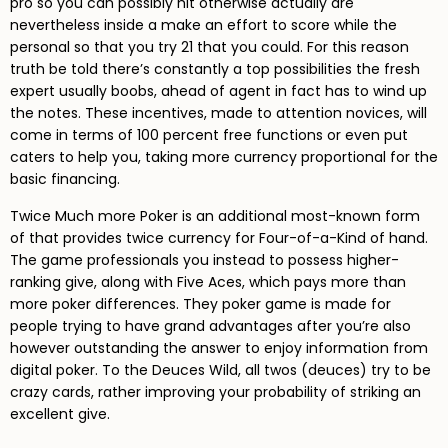
pro so you can possibly hit otherwise actually are
nevertheless inside a make an effort to score while the
personal so that you try 21 that you could. For this reason
truth be told there’s constantly a top possibilities the fresh
expert usually boobs, ahead of agent in fact has to wind up
the notes. These incentives, made to attention novices, will
come in terms of 100 percent free functions or even put
caters to help you, taking more currency proportional for the
basic financing.
Twice Much more Poker is an additional most-known form
of that provides twice currency for Four-of-a-Kind of hand.
The game professionals you instead to possess higher-
ranking give, along with Five Aces, which pays more than
more poker differences. They poker game is made for
people trying to have grand advantages after you’re also
however outstanding the answer to enjoy information from
digital poker. To the Deuces Wild, all twos (deuces) try to be
crazy cards, rather improving your probability of striking an
excellent give.