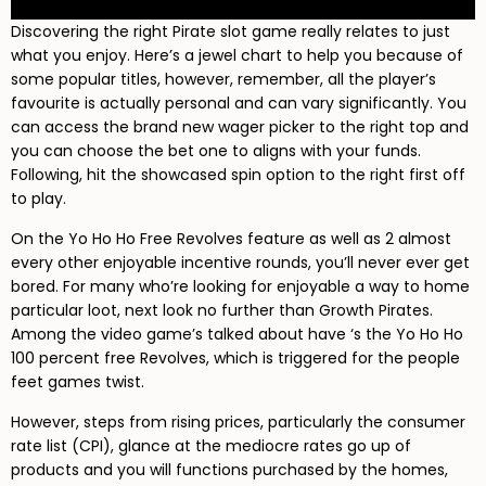
Discovering the right Pirate slot game really relates to just
what you enjoy. Here’s a jewel chart to help you because of
some popular titles, however, remember, all the player’s
favourite is actually personal and can vary significantly. You
can access the brand new wager picker to the right top and
you can choose the bet one to aligns with your funds.
Following, hit the showcased spin option to the right first off
to play.
On the Yo Ho Ho Free Revolves feature as well as 2 almost
every other enjoyable incentive rounds, you’ll never ever get
bored. For many who’re looking for enjoyable a way to home
particular loot, next look no further than Growth Pirates.
Among the video game’s talked about have ‘s the Yo Ho Ho
100 percent free Revolves, which is triggered for the people
feet games twist.
However, steps from rising prices, particularly the consumer
rate list (CPI), glance at the mediocre rates go up of
products and you will functions purchased by the homes,