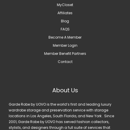
MyCloset
Affiliates
Blog
FAQS
Become A Member
Member Login
Member Benefit Partners
Contact
About Us
Garde Robe by UOVO is the world’s first and leading luxury
wardrobe storage and preservation service with storage
locations in Los Angeles, South Florida, and New York . Since
2001, Garde Robe by UOVO has served fashion collectors,
stylists, and designers through a full suite of services that