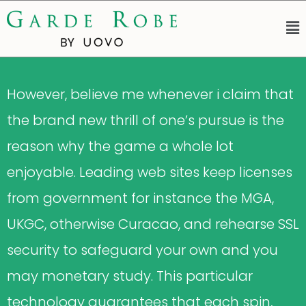
However, believe me whenever i claim that
the brand new thrill of one’s pursue is the
reason why the game a whole lot
enjoyable. Leading web sites keep licenses
from government for instance the MGA,
UKGC, otherwise Curacao, and rehearse SSL
security to safeguard your own and you
may monetary study. This particular
technology guarantees that each spin,