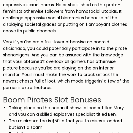
oppressive sexual norms. He or she is shed as the proto-
feminists otherwise followers from homosocial utopias. It
challenge oppressive social hierarchies because of the
displaying societal graces or putting on flamboyant clothes
above its public channels.
Very if you’lso are a fruit lover otherwise an android
aficionado, you could potentially participate in to the pirate
shenanigans. And you can be assured with the knowledge
that your obtained’t overlook all game’s has otherwise
picture because you’lso are playing on the an inferior
monitor. You’ll must make the work to crack unlock the
newest chests full of loot, which mode triggerin’ a few of the
games’s extra features.
Boom Pirates Slot Bonuses
Taking place on the ocean it shows a leader titled Mary
and you can a skilled explosives specialist titled Ben.
The minimum fee is $50, a fact you to raises standard
but isn’t a scam.