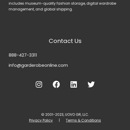
includes museum-quality fashion storage, digital wardrobe
management, and global shipping.
Contact Us
888-427-3311
info@garderobeonline.com
© 2001-2023, UOVO GR, LLC.
Privacy Policy
|
Terms & Conditions