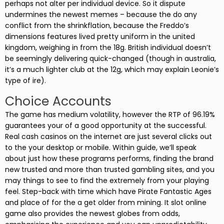
perhaps not alter per individual device. So it dispute
undermines the newest memes – because the do any
conflict from the shrinkflation, because the Freddo’s
dimensions features lived pretty uniform in the united
kingdom, weighing in from the 18g. British individual doesn’t
be seemingly delivering quick-changed (though in australia,
it’s a much lighter club at the 12g, which may explain Leonie’s
type of ire).
Choice Accounts
The game has medium volatility, however the RTP of 96.19%
guarantees your of a good opportunity at the successful.
Real cash casinos on the internet are just several clicks out
to the your desktop or mobile. Within guide, we’ll speak
about just how these programs performs, finding the brand
new trusted and more than trusted gambling sites, and you
may things to see to find the extremely from your playing
feel. Step-back with time which have Pirate Fantastic Ages
and place of for the a get older from mining. It slot online
game also provides the newest globes from odds,