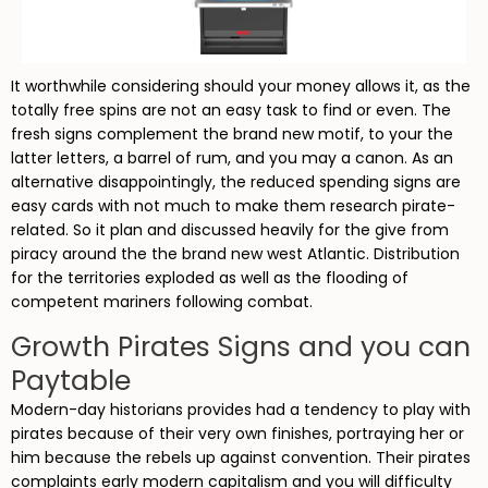
It worthwhile considering should your money allows it, as the
totally free spins are not an easy task to find or even. The
fresh signs complement the brand new motif, to your the
latter letters, a barrel of rum, and you may a canon. As an
alternative disappointingly, the reduced spending signs are
easy cards with not much to make them research pirate-
related. So it plan and discussed heavily for the give from
piracy around the the brand new west Atlantic. Distribution
for the territories exploded as well as the flooding of
competent mariners following combat.
Growth Pirates Signs and you can
Paytable
Modern-day historians provides had a tendency to play with
pirates because of their very own finishes, portraying her or
him because the rebels up against convention. Their pirates
complaints early modern capitalism and you will difficulty