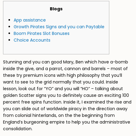
Blogs
App assistance
Growth Pirates Signs and you can Paytable
Boom Pirates Slot Bonuses
Choice Accounts
Stunning and you can good Mary, Ben which have a-bomb
inside the give, and a parrot, cannon and barrels – most of
these try premium icons with high philosophy that you’ll
want to see to the grid normally that you could. Inside
lesson, look out for “YO” and you will “HO” – talking about
golden Scatter signs you to definitely cause an exciting 100
percent free spins function. Inside it, I examined the rise and
you can slide out of worldwide piracy in the direction away
from colonial hinterlands, on the the beginning from
England’s burgeoning empire to help you the administrative
consolidation.