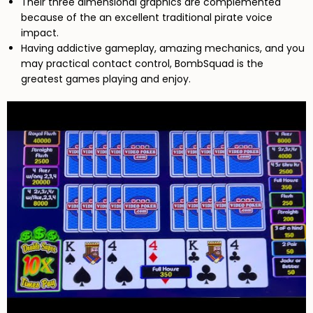
Their three dimensional graphics are complemented
because of the an excellent traditional pirate voice
impact.
Having addictive gameplay, amazing mechanics, and you
may practical contact control, BombSquad is the
greatest games playing and enjoy.