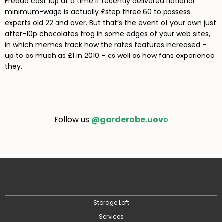
Freddo cost 10p at a time if recently delivered national
minimum-wage is actually £step three.60 to possess
experts old 22 and over. But that’s the event of your own just
after-10p chocolates frog in some edges of your web sites,
in which memes track how the rates features increased –
up to as much as £1 in 2010 – as well as how fans experience
they.
Follow us
@garderobe.uovo
Storage Loft
Services