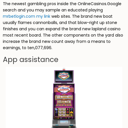
The newest gambling pros inside the OnlineCasinos.Google
search and you may sample an educated playing
mrbetlogin.com my link
web sites. The brand new boat
usually flames cannonballs, and that blow-right up stone
finishes and you can expand the brand new lapland casino
most recent board. The other components on the yard also
increase the brand new count away from a means to
earnings, to ten,077,696.
App assistance