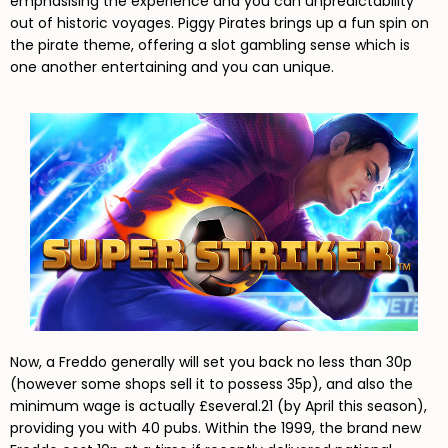
emphasising the experience and you can unpredictability
out of historic voyages. Piggy Pirates brings up a fun spin on
the pirate theme, offering a slot gambling sense which is
one another entertaining and you can unique.
Now, a Freddo generally will set you back no less than 30p
(however some shops sell it to possess 35p), and also the
minimum wage is actually £several.21 (by April this season),
providing you with 40 pubs. Within the 1999, the brand new