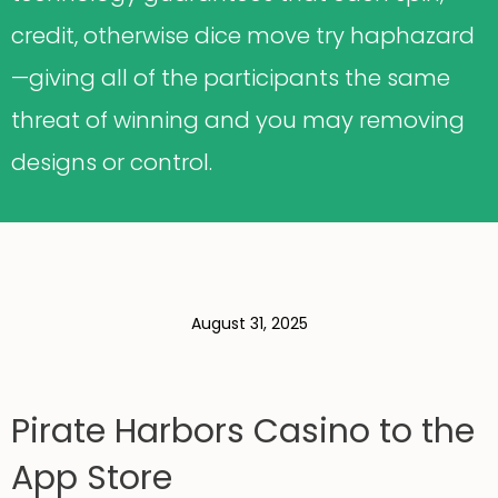
credit, otherwise dice move try haphazard
—giving all of the participants the same
threat of winning and you may removing
designs or control.
August 31, 2025
‎‎Pirate Harbors Casino to the
App Store