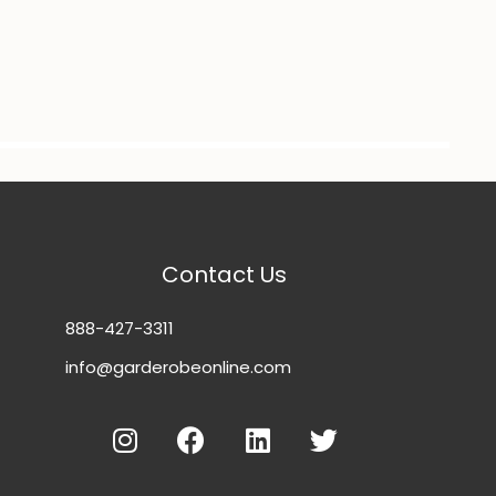
Contact Us
888-427-3311
info@garderobeonline.com